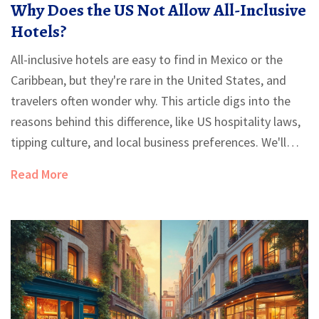
Why Does the US Not Allow All-Inclusive
Hotels?
All-inclusive hotels are easy to find in Mexico or the
Caribbean, but they're rare in the United States, and
travelers often wonder why. This article digs into the
reasons behind this difference, like US hospitality laws,
tipping culture, and local business preferences. We'll
point out a few exceptions, unravel why Americans love
Read More
the resort fee model, and give smart tips for getting a
more budget-friendly stay in the States. If you've ever
missed the bracelet-and-buffet vibe on a US trip, you’ll
get the inside scoop here. Learn what to expect and
how to work around the all-inclusive gap when
vacationing in the US.