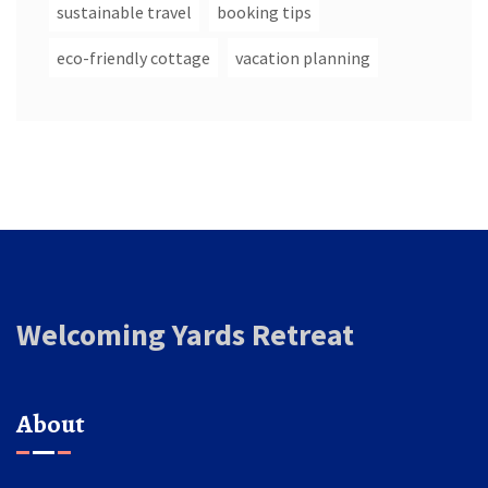
sustainable travel
booking tips
eco-friendly cottage
vacation planning
Welcoming Yards Retreat
About