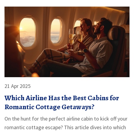
vacation with confidence.
21 Apr 2025
Which Airline Has the Best Cabins for
Romantic Cottage Getaways?
On the hunt for the perfect airline cabin to kick off your
romantic cottage escape? This article dives into which