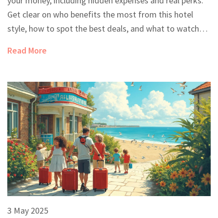
your money, including hidden expenses and real perks.
Get clear on who benefits the most from this hotel
style, how to spot the best deals, and what to watch
out for in the fine print. Plus, you’ll find practical tips
Read More
that can make or break your next vacation. Perfect for
anyone unsure about hitting that all-inclusive 'book
now' button.
3 May 2025