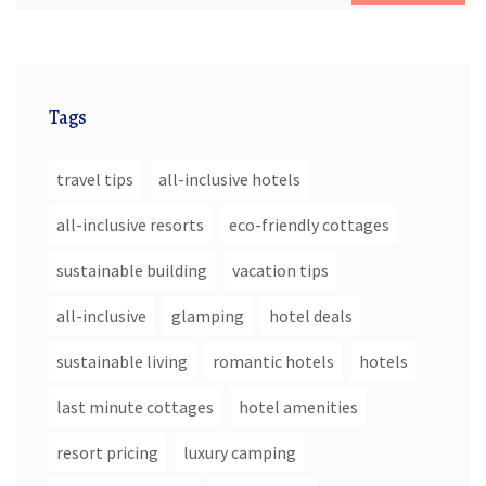
Tags
travel tips
all-inclusive hotels
all-inclusive resorts
eco-friendly cottages
sustainable building
vacation tips
all-inclusive
glamping
hotel deals
sustainable living
romantic hotels
hotels
last minute cottages
hotel amenities
resort pricing
luxury camping