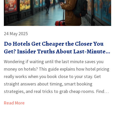
24 May 2025
Do Hotels Get Cheaper the Closer You
Get? Insider Truths About Last-Minute
Deals
Wondering if waiting until the last minute saves you
money on hotels? This guide explains how hotel pricing
really works when you book close to your stay. Get
straight answers about timing, smart booking
strategies, and real tricks to grab cheap rooms. Find
out which days and methods can genuinely cut costs.
Read More
Get equipped with facts, not just guesses, for your next
trip.