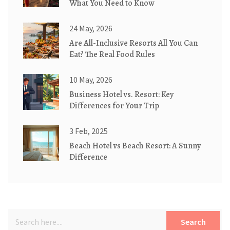
What You Need to Know
24 May, 2026
Are All-Inclusive Resorts All You Can
Eat? The Real Food Rules
10 May, 2026
Business Hotel vs. Resort: Key
Differences for Your Trip
3 Feb, 2025
Beach Hotel vs Beach Resort: A Sunny
Difference
Search