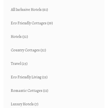
All Inclusive Hotels
(61)
Eco Friendly Cottages
(39)
Hotels
(32)
Country Cottages
(32)
Travel
(25)
Eco Friendly Living
(15)
Romantic Cottages
(11)
Luxury Hotels
(7)