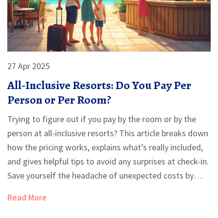
27 Apr 2025
All-Inclusive Resorts: Do You Pay Per
Person or Per Room?
Trying to figure out if you pay by the room or by the
person at all-inclusive resorts? This article breaks down
how the pricing works, explains what’s really included,
and gives helpful tips to avoid any surprises at check-in.
Save yourself the headache of unexpected costs by
knowing what to ask before booking. Get answers
Read More
about single travelers, families, and sharing rooms with
friends. We’ll clear up the rules so you can plan your