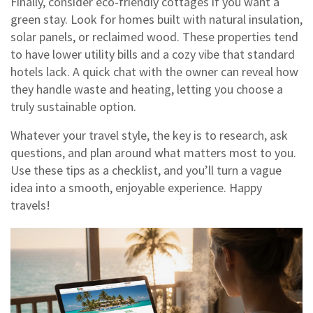
Finally, consider eco‑friendly cottages if you want a
green stay. Look for homes built with natural insulation,
solar panels, or reclaimed wood. These properties tend
to have lower utility bills and a cozy vibe that standard
hotels lack. A quick chat with the owner can reveal how
they handle waste and heating, letting you choose a
truly sustainable option.
Whatever your travel style, the key is to research, ask
questions, and plan around what matters most to you.
Use these tips as a checklist, and you’ll turn a vague
idea into a smooth, enjoyable experience. Happy
travels!