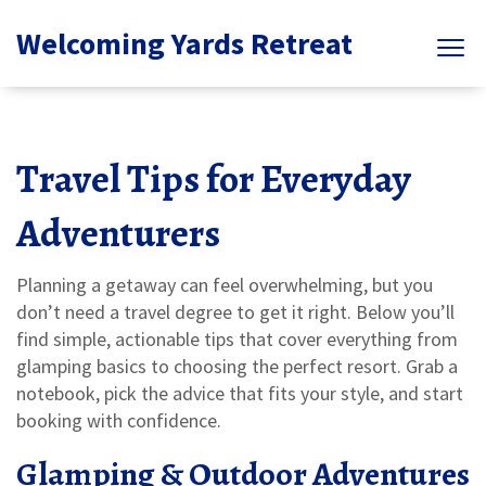
Welcoming Yards Retreat
Travel Tips for Everyday
Adventurers
Planning a getaway can feel overwhelming, but you
don’t need a travel degree to get it right. Below you’ll
find simple, actionable tips that cover everything from
glamping basics to choosing the perfect resort. Grab a
notebook, pick the advice that fits your style, and start
booking with confidence.
Glamping & Outdoor Adventures