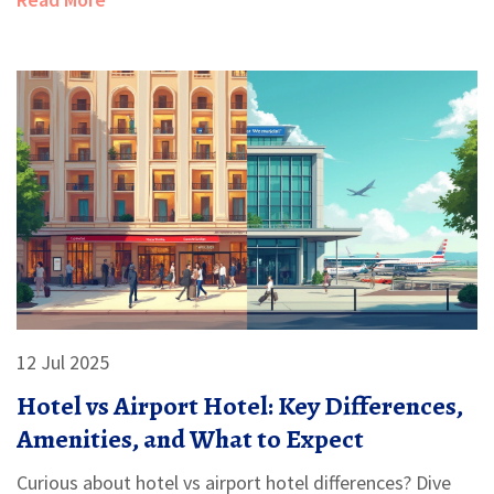
12 Jul 2025
Hotel vs Airport Hotel: Key Differences,
Amenities, and What to Expect
Curious about hotel vs airport hotel differences? Dive