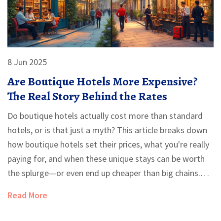
8 Jun 2025
Are Boutique Hotels More Expensive?
The Real Story Behind the Rates
Do boutique hotels actually cost more than standard
hotels, or is that just a myth? This article breaks down
how boutique hotels set their prices, what you're really
paying for, and when these unique stays can be worth
the splurge—or even end up cheaper than big chains.
You'll get real-life tips to score a great deal, plus need-
Read More
to-know facts so you can make the smartest choice for
your next trip.