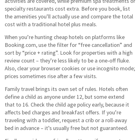
activities are covered, while premium spa treatments or
specialty restaurants cost extra. Before you book, list
the amenities you’ll actually use and compare the total
cost with a traditional hotel plus meals.
When you’re hunting cheap hotels on platforms like
Booking.com, use the filter for “free cancellation” and
sort by “price + rating”. Look for properties with a high
review count – they’re less likely to be a one‑off fluke.
Also, clear your browser cookies or use incognito mode;
prices sometimes rise after a few visits.
Family travel brings its own set of rules. Hotels often
define a child as anyone under 12, but some extend
that to 16. Check the child age policy early, because it
affects bed charges and breakfast offers. If you’re
traveling with a toddler, request a crib or a roll‑away
bed in advance – it’s usually free but not guaranteed.