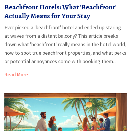
Beachfront Hotels: What 'Beachfront'
Actually Means for Your Stay
Ever picked a 'beachfront' hotel and ended up staring
at waves from a distant balcony? This article breaks
down what 'beachfront' really means in the hotel world,
how to spot true beachfront properties, and what perks
or potential annoyances come with booking them.
You'll learn the common industry tricks, what to ask
Read More
before booking, and real tips to get the beach
experience you want. Save your money and avoid
surprises with honest advice from someone who's
stayed on both sand and sidewalk.