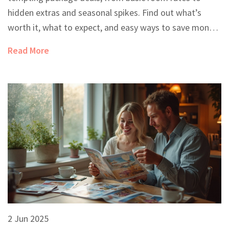
hidden extras and seasonal spikes. Find out what’s
worth it, what to expect, and easy ways to save money
without missing out on fun. Get straight answers and
Read More
practical tips for booking your next all-inclusive
vacation. Say goodbye to surprises at checkout.
2 Jun 2025