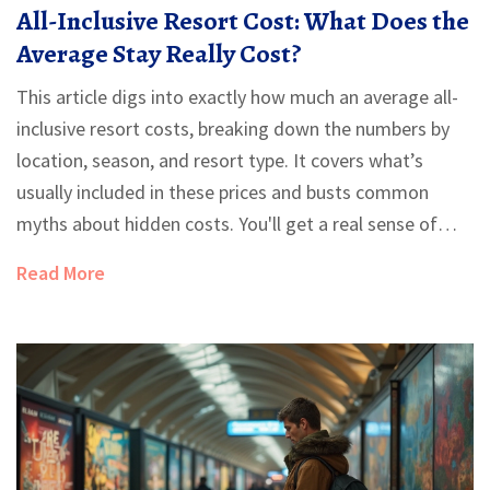
All-Inclusive Resort Cost: What Does the
Average Stay Really Cost?
This article digs into exactly how much an average all-
inclusive resort costs, breaking down the numbers by
location, season, and resort type. It covers what’s
usually included in these prices and busts common
myths about hidden costs. You'll get a real sense of
what you'll pay (and what you'll save) by choosing the
Read More
all-inclusive route. Whether you’re eyeing a budget trip
or a luxury escape, you’ll find tips to get more value
from your stay. Expect straightforward advice and a
peek behind those glossy brochure photos.