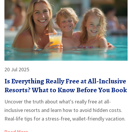
20 Jul 2025
Is Everything Really Free at All-Inclusive
Resorts? What to Know Before You Book
Uncover the truth about what's really free at all-
inclusive resorts and learn how to avoid hidden costs.
Real-life tips for a stress-free, wallet-friendly vacation.
Read More