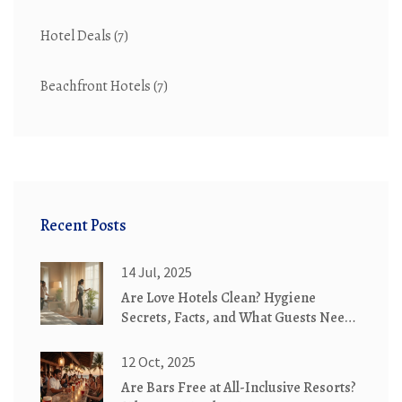
Hotel Deals
(7)
Beachfront Hotels
(7)
Recent Posts
14 Jul, 2025
Are Love Hotels Clean? Hygiene
Secrets, Facts, and What Guests Need
to Know
12 Oct, 2025
Are Bars Free at All-Inclusive Resorts?