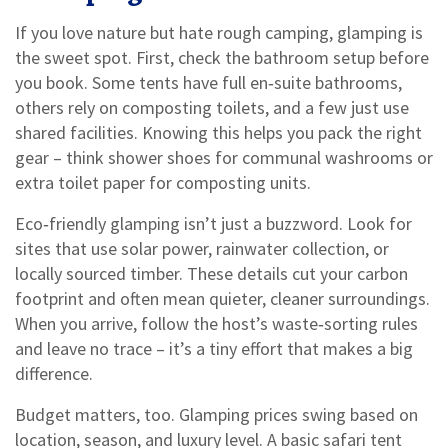
If you love nature but hate rough camping, glamping is
the sweet spot. First, check the bathroom setup before
you book. Some tents have full en‑suite bathrooms,
others rely on composting toilets, and a few just use
shared facilities. Knowing this helps you pack the right
gear – think shower shoes for communal washrooms or
extra toilet paper for composting units.
Eco‑friendly glamping isn’t just a buzzword. Look for
sites that use solar power, rainwater collection, or
locally sourced timber. These details cut your carbon
footprint and often mean quieter, cleaner surroundings.
When you arrive, follow the host’s waste‑sorting rules
and leave no trace – it’s a tiny effort that makes a big
difference.
Budget matters, too. Glamping prices swing based on
location, season, and luxury level. A basic safari tent