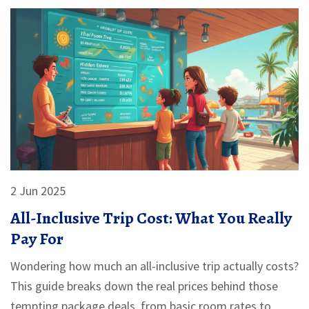
2 Jun 2025
All-Inclusive Trip Cost: What You Really
Pay For
Wondering how much an all-inclusive trip actually costs?
This guide breaks down the real prices behind those
tempting package deals, from basic room rates to