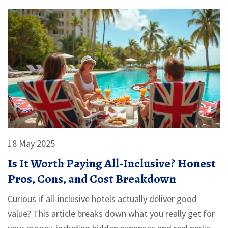
18 May 2025
Is It Worth Paying All-Inclusive? Honest
Pros, Cons, and Cost Breakdown
Curious if all-inclusive hotels actually deliver good
value? This article breaks down what you really get for