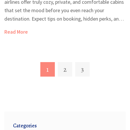
airlines offer truly cozy, private, and comfortable cabins
that set the mood before you even reach your
destination. Expect tips on booking, hidden perks, and
seat secrets that make a huge difference. Whether you
Read More
want privacy, luxury, or just more legroom, you'll get
clear answers here. Find out how to make your flight
part of the love story, not just a way to get from A to B.
1
2
3
Categories