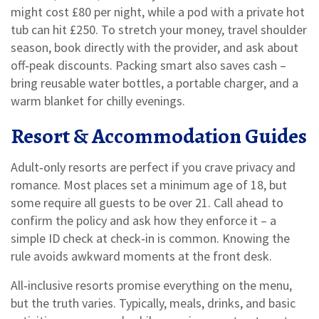
might cost £80 per night, while a pod with a private hot
tub can hit £250. To stretch your money, travel shoulder
season, book directly with the provider, and ask about
off‑peak discounts. Packing smart also saves cash –
bring reusable water bottles, a portable charger, and a
warm blanket for chilly evenings.
Resort & Accommodation Guides
Adult‑only resorts are perfect if you crave privacy and
romance. Most places set a minimum age of 18, but
some require all guests to be over 21. Call ahead to
confirm the policy and ask how they enforce it – a
simple ID check at check‑in is common. Knowing the
rule avoids awkward moments at the front desk.
All‑inclusive resorts promise everything on the menu,
but the truth varies. Typically, meals, drinks, and basic