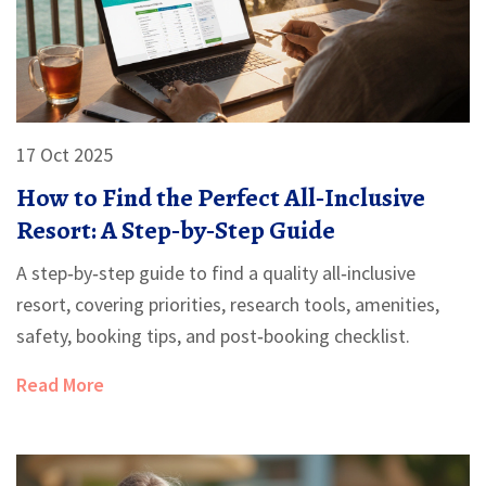
17 Oct 2025
How to Find the Perfect All‑Inclusive
Resort: A Step‑by‑Step Guide
A step‑by‑step guide to find a quality all‑inclusive
resort, covering priorities, research tools, amenities,
safety, booking tips, and post‑booking checklist.
Read More