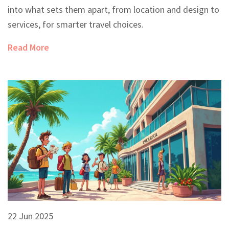
into what sets them apart, from location and design to
services, for smarter travel choices.
Read More
22 Jun 2025