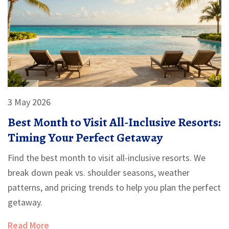
3 May 2026
Best Month to Visit All-Inclusive Resorts:
Timing Your Perfect Getaway
Find the best month to visit all-inclusive resorts. We
break down peak vs. shoulder seasons, weather
patterns, and pricing trends to help you plan the perfect
getaway.
Read More