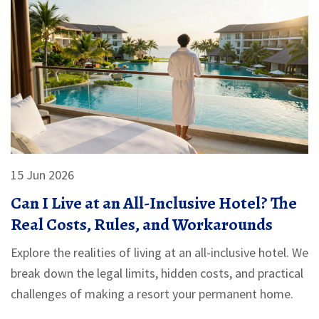
15 Jun 2026
Can I Live at an All-Inclusive Hotel? The
Real Costs, Rules, and Workarounds
Explore the realities of living at an all-inclusive hotel. We
break down the legal limits, hidden costs, and practical
challenges of making a resort your permanent home.