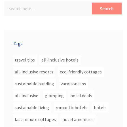
Search
Tags
travel tips
all-inclusive hotels
all-inclusive resorts
eco-friendly cottages
sustainable building
vacation tips
all-inclusive
glamping
hotel deals
sustainable living
romantic hotels
hotels
last minute cottages
hotel amenities