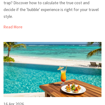
trap? Discover how to calculate the true cost and
decide if the 'bubble' experience is right for your travel
style.
Read More
16 Apr 2026