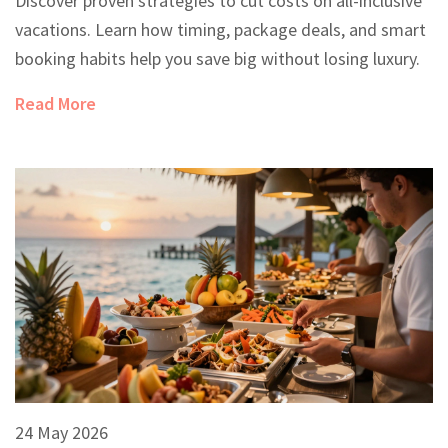
Discover proven strategies to cut costs on all-inclusive
vacations. Learn how timing, package deals, and smart
booking habits help you save big without losing luxury.
Read More
24 May 2026