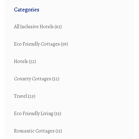
Categories
All Inclusive Hotels
(61)
Eco Friendly Cottages
(39)
Hotels
(32)
Country Cottages
(32)
Travel
(25)
Eco Friendly Living
(15)
Romantic Cottages
(11)