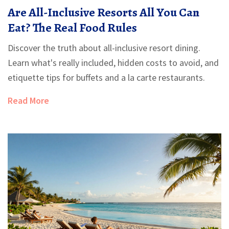
Are All-Inclusive Resorts All You Can
Eat? The Real Food Rules
Discover the truth about all-inclusive resort dining.
Learn what's really included, hidden costs to avoid, and
etiquette tips for buffets and a la carte restaurants.
Read More