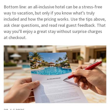
Bottom line: an all‑inclusive hotel can be a stress‑free
way to vacation, but only if you know what’s truly
included and how the pricing works. Use the tips above,
ask clear questions, and read real guest feedback. That
way you’ll enjoy a great stay without surprise charges
at checkout.