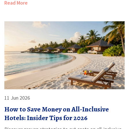
Read More
11 Jun 2026
How to Save Money on All-Inclusive
Hotels: Insider Tips for 2026