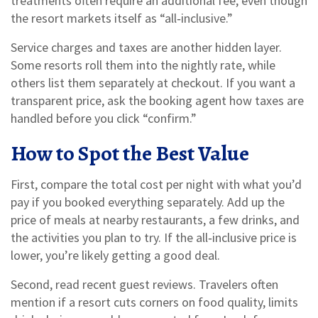
treatments often require an additional fee, even though
the resort markets itself as “all‑inclusive.”
Service charges and taxes are another hidden layer.
Some resorts roll them into the nightly rate, while
others list them separately at checkout. If you want a
transparent price, ask the booking agent how taxes are
handled before you click “confirm.”
How to Spot the Best Value
First, compare the total cost per night with what you’d
pay if you booked everything separately. Add up the
price of meals at nearby restaurants, a few drinks, and
the activities you plan to try. If the all‑inclusive price is
lower, you’re likely getting a good deal.
Second, read recent guest reviews. Travelers often
mention if a resort cuts corners on food quality, limits