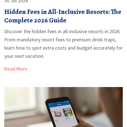
30 Jul 2026
Hidden Fees in All-Inclusive Resorts: The
Complete 2026 Guide
Discover the hidden fees in all-inclusive resorts in 2026.
From mandatory resort fees to premium drink traps,
learn how to spot extra costs and budget accurately for
your next vacation.
Read More