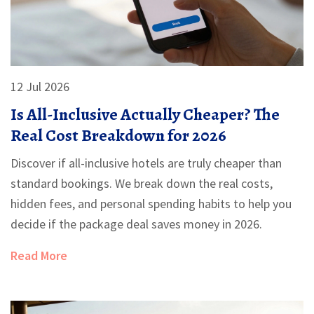
12 Jul 2026
Is All-Inclusive Actually Cheaper? The
Real Cost Breakdown for 2026
Discover if all-inclusive hotels are truly cheaper than
standard bookings. We break down the real costs,
hidden fees, and personal spending habits to help you
decide if the package deal saves money in 2026.
Read More