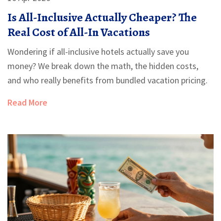
Is All-Inclusive Actually Cheaper? The
Real Cost of All-In Vacations
Wondering if all-inclusive hotels actually save you
money? We break down the math, the hidden costs,
and who really benefits from bundled vacation pricing.
Read More