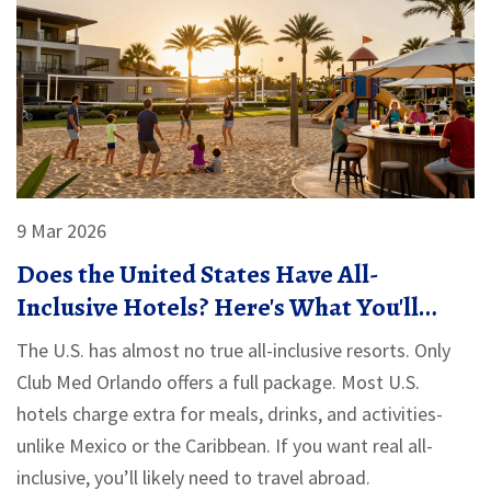
9 Mar 2026
Does the United States Have All-
Inclusive Hotels? Here's What You'll
Actually Find
The U.S. has almost no true all-inclusive resorts. Only
Club Med Orlando offers a full package. Most U.S.
hotels charge extra for meals, drinks, and activities-
unlike Mexico or the Caribbean. If you want real all-
inclusive, you’ll likely need to travel abroad.