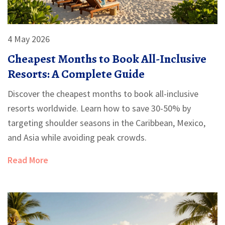
4 May 2026
Cheapest Months to Book All-Inclusive
Resorts: A Complete Guide
Discover the cheapest months to book all-inclusive
resorts worldwide. Learn how to save 30-50% by
targeting shoulder seasons in the Caribbean, Mexico,
and Asia while avoiding peak crowds.
Read More