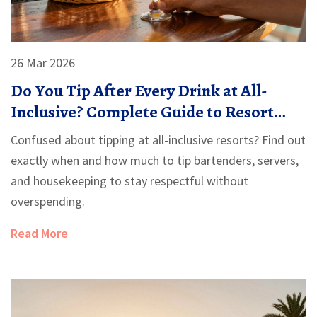
26 Mar 2026
Do You Tip After Every Drink at All-
Inclusive? Complete Guide to Resort
Etiquette
Confused about tipping at all-inclusive resorts? Find out
exactly when and how much to tip bartenders, servers,
and housekeeping to stay respectful without
overspending.
Read More