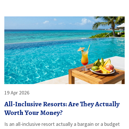
19 Apr 2026
All-Inclusive Resorts: Are They Actually
Worth Your Money?
Is an all-inclusive resort actually a bargain or a budget