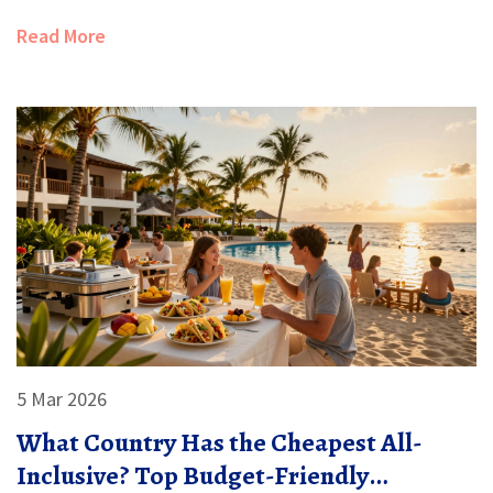
Read More
5 Mar 2026
What Country Has the Cheapest All-
Inclusive? Top Budget-Friendly