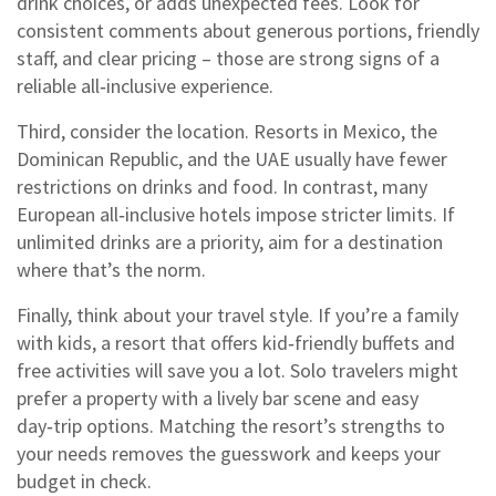
drink choices, or adds unexpected fees. Look for
consistent comments about generous portions, friendly
staff, and clear pricing – those are strong signs of a
reliable all‑inclusive experience.
Third, consider the location. Resorts in Mexico, the
Dominican Republic, and the UAE usually have fewer
restrictions on drinks and food. In contrast, many
European all‑inclusive hotels impose stricter limits. If
unlimited drinks are a priority, aim for a destination
where that’s the norm.
Finally, think about your travel style. If you’re a family
with kids, a resort that offers kid‑friendly buffets and
free activities will save you a lot. Solo travelers might
prefer a property with a lively bar scene and easy
day‑trip options. Matching the resort’s strengths to
your needs removes the guesswork and keeps your
budget in check.