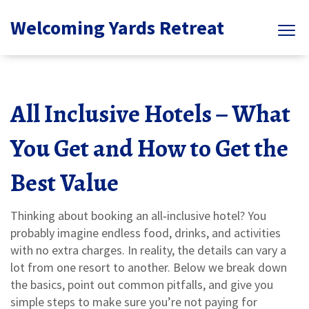
Welcoming Yards Retreat
All Inclusive Hotels – What
You Get and How to Get the
Best Value
Thinking about booking an all‑inclusive hotel? You
probably imagine endless food, drinks, and activities
with no extra charges. In reality, the details can vary a
lot from one resort to another. Below we break down
the basics, point out common pitfalls, and give you
simple steps to make sure you’re not paying for