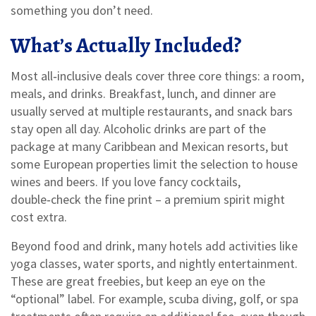
something you don’t need.
What’s Actually Included?
Most all‑inclusive deals cover three core things: a room,
meals, and drinks. Breakfast, lunch, and dinner are
usually served at multiple restaurants, and snack bars
stay open all day. Alcoholic drinks are part of the
package at many Caribbean and Mexican resorts, but
some European properties limit the selection to house
wines and beers. If you love fancy cocktails,
double‑check the fine print – a premium spirit might
cost extra.
Beyond food and drink, many hotels add activities like
yoga classes, water sports, and nightly entertainment.
These are great freebies, but keep an eye on the
“optional” label. For example, scuba diving, golf, or spa