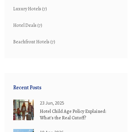
Luxury Hotels
(7)
Hotel Deals
(7)
Beachfront Hotels
(7)
Recent Posts
23 Jun, 2025
Hotel Child Age Policy Explained:
What's the Real Cutoff?