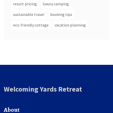
resort pricing
luxury camping
sustainable travel
booking tips
eco-friendly cottage
vacation planning
Welcoming Yards Retreat
About