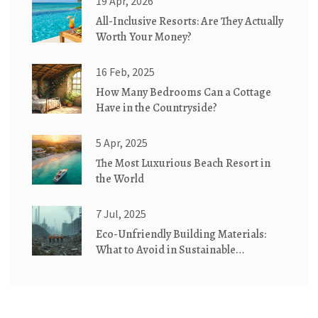
19 Apr, 2026
All-Inclusive Resorts: Are They Actually
Worth Your Money?
16 Feb, 2025
How Many Bedrooms Can a Cottage
Have in the Countryside?
5 Apr, 2025
The Most Luxurious Beach Resort in
the World
7 Jul, 2025
Eco-Unfriendly Building Materials:
What to Avoid in Sustainable
Construction