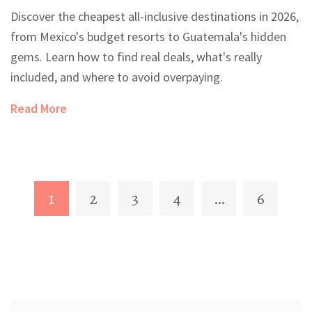
Destinations in 2026
Discover the cheapest all-inclusive destinations in 2026,
from Mexico's budget resorts to Guatemala's hidden
gems. Learn how to find real deals, what's really
included, and where to avoid overpaying.
Read More
1
2
3
4
…
6