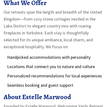
What We Offer
Our retreats span the length and breadth of the United
Kingdom—from cozy stone cottages nestled in the
Lake District to elegant country inns with roaring
fireplaces in Yorkshire. Each stay is thoughtfully
selected for its unique ambiance, local charm, and
exceptional hospitality. We focus on:
Handpicked accommodations with personality
Locations that connect you to nature and culture
Personalized recommendations for local experiences
Seamless booking and guest support
About Estelle Marwood
Founded by Estelle Marwood, Welcoming Yards Retreat