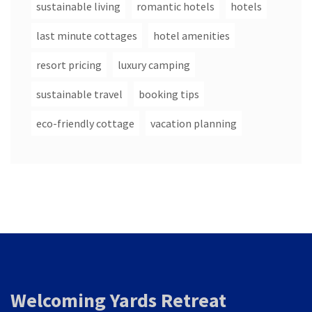
sustainable living
romantic hotels
hotels
last minute cottages
hotel amenities
resort pricing
luxury camping
sustainable travel
booking tips
eco-friendly cottage
vacation planning
Welcoming Yards Retreat