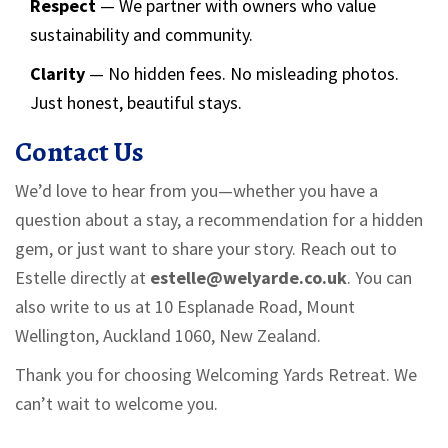
Respect
— We partner with owners who value
sustainability and community.
Clarity
— No hidden fees. No misleading photos.
Just honest, beautiful stays.
Contact Us
We’d love to hear from you—whether you have a
question about a stay, a recommendation for a hidden
gem, or just want to share your story. Reach out to
Estelle directly at
estelle@welyarde.co.uk
. You can
also write to us at 10 Esplanade Road, Mount
Wellington, Auckland 1060, New Zealand.
Thank you for choosing Welcoming Yards Retreat. We
can’t wait to welcome you.