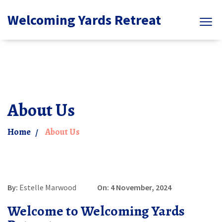
Welcoming Yards Retreat
About Us
Home
About Us
By:
Estelle Marwood
On: 4 November, 2024
Welcome to Welcoming Yards