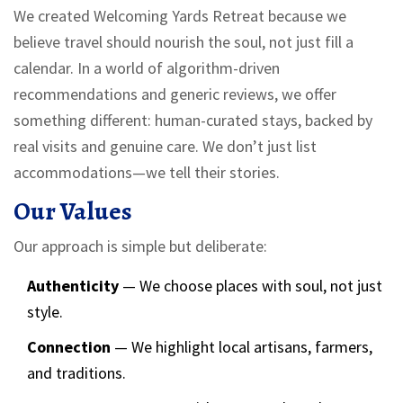
We created Welcoming Yards Retreat because we
believe travel should nourish the soul, not just fill a
calendar. In a world of algorithm-driven
recommendations and generic reviews, we offer
something different: human-curated stays, backed by
real visits and genuine care. We don’t just list
accommodations—we tell their stories.
Our Values
Our approach is simple but deliberate:
Authenticity
— We choose places with soul, not just
style.
Connection
— We highlight local artisans, farmers,
and traditions.