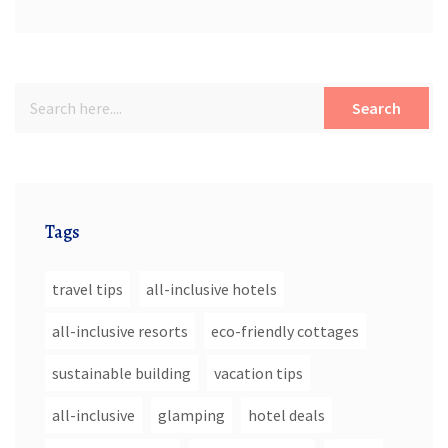
Search
Tags
travel tips
all-inclusive hotels
all-inclusive resorts
eco-friendly cottages
sustainable building
vacation tips
all-inclusive
glamping
hotel deals