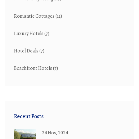
Romantic Cottages
(11)
Luxury Hotels
(7)
Hotel Deals
(7)
Beachfront Hotels
(7)
Recent Posts
24 Nov, 2024