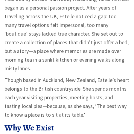
began as a personal passion project. After years of
traveling across the UK, Estelle noticed a gap: too
many travel options felt impersonal, too many
‘boutique’ stays lacked true character. She set out to
create a collection of places that didn’t just offer a bed,
but a story—a place where memories are made over
morning tea in a sunlit kitchen or evening walks along
misty lanes.
Though based in Auckland, New Zealand, Estelle’s heart
belongs to the British countryside. She spends months
each year visiting properties, meeting hosts, and
tasting local pies—because, as she says, ‘The best way
to know a place is to sit at its table.’
Why We Exist