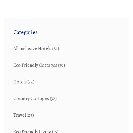
Categories
All Inclusive Hotels
(61)
Eco Friendly Cottages
(39)
Hotels
(32)
Country Cottages
(32)
Travel
(25)
Eco Friendly Living
(15)