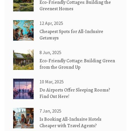
Eco-Friendly Cottages: Building the
Greenest Homes
12 Apr, 2025
Cheapest Spots for All-Inclusive
Getaways
8 Jun, 2025
Eco-Friendly Cottage: Building Green
from the Ground Up
10 Mar, 2025
Do Airports Offer Sleeping Rooms?
Find Out Here!
7 Jan, 2025
Is Booking All-Inclusive Hotels
Cheaper with Travel Agents?