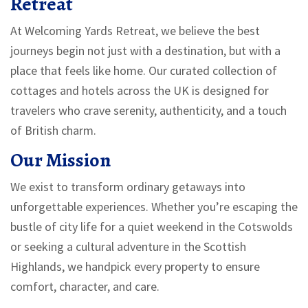
Retreat
At Welcoming Yards Retreat, we believe the best
journeys begin not just with a destination, but with a
place that feels like home. Our curated collection of
cottages and hotels across the UK is designed for
travelers who crave serenity, authenticity, and a touch
of British charm.
Our Mission
We exist to transform ordinary getaways into
unforgettable experiences. Whether you’re escaping the
bustle of city life for a quiet weekend in the Cotswolds
or seeking a cultural adventure in the Scottish
Highlands, we handpick every property to ensure
comfort, character, and care.