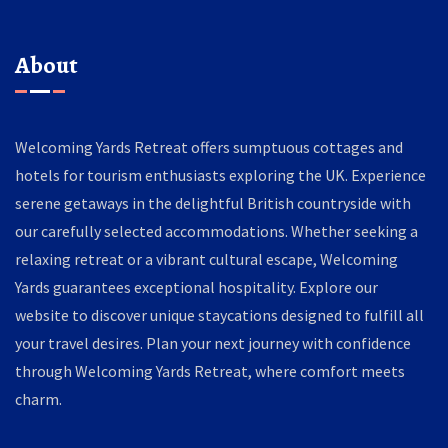
About
Welcoming Yards Retreat offers sumptuous cottages and
hotels for tourism enthusiasts exploring the UK. Experience
serene getaways in the delightful British countryside with
our carefully selected accommodations. Whether seeking a
relaxing retreat or a vibrant cultural escape, Welcoming
Yards guarantees exceptional hospitality. Explore our
website to discover unique staycations designed to fulfill all
your travel desires. Plan your next journey with confidence
through Welcoming Yards Retreat, where comfort meets
charm.