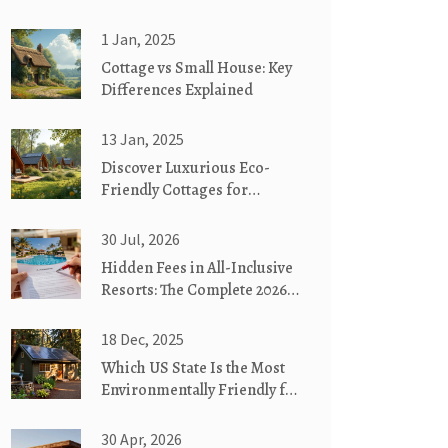
1 Jan, 2025
Cottage vs Small House: Key
Differences Explained
13 Jan, 2025
Discover Luxurious Eco-
Friendly Cottages for
Glamorous Camping
30 Jul, 2026
Hidden Fees in All-Inclusive
Resorts: The Complete 2026
Guide
18 Dec, 2025
Which US State Is the Most
Environmentally Friendly for
Eco-Friendly Cottages?
30 Apr, 2026