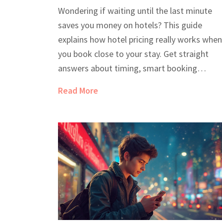
Last-Minute Deals
Wondering if waiting until the last minute
saves you money on hotels? This guide
explains how hotel pricing really works when
you book close to your stay. Get straight
answers about timing, smart booking
strategies, and real tricks to grab cheap
Read More
rooms. Find out which days and methods ca
genuinely cut costs. Get equipped with facts
not just guesses, for your next trip.