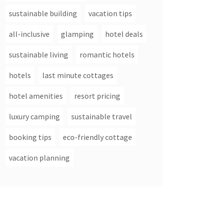
sustainable building
vacation tips
all-inclusive
glamping
hotel deals
sustainable living
romantic hotels
hotels
last minute cottages
hotel amenities
resort pricing
luxury camping
sustainable travel
booking tips
eco-friendly cottage
vacation planning