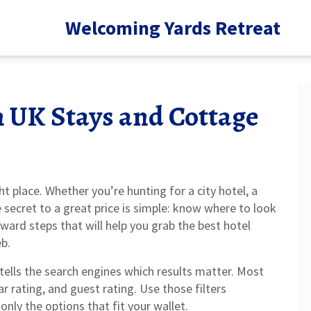
Welcoming Yards Retreat
n UK Stays and Cottage
ht place. Whether you’re hunting for a city hotel, a
e secret to a great price is simple: know where to look
ard steps that will help you grab the best hotel
b.
 tells the search engines which results matter. Most
tar rating, and guest rating. Use those filters
nly the options that fit your wallet.