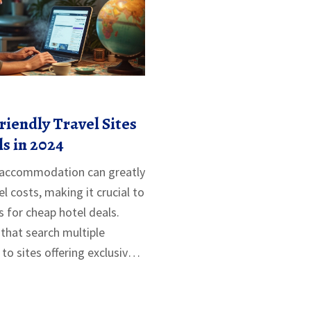
iendly Travel Sites
ls in 2024
e accommodation can greatly
el costs, making it crucial to
s for cheap hotel deals.
that search multiple
to sites offering exclusive
icle delves into various
 frugal travelers.