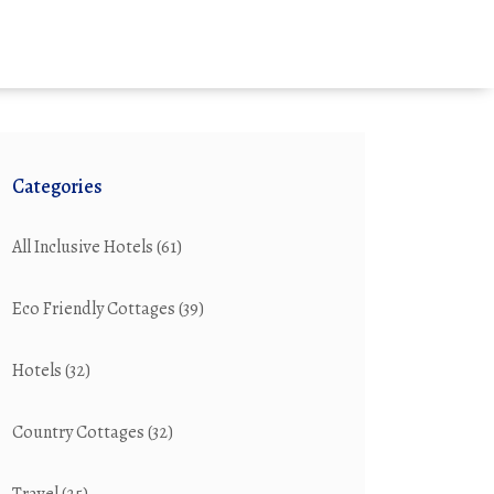
Categories
All Inclusive Hotels
(61)
Eco Friendly Cottages
(39)
Hotels
(32)
Country Cottages
(32)