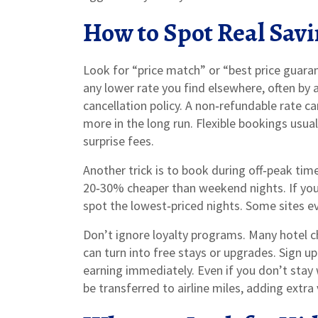
How to Spot Real Sav
Look for “price match” or “best price guara
any lower rate you find elsewhere, often by 
cancellation policy. A non‑refundable rate ca
more in the long run. Flexible bookings usua
surprise fees.
Another trick is to book during off‑peak ti
20‑30% cheaper than weekend nights. If you 
spot the lowest‑priced nights. Some sites e
Don’t ignore loyalty programs. Many hotel ch
can turn into free stays or upgrades. Sign up 
earning immediately. Even if you don’t stay
be transferred to airline miles, adding extra 