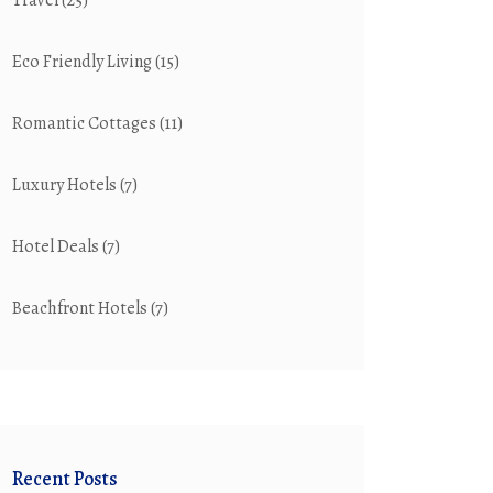
Travel
(25)
Eco Friendly Living
(15)
Romantic Cottages
(11)
Luxury Hotels
(7)
Hotel Deals
(7)
Beachfront Hotels
(7)
Recent Posts