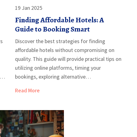
19 Jan 2025
Finding Affordable Hotels: A
Guide to Booking Smart
rs
Discover the best strategies for finding
affordable hotels without compromising on
quality. This guide will provide practical tips on
utilizing online platforms, timing your
.
bookings, exploring alternative
d
accommodations, and leveraging loyalty
Read More
programs. Whether you're planning a
spontaneous trip or a well-organized vacation,
learn how to secure a comfortable stay at the
right price. Unlock the secrets to navigating
hotel deals like a seasoned traveler.