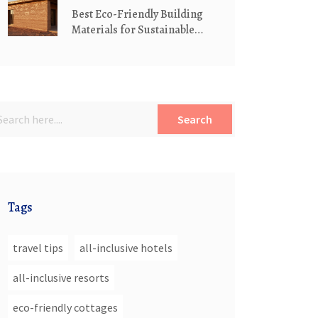
Best Eco-Friendly Building
Materials for Sustainable
Cottages
Search
Tags
travel tips
all-inclusive hotels
all-inclusive resorts
eco-friendly cottages