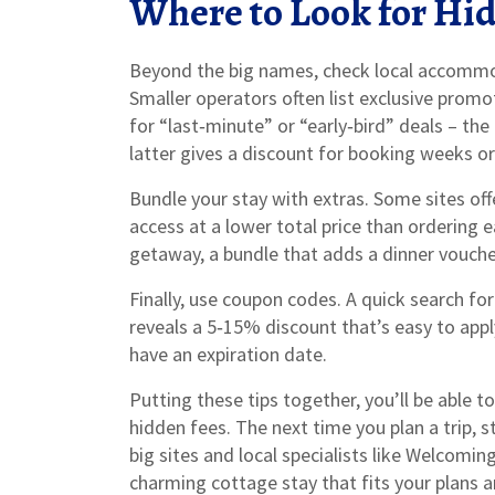
Where to Look for Hi
Beyond the big names, check local accommo
Smaller operators often list exclusive prom
for “last‑minute” or “early‑bird” deals – th
latter gives a discount for booking weeks 
Bundle your stay with extras. Some sites off
access at a lower total price than ordering 
getaway, a bundle that adds a dinner vouche
Finally, use coupon codes. A quick search f
reveals a 5‑15% discount that’s easy to appl
have an expiration date.
Putting these tips together, you’ll be able 
hidden fees. The next time you plan a trip, st
big sites and local specialists like Welcoming
charming cottage stay that fits your plans a