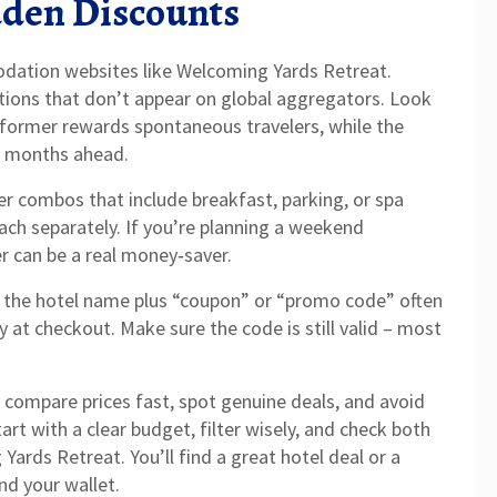
dden Discounts
dation websites like Welcoming Yards Retreat.
otions that don’t appear on global aggregators. Look
e former rewards spontaneous travelers, while the
or months ahead.
er combos that include breakfast, parking, or spa
each separately. If you’re planning a weekend
r can be a real money‑saver.
or the hotel name plus “coupon” or “promo code” often
y at checkout. Make sure the code is still valid – most
to compare prices fast, spot genuine deals, and avoid
art with a clear budget, filter wisely, and check both
 Yards Retreat. You’ll find a great hotel deal or a
nd your wallet.