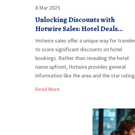
8 Mar 2025
Unlocking Discounts with
Hotwire Sales: Hotel Deals
Explained
Hotwire sales offer a unique way for travele
to score significant discounts on hotel
bookings. Rather than revealing the hotel
name upfront, Hotwire provides general
information like the area and the star rating
This strategy allows hotels to sell unbooke
Read More
rooms discreetly, ensuring travelers benefit
from lower rates. By understanding how
Hotwire's system works, savvy travelers can
enjoy luxury accommodations without
breaking the bank.