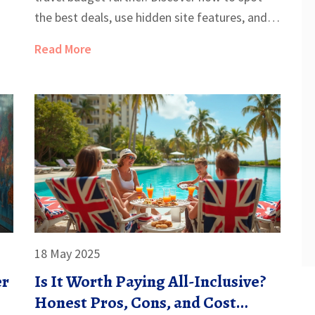
the best deals, use hidden site features, and
time your bookings for maximum savings.
Read More
From secret discounts to pricing quirks,
nothing gets left behind. You'll learn how
regular travelers avoid paying full price and
never miss out again.
18 May 2025
er
Is It Worth Paying All-Inclusive?
Honest Pros, Cons, and Cost