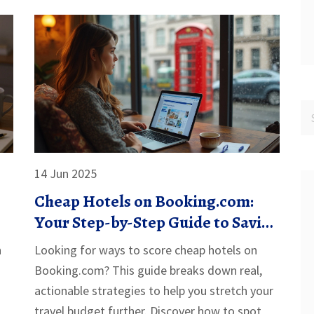
14 Jun 2025
Cheap Hotels on Booking.com:
Your Step-by-Step Guide to Saving
Big
n
Looking for ways to score cheap hotels on
Booking.com? This guide breaks down real,
actionable strategies to help you stretch your
travel budget further. Discover how to spot