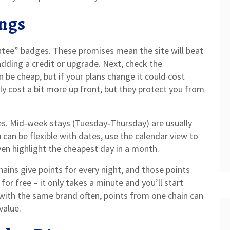
ings
ntee” badges. These promises mean the site will beat
adding a credit or upgrade. Next, check the
n be cheap, but if your plans change it could cost
lly cost a bit more up front, but they protect you from
mes. Mid‑week stays (Tuesday‑Thursday) are usually
can be flexible with dates, use the calendar view to
ven highlight the cheapest day in a month.
ains give points for every night, and those points
for free – it only takes a minute and you’ll start
 with the same brand often, points from one chain can
value.