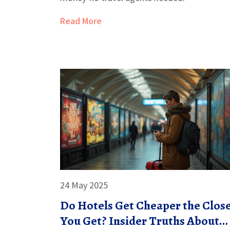
Read More
24 May 2025
Do Hotels Get Cheaper the Clos
You Get? Insider Truths About