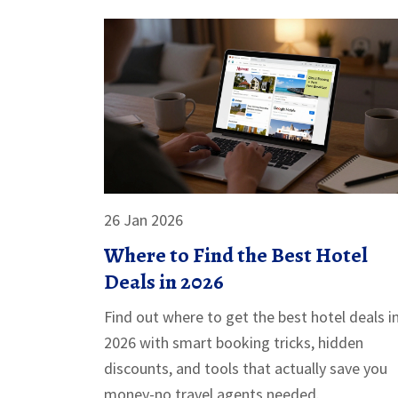
26 Jan 2026
Where to Find the Best Hotel
Deals in 2026
Find out where to get the best hotel deals i
2026 with smart booking tricks, hidden
discounts, and tools that actually save you
money-no travel agents needed.