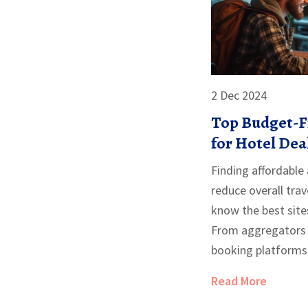
2 Dec 2024
Top Budget-Fr
for Hotel Dea
Finding affordabl
reduce overall trav
know the best site
From aggregators 
booking platforms 
discounts, this art
Read More
options perfect for