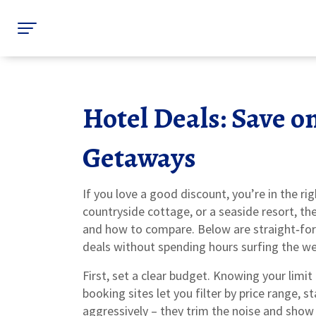
Hotel Deals: Save o
Getaways
If you love a good discount, you’re in the rig
countryside cottage, or a seaside resort, th
and how to compare. Below are straight‑forw
deals without spending hours surfing the we
First, set a clear budget. Knowing your limit
booking sites let you filter by price range, s
aggressively – they trim the noise and show o