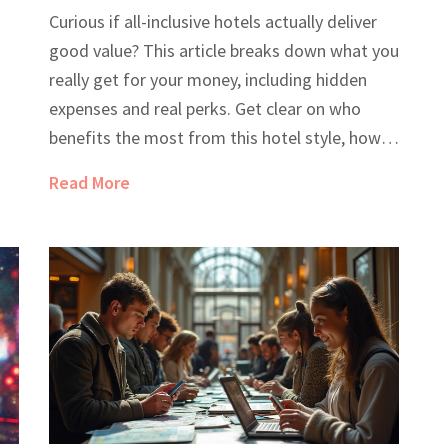
Breakdown
Curious if all-inclusive hotels actually deliver
good value? This article breaks down what you
really get for your money, including hidden
expenses and real perks. Get clear on who
benefits the most from this hotel style, how
to spot the best deals, and what to watch out
Read More
n
for in the fine print. Plus, you’ll find practical
,
tips that can make or break your next
vacation. Perfect for anyone unsure about
hitting that all-inclusive 'book now' button.