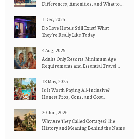
Differences, Amenities, and What to
Expect
1 Dec, 2025
Do Love Hotels Still Exist? What
They’re Really Like Today
4 Aug, 2025
Adults Only Resorts: Minimum Age
Requirements and Essential Travel
Tips
18 May, 2025
Is It Worth Paying All-Inclusive?
Honest Pros, Cons, and Cost
Breakdown
20 Jun, 2026
Why Are They Called Cottages? The
History and Meaning Behind the Name