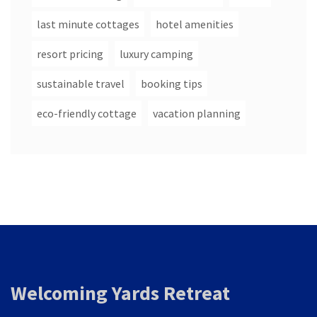
last minute cottages
hotel amenities
resort pricing
luxury camping
sustainable travel
booking tips
eco-friendly cottage
vacation planning
Welcoming Yards Retreat