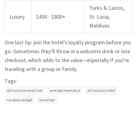
Turks & Caicos,
Luxury
$450 - $800+
St. Lucia,
Maldives
One last tip: join the hotel’s loyalty program before you
go. Sometimes they’ll throw in a welcome drink or late
checkout, which adds to the value—especially if you’re
traveling with a group or family.
Tags:
all-inclusive resort cost
average resort price
all-inclusive hotel
vacation budget
travel tips