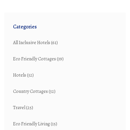
Categories
All Inclusive Hotels
(61)
Eco Friendly Cottages
(39)
Hotels
(32)
Country Cottages
(32)
Travel
(25)
Eco Friendly Living
(15)