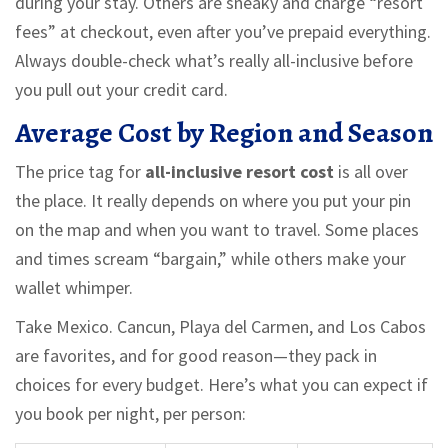
during your stay. Others are sneaky and charge “resort
fees” at checkout, even after you’ve prepaid everything.
Always double-check what’s really all-inclusive before
you pull out your credit card.
Average Cost by Region and Season
The price tag for
all-inclusive resort cost
is all over
the place. It really depends on where you put your pin
on the map and when you want to travel. Some places
and times scream “bargain,” while others make your
wallet whimper.
Take Mexico. Cancun, Playa del Carmen, and Los Cabos
are favorites, and for good reason—they pack in
choices for every budget. Here’s what you can expect if
you book per night, per person: