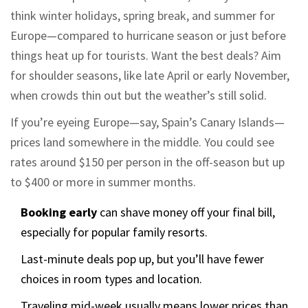
think winter holidays, spring break, and summer for
Europe—compared to hurricane season or just before
things heat up for tourists. Want the best deals? Aim
for shoulder seasons, like late April or early November,
when crowds thin out but the weather’s still solid.
If you’re eyeing Europe—say, Spain’s Canary Islands—
prices land somewhere in the middle. You could see
rates around $150 per person in the off-season but up
to $400 or more in summer months.
Booking early
can shave money off your final bill,
especially for popular family resorts.
Last-minute deals pop up, but you’ll have fewer
choices in room types and location.
Traveling mid-week usually means lower prices than