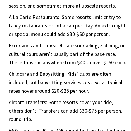
session, and sometimes more at upscale resorts.
A La Carte Restaurants: Some resorts limit entry to
fancy restaurants or set a cap per stay. An extra night
or special menu could add $30-$60 per person.
Excursions and Tours: Off-site snorkeling, ziplining, or
cultural tours aren’t usually part of the base rate.
These trips run anywhere from $40 to over $150 each.
Childcare and Babysitting: Kids’ clubs are often
included, but babysitting services cost extra. Typical
rates hover around $20-$25 per hour.
Airport Transfers: Some resorts cover your ride,
others don’t. Transfers can add $30-$75 per person,
round-trip.
WiFi Upgrades: Basic WiFi might be free, but faster or