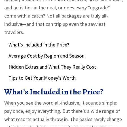
and activities in the deal, or does every “upgrade”
come with a catch? Not all packages are truly all-
inclusive—and that can trip up even the savviest
travelers.
What’s Included in the Price?
Average Cost by Region and Season
Hidden Extras and What They Really Cost
Tips to Get Your Money’s Worth
What’s Included in the Price?
When you see the word all-inclusive, it sounds simple:
pay once, enjoy everything. But there’s a wide range of
what resorts actually throw in. The basics rarely change