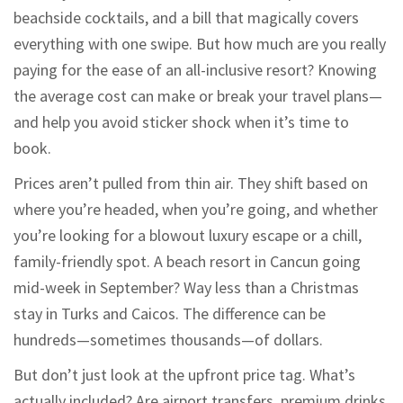
beachside cocktails, and a bill that magically covers
everything with one swipe. But how much are you really
paying for the ease of an all-inclusive resort? Knowing
the average cost can make or break your travel plans—
and help you avoid sticker shock when it’s time to
book.
Prices aren’t pulled from thin air. They shift based on
where you’re headed, when you’re going, and whether
you’re looking for a blowout luxury escape or a chill,
family-friendly spot. A beach resort in Cancun going
mid-week in September? Way less than a Christmas
stay in Turks and Caicos. The difference can be
hundreds—sometimes thousands—of dollars.
But don’t just look at the upfront price tag. What’s
actually included? Are airport transfers, premium drinks,