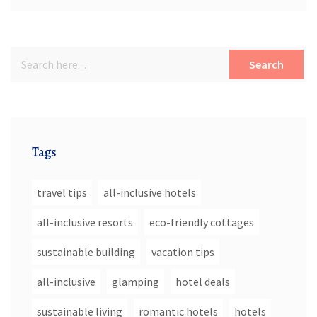
Search
Tags
travel tips
all-inclusive hotels
all-inclusive resorts
eco-friendly cottages
sustainable building
vacation tips
all-inclusive
glamping
hotel deals
sustainable living
romantic hotels
hotels