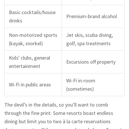
Basic cocktails/house
Premium-brand alcohol
drinks
Non-motorized sports
Jet skis, scuba diving,
(kayak, snorkel)
golf, spa treatments
Kids' clubs, general
Excursions off property
entertainment
Wi-Fi in-room
Wi-Fi in public areas
(sometimes)
The devil’s in the details, so you’ll want to comb
through the fine print. Some resorts boast endless
dining but limit you to two à la carte reservations