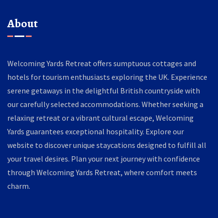
About
Welcoming Yards Retreat offers sumptuous cottages and
hotels for tourism enthusiasts exploring the UK. Experience
serene getaways in the delightful British countryside with
our carefully selected accommodations. Whether seeking a
relaxing retreat or a vibrant cultural escape, Welcoming
Yards guarantees exceptional hospitality. Explore our
website to discover unique staycations designed to fulfill all
your travel desires. Plan your next journey with confidence
through Welcoming Yards Retreat, where comfort meets
charm.