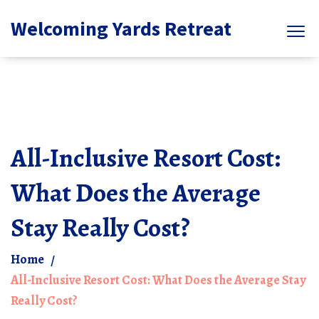
Welcoming Yards Retreat
All-Inclusive Resort Cost:
What Does the Average
Stay Really Cost?
Home
All-Inclusive Resort Cost: What Does the Average Stay
Really Cost?