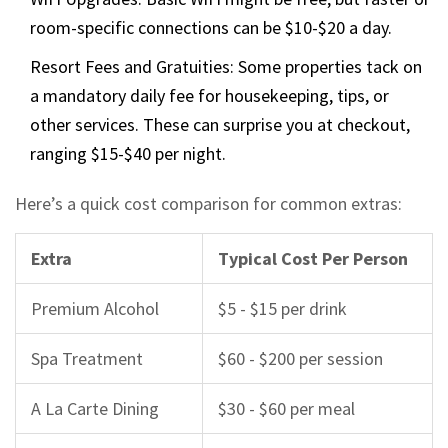
room-specific connections can be $10-$20 a day.
Resort Fees and Gratuities: Some properties tack on
a mandatory daily fee for housekeeping, tips, or
other services. These can surprise you at checkout,
ranging $15-$40 per night.
Here’s a quick cost comparison for common extras:
Extra
Typical Cost Per Person
Premium Alcohol
$5 - $15 per drink
Spa Treatment
$60 - $200 per session
A La Carte Dining
$30 - $60 per meal