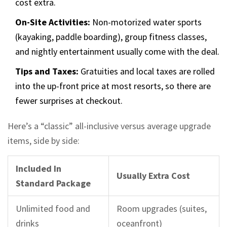
cost extra.
On-Site Activities:
Non-motorized water sports
(kayaking, paddle boarding), group fitness classes,
and nightly entertainment usually come with the deal.
Tips and Taxes:
Gratuities and local taxes are rolled
into the up-front price at most resorts, so there are
fewer surprises at checkout.
Here’s a “classic” all-inclusive versus average upgrade
items, side by side:
Included In
Usually Extra Cost
Standard Package
Unlimited food and
Room upgrades (suites,
drinks
oceanfront)