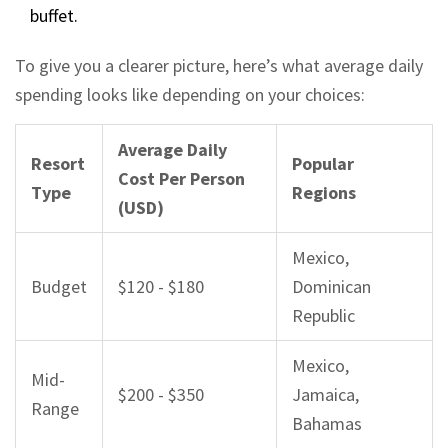
buffet.
To give you a clearer picture, here’s what average daily
spending looks like depending on your choices:
Average Daily
Resort
Popular
Cost Per Person
Type
Regions
(USD)
Mexico,
Budget
$120 - $180
Dominican
Republic
Mexico,
Mid-
$200 - $350
Jamaica,
Range
Bahamas