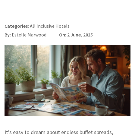
Categories:
All Inclusive Hotels
By:
Estelle Marwood
On: 2 June, 2025
It’s easy to dream about endless buffet spreads,