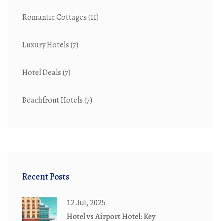
Romantic Cottages
(11)
Luxury Hotels
(7)
Hotel Deals
(7)
Beachfront Hotels
(7)
Recent Posts
12 Jul, 2025
Hotel vs Airport Hotel: Key