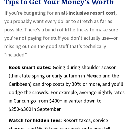
Tips to Get Your Money’s Worth
If you’re budgeting for an
all-inclusive resort cost
,
you probably want every dollar to stretch as far as
possible. There’s a bunch of little tricks to make sure
you’re not paying for stuff you don’t actually use—or
missing out on the good stuff that’s technically
"included."
Book smart dates:
Going during shoulder season
(think late spring or early autumn in Mexico and the
Caribbean) can drop costs by 30% or more, and you’ll
dodge the crowds. For example, average nightly rates
in Cancun go from $400+ in winter down to
$250-$300 in September.
Watch for hidden fees:
Resort taxes, service
charges, and Wi-Fi fees can sneak onto your bill.