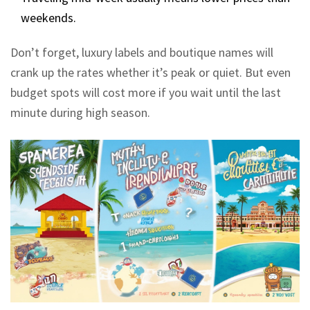
weekends.
Don’t forget, luxury labels and boutique names will
crank up the rates whether it’s peak or quiet. But even
budget spots will cost more if you wait until the last
minute during high season.