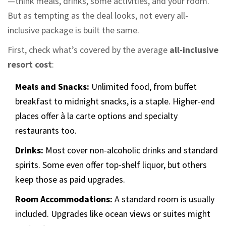
—think meals, drinks, some activities, and your room.
But as tempting as the deal looks, not every all-
inclusive package is built the same.
First, check what’s covered by the average
all-inclusive
resort cost
:
Meals and Snacks:
Unlimited food, from buffet
breakfast to midnight snacks, is a staple. Higher-end
places offer à la carte options and specialty
restaurants too.
Drinks:
Most cover non-alcoholic drinks and standard
spirits. Some even offer top-shelf liquor, but others
keep those as paid upgrades.
Room Accommodations:
A standard room is usually
included. Upgrades like ocean views or suites might