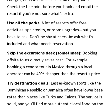
Check the fine print before you book and email the
resort if you’re not sure what’s extra.
Use all the perks:
A lot of resorts offer free
activities, spa credits, or room upgrades—but you
have to ask. Don’t be shy at check-in: ask what’s
included and what needs reservation.
Skip the excursions desk (sometimes):
Booking
offsite tours directly saves cash. For example,
booking a cenote tour in Mexico through a local
operator can be 40% cheaper than the resort’s price.
Try destination deals:
Lesser-known spots like the
Dominican Republic or Jamaica often have lower base
rates than places like Turks and Caicos. The service is
solid, and you’ll find more authentic local food on the