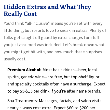
Hidden Extras and What They
Really Cost
You’d think “all-inclusive” means you’re set with every
little thing, but resorts love to sneak in extras. Plenty of
folks get caught off guard by extra charges for stuff
you just assumed was included. Let’s break down what
you might get hit with, and how much these surprises
usually cost.
Premium Alcohol:
Most basic drinks—beer, local
spirits, generic wine—are free, but top-shelf liquor
and specialty cocktails often have a surcharge. Expect
to pay $5-$15 per drink if you’re after name brands.
Spa Treatments: Massages, facials, and salon visits
nearly always cost extra. Expect $60 to $200 per