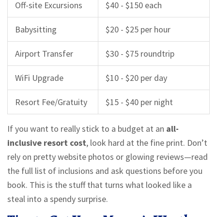
Off-site Excursions
$40 - $150 each
Babysitting
$20 - $25 per hour
Airport Transfer
$30 - $75 roundtrip
WiFi Upgrade
$10 - $20 per day
Resort Fee/Gratuity
$15 - $40 per night
If you want to really stick to a budget at an
all-
inclusive resort cost
, look hard at the fine print. Don’t
rely on pretty website photos or glowing reviews—read
the full list of inclusions and ask questions before you
book. This is the stuff that turns what looked like a
steal into a spendy surprise.