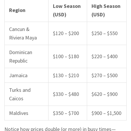
Low Season
High Season
Region
(USD)
(USD)
Cancun &
$120 – $200
$250 – $550
Riviera Maya
Dominican
$100 – $180
$220 – $400
Republic
Jamaica
$130 – $210
$270 – $500
Turks and
$330 – $480
$620 – $900
Caicos
Maldives
$350 – $700
$900 – $1,500
Notice how prices double (or more) in busy times—