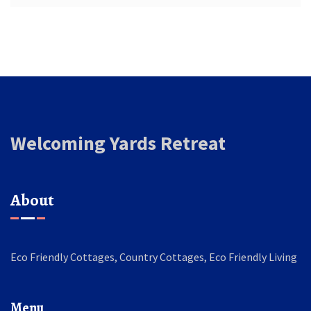
Welcoming Yards Retreat
About
Eco Friendly Cottages, Country Cottages, Eco Friendly Living
Menu