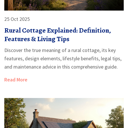
25 Oct 2025
Rural Cottage Explained: Definition,
Features & Living Tips
Discover the true meaning of a rural cottage, its key
features, design elements, lifestyle benefits, legal tips,
and maintenance advice in this comprehensive guide.
Read More