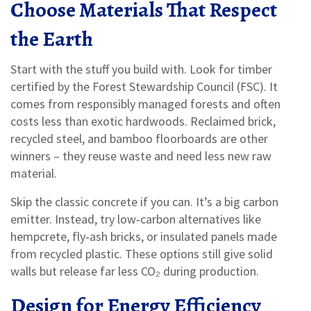
Choose Materials That Respect
the Earth
Start with the stuff you build with. Look for timber
certified by the Forest Stewardship Council (FSC). It
comes from responsibly managed forests and often
costs less than exotic hardwoods. Reclaimed brick,
recycled steel, and bamboo floorboards are other
winners – they reuse waste and need less new raw
material.
Skip the classic concrete if you can. It’s a big carbon
emitter. Instead, try low‑carbon alternatives like
hempcrete, fly‑ash bricks, or insulated panels made
from recycled plastic. These options still give solid
walls but release far less CO₂ during production.
Design for Energy Efficiency