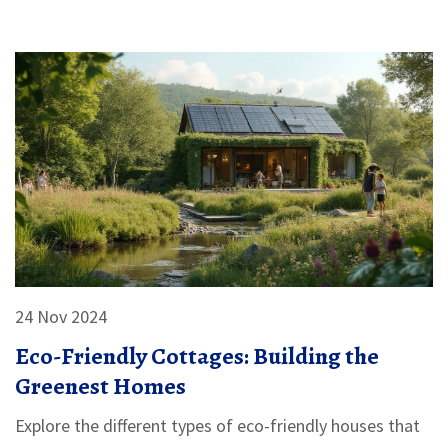
cottages blend simplicity with functionality, making
them accessible to a wide range of budgets. This
article explores various aspects of building affordable
sustainable homes, providing practical tips and insights
for prospective builders.
24 Nov 2024
Eco-Friendly Cottages: Building the
Greenest Homes
Explore the different types of eco-friendly houses that