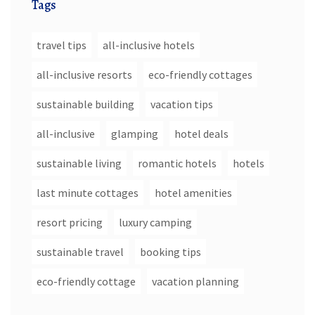
Tags
travel tips
all-inclusive hotels
all-inclusive resorts
eco-friendly cottages
sustainable building
vacation tips
all-inclusive
glamping
hotel deals
sustainable living
romantic hotels
hotels
last minute cottages
hotel amenities
resort pricing
luxury camping
sustainable travel
booking tips
eco-friendly cottage
vacation planning