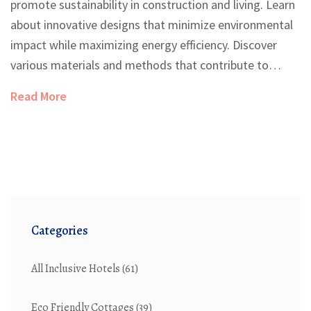
promote sustainability in construction and living. Learn
about innovative designs that minimize environmental
impact while maximizing energy efficiency. Discover
various materials and methods that contribute to
green building practices. Gain insights into how design
Read More
choices can enhance both ecological benefits and living
comfort. Delve into practical tips for creating a
sustainable home environment.
Categories
All Inclusive Hotels
(61)
Eco Friendly Cottages
(39)