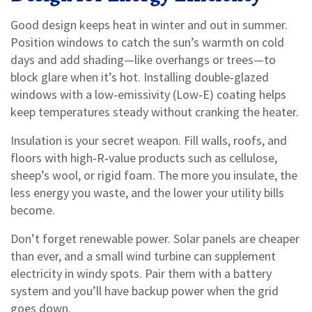
Good design keeps heat in winter and out in summer.
Position windows to catch the sun’s warmth on cold
days and add shading—like overhangs or trees—to
block glare when it’s hot. Installing double‑glazed
windows with a low‑emissivity (Low‑E) coating helps
keep temperatures steady without cranking the heater.
Insulation is your secret weapon. Fill walls, roofs, and
floors with high‑R‑value products such as cellulose,
sheep’s wool, or rigid foam. The more you insulate, the
less energy you waste, and the lower your utility bills
become.
Don’t forget renewable power. Solar panels are cheaper
than ever, and a small wind turbine can supplement
electricity in windy spots. Pair them with a battery
system and you’ll have backup power when the grid
goes down.