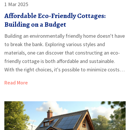
1 Mar 2025
Affordable Eco-Friendly Cottages:
Building on a Budget
Building an environmentally friendly home doesn't have
to break the bank. Exploring various styles and
materials, one can discover that constructing an eco-
friendly cottage is both affordable and sustainable.
With the right choices, it's possible to minimize costs
and environmental impact. Dive into the world of
Read More
budget-friendly green building and learn how to create
your own cozy haven.