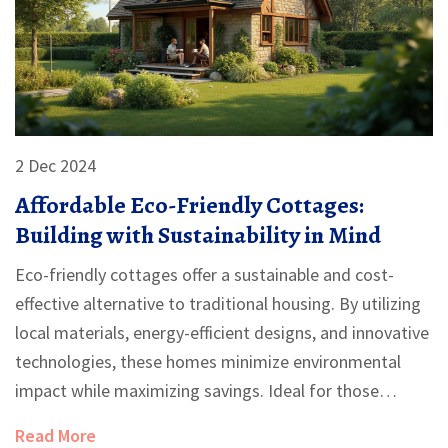
2 Dec 2024
Affordable Eco-Friendly Cottages:
Building with Sustainability in Mind
Eco-friendly cottages offer a sustainable and cost-
effective alternative to traditional housing. By utilizing
local materials, energy-efficient designs, and innovative
technologies, these homes minimize environmental
impact while maximizing savings. Ideal for those
looking to build anew or downsize, eco-friendly
Read More