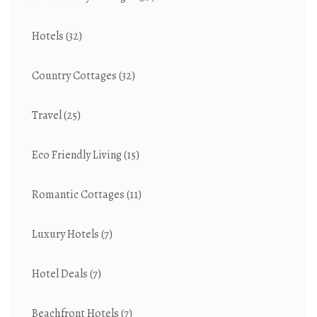
Hotels
(32)
Country Cottages
(32)
Travel
(25)
Eco Friendly Living
(15)
Romantic Cottages
(11)
Luxury Hotels
(7)
Hotel Deals
(7)
Beachfront Hotels
(7)