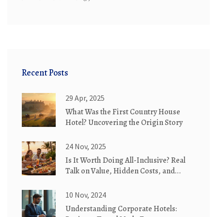
Recent Posts
29 Apr, 2025
What Was the First Country House
Hotel? Uncovering the Origin Story
24 Nov, 2025
Is It Worth Doing All-Inclusive? Real
Talk on Value, Hidden Costs, and
When It Actually Saves You Money
10 Nov, 2024
Understanding Corporate Hotels: