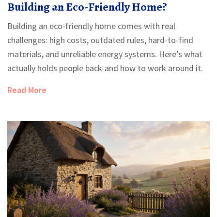
Building an Eco-Friendly Home?
Building an eco-friendly home comes with real
challenges: high costs, outdated rules, hard-to-find
materials, and unreliable energy systems. Here’s what
actually holds people back-and how to work around it.
Read More