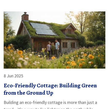
you can use right now.
8 Jun 2025
Eco-Friendly Cottage: Building Green
from the Ground Up
Building an eco-friendly cottage is more than just a