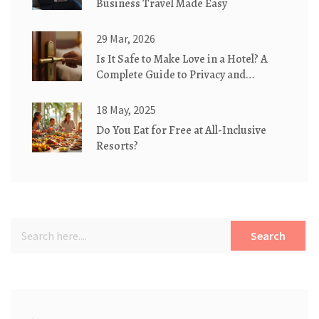
Business Travel Made Easy
29 Mar, 2026
Is It Safe to Make Love in a Hotel? A
Complete Guide to Privacy and
Security
18 May, 2025
Do You Eat for Free at All-Inclusive
Resorts?
Search