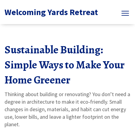
Welcoming Yards Retreat
Sustainable Building:
Simple Ways to Make Your
Home Greener
Thinking about building or renovating? You don’t need a
degree in architecture to make it eco‑friendly. Small
changes in design, materials, and habit can cut energy
use, lower bills, and leave a lighter footprint on the
planet.