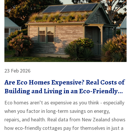
23 Feb 2026
Are Eco Homes Expensive? Real Costs of
Building and Living in an Eco-Friendly
Cottage
Eco homes aren’t as expensive as you think - especially
when you factor in long-term savings on energy,
repairs, and health. Real data from New Zealand shows
how eco-friendly cottages pay for themselves in just a