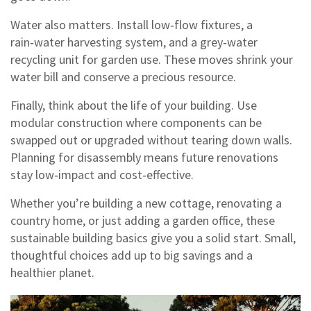
Water also matters. Install low‑flow fixtures, a
rain‑water harvesting system, and a grey‑water
recycling unit for garden use. These moves shrink your
water bill and conserve a precious resource.
Finally, think about the life of your building. Use
modular construction where components can be
swapped out or upgraded without tearing down walls.
Planning for disassembly means future renovations
stay low‑impact and cost‑effective.
Whether you’re building a new cottage, renovating a
country home, or just adding a garden office, these
sustainable building basics give you a solid start. Small,
thoughtful choices add up to big savings and a
healthier planet.