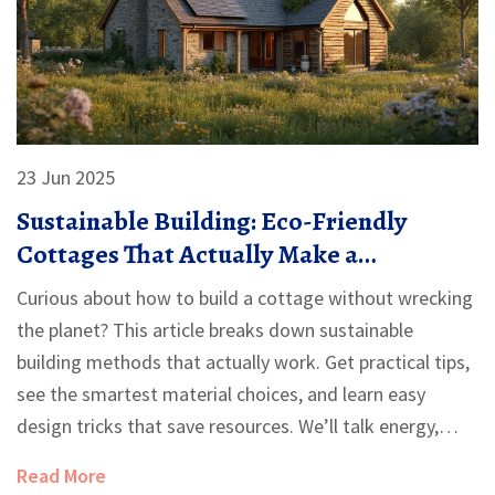
23 Jun 2025
Sustainable Building: Eco-Friendly
Cottages That Actually Make a
Difference
Curious about how to build a cottage without wrecking
the planet? This article breaks down sustainable
building methods that actually work. Get practical tips,
see the smartest material choices, and learn easy
design tricks that save resources. We’ll talk energy,
waste, and the little details that make homes greener
Read More
—and why they matter. Forget the jargon, get solutions