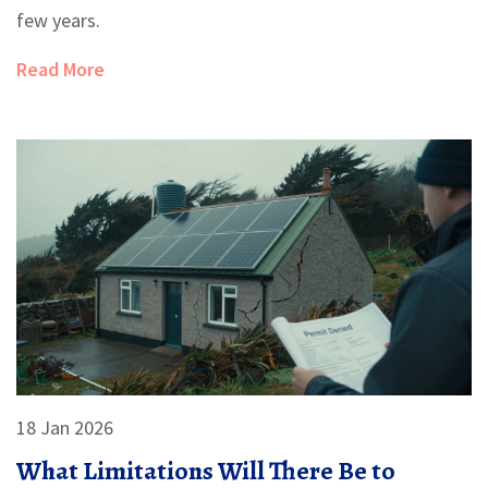
few years.
Read More
18 Jan 2026
What Limitations Will There Be to