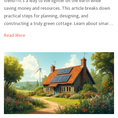
trend—it's a way to live lighter on the earth while
saving money and resources. This article breaks down
practical steps for planning, designing, and
constructing a truly green cottage. Learn about smart
site selection, the best sustainable materials, and
Read More
energy-saving tricks that make a real difference. Get
tips on water management, interior choices, and how
to navigate the challenges of going green. Whether
you're dreaming big or starting small, this guide helps
make eco-friendly living feel do-able and real.