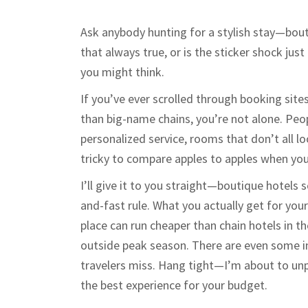
Ask anybody hunting for a stylish stay—bouti
that always true, or is the sticker shock jus
you might think.
If you’ve ever scrolled through booking sit
than big-name chains, you’re not alone. Peop
personalized service, rooms that don’t all l
tricky to compare apples to apples when you
I’ll give it to you straight—boutique hotels
and-fast rule. What you actually get for you
place can run cheaper than chain hotels in t
outside peak season. There are even some i
travelers miss. Hang tight—I’m about to unp
the best experience for your budget.