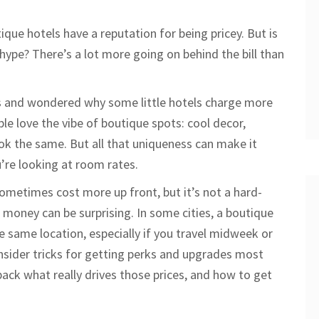
que hotels have a reputation for being pricey. But is
t hype? There’s a lot more going on behind the bill than
es and wondered why some little hotels charge more
le love the vibe of boutique spots: cool decor,
ook the same. But all that uniqueness can make it
’re looking at room rates.
 sometimes cost more up front, but it’s not a hard-
r money can be surprising. In some cities, a boutique
he same location, especially if you travel midweek or
nsider tricks for getting perks and upgrades most
ack what really drives those prices, and how to get