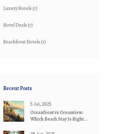
Luxury Hotels
(7)
Hotel Deals
(7)
Beachfront Hotels
(7)
Recent Posts
5 Jul, 2025
Oceanfront vs Oceanview:
Which Beach Stay Is Right
for You?
28 Jun, 2025