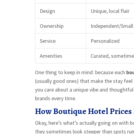
Design
Unique, local flair
Ownership
Independent/Small
Service
Personalized
Amenities
Curated, sometime
One thing to keep in mind: because each
bou
(usually good ones) that make the stay feel m
you care about a unique vibe and thoughtful 
brands every time.
How Boutique Hotel Prices 
Okay, here’s what’s actually going on with bou
they sometimes look steeper than spots run 