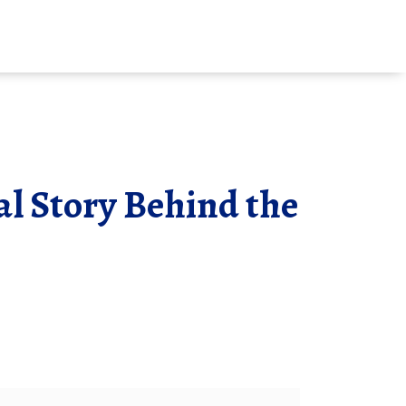
al Story Behind the