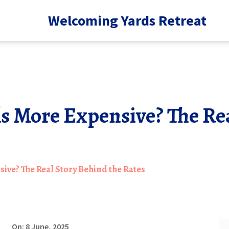
Welcoming Yards Retreat
s More Expensive? The Re
ive? The Real Story Behind the Rates
On: 8 June, 2025