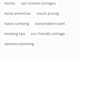
hotels
last minute cottages
hotel amenities
resort pricing
luxury camping
sustainable travel
booking tips
eco-friendly cottage
vacation planning