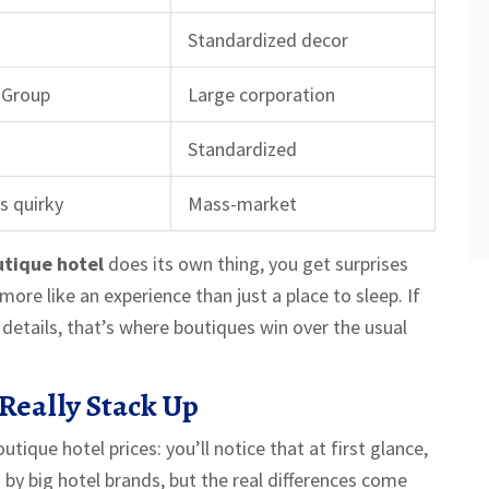
Standardized decor
 Group
Large corporation
Standardized
s quirky
Mass-market
tique hotel
does its own thing, you get surprises
ore like an experience than just a place to sleep. If
details, that’s where boutiques win over the usual
Really Stack Up
tique hotel prices: you’ll notice that at first glance,
by big hotel brands, but the real differences come