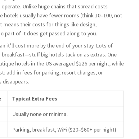
 operate. Unlike huge chains that spread costs
e hotels usually have fewer rooms (think 10–100, not
 means their costs for things like design,
so part of it does get passed along to you.
 it’ll cost more by the end of your stay. Lots of
n breakfast—stuff big hotels tack on as extras. One
tique hotels in the US averaged $226 per night, while
t: add in fees for parking, resort charges, or
s disappears.
e
Typical Extra Fees
Usually none or minimal
Parking, breakfast, WiFi ($20–$60+ per night)