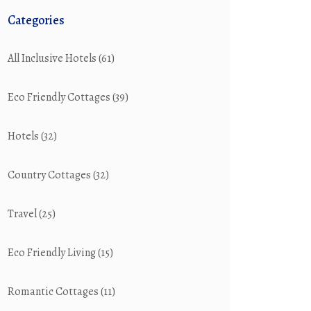
Categories
All Inclusive Hotels
(61)
Eco Friendly Cottages
(39)
Hotels
(32)
Country Cottages
(32)
Travel
(25)
Eco Friendly Living
(15)
Romantic Cottages
(11)