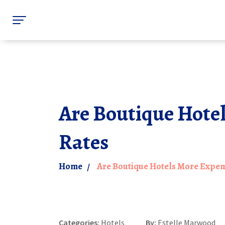
Are Boutique Hotel
Rates
Home
Are Boutique Hotels More Expens
Categories:
Hotels
By:
Estelle Marwood