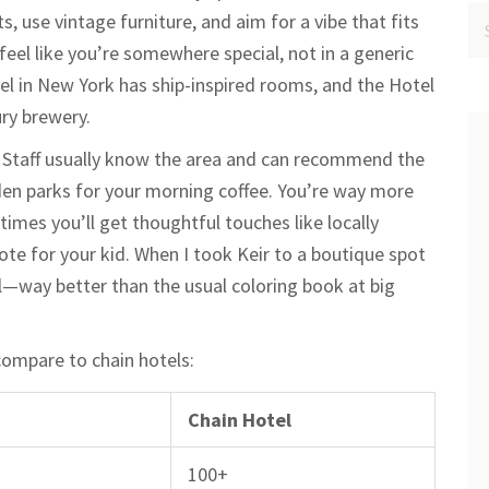
s, use vintage furniture, and aim for a vibe that fits
feel like you’re somewhere special, not in a generic
el in New York has ship-inspired rooms, and the Hotel
ry brewery.
n. Staff usually know the area and can recommend the
dden parks for your morning coffee. You’re way more
mes you’ll get thoughtful touches like locally
e for your kid. When I took Keir to a boutique spot
nal—way better than the usual coloring book at big
compare to chain hotels:
Chain Hotel
100+