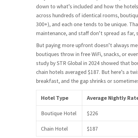
down to what’s included and how the hotels
across hundreds of identical rooms, boutiqu
300+), and each one tends to be unique. That
maintenance, and staff don’t spread as far, 
But paying more upfront doesn’t always mean
boutiques throw in free WiFi, snacks, or eve
study by STR Global in 2024 showed that bou
chain hotels averaged $187. But here’s a twis
breakfast, and the gap shrinks or sometime
Hotel Type
Average Nightly Rat
Boutique Hotel
$226
Chain Hotel
$187