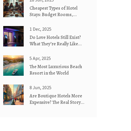
Cheapest Types of Hotel
Stays: Budget Rooms,
Hostels, and Alternative
Lodging Explained
1 Dec, 2025
Do Love Hotels Still Exist?
What They’re Really Like
Today
5 Apr, 2025
The Most Luxurious Beach
Resort in the World
8 Jun, 2025
Are Boutique Hotels More
Expensive? The Real Story
Behind the Rates