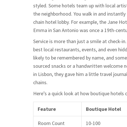
styled. Some hotels team up with local artist
the neighborhood. You walk in and instantly 
chain hotel lobby. For example, the Jane Hot
Emma in San Antonio was once a 19th-centu
Service is more than just a smile at check-i
best local restaurants, events, and even hi
likely to be remembered by name, and someti
sourced snacks or a handwritten welcome not
in Lisbon, they gave him a little travel jour
chains.
Here’s a quick look at how boutique hotels 
Feature
Boutique Hotel
Room Count
10-100