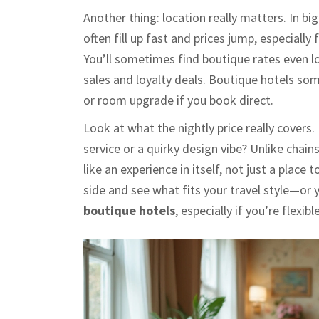
Another thing: location really matters. In 
often fill up fast and prices jump, especiall
You’ll sometimes find boutique rates even lo
sales and loyalty deals. Boutique hotels so
or room upgrade if you book direct.
Look at what the nightly price really covers.
service or a quirky design vibe? Unlike chai
like an experience in itself, not just a plac
side and see what fits your travel style—or 
boutique hotels
, especially if you’re flexib