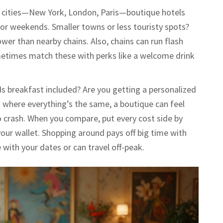
big cities—New York, London, Paris—boutique hotels
y for weekends. Smaller towns or less touristy spots?
wer than nearby chains. Also, chains can run flash
metimes match these with perks like a welcome drink
 Is breakfast included? Are you getting a personalized
ns where everything’s the same, a boutique can feel
e to crash. When you compare, put every cost side by
your wallet. Shopping around pays off big time with
le with your dates or can travel off-peak.