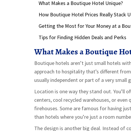
What Makes a Boutique Hotel Unique?
How Boutique Hotel Prices Really Stack 
Getting the Most for Your Money at a Bou
Tips for Finding Hidden Deals and Perks
What Makes a Boutique Hot
Boutique hotels aren’t just small hotels wit
approach to hospitality that’s different fro
usually independent or part of a very small g
Location is one way they stand out. You’ll of
centers, cool recycled warehouses, or even q
firehouses. Some are famous for having just
than hotels where you’re just a room numbe
The design is another big deal. Instead of c