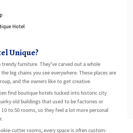
Up
tique Hotel
el Unique?
h trendy furniture. They’ve carved out a whole
m the big chains you see everywhere. These places are
roup, and the owners like to get creative.
ten find boutique hotels tucked into historic city
uirky old buildings that used to be factories or
 10 to 50 rooms, so they feel a lot more personal
r.
ookie-cutter rooms, every space is often custom-