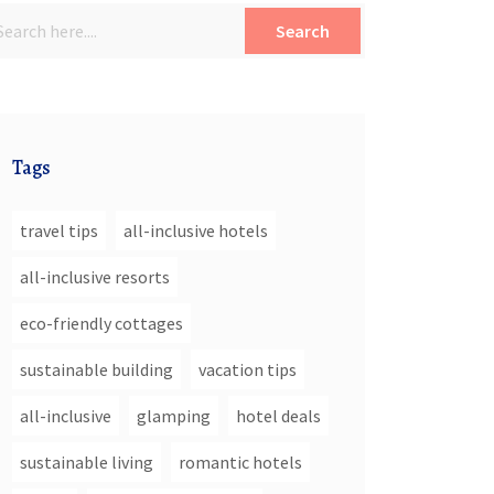
Search
Tags
travel tips
all-inclusive hotels
all-inclusive resorts
eco-friendly cottages
sustainable building
vacation tips
all-inclusive
glamping
hotel deals
sustainable living
romantic hotels