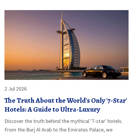
2 Jul 2026
The Truth About the World's Only '7-Star'
Hotels: A Guide to Ultra-Luxury
Discover the truth behind the mythical '7-star' hotels.
From the Burj Al Arab to the Emirates Palace, we