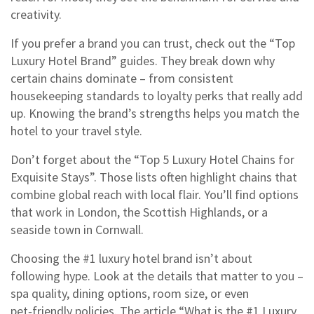
creativity.
If you prefer a brand you can trust, check out the “Top
Luxury Hotel Brand” guides. They break down why
certain chains dominate – from consistent
housekeeping standards to loyalty perks that really add
up. Knowing the brand’s strengths helps you match the
hotel to your travel style.
Don’t forget about the “Top 5 Luxury Hotel Chains for
Exquisite Stays”. Those lists often highlight chains that
combine global reach with local flair. You’ll find options
that work in London, the Scottish Highlands, or a
seaside town in Cornwall.
Choosing the #1 luxury hotel brand isn’t about
following hype. Look at the details that matter to you –
spa quality, dining options, room size, or even
pet‑friendly policies. The article “What is the #1 Luxury