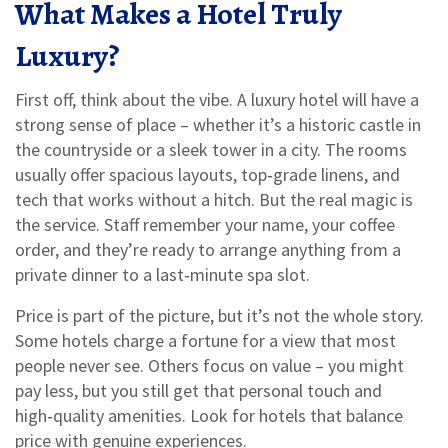
What Makes a Hotel Truly
Luxury?
First off, think about the vibe. A luxury hotel will have a
strong sense of place – whether it’s a historic castle in
the countryside or a sleek tower in a city. The rooms
usually offer spacious layouts, top‑grade linens, and
tech that works without a hitch. But the real magic is
the service. Staff remember your name, your coffee
order, and they’re ready to arrange anything from a
private dinner to a last‑minute spa slot.
Price is part of the picture, but it’s not the whole story.
Some hotels charge a fortune for a view that most
people never see. Others focus on value – you might
pay less, but you still get that personal touch and
high‑quality amenities. Look for hotels that balance
price with genuine experiences.