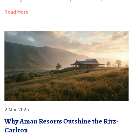
paying for overpriced hype). Helpful tips make it easy to
Read More
book your next trip like a pro, with ideas you can
actually use.
2 Mar 2025
Why Aman Resorts Outshine the Ritz-
Carlton