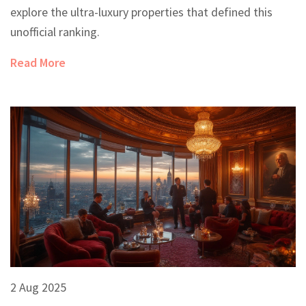
explore the ultra-luxury properties that defined this
unofficial ranking.
Read More
2 Aug 2025