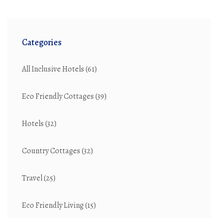
Categories
All Inclusive Hotels
(61)
Eco Friendly Cottages
(39)
Hotels
(32)
Country Cottages
(32)
Travel
(25)
Eco Friendly Living
(15)