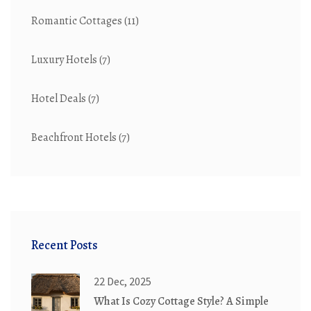
Romantic Cottages
(11)
Luxury Hotels
(7)
Hotel Deals
(7)
Beachfront Hotels
(7)
Recent Posts
22 Dec, 2025
What Is Cozy Cottage Style? A Simple