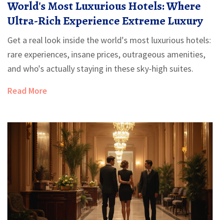
World's Most Luxurious Hotels: Where
Ultra-Rich Experience Extreme Luxury
Get a real look inside the world's most luxurious hotels:
rare experiences, insane prices, outrageous amenities,
and who's actually staying in these sky-high suites.
Read More