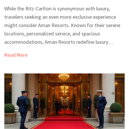
While the Ritz-Carlton is synonymous with luxury,
travelers seeking an even more exclusive experience
might consider Aman Resorts. Known for their serene
locations, personalized service, and spacious
accommodations, Aman Resorts redefine luxury
hospitality. This article explores what sets them apart
Read More
and why they may offer a better experience than even
the renowned Ritz-Carlton. Dive into the world of
opulence where privacy and tranquility reign supreme.