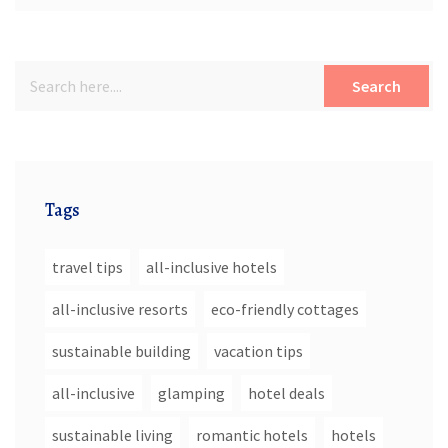
Search
Tags
travel tips
all-inclusive hotels
all-inclusive resorts
eco-friendly cottages
sustainable building
vacation tips
all-inclusive
glamping
hotel deals
sustainable living
romantic hotels
hotels