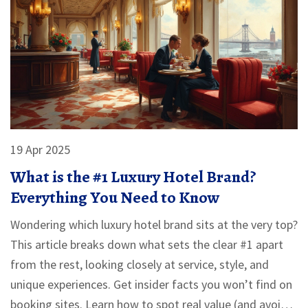
19 Apr 2025
What is the #1 Luxury Hotel Brand?
Everything You Need to Know
Wondering which luxury hotel brand sits at the very top?
This article breaks down what sets the clear #1 apart
from the rest, looking closely at service, style, and
unique experiences. Get insider facts you won’t find on
booking sites. Learn how to spot real value (and avoid