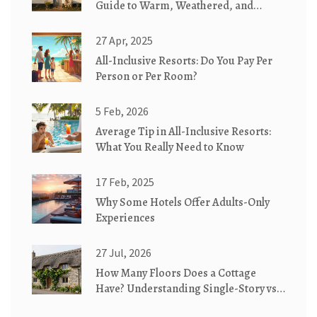
Guide to Warm, Weathered, and
Whimsical Homes
27 Apr, 2025
All-Inclusive Resorts: Do You Pay Per
Person or Per Room?
5 Feb, 2026
Average Tip in All-Inclusive Resorts:
What You Really Need to Know
17 Feb, 2025
Why Some Hotels Offer Adults-Only
Experiences
27 Jul, 2026
How Many Floors Does a Cottage
Have? Understanding Single-Story vs.
Two-Story Designs