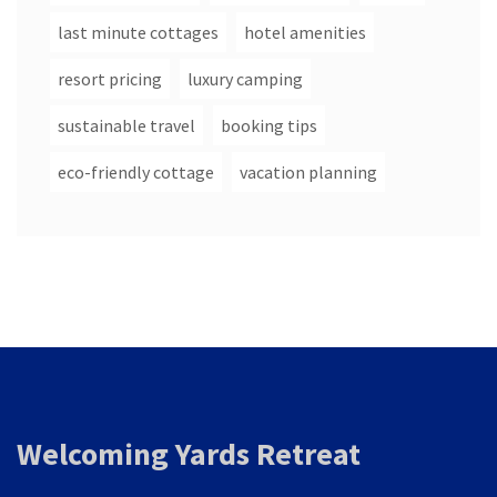
last minute cottages
hotel amenities
resort pricing
luxury camping
sustainable travel
booking tips
eco-friendly cottage
vacation planning
Welcoming Yards Retreat