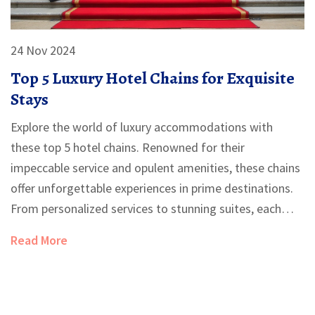
24 Nov 2024
Top 5 Luxury Hotel Chains for Exquisite
Stays
Explore the world of luxury accommodations with
these top 5 hotel chains. Renowned for their
impeccable service and opulent amenities, these chains
offer unforgettable experiences in prime destinations.
From personalized services to stunning suites, each
chain has its own distinctive charm, making them
Read More
favorites among discerning travelers. Learn about
unique features and tips to enhance your next luxury
hotel stay.