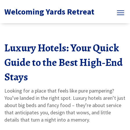
Welcoming Yards Retreat
Luxury Hotels: Your Quick
Guide to the Best High‑End
Stays
Looking for a place that feels like pure pampering?
You’ve landed in the right spot. Luxury hotels aren’t just
about big beds and fancy food – they’re about service
that anticipates you, design that wows, and little
details that turn a night into a memory.