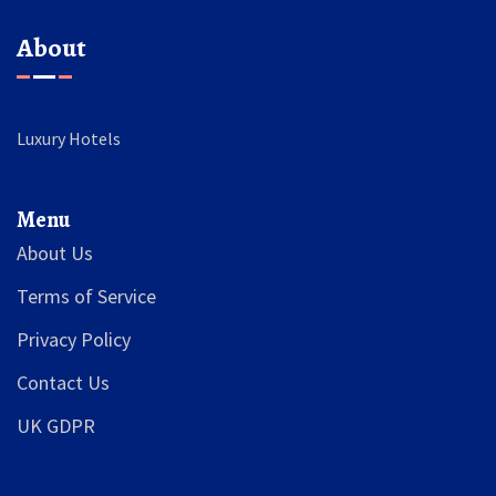
About
Luxury Hotels
Menu
About Us
Terms of Service
Privacy Policy
Contact Us
UK GDPR