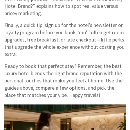
Hotel Brand?” explains how to spot real value versus
pricey marketing.
Finally, a quick tip: sign up for the hotel’s newsletter or
loyalty program before you book. You’ll often get room
upgrades, free breakfast, or late checkout – little perks
that upgrade the whole experience without costing you
extra.
Ready to book that perfect stay? Remember, the best
luxury hotel blends the right brand reputation with the
personal touches that make you feel at home. Use the
guides above, compare a few options, and pick the
place that matches your vibe. Happy travels!