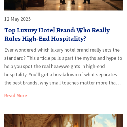
12 May 2025
Top Luxury Hotel Brand: Who Really
Rules High-End Hospitality?
Ever wondered which luxury hotel brand really sets the
standard? This article pulls apart the myths and hype to
help you spot the real heavyweights in high-end
hospitality. You’ll get a breakdown of what separates
the best brands, why small touches matter more than
size, and how to pick a hotel that suits your style. Plus,
Read More
there are facts about famous brands you probably
didn’t know and practical tips to make every stay feel
exclusive. Perfect if your next getaway needs to feel
truly special.