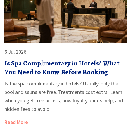
6 Jul 2026
Is Spa Complimentary in Hotels? What
You Need to Know Before Booking
Is the spa complimentary in hotels? Usually, only the
pool and sauna are free. Treatments cost extra. Learn
when you get free access, how loyalty points help, and
hidden fees to avoid.
Read More