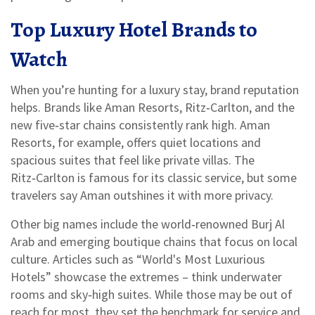
Top Luxury Hotel Brands to
Watch
When you’re hunting for a luxury stay, brand reputation
helps. Brands like Aman Resorts, Ritz‑Carlton, and the
new five‑star chains consistently rank high. Aman
Resorts, for example, offers quiet locations and
spacious suites that feel like private villas. The
Ritz‑Carlton is famous for its classic service, but some
travelers say Aman outshines it with more privacy.
Other big names include the world‑renowned Burj Al
Arab and emerging boutique chains that focus on local
culture. Articles such as “World's Most Luxurious
Hotels” showcase the extremes – think underwater
rooms and sky‑high suites. While those may be out of
reach for most, they set the benchmark for service and