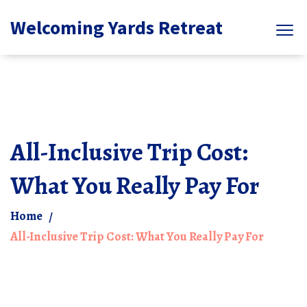
Welcoming Yards Retreat
All-Inclusive Trip Cost:
What You Really Pay For
Home
All-Inclusive Trip Cost: What You Really Pay For