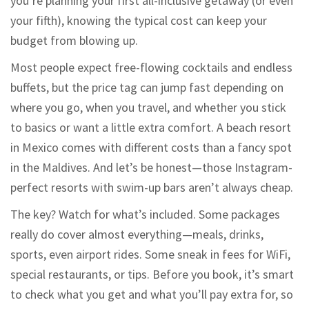
you’re planning your first all-inclusive getaway (or even
your fifth), knowing the typical cost can keep your
budget from blowing up.
Most people expect free-flowing cocktails and endless
buffets, but the price tag can jump fast depending on
where you go, when you travel, and whether you stick
to basics or want a little extra comfort. A beach resort
in Mexico comes with different costs than a fancy spot
in the Maldives. And let’s be honest—those Instagram-
perfect resorts with swim-up bars aren’t always cheap.
The key? Watch for what’s included. Some packages
really do cover almost everything—meals, drinks,
sports, even airport rides. Some sneak in fees for WiFi,
special restaurants, or tips. Before you book, it’s smart
to check what you get and what you’ll pay extra for, so