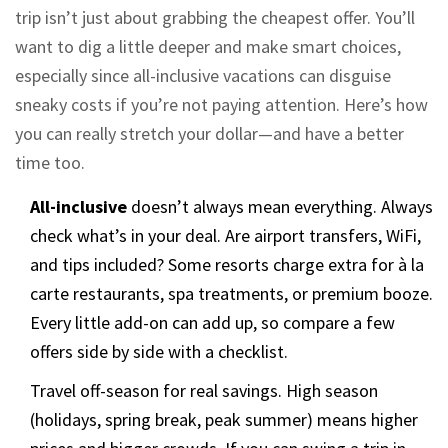
trip isn’t just about grabbing the cheapest offer. You’ll
want to dig a little deeper and make smart choices,
especially since all-inclusive vacations can disguise
sneaky costs if you’re not paying attention. Here’s how
you can really stretch your dollar—and have a better
time too.
All-inclusive
doesn’t always mean everything. Always
check what’s in your deal. Are airport transfers, WiFi,
and tips included? Some resorts charge extra for à la
carte restaurants, spa treatments, or premium booze.
Every little add-on can add up, so compare a few
offers side by side with a checklist.
Travel off-season for real savings. High season
(holidays, spring break, peak summer) means higher