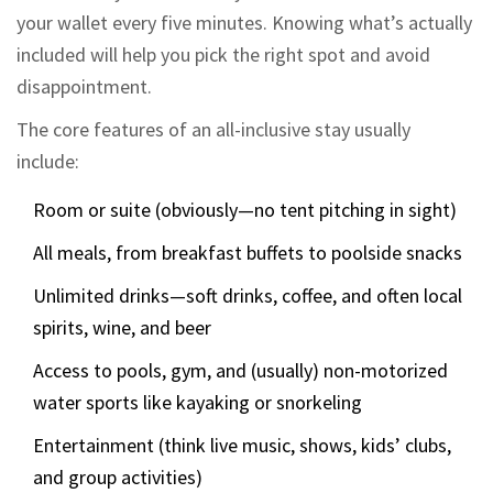
your wallet every five minutes. Knowing what’s actually
included will help you pick the right spot and avoid
disappointment.
The core features of an all-inclusive stay usually
include:
Room or suite (obviously—no tent pitching in sight)
All meals, from breakfast buffets to poolside snacks
Unlimited drinks—soft drinks, coffee, and often local
spirits, wine, and beer
Access to pools, gym, and (usually) non-motorized
water sports like kayaking or snorkeling
Entertainment (think live music, shows, kids’ clubs,
and group activities)