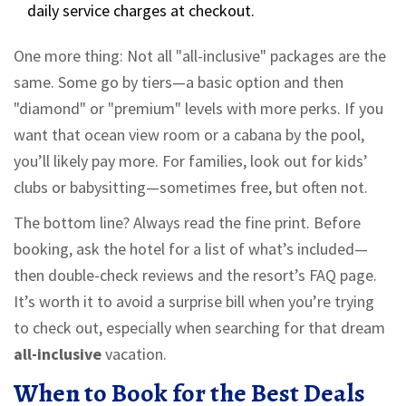
daily service charges at checkout.
One more thing: Not all "all-inclusive" packages are the
same. Some go by tiers—a basic option and then
"diamond" or "premium" levels with more perks. If you
want that ocean view room or a cabana by the pool,
you’ll likely pay more. For families, look out for kids’
clubs or babysitting—sometimes free, but often not.
The bottom line? Always read the fine print. Before
booking, ask the hotel for a list of what’s included—
then double-check reviews and the resort’s FAQ page.
It’s worth it to avoid a surprise bill when you’re trying
to check out, especially when searching for that dream
all-inclusive
vacation.
When to Book for the Best Deals