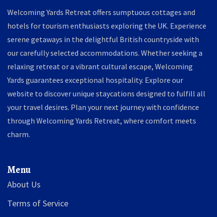
Welcoming Yards Retreat offers sumptuous cottages and
hotels for tourism enthusiasts exploring the UK. Experience
serene getaways in the delightful British countryside with
our carefully selected accommodations. Whether seeking a
relaxing retreat or a vibrant cultural escape, Welcoming
Yards guarantees exceptional hospitality. Explore our
website to discover unique staycations designed to fulfill all
your travel desires. Plan your next journey with confidence
through Welcoming Yards Retreat, where comfort meets
charm.
Menu
About Us
Terms of Service