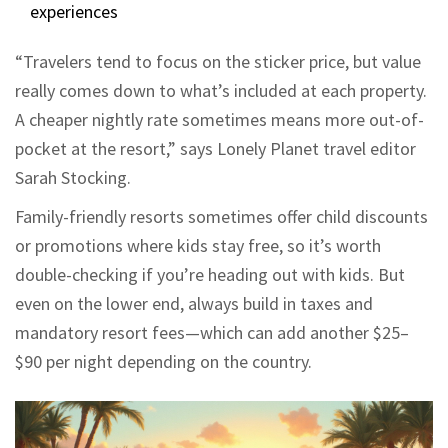
experiences
“Travelers tend to focus on the sticker price, but value
really comes down to what’s included at each property.
A cheaper nightly rate sometimes means more out-of-
pocket at the resort,” says Lonely Planet travel editor
Sarah Stocking.
Family-friendly resorts sometimes offer child discounts
or promotions where kids stay free, so it’s worth
double-checking if you’re heading out with kids. But
even on the lower end, always build in taxes and
mandatory resort fees—which can add another $25–
$90 per night depending on the country.