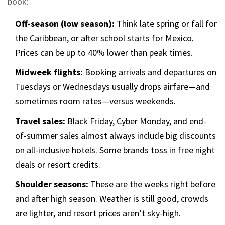
book:
Off-season (low season):
Think late spring or fall for
the Caribbean, or after school starts for Mexico.
Prices can be up to 40% lower than peak times.
Midweek flights:
Booking arrivals and departures on
Tuesdays or Wednesdays usually drops airfare—and
sometimes room rates—versus weekends.
Travel sales:
Black Friday, Cyber Monday, and end-
of-summer sales almost always include big discounts
on all-inclusive hotels. Some brands toss in free night
deals or resort credits.
Shoulder seasons:
These are the weeks right before
and after high season. Weather is still good, crowds
are lighter, and resort prices aren’t sky-high.