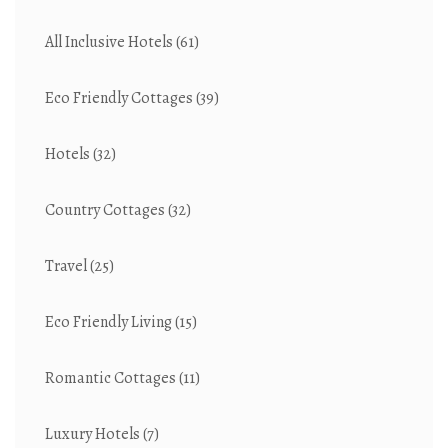
All Inclusive Hotels
(61)
Eco Friendly Cottages
(39)
Hotels
(32)
Country Cottages
(32)
Travel
(25)
Eco Friendly Living
(15)
Romantic Cottages
(11)
Luxury Hotels
(7)