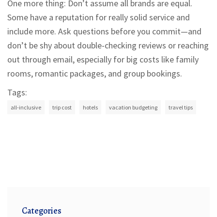
One more thing: Don’t assume all brands are equal.
Some have a reputation for really solid service and
include more. Ask questions before you commit—and
don’t be shy about double-checking reviews or reaching
out through email, especially for big costs like family
rooms, romantic packages, and group bookings.
Tags:
all-inclusive
trip cost
hotels
vacation budgeting
travel tips
Categories