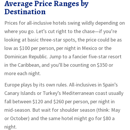
Average Price Ranges by
Destination
Prices for all-inclusive hotels swing wildly depending on
where you go. Let’s cut right to the chase—if you’re
looking at basic three-star spots, the price could be as
low as $100 per person, per night in Mexico or the
Dominican Republic. Jump to a fancier five-star resort
in the Caribbean, and you’ll be counting on $350 or
more each night.
Europe plays by its own rules. All-inclusives in Spain’s
Canary Islands or Turkey’s Mediterranean coast usually
fall between $120 and $260 per person, per night in
mid-season. But wait for shoulder season (think: May
or October) and the same hotel might go for $80 a
night.