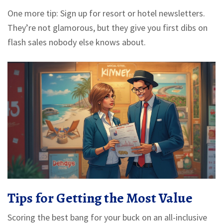
One more tip: Sign up for resort or hotel newsletters.
They’re not glamorous, but they give you first dibs on
flash sales nobody else knows about.
Tips for Getting the Most Value
Scoring the best bang for your buck on an all-inclusive