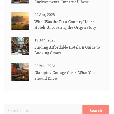
Environmental Impact of These
Traditional Dwellings
29 Apr, 2025
What Was the First Country House
Hotel? Uncovering the Origin Story
19 Jan, 2025
Finding Affordable Hotels: A Guide to
Booking Smart
24 Feb, 2025
Glamping Cottage Costs: What You
Should Know
Search