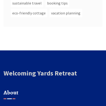
sustainable travel
booking tips
eco-friendly cottage
vacation planning
Welcoming Yards Retreat
About