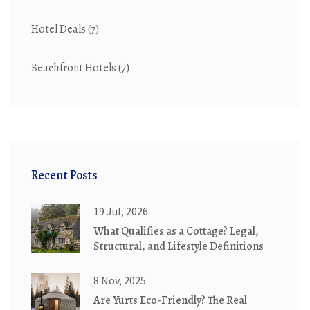
Hotel Deals
(7)
Beachfront Hotels
(7)
Recent Posts
19 Jul, 2026
What Qualifies as a Cottage? Legal,
Structural, and Lifestyle Definitions
8 Nov, 2025
Are Yurts Eco-Friendly? The Real