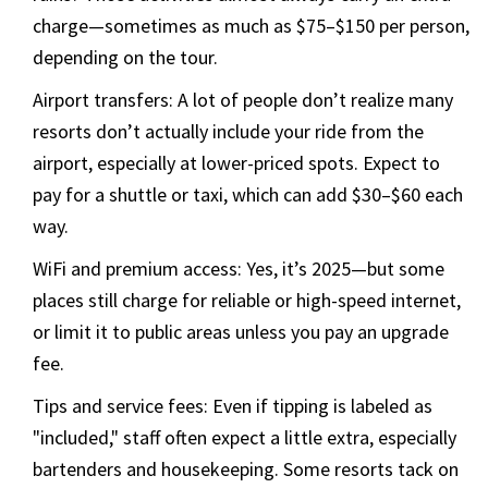
charge—sometimes as much as $75–$150 per person,
depending on the tour.
Airport transfers: A lot of people don’t realize many
resorts don’t actually include your ride from the
airport, especially at lower-priced spots. Expect to
pay for a shuttle or taxi, which can add $30–$60 each
way.
WiFi and premium access: Yes, it’s 2025—but some
places still charge for reliable or high-speed internet,
or limit it to public areas unless you pay an upgrade
fee.
Tips and service fees: Even if tipping is labeled as
"included," staff often expect a little extra, especially
bartenders and housekeeping. Some resorts tack on