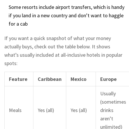
Some resorts include airport transfers, which is handy
if you land in a new country and don’t want to haggle
for a cab
If you want a quick snapshot of what your money
actually buys, check out the table below. It shows
what’s usually included at all-inclusive hotels in popular
spots:
Feature
Caribbean
Mexico
Europe
Usually
(sometimes
Meals
Yes (all)
Yes (all)
drinks
aren’t
unlimited)