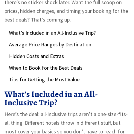
there’s no sticker shock later. Want the full scoop on
prices, hidden charges, and timing your booking for the
best deals? That’s coming up.
What’s Included in an All-Inclusive Trip?
Average Price Ranges by Destination
Hidden Costs and Extras
When to Book for the Best Deals
Tips for Getting the Most Value
What’s Included in an All-
Inclusive Trip?
Here’s the deal: all-inclusive trips aren’t a one-size-fits-
all thing. Different hotels throw in different stuff, but
most cover your basics so you don’t have to reach for