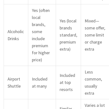
Yes (often
local
Yes (local
Mixed—
brands,
brands
some offer,
Alcoholic
some
standard,
some limit
Drinks
include
premium
or charge
premium
extra)
extra
for higher
price)
Less
Included
Airport
Included
common,
at top
Shuttle
at many
usually
resorts
extra
Varies a lot
Similar—