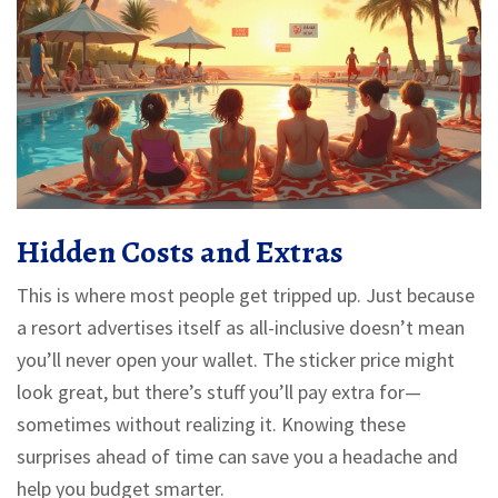
Hidden Costs and Extras
This is where most people get tripped up. Just because
a resort advertises itself as all-inclusive doesn’t mean
you’ll never open your wallet. The sticker price might
look great, but there’s stuff you’ll pay extra for—
sometimes without realizing it. Knowing these
surprises ahead of time can save you a headache and
help you budget smarter.