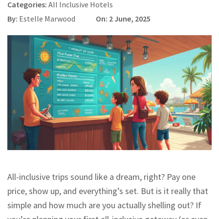
Categories:
All Inclusive Hotels
By:
Estelle Marwood
On: 2 June, 2025
All-inclusive trips sound like a dream, right? Pay one
price, show up, and everything’s set. But is it really that
simple and how much are you actually shelling out? If