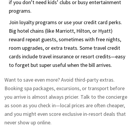
if you don’t need kids’ clubs or busy entertainment
programs.
Join loyalty programs or use your credit card perks.
Big hotel chains (like Marriott, Hilton, or Hyatt)
reward repeat guests, sometimes with free nights,
room upgrades, or extra treats. Some travel credit
cards include travel insurance or resort credits—easy
to forget but super useful when the bill arrives.
Want to save even more? Avoid third-party extras.
Booking spa packages, excursions, or transport before
you arrive is almost always pricier. Talk to the concierge
as soon as you check in—local prices are often cheaper,
and you might even score exclusive in-resort deals that
never show up online.