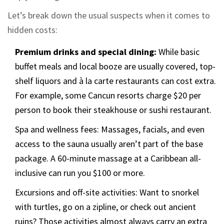
Let’s break down the usual suspects when it comes to
hidden costs:
Premium drinks and special dining:
While basic
buffet meals and local booze are usually covered, top-
shelf liquors and à la carte restaurants can cost extra.
For example, some Cancun resorts charge $20 per
person to book their steakhouse or sushi restaurant.
Spa and wellness fees: Massages, facials, and even
access to the sauna usually aren’t part of the base
package. A 60-minute massage at a Caribbean all-
inclusive can run you $100 or more.
Excursions and off-site activities: Want to snorkel
with turtles, go on a zipline, or check out ancient
ruins? Those activities almost always carry an extra