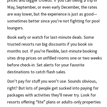
prices and bigger crowds. If you can swing a trip in
May, September, or even early December, the rates
are way lower, but the experience is just as good—
sometimes better since you’re not fighting for pool
loungers.
Book early or watch for last-minute deals. Some
trusted resorts run big discounts if you book six
months out. If you’re flexible, last-minute booking
sites drop prices on unfilled rooms one or two weeks
before check-in. Set alerts for your favorite
destinations to catch flash sales.
Don’t pay for stuff you won’t use. Sounds obvious,
right? But lots of people get sucked into paying for
packages with activities they’ll never try. Look for
resorts offering “lite” plans or adults-only properties