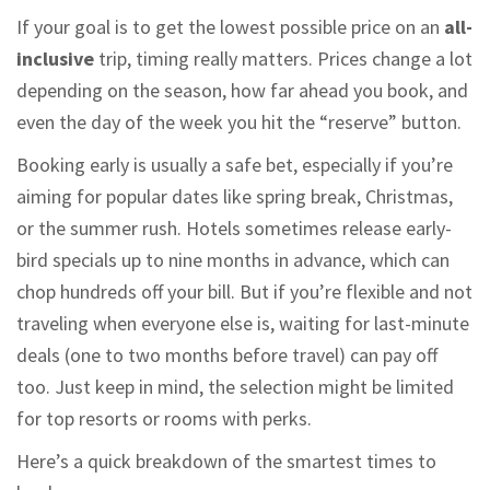
If your goal is to get the lowest possible price on an
all-
inclusive
trip, timing really matters. Prices change a lot
depending on the season, how far ahead you book, and
even the day of the week you hit the “reserve” button.
Booking early is usually a safe bet, especially if you’re
aiming for popular dates like spring break, Christmas,
or the summer rush. Hotels sometimes release early-
bird specials up to nine months in advance, which can
chop hundreds off your bill. But if you’re flexible and not
traveling when everyone else is, waiting for last-minute
deals (one to two months before travel) can pay off
too. Just keep in mind, the selection might be limited
for top resorts or rooms with perks.
Here’s a quick breakdown of the smartest times to