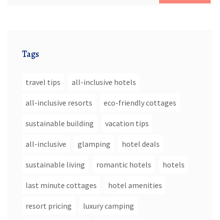
Tags
travel tips
all-inclusive hotels
all-inclusive resorts
eco-friendly cottages
sustainable building
vacation tips
all-inclusive
glamping
hotel deals
sustainable living
romantic hotels
hotels
last minute cottages
hotel amenities
resort pricing
luxury camping