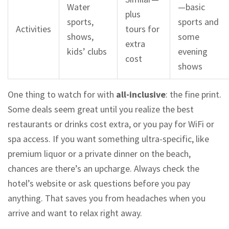
Water
—basic
plus
sports,
sports and
Activities
tours for
shows,
some
extra
kids’ clubs
evening
cost
shows
One thing to watch for with
all-inclusive
: the fine print.
Some deals seem great until you realize the best
restaurants or drinks cost extra, or you pay for WiFi or
spa access. If you want something ultra-specific, like
premium liquor or a private dinner on the beach,
chances are there’s an upcharge. Always check the
hotel’s website or ask questions before you pay
anything. That saves you from headaches when you
arrive and want to relax right away.