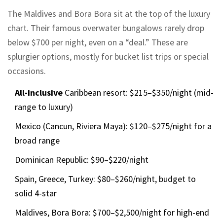
The Maldives and Bora Bora sit at the top of the luxury
chart. Their famous overwater bungalows rarely drop
below $700 per night, even on a “deal.” These are
splurgier options, mostly for bucket list trips or special
occasions.
All-inclusive
Caribbean resort: $215–$350/night (mid-
range to luxury)
Mexico (Cancun, Riviera Maya): $120–$275/night for a
broad range
Dominican Republic: $90–$220/night
Spain, Greece, Turkey: $80–$260/night, budget to
solid 4-star
Maldives, Bora Bora: $700–$2,500/night for high-end