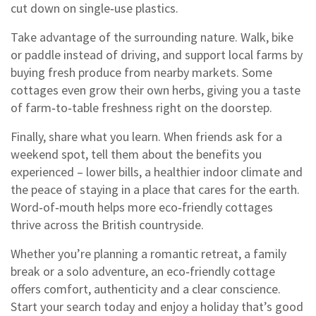
cut down on single‑use plastics.
Take advantage of the surrounding nature. Walk, bike
or paddle instead of driving, and support local farms by
buying fresh produce from nearby markets. Some
cottages even grow their own herbs, giving you a taste
of farm‑to‑table freshness right on the doorstep.
Finally, share what you learn. When friends ask for a
weekend spot, tell them about the benefits you
experienced – lower bills, a healthier indoor climate and
the peace of staying in a place that cares for the earth.
Word‑of‑mouth helps more eco‑friendly cottages
thrive across the British countryside.
Whether you’re planning a romantic retreat, a family
break or a solo adventure, an eco‑friendly cottage
offers comfort, authenticity and a clear conscience.
Start your search today and enjoy a holiday that’s good