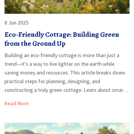
8 Jun 2025
Eco-Friendly Cottage: Building Green
from the Ground Up
Building an eco-friendly cottage is more than just a
trend—it's a way to live lighter on the earth while
saving money and resources. This article breaks down
practical steps for planning, designing, and
constructing a truly green cottage. Learn about smart
site selection, the best sustainable materials, and
Read More
energy-saving tricks that make a real difference. Get
tips on water management, interior choices, and how
to navigate the challenges of going green. Whether
you're dreaming big or starting small, this guide helps