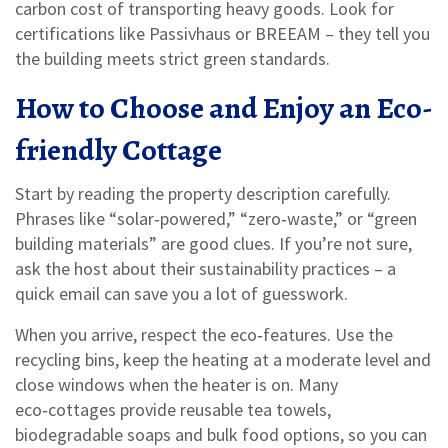
carbon cost of transporting heavy goods. Look for
certifications like Passivhaus or BREEAM – they tell you
the building meets strict green standards.
How to Choose and Enjoy an Eco-
friendly Cottage
Start by reading the property description carefully.
Phrases like “solar‑powered,” “zero‑waste,” or “green
building materials” are good clues. If you’re not sure,
ask the host about their sustainability practices – a
quick email can save you a lot of guesswork.
When you arrive, respect the eco‑features. Use the
recycling bins, keep the heating at a moderate level and
close windows when the heater is on. Many
eco‑cottages provide reusable tea towels,
biodegradable soaps and bulk food options, so you can