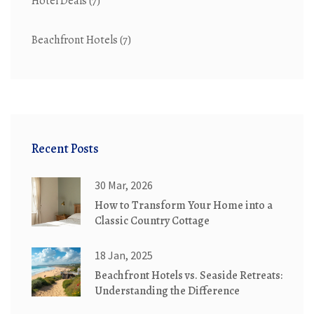
Hotel Deals
(7)
Beachfront Hotels
(7)
Recent Posts
30 Mar, 2026
How to Transform Your Home into a
Classic Country Cottage
18 Jan, 2025
Beachfront Hotels vs. Seaside Retreats:
Understanding the Difference