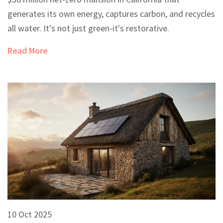
generates its own energy, captures carbon, and recycles
all water. It's not just green-it's restorative.
Read More
10 Oct 2025