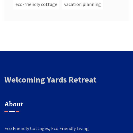
eco-friendly cottage
vacation planning
Welcoming Yards Retreat
About
Eco Friendly Cottages, Eco Friendly Living