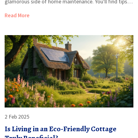
glamorous side of home maintenance. You'll find tips
for making the best of your space and hear about the
Read More
compromises you might not expect. Learn why going
small isn't always as simple as it looks. Make sure
you're ready for the realities before you commit.
2 Feb 2025
Is Living in an Eco-Friendly Cottage
Truly Beneficial?