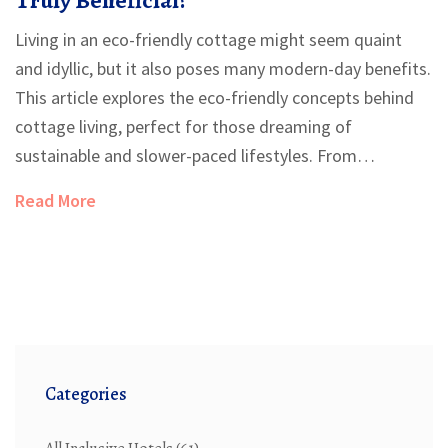
Living in an eco-friendly cottage might seem quaint
and idyllic, but it also poses many modern-day benefits.
This article explores the eco-friendly concepts behind
cottage living, perfect for those dreaming of
sustainable and slower-paced lifestyles. From
environmental impacts to potential costs and
Read More
architectural designs, learn why an eco-cottage may be
your next dream home. Discover practical tips to ensure
your home is truly green and sustainable. The article
delves into everyday cottage living's reality, balancing
charm with functional eco choices.
Categories