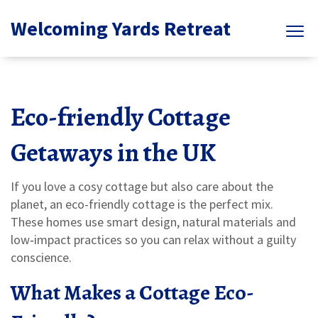
Welcoming Yards Retreat
Eco-friendly Cottage
Getaways in the UK
If you love a cosy cottage but also care about the
planet, an eco-friendly cottage is the perfect mix.
These homes use smart design, natural materials and
low‑impact practices so you can relax without a guilty
conscience.
What Makes a Cottage Eco-