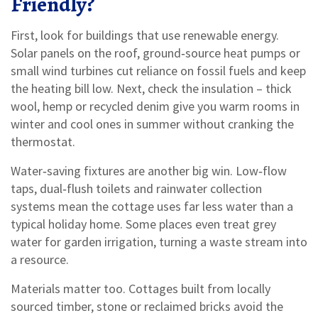
Friendly?
First, look for buildings that use renewable energy.
Solar panels on the roof, ground‑source heat pumps or
small wind turbines cut reliance on fossil fuels and keep
the heating bill low. Next, check the insulation – thick
wool, hemp or recycled denim give you warm rooms in
winter and cool ones in summer without cranking the
thermostat.
Water‑saving fixtures are another big win. Low‑flow
taps, dual‑flush toilets and rainwater collection
systems mean the cottage uses far less water than a
typical holiday home. Some places even treat grey
water for garden irrigation, turning a waste stream into
a resource.
Materials matter too. Cottages built from locally
sourced timber, stone or reclaimed bricks avoid the