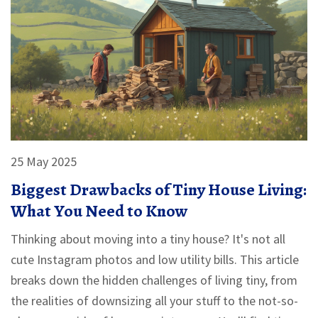
make eco-friendly living feel do-able and real.
25 May 2025
Biggest Drawbacks of Tiny House Living:
What You Need to Know
Thinking about moving into a tiny house? It's not all
cute Instagram photos and low utility bills. This article
breaks down the hidden challenges of living tiny, from
the realities of downsizing all your stuff to the not-so-