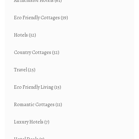
All Inclusive Hotels
(61)
Eco Friendly Cottages
(39)
Hotels
(32)
Country Cottages
(32)
Travel
(25)
Eco Friendly Living
(15)
Romantic Cottages
(11)
Luxury Hotels
(7)