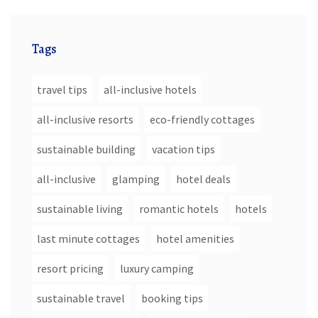
Tags
travel tips
all-inclusive hotels
all-inclusive resorts
eco-friendly cottages
sustainable building
vacation tips
all-inclusive
glamping
hotel deals
sustainable living
romantic hotels
hotels
last minute cottages
hotel amenities
resort pricing
luxury camping
sustainable travel
booking tips