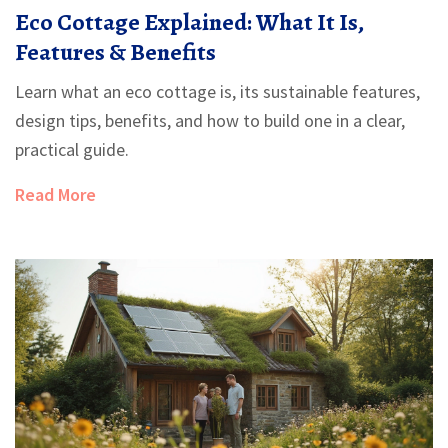
Eco Cottage Explained: What It Is,
Features & Benefits
Learn what an eco cottage is, its sustainable features,
design tips, benefits, and how to build one in a clear,
practical guide.
Read More