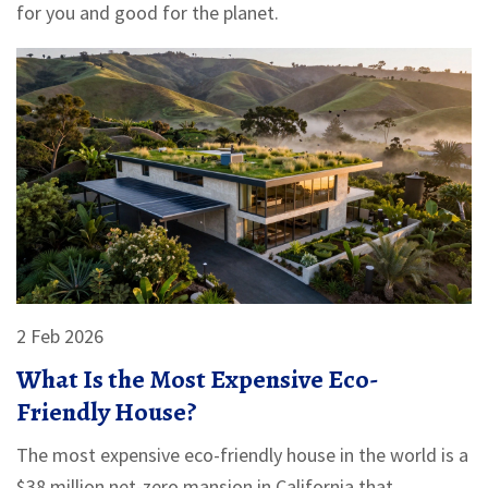
for you and good for the planet.
2 Feb 2026
What Is the Most Expensive Eco-
Friendly House?
The most expensive eco-friendly house in the world is a
$38 million net-zero mansion in California that