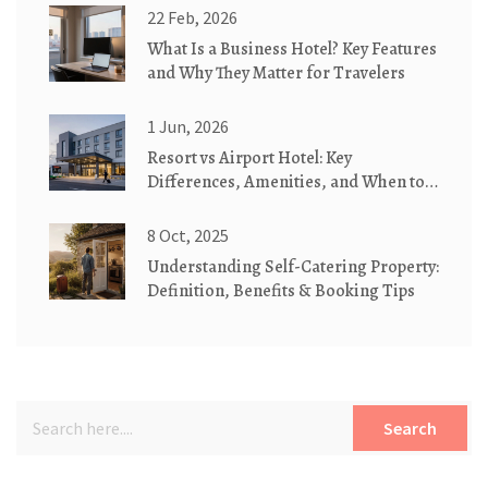
22 Feb, 2026
What Is a Business Hotel? Key Features
and Why They Matter for Travelers
1 Jun, 2026
Resort vs Airport Hotel: Key
Differences, Amenities, and When to
Choose Which
8 Oct, 2025
Understanding Self-Catering Property:
Definition, Benefits & Booking Tips
Search