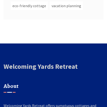
eco-friendly cottage
vacation planning
Welcoming Yards Retreat
About
Welcoming Yards Retreat offers sumptuous cottages and