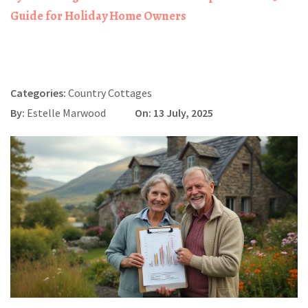
Guide for Holiday Home Owners
Categories:
Country Cottages
By:
Estelle Marwood
On: 13 July, 2025