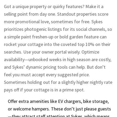
Got a unique property or quirky features? Make it a
selling point from day one. Standout properties score
more promotional love, sometimes for free. Sykes
prioritizes photogenic listings for its social channels, so
a simple paint freshen-up or bold garden feature can
rocket your cottage into the coveted top 10% on their
searches. Use your owner portal wisely. Optimize
availability—unbooked weeks in high season are costly,
and Sykes’ dynamic pricing tools can help. But don’t
feel you must accept every suggested price.
Sometimes holding out for a slightly higher nightly rate
pays off if your cottage is in a prime spot.
Offer extra amenities like EV chargers, bike storage,
or welcome hampers. These don’t just please guests
—they attract staff attention at Sykes, which means