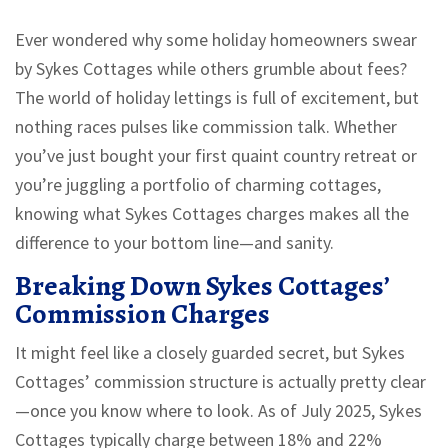
Ever wondered why some holiday homeowners swear
by Sykes Cottages while others grumble about fees?
The world of holiday lettings is full of excitement, but
nothing races pulses like commission talk. Whether
you’ve just bought your first quaint country retreat or
you’re juggling a portfolio of charming cottages,
knowing what Sykes Cottages charges makes all the
difference to your bottom line—and sanity.
Breaking Down Sykes Cottages’
Commission Charges
It might feel like a closely guarded secret, but Sykes
Cottages’ commission structure is actually pretty clear
—once you know where to look. As of July 2025, Sykes
Cottages typically charge between 18% and 22%