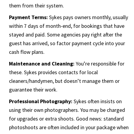
them from their system.
Payment Terms:
Sykes pays owners monthly, usually
within 7 days of month-end, for bookings that have
stayed and paid. Some agencies pay right after the
guest has arrived, so factor payment cycle into your
cash flow plans.
Maintenance and Cleaning:
You’re responsible for
these. Sykes provides contacts for local
cleaners/handymen, but doesn’t manage them or
guarantee their work.
Professional Photography:
Sykes often insists on
using their own photographers. You may be charged
for upgrades or extra shoots. Good news: standard
photoshoots are often included in your package when