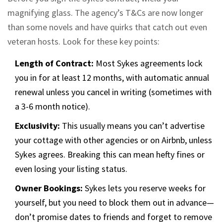
magnifying glass. The agency’s T&Cs are now longer
than some novels and have quirks that catch out even
veteran hosts. Look for these key points:
Length of Contract:
Most Sykes agreements lock
you in for at least 12 months, with automatic annual
renewal unless you cancel in writing (sometimes with
a 3-6 month notice).
Exclusivity:
This usually means you can’t advertise
your cottage with other agencies or on Airbnb, unless
Sykes agrees. Breaking this can mean hefty fines or
even losing your listing status.
Owner Bookings:
Sykes lets you reserve weeks for
yourself, but you need to block them out in advance—
don’t promise dates to friends and forget to remove