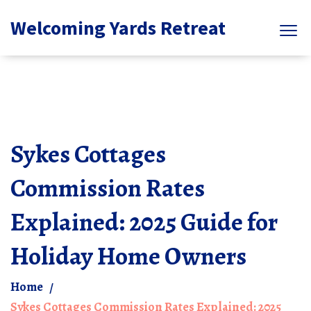
Welcoming Yards Retreat
Sykes Cottages
Commission Rates
Explained: 2025 Guide for
Holiday Home Owners
Home
Sykes Cottages Commission Rates Explained: 2025