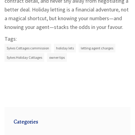
contract detail, and never shy away from negotiating a
better deal. Holiday letting is a financial adventure, not
a magical shortcut, but knowing your numbers—and
knowing your agent—stacks the odds in your favour.
Tags:
Sykes Cottages commission
holiday lets
letting agent charges
Sykes Holiday Cottages
owner tips
Categories