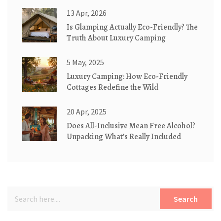
13 Apr, 2026
Is Glamping Actually Eco-Friendly? The
Truth About Luxury Camping
5 May, 2025
Luxury Camping: How Eco-Friendly
Cottages Redefine the Wild
20 Apr, 2025
Does All-Inclusive Mean Free Alcohol?
Unpacking What’s Really Included
Search