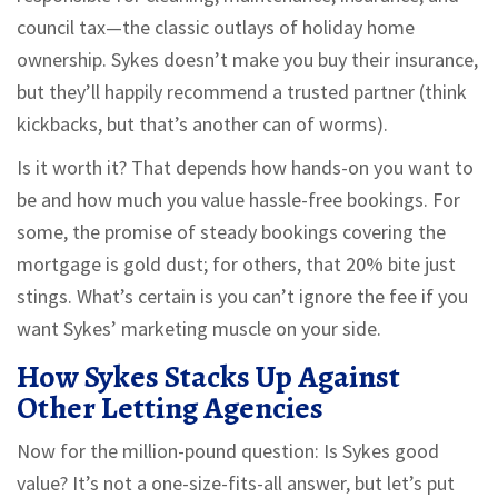
council tax—the classic outlays of holiday home
ownership. Sykes doesn’t make you buy their insurance,
but they’ll happily recommend a trusted partner (think
kickbacks, but that’s another can of worms).
Is it worth it? That depends how hands-on you want to
be and how much you value hassle-free bookings. For
some, the promise of steady bookings covering the
mortgage is gold dust; for others, that 20% bite just
stings. What’s certain is you can’t ignore the fee if you
want Sykes’ marketing muscle on your side.
How Sykes Stacks Up Against
Other Letting Agencies
Now for the million-pound question: Is Sykes good
value? It’s not a one-size-fits-all answer, but let’s put