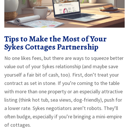
Tips to Make the Most of Your
Sykes Cottages Partnership
No one likes fees, but there are ways to squeeze better
value out of your Sykes relationship (and maybe save
yourself a fair bit of cash, too). First, don’t treat your
contract as set in stone. If you’re coming to the table
with more than one property or an especially attractive
listing (think hot tub, sea views, dog-friendly), push for
a lower rate. Sykes negotiators aren’t robots. They’ll
often budge, especially if you’re bringing a mini-empire
of cottages.