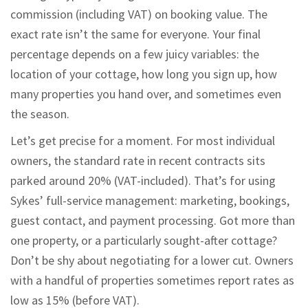
commission (including VAT) on booking value. The
exact rate isn’t the same for everyone. Your final
percentage depends on a few juicy variables: the
location of your cottage, how long you sign up, how
many properties you hand over, and sometimes even
the season.
Let’s get precise for a moment. For most individual
owners, the standard rate in recent contracts sits
parked around 20% (VAT-included). That’s for using
Sykes’ full-service management: marketing, bookings,
guest contact, and payment processing. Got more than
one property, or a particularly sought-after cottage?
Don’t be shy about negotiating for a lower cut. Owners
with a handful of properties sometimes report rates as
low as 15% (before VAT).