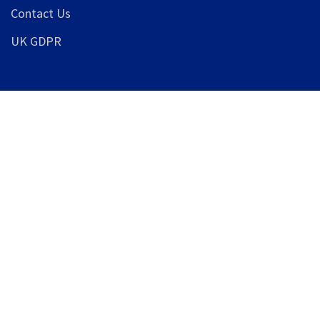
Contact Us
UK GDPR