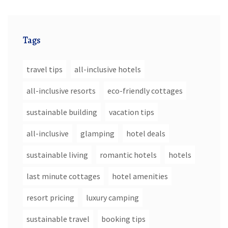
Tags
travel tips
all-inclusive hotels
all-inclusive resorts
eco-friendly cottages
sustainable building
vacation tips
all-inclusive
glamping
hotel deals
sustainable living
romantic hotels
hotels
last minute cottages
hotel amenities
resort pricing
luxury camping
sustainable travel
booking tips