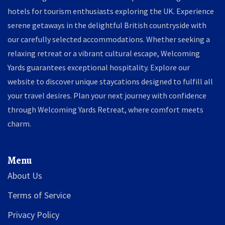
hotels for tourism enthusiasts exploring the UK. Experience
serene getaways in the delightful British countryside with
our carefully selected accommodations. Whether seeking a
relaxing retreat or a vibrant cultural escape, Welcoming
Yards guarantees exceptional hospitality. Explore our
website to discover unique staycations designed to fulfill all
your travel desires. Plan your next journey with confidence
through Welcoming Yards Retreat, where comfort meets
charm.
Menu
About Us
Terms of Service
Privacy Policy