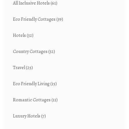
All Inclusive Hotels
(61)
Eco Friendly Cottages
(39)
Hotels
(32)
Country Cottages
(32)
Travel
(25)
Eco Friendly Living
(15)
Romantic Cottages
(11)
Luxury Hotels
(7)