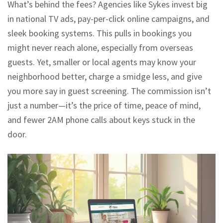
What’s behind the fees? Agencies like Sykes invest big
in national TV ads, pay-per-click online campaigns, and
sleek booking systems. This pulls in bookings you
might never reach alone, especially from overseas
guests. Yet, smaller or local agents may know your
neighborhood better, charge a smidge less, and give
you more say in guest screening. The commission isn’t
just a number—it’s the price of time, peace of mind,
and fewer 2AM phone calls about keys stuck in the
door.