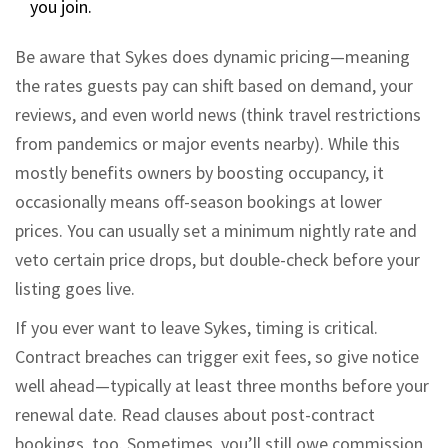
you join.
Be aware that Sykes does dynamic pricing—meaning
the rates guests pay can shift based on demand, your
reviews, and even world news (think travel restrictions
from pandemics or major events nearby). While this
mostly benefits owners by boosting occupancy, it
occasionally means off-season bookings at lower
prices. You can usually set a minimum nightly rate and
veto certain price drops, but double-check before your
listing goes live.
If you ever want to leave Sykes, timing is critical.
Contract breaches can trigger exit fees, so give notice
well ahead—typically at least three months before your
renewal date. Read clauses about post-contract
bookings, too. Sometimes, you’ll still owe commission