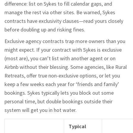
difference: list on Sykes to fill calendar gaps, and
manage the rest via other sites. Be warned, Sykes
contracts have exclusivity clauses—read yours closely
before doubling up and risking fines.
Exclusive agency contracts trap more owners than you
might expect. If your contract with Sykes is exclusive
(most are), you can’t list with another agent or on
Airbnb without their blessing. Some agencies, like Rural
Retreats, offer true non-exclusive options, or let you
keep a few weeks each year for ‘friends and family’
bookings. Sykes typically lets you block out some
personal time, but double bookings outside their
system will get you in hot water.
Typical