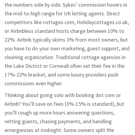
the numbers side by side. Sykes’ commission hovers in
the mid-to-high range for UK letting agents. Direct
competitors like cottages.com, Holidaycottages.co.uk,
or Airbnbless standard hosts charge between 10% to
22%. Airbnb typically skims 3% from most owners, but
you have to do your own marketing, guest support, and
cleaning organization. Traditional cottage agencies in
the Lake District or Cornwall often set their fee in the
17%-22% bracket, and some luxury providers push
commissions even higher.
Thinking about going solo with booking dot com or
Airbnb? You’ll save on fees (3%-15% is standard), but
you’ll cough up more hours answering questions,
vetting guests, chasing payments, and handling
emergencies at midnight. Some owners split the