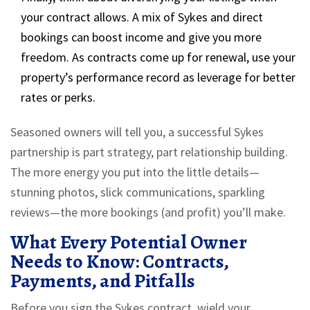
your contract allows. A mix of Sykes and direct
bookings can boost income and give you more
freedom. As contracts come up for renewal, use your
property’s performance record as leverage for better
rates or perks.
Seasoned owners will tell you, a successful Sykes
partnership is part strategy, part relationship building.
The more energy you put into the little details—
stunning photos, slick communications, sparkling
reviews—the more bookings (and profit) you’ll make.
What Every Potential Owner
Needs to Know: Contracts,
Payments, and Pitfalls
Before you sign the Sykes contract, wield your