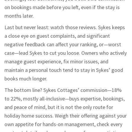
on bookings made before you left, even if the stay is
months later.
Last but never least: watch those reviews. Sykes keeps
a close eye on guest complaints, and significant
negative feedback can affect your ranking, or—worst
case—lead Sykes to cut you loose. Owners who actively
manage guest experience, fix minor issues, and
maintain a personal touch tend to stay in Sykes’ good
books much longer.
The bottom line? Sykes Cottages’ commission—18%
to 22%, mostly all-inclusive—buys expertise, bookings,
and peace of mind, but it is not the only route for
holiday home success. Weigh their offering against your
own appetite for hands-on management, check every