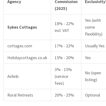
Agency
Commission
Exclusivity
(2025)
Yes (with
18% - 22%
Sykes Cottages
some
incl. VAT
flexibility)
cottages.com
17% - 22%
Usually Yes
Holidaycottages.co.uk
15% - 20%
Yes
3% - 15%
No (open
Airbnb
(service
listing)
fees)
Rural Retreats
20% - 25%
Optional