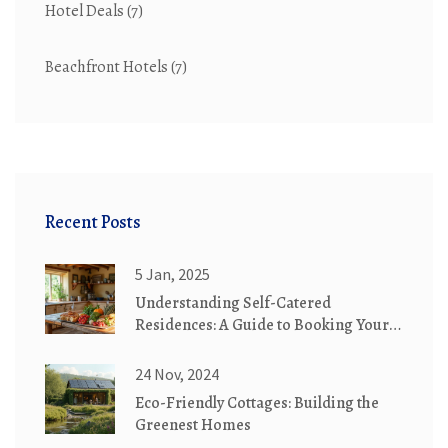
Hotel Deals
(7)
Beachfront Hotels
(7)
Recent Posts
5 Jan, 2025
Understanding Self-Catered
Residences: A Guide to Booking Your
Next Stay
24 Nov, 2024
Eco-Friendly Cottages: Building the
Greenest Homes