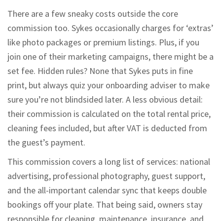
There are a few sneaky costs outside the core
commission too. Sykes occasionally charges for ‘extras’
like photo packages or premium listings. Plus, if you
join one of their marketing campaigns, there might be a
set fee. Hidden rules? None that Sykes puts in fine
print, but always quiz your onboarding adviser to make
sure you’re not blindsided later. A less obvious detail:
their commission is calculated on the total rental price,
cleaning fees included, but after VAT is deducted from
the guest’s payment.
This commission covers a long list of services: national
advertising, professional photography, guest support,
and the all-important calendar sync that keeps double
bookings off your plate. That being said, owners stay
responsible for cleaning, maintenance, insurance, and