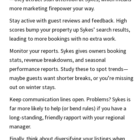
more marketing firepower your way.
Stay active with guest reviews and feedback. High
scores bump your property up Sykes’ search results,
leading to more bookings with no extra work.
Monitor your reports. Sykes gives owners booking
stats, revenue breakdowns, and seasonal
performance reports. Study these to spot trends—
maybe guests want shorter breaks, or you’re missing
out on winter stays.
Keep communication lines open. Problems? Sykes is
far more likely to help (or bend rules) if you have a
long-standing, friendly rapport with your regional
manager.
Finally, think about diversifying your listings when