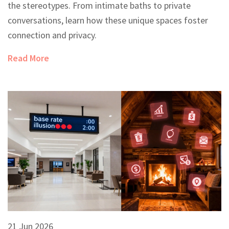
the stereotypes. From intimate baths to private
conversations, learn how these unique spaces foster
connection and privacy.
Read More
21 Jun 2026