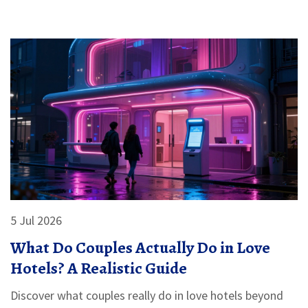
5 Jul 2026
What Do Couples Actually Do in Love
Hotels? A Realistic Guide
Discover what couples really do in love hotels beyond