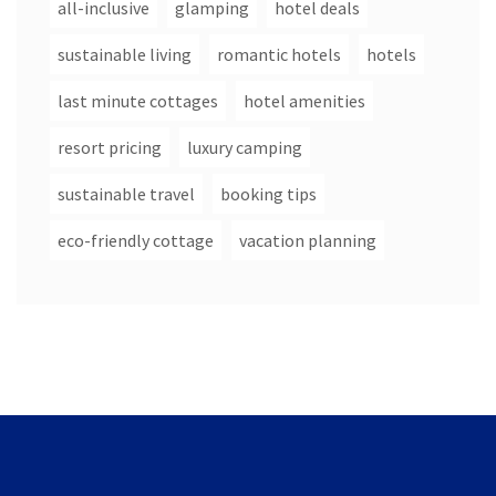
all-inclusive
glamping
hotel deals
sustainable living
romantic hotels
hotels
last minute cottages
hotel amenities
resort pricing
luxury camping
sustainable travel
booking tips
eco-friendly cottage
vacation planning