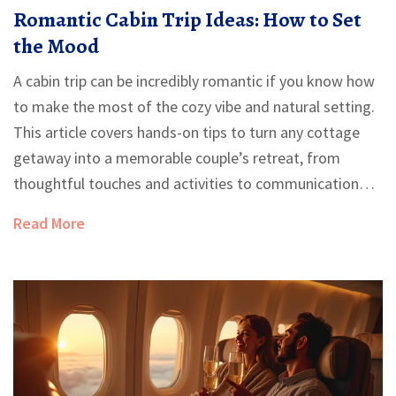
Romantic Cabin Trip Ideas: How to Set
the Mood
A cabin trip can be incredibly romantic if you know how
to make the most of the cozy vibe and natural setting.
This article covers hands-on tips to turn any cottage
getaway into a memorable couple’s retreat, from
thoughtful touches and activities to communication
tricks that deepen connection. Learn how to strike the
Read More
perfect balance between planned moments and
spontaneous fun. Plus, get clever hacks for dining,
decor, and even handling unexpected mishaps. No
matter if you’re celebrating an anniversary or just want
quality time together, these tips will make your escape
extra special.