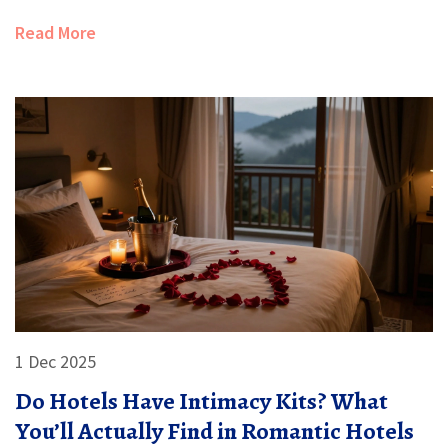
Read More
1 Dec 2025
Do Hotels Have Intimacy Kits? What
You’ll Actually Find in Romantic Hotels