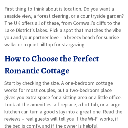
First thing to think about is location. Do you want a
seaside view, a forest clearing, or a countryside garden?
The UK offers all of these, from Cornwall’s cliffs to the
Lake District’s lakes. Pick a spot that matches the vibe
you and your partner love – a breezy beach for sunrise
walks or a quiet hilltop for stargazing.
How to Choose the Perfect
Romantic Cottage
Start by checking the size. A one‑bedroom cottage
works for most couples, but a two‑bedroom place
gives you extra space for a sitting area or a little office.
Look at the amenities: a fireplace, a hot tub, or a large
kitchen can turn a good stay into a great one. Read the
reviews – real guests will tell you if the Wi‑Fi works, if
the bed is comfy, and if the owner is helpful.