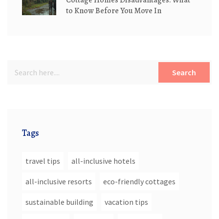
Cottage Homes Disadvantages: What
to Know Before You Move In
Search
Tags
travel tips
all-inclusive hotels
all-inclusive resorts
eco-friendly cottages
sustainable building
vacation tips