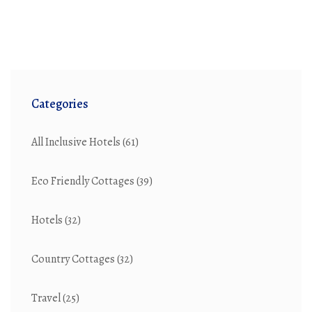
part of the love story, not just a way to get from A to B.
Categories
All Inclusive Hotels
(61)
Eco Friendly Cottages
(39)
Hotels
(32)
Country Cottages
(32)
Travel
(25)