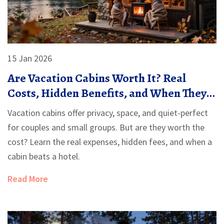
15 Jan 2026
Are Vacation Cabins Worth It? Real
Costs, Hidden Benefits, and When They
Make Sense
Vacation cabins offer privacy, space, and quiet-perfect
for couples and small groups. But are they worth the
cost? Learn the real expenses, hidden fees, and when a
cabin beats a hotel.
Read More