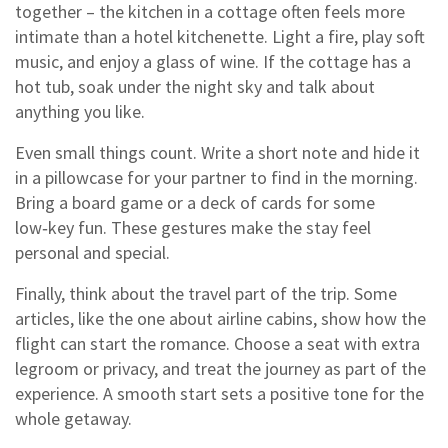
together – the kitchen in a cottage often feels more
intimate than a hotel kitchenette. Light a fire, play soft
music, and enjoy a glass of wine. If the cottage has a
hot tub, soak under the night sky and talk about
anything you like.
Even small things count. Write a short note and hide it
in a pillowcase for your partner to find in the morning.
Bring a board game or a deck of cards for some
low‑key fun. These gestures make the stay feel
personal and special.
Finally, think about the travel part of the trip. Some
articles, like the one about airline cabins, show how the
flight can start the romance. Choose a seat with extra
legroom or privacy, and treat the journey as part of the
experience. A smooth start sets a positive tone for the
whole getaway.