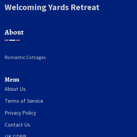
Welcoming Yards Retreat
About
Romantic Cottages
Menu
About Us
Terms of Service
Privacy Policy
Contact Us
UK GDPR