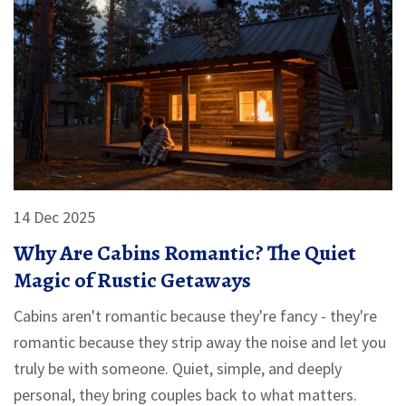
14 Dec 2025
Why Are Cabins Romantic? The Quiet
Magic of Rustic Getaways
Cabins aren't romantic because they're fancy - they're
romantic because they strip away the noise and let you
truly be with someone. Quiet, simple, and deeply
personal, they bring couples back to what matters.