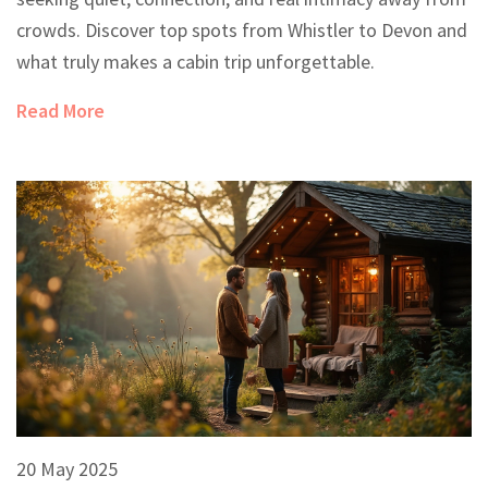
crowds. Discover top spots from Whistler to Devon and
what truly makes a cabin trip unforgettable.
Read More
20 May 2025