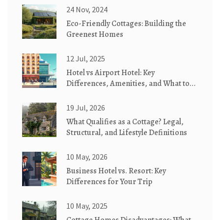
24 Nov, 2024
Eco-Friendly Cottages: Building the
Greenest Homes
12 Jul, 2025
Hotel vs Airport Hotel: Key
Differences, Amenities, and What to
Expect
19 Jul, 2026
What Qualifies as a Cottage? Legal,
Structural, and Lifestyle Definitions
10 May, 2026
Business Hotel vs. Resort: Key
Differences for Your Trip
10 May, 2025