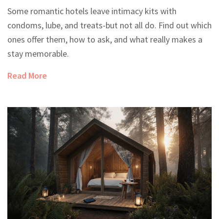
Some romantic hotels leave intimacy kits with
condoms, lube, and treats-but not all do. Find out which
ones offer them, how to ask, and what really makes a
stay memorable.
Read More