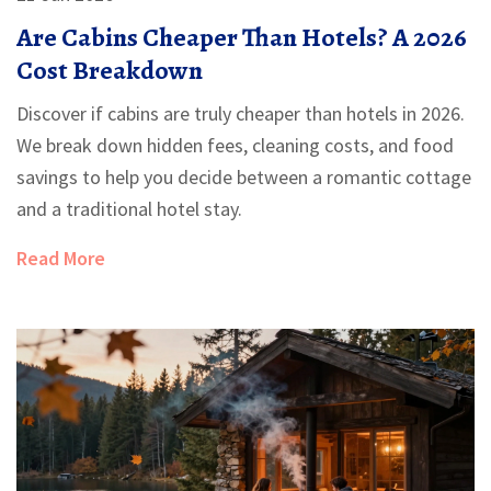
Are Cabins Cheaper Than Hotels? A 2026
Cost Breakdown
Discover if cabins are truly cheaper than hotels in 2026.
We break down hidden fees, cleaning costs, and food
savings to help you decide between a romantic cottage
and a traditional hotel stay.
Read More