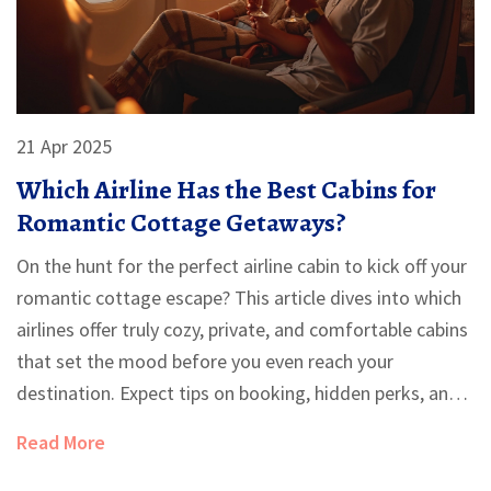
21 Apr 2025
Which Airline Has the Best Cabins for
Romantic Cottage Getaways?
On the hunt for the perfect airline cabin to kick off your
romantic cottage escape? This article dives into which
airlines offer truly cozy, private, and comfortable cabins
that set the mood before you even reach your
destination. Expect tips on booking, hidden perks, and
seat secrets that make a huge difference. Whether you
Read More
want privacy, luxury, or just more legroom, you'll get
clear answers here. Find out how to make your flight