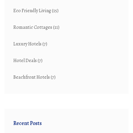
Eco Friendly Living
(15)
Romantic Cottages
(11)
Luxury Hotels
(7)
Hotel Deals
(7)
Beachfront Hotels
(7)
Recent Posts