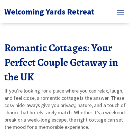
Welcoming Yards Retreat
Romantic Cottages: Your
Perfect Couple Getaway in
the UK
If you’re looking for a place where you can relax, laugh,
and feel close, a romantic cottage is the answer. These
cosy hide‑aways give you privacy, nature, and a touch of
charm that hotels rarely match. Whether it’s a weekend
break or a week‑long escape, the right cottage can set
the mood for a memorable experience.