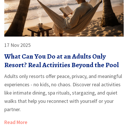
17 Nov 2025
What Can You Do at an Adults Only
Resort? Real Activities Beyond the Pool
Adults only resorts offer peace, privacy, and meaningful
experiences - no kids, no chaos. Discover real activities
like intimate dining, spa rituals, stargazing, and quiet
walks that help you reconnect with yourself or your
partner.
Read More