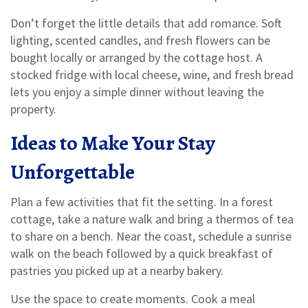
Don’t forget the little details that add romance. Soft
lighting, scented candles, and fresh flowers can be
bought locally or arranged by the cottage host. A
stocked fridge with local cheese, wine, and fresh bread
lets you enjoy a simple dinner without leaving the
property.
Ideas to Make Your Stay
Unforgettable
Plan a few activities that fit the setting. In a forest
cottage, take a nature walk and bring a thermos of tea
to share on a bench. Near the coast, schedule a sunrise
walk on the beach followed by a quick breakfast of
pastries you picked up at a nearby bakery.
Use the space to create moments. Cook a meal