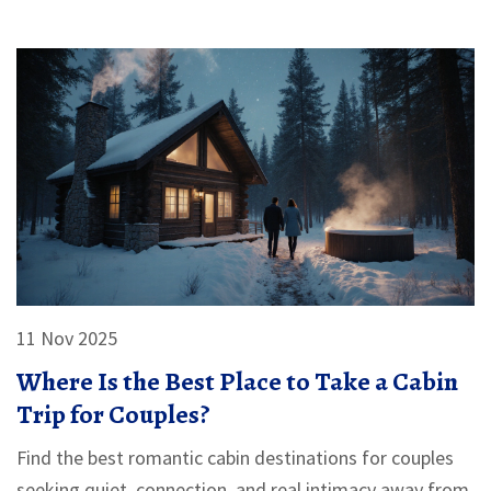
11 Nov 2025
Where Is the Best Place to Take a Cabin
Trip for Couples?
Find the best romantic cabin destinations for couples
seeking quiet, connection, and real intimacy away from