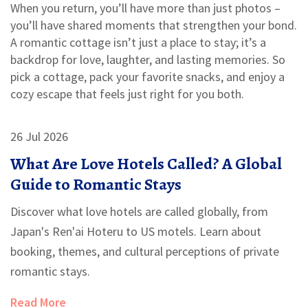
When you return, you’ll have more than just photos –
you’ll have shared moments that strengthen your bond.
A romantic cottage isn’t just a place to stay; it’s a
backdrop for love, laughter, and lasting memories. So
pick a cottage, pack your favorite snacks, and enjoy a
cozy escape that feels just right for you both.
26 Jul 2026
What Are Love Hotels Called? A Global
Guide to Romantic Stays
Discover what love hotels are called globally, from
Japan's Ren'ai Hoteru to US motels. Learn about
booking, themes, and cultural perceptions of private
romantic stays.
Read More