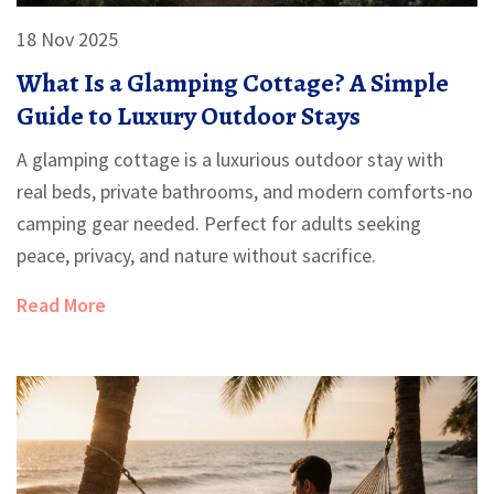
18 Nov 2025
What Is a Glamping Cottage? A Simple
Guide to Luxury Outdoor Stays
A glamping cottage is a luxurious outdoor stay with
real beds, private bathrooms, and modern comforts-no
camping gear needed. Perfect for adults seeking
peace, privacy, and nature without sacrifice.
Read More