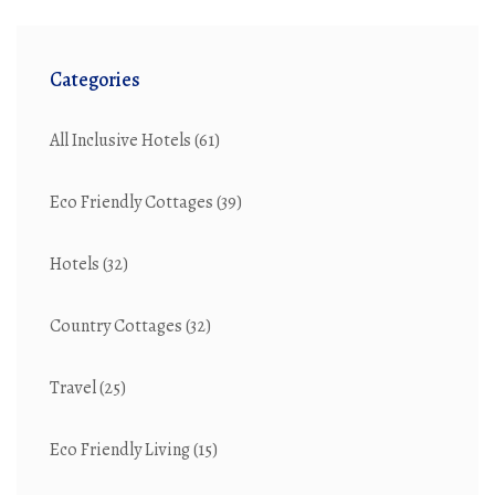
Categories
All Inclusive Hotels
(61)
Eco Friendly Cottages
(39)
Hotels
(32)
Country Cottages
(32)
Travel
(25)
Eco Friendly Living
(15)