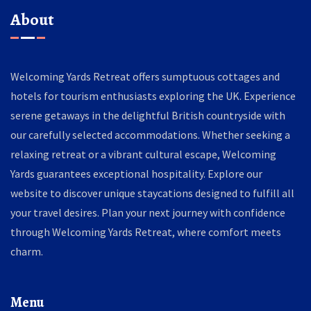
About
Welcoming Yards Retreat offers sumptuous cottages and
hotels for tourism enthusiasts exploring the UK. Experience
serene getaways in the delightful British countryside with
our carefully selected accommodations. Whether seeking a
relaxing retreat or a vibrant cultural escape, Welcoming
Yards guarantees exceptional hospitality. Explore our
website to discover unique staycations designed to fulfill all
your travel desires. Plan your next journey with confidence
through Welcoming Yards Retreat, where comfort meets
charm.
Menu