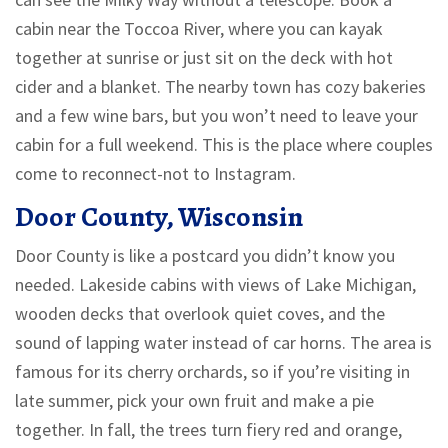
cabin near the Toccoa River, where you can kayak
together at sunrise or just sit on the deck with hot
cider and a blanket. The nearby town has cozy bakeries
and a few wine bars, but you won’t need to leave your
cabin for a full weekend. This is the place where couples
come to reconnect-not to Instagram.
Door County, Wisconsin
Door County is like a postcard you didn’t know you
needed. Lakeside cabins with views of Lake Michigan,
wooden decks that overlook quiet coves, and the
sound of lapping water instead of car horns. The area is
famous for its cherry orchards, so if you’re visiting in
late summer, pick your own fruit and make a pie
together. In fall, the trees turn fiery red and orange,