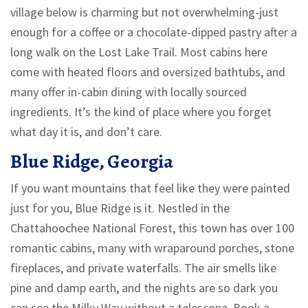
village below is charming but not overwhelming-just
enough for a coffee or a chocolate-dipped pastry after a
long walk on the Lost Lake Trail. Most cabins here
come with heated floors and oversized bathtubs, and
many offer in-cabin dining with locally sourced
ingredients. It’s the kind of place where you forget
what day it is, and don’t care.
Blue Ridge, Georgia
If you want mountains that feel like they were painted
just for you, Blue Ridge is it. Nestled in the
Chattahoochee National Forest, this town has over 100
romantic cabins, many with wraparound porches, stone
fireplaces, and private waterfalls. The air smells like
pine and damp earth, and the nights are so dark you
can see the Milky Way without a telescope. Book a