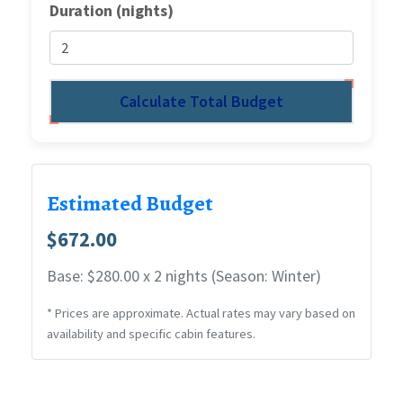
Duration (nights)
Calculate Total Budget
Estimated Budget
$672.00
Base: $280.00 x 2 nights (Season: Winter)
* Prices are approximate. Actual rates may vary based on
availability and specific cabin features.