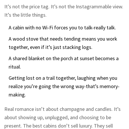
It’s not the price tag. It’s not the Instagrammable view.
It’s the little things.
A cabin with no Wi-Fi forces you to talk-really talk.
A wood stove that needs tending means you work
together, even if it’s just stacking logs.
A shared blanket on the porch at sunset becomes a
ritual.
Getting lost on a trail together, laughing when you
realize you’re going the wrong way-that’s memory-
making.
Real romance isn’t about champagne and candles. It’s
about showing up, unplugged, and choosing to be
present. The best cabins don’t sell luxury. They sell