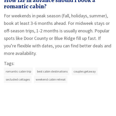
How far in advance should I book a
romantic cabin?
For weekends in peak season (fall, holidays, summer),
book at least 3-6 months ahead. For midweek stays or
off-season trips, 1-2 months is usually enough. Popular
spots like Door County or Blue Ridge fill up fast. If
you’re flexible with dates, you can find better deals and
more availability.
Tags:
romantic cabin trip
best cabin destinations
couples getaway
secluded cottages
weekend cabin retreat