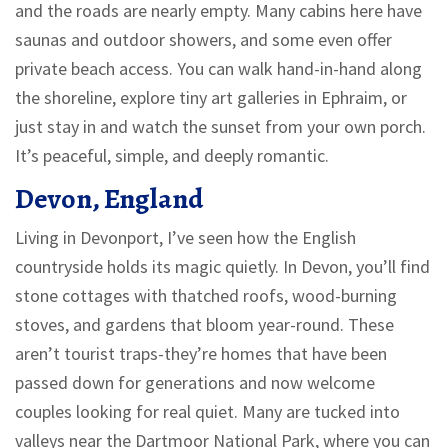
and the roads are nearly empty. Many cabins here have
saunas and outdoor showers, and some even offer
private beach access. You can walk hand-in-hand along
the shoreline, explore tiny art galleries in Ephraim, or
just stay in and watch the sunset from your own porch.
It’s peaceful, simple, and deeply romantic.
Devon, England
Living in Devonport, I’ve seen how the English
countryside holds its magic quietly. In Devon, you’ll find
stone cottages with thatched roofs, wood-burning
stoves, and gardens that bloom year-round. These
aren’t tourist traps-they’re homes that have been
passed down for generations and now welcome
couples looking for real quiet. Many are tucked into
valleys near the Dartmoor National Park, where you can