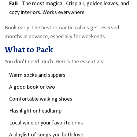
Fall
- The most magical. Crisp air, golden leaves, and
cozy interiors. Works everywhere.
Book early. The best romantic cabins get reserved
months in advance, especially for weekends.
What to Pack
You don’t need much. Here’s the essentials:
Warm socks and slippers
A good book or two
Comfortable walking shoes
Flashlight or headlamp
Local wine or your favorite drink
A playlist of songs you both love