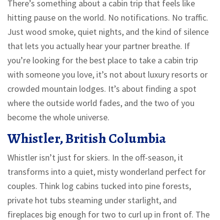
There’s something about a cabin trip that feels like
hitting pause on the world. No notifications. No traffic.
Just wood smoke, quiet nights, and the kind of silence
that lets you actually hear your partner breathe. If
you’re looking for the best place to take a cabin trip
with someone you love, it’s not about luxury resorts or
crowded mountain lodges. It’s about finding a spot
where the outside world fades, and the two of you
become the whole universe.
Whistler, British Columbia
Whistler isn’t just for skiers. In the off-season, it
transforms into a quiet, misty wonderland perfect for
couples. Think log cabins tucked into pine forests,
private hot tubs steaming under starlight, and
fireplaces big enough for two to curl up in front of. The