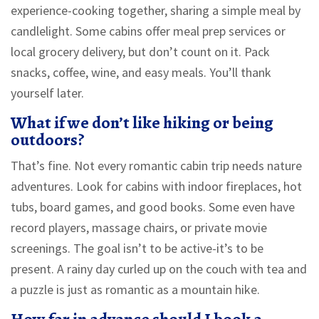
experience-cooking together, sharing a simple meal by
candlelight. Some cabins offer meal prep services or
local grocery delivery, but don’t count on it. Pack
snacks, coffee, wine, and easy meals. You’ll thank
yourself later.
What if we don’t like hiking or being
outdoors?
That’s fine. Not every romantic cabin trip needs nature
adventures. Look for cabins with indoor fireplaces, hot
tubs, board games, and good books. Some even have
record players, massage chairs, or private movie
screenings. The goal isn’t to be active-it’s to be
present. A rainy day curled up on the couch with tea and
a puzzle is just as romantic as a mountain hike.