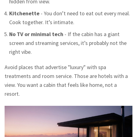
hidden from view.
Kitchenette
- You don’t need to eat out every meal.
Cook together. It’s intimate.
No TV or minimal tech
- If the cabin has a giant
screen and streaming services, it’s probably not the
right vibe.
Avoid places that advertise "luxury" with spa
treatments and room service. Those are hotels with a
view. You want a cabin that feels like home, not a
resort.