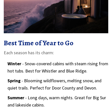
Best Time of Year to Go
Each season has its charm:
Winter
- Snow-covered cabins with steam rising from
hot tubs. Best for Whistler and Blue Ridge.
Spring
- Blooming wildflowers, melting snow, and
quiet trails. Perfect for Door County and Devon.
Summer
- Long days, warm nights. Great for Big Sur
and lakeside cabins.