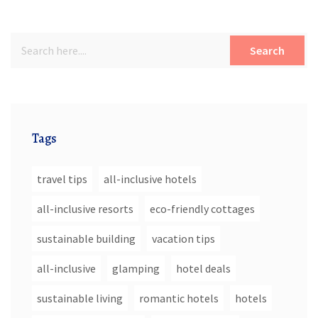
Search
Tags
travel tips
all-inclusive hotels
all-inclusive resorts
eco-friendly cottages
sustainable building
vacation tips
all-inclusive
glamping
hotel deals
sustainable living
romantic hotels
hotels