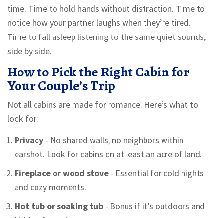
time. Time to hold hands without distraction. Time to
notice how your partner laughs when they’re tired.
Time to fall asleep listening to the same quiet sounds,
side by side.
How to Pick the Right Cabin for
Your Couple’s Trip
Not all cabins are made for romance. Here’s what to
look for:
Privacy
- No shared walls, no neighbors within
earshot. Look for cabins on at least an acre of land.
Fireplace or wood stove
- Essential for cold nights
and cozy moments.
Hot tub or soaking tub
- Bonus if it’s outdoors and