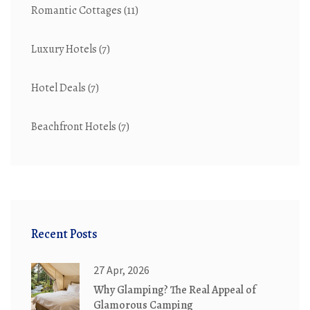
Romantic Cottages
(11)
Luxury Hotels
(7)
Hotel Deals
(7)
Beachfront Hotels
(7)
Recent Posts
27 Apr, 2026
Why Glamping? The Real Appeal of
Glamorous Camping