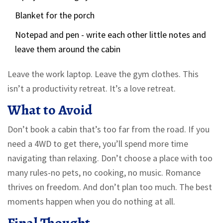
Blanket for the porch
Notepad and pen - write each other little notes and
leave them around the cabin
Leave the work laptop. Leave the gym clothes. This
isn’t a productivity retreat. It’s a love retreat.
What to Avoid
Don’t book a cabin that’s too far from the road. If you
need a 4WD to get there, you’ll spend more time
navigating than relaxing. Don’t choose a place with too
many rules-no pets, no cooking, no music. Romance
thrives on freedom. And don’t plan too much. The best
moments happen when you do nothing at all.