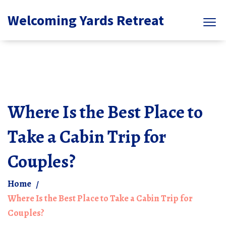
Welcoming Yards Retreat
Where Is the Best Place to
Take a Cabin Trip for
Couples?
Home
Where Is the Best Place to Take a Cabin Trip for
Couples?