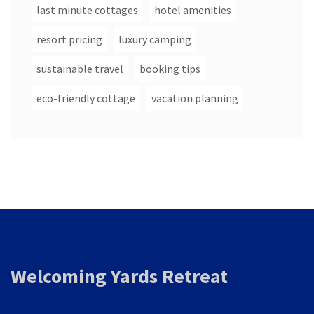
last minute cottages
hotel amenities
resort pricing
luxury camping
sustainable travel
booking tips
eco-friendly cottage
vacation planning
Welcoming Yards Retreat