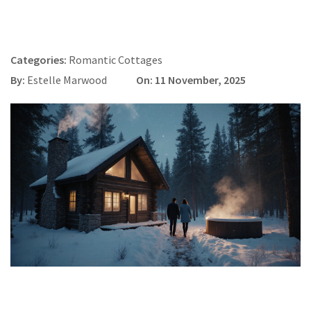
Categories:
Romantic Cottages
By:
Estelle Marwood
On: 11 November, 2025