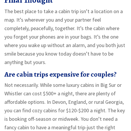
Final Thought
The best place to take a cabin trip isn’t a location on a
map. It’s wherever you and your partner feel
completely, peacefully, together. It’s the cabin where
you forget your phones are in your bags. It’s the one
where you wake up without an alarm, and you both just
smile because you know today doesn’t have to be
anything but yours.
Are cabin trips expensive for couples?
Not necessarily. While some luxury cabins in Big Sur or
Whistler can cost $500+ a night, there are plenty of
affordable options. In Devon, England, or rural Georgia,
you can find cozy cabins for $120-$200 a night. The key
is booking off-season or midweek. You don’t need a
fancy cabin to have a meaningful trip-just the right