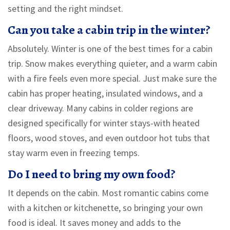
setting and the right mindset.
Can you take a cabin trip in the winter?
Absolutely. Winter is one of the best times for a cabin
trip. Snow makes everything quieter, and a warm cabin
with a fire feels even more special. Just make sure the
cabin has proper heating, insulated windows, and a
clear driveway. Many cabins in colder regions are
designed specifically for winter stays-with heated
floors, wood stoves, and even outdoor hot tubs that
stay warm even in freezing temps.
Do I need to bring my own food?
It depends on the cabin. Most romantic cabins come
with a kitchen or kitchenette, so bringing your own
food is ideal. It saves money and adds to the