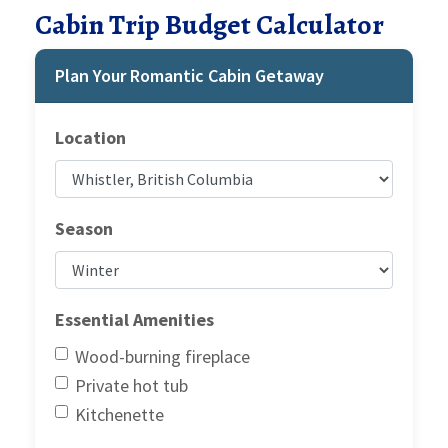
Cabin Trip Budget Calculator
Plan Your Romantic Cabin Getaway
Location
Season
Essential Amenities
Wood-burning fireplace
Private hot tub
Kitchenette