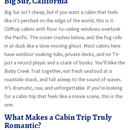
Big Sur, California
Big Sur isn’t cheap, but if you want a cabin that feels
like it’s perched on the edge of the world, this is it.
Clifftop cabins with floor-to-ceiling windows overlook
the Pacific. The ocean crashes below, and the fog rolls
in at dusk like a slow-moving ghost. Most cabins here
have outdoor soaking tubs, private decks, and no TV-
just a record player and a stack of books. You’ll hike the
Bixby Creek Trail together, eat fresh seafood at a
roadside shack, and fall asleep to the sound of waves.
It’s dramatic, raw, and unforgettable. If you’re looking
for a cabin trip that feels like a movie scene, this is the
one.
What Makes a Cabin Trip Truly
Romantic?