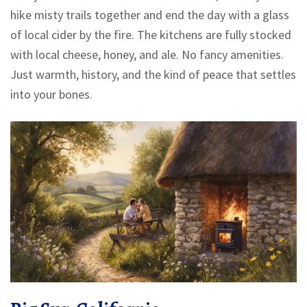
hike misty trails together and end the day with a glass
of local cider by the fire. The kitchens are fully stocked
with local cheese, honey, and ale. No fancy amenities.
Just warmth, history, and the kind of peace that settles
into your bones.