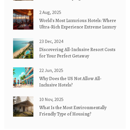
2 Aug, 2025
World's Most Luxurious Hotels: Where
Ultra-Rich Experience Extreme Luxury
23 Dec, 2024
Discovering All-Inclusive Resort Costs
for Your Perfect Getaway
22 Jun, 2025
Why Does the US Not Allow All-
Inclusive Hotels?
10 Nov, 2025
What Is the Most Environmentally
Friendly Type of Housing?