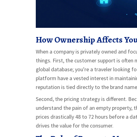
How Ownership Affects Yo
When a company is privately owned and focus
things. First, the customer support is often 
global database; you're a traveler looking fo
platform have a vested interest in maintaini
reputation is tied directly to the brand name
Second, the pricing strategy is different. 
understand the pain of an empty property, 
prices drastically 48 to 72 hours before a da
drives the value for the consumer.