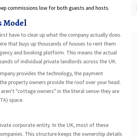
keep commissions low for both guests and hosts.
s Model
st have to clear up what the company actually does.
pire that buys up thousands of houses to rent them
gency
and booking platform. This means the actual
ands of individual private landlords across the UK.
company provides the technology, the payment
 the property owners provide the roof over your head.
ren't "cottage owners" in the literal sense-they are
OTA)
space.
ivate corporate entity. In the UK, most of these
Companies
. This structure keeps the ownership details