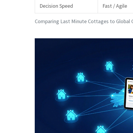
Decision Speed
Fast / Agile
Comparing Last Minute Cottages to Global 