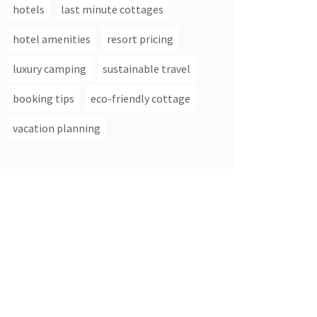
hotels
last minute cottages
hotel amenities
resort pricing
luxury camping
sustainable travel
booking tips
eco-friendly cottage
vacation planning