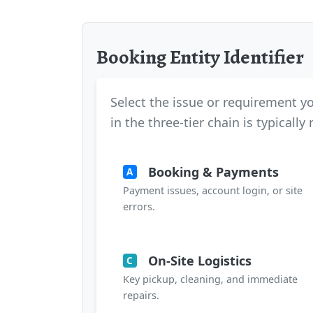
Booking Entity Identifier
Select the issue or requirement yo
in the three-tier chain is typically
Booking & Payments
A
Payment issues, account login, or site
errors.
On-Site Logistics
C
Key pickup, cleaning, and immediate
repairs.