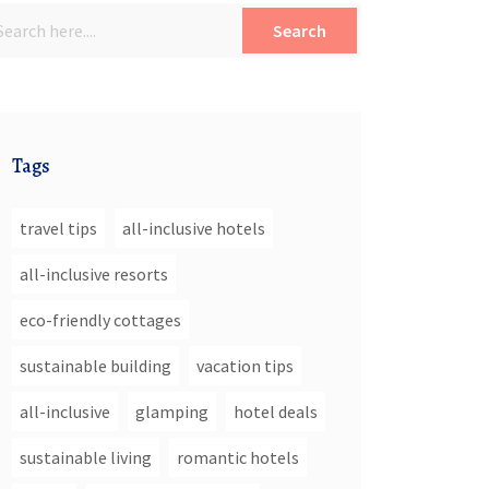
Search
Tags
travel tips
all-inclusive hotels
all-inclusive resorts
eco-friendly cottages
sustainable building
vacation tips
all-inclusive
glamping
hotel deals
sustainable living
romantic hotels