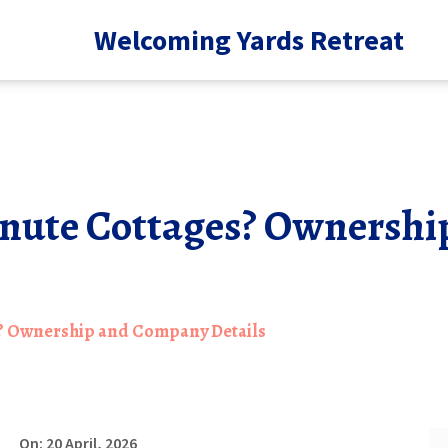
Welcoming Yards Retreat
nute Cottages? Ownersh
? Ownership and Company Details
On: 20 April, 2026