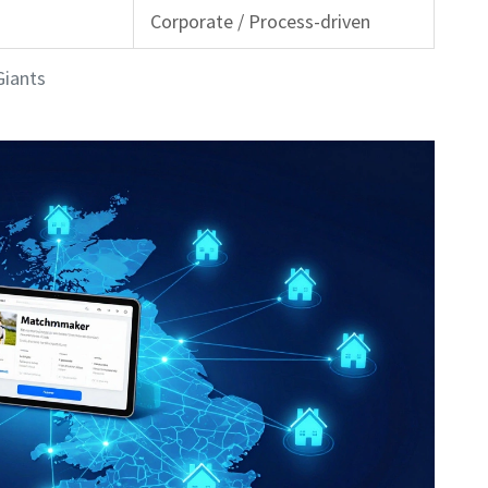
Corporate / Process-driven
Giants