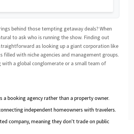
strings behind those tempting getaway deals? When
natural to ask who is running the show. Finding out
straightforward as looking up a giant corporation like
 is filled with niche agencies and management groups
.
ing with a global conglomerate or a small team of
s a booking agency rather than a property owner.
onnecting independent homeowners with travelers.
imited company, meaning they don't trade on public