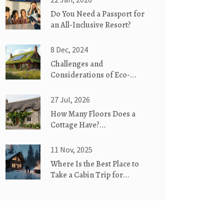
Do You Need a Passport for
an All-Inclusive Resort?
8 Dec, 2024
Challenges and
Considerations of Eco-
Friendly Homes
27 Jul, 2026
How Many Floors Does a
Cottage Have?
Understanding Single-Story
vs. Two-Story Designs
11 Nov, 2025
Where Is the Best Place to
Take a Cabin Trip for
Couples?