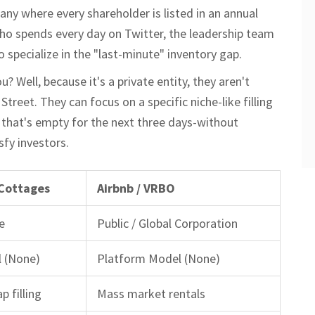
any where every shareholder is listed in an annual
who spends every day on Twitter, the leadership team
 specialize in the "last-minute" inventory gap.
Well, because it's a private entity, they aren't
Street. They can focus on a specific niche-like filling
l that's empty for the next three days-without
sfy investors.
 Cottages
Airbnb / VRBO
e
Public / Global Corporation
 (None)
Platform Model (None)
p filling
Mass market rentals