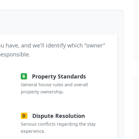
u have, and we'll identify which "owner"
 responsible.
Property Standards
B
General house rules and overall
property ownership.
Dispute Resolution
D
Serious conflicts regarding the stay
experience.