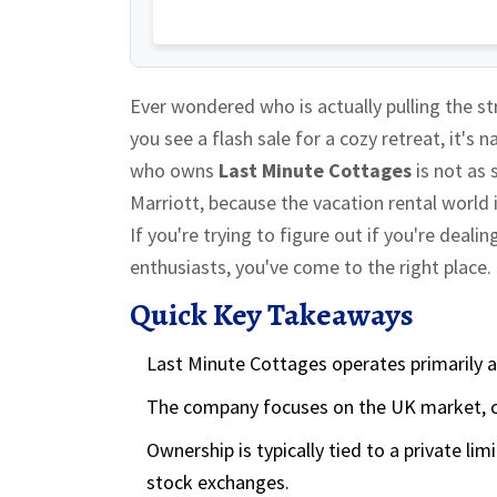
Ever wondered who is actually pulling the 
you see a flash sale for a cozy retreat, it's 
who owns
Last Minute Cottages
is
not as 
Marriott, because the vacation rental world
If you're trying to figure out if you're deal
enthusiasts, you've come to the right place.
Quick Key Takeaways
Last Minute Cottages operates primarily a
The company focuses on the UK market, c
Ownership is typically tied to a private l
stock exchanges.