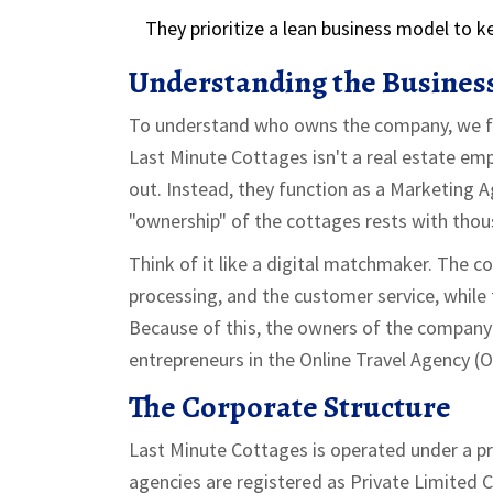
They prioritize a lean business model to 
Understanding the Busines
To understand who owns the company, we fir
Last Minute Cottages
isn't a real estate em
out. Instead, they function as a
Marketing A
"ownership" of the cottages rests with thous
Think of it like a digital matchmaker. The 
processing, and the customer service, while
Because of this, the owners of the company a
entrepreneurs in the
Online Travel Agency (
The Corporate Structure
Last Minute Cottages is operated under a pr
agencies are registered as
Private Limited 