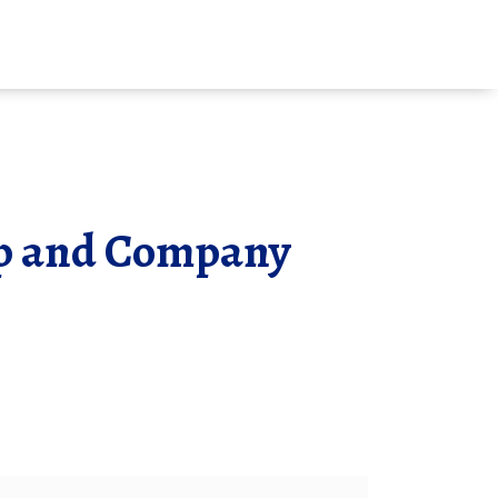
ip and Company