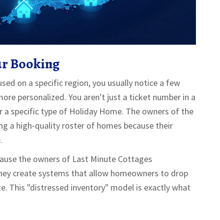
ur Booking
ed on a specific region, you usually notice a few
more personalized. You aren't just a ticket number in a
r a specific type of
Holiday Home
. The owners of the
ng a high-quality roster of homes because their
.
Because the owners of Last Minute Cottages
they create systems that allow homeowners to drop
te. This "distressed inventory" model is exactly what