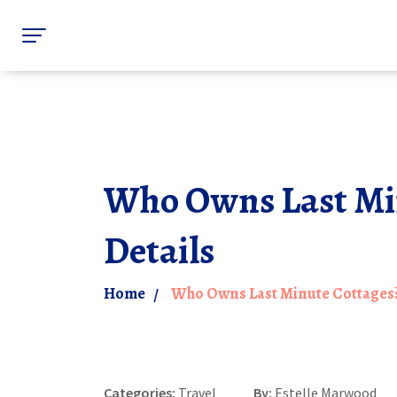
Who Owns Last Mi
Details
Home
Who Owns Last Minute Cottages
Categories:
Travel
By:
Estelle Marwood