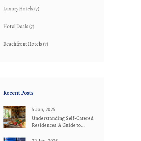
Luxury Hotels
(7)
Hotel Deals
(7)
Beachfront Hotels
(7)
Recent Posts
5 Jan, 2025
Understanding Self-Catered
Residences: A Guide to
Booking Your Next Stay
22 Jan, 2026