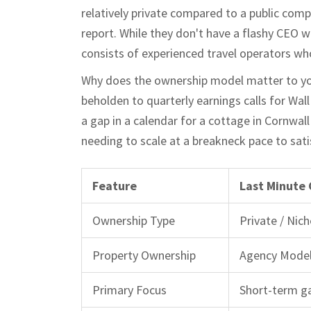
relatively private compared to a public comp
report. While they don't have a flashy CEO 
consists of experienced travel operators who
Why does the ownership model matter to you? 
beholden to quarterly earnings calls for Wall 
a gap in a calendar for a cottage in Cornwal
needing to scale at a breakneck pace to sati
Feature
Last Minute
Ownership Type
Private / Nich
Property Ownership
Agency Model
Primary Focus
Short-term ga