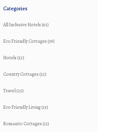
Categories
All Inclusive Hotels
(61)
Eco Friendly Cottages
(39)
Hotels
(32)
Country Cottages
(32)
Travel
(25)
Eco Friendly Living
(15)
Romantic Cottages
(11)