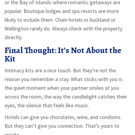
or the Bay of Islands-where romantic getaways are
popular. Boutique lodges and spa resorts are more
likely to include them. Chain hotels in Auckland or
Wellington rarely do. Always check with the property
directly.
Final Thought: It’s Not About the
Kit
Intimacy kits are a nice touch. But they’re not the
reason you remember a stay. What sticks with you is
the quiet moment when your partner smiles at you
across the room, the way the candlelight catches their
eyes, the silence that feels like music.
Hotels can give you chocolates, wine, and condoms.
But they can’t give you connection. That’s yours to
create.