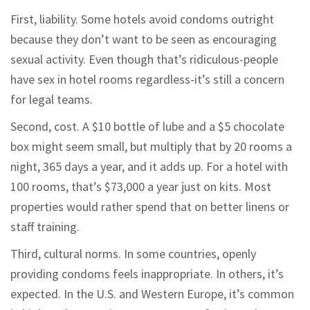
First, liability. Some hotels avoid condoms outright
because they don’t want to be seen as encouraging
sexual activity. Even though that’s ridiculous-people
have sex in hotel rooms regardless-it’s still a concern
for legal teams.
Second, cost. A $10 bottle of lube and a $5 chocolate
box might seem small, but multiply that by 20 rooms a
night, 365 days a year, and it adds up. For a hotel with
100 rooms, that’s $73,000 a year just on kits. Most
properties would rather spend that on better linens or
staff training.
Third, cultural norms. In some countries, openly
providing condoms feels inappropriate. In others, it’s
expected. In the U.S. and Western Europe, it’s common