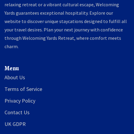
relaxing retreat or a vibrant cultural escape, Welcoming
Yards guarantees exceptional hospitality. Explore our
website to discover unique staycations designed to fulfill all
your travel desires. Plan your next journey with confidence
through Welcoming Yards Retreat, where comfort meets
charm.
Menu
About Us
Terms of Service
Privacy Policy
Contact Us
UK GDPR