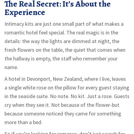
The Real Secret: It’s About the
Experience
Intimacy kits are just one small part of what makes a
romantic hotel feel special. The real magic is in the
details: the way the lights are dimmed at night, the
fresh flowers on the table, the quiet that comes when
the hallway is empty, the staff who remember your
name.
A hotel in Devonport, New Zealand, where I live, leaves
a single white rose on the pillow for every guest staying
in the seaside suite. No note. No kit. Just a rose. Guests
cry when they see it. Not because of the flower-but
because someone noticed they came for something
more than a bed.
So if you’re looking for romance, don’t just search for