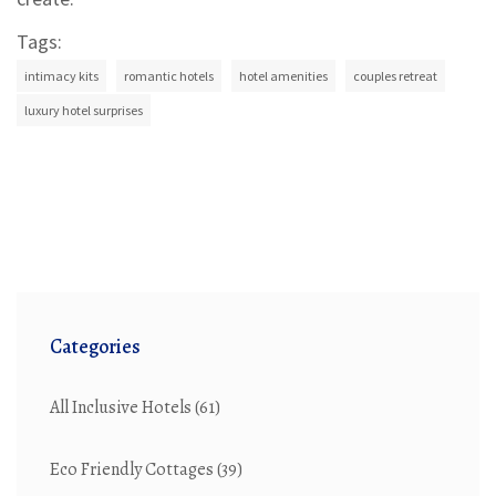
Tags:
intimacy kits
romantic hotels
hotel amenities
couples retreat
luxury hotel surprises
Categories
All Inclusive Hotels
(61)
Eco Friendly Cottages
(39)