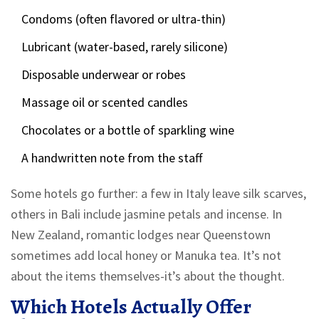
Condoms (often flavored or ultra-thin)
Lubricant (water-based, rarely silicone)
Disposable underwear or robes
Massage oil or scented candles
Chocolates or a bottle of sparkling wine
A handwritten note from the staff
Some hotels go further: a few in Italy leave silk scarves,
others in Bali include jasmine petals and incense. In
New Zealand, romantic lodges near Queenstown
sometimes add local honey or Manuka tea. It’s not
about the items themselves-it’s about the thought.
Which Hotels Actually Offer