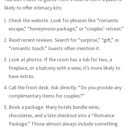
likely to offer intimacy kits:
Check the website. Look for phrases like “romantic
escape,” “honeymoon package,” or “couples’ retreat.”
Read recent reviews. Search for “surprise,” “gift,” or
“romantic touch.” Guests often mention it.
Look at photos. If the room has a tub for two, a
fireplace, or a balcony with a view, it’s more likely to
have extras.
Call the front desk. Ask directly: “Do you provide any
complimentary items for couples?”
Book a package. Many hotels bundle wine,
chocolates, and a late checkout into a “Romance
Package.” Those almost always include something