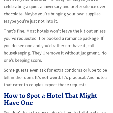
celebrating a quiet anniversary and prefer silence over
chocolate. Maybe you’re bringing your own supplies.
Maybe you’re just not into it.
That’s fine. Most hotels won’t leave the kit out unless
you’ve requested it or booked a romance package. If
you do see one and you’d rather not have it, call
housekeeping. They’ll remove it without judgment. No
one’s keeping score.
Some guests even ask for extra condoms or lube to be
left in the room. It’s not weird. It’s practical. And hotels
that cater to couples expect those requests.
How to Spot a Hotel That Might
Have One
You don’t have to guess. Here’s how to tell if a place is