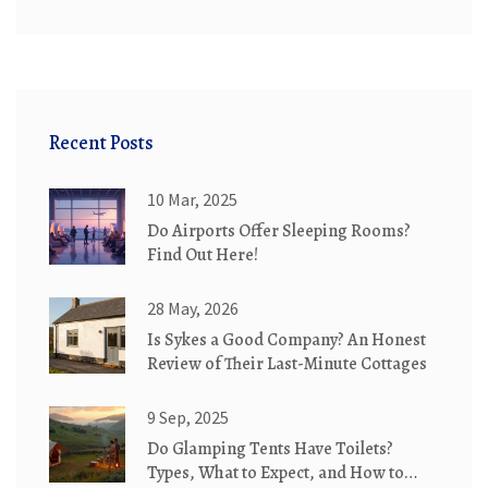
Recent Posts
10 Mar, 2025
Do Airports Offer Sleeping Rooms?
Find Out Here!
28 May, 2026
Is Sykes a Good Company? An Honest
Review of Their Last-Minute Cottages
9 Sep, 2025
Do Glamping Tents Have Toilets?
Types, What to Expect, and How to