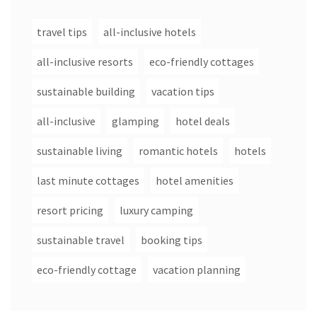
travel tips
all-inclusive hotels
all-inclusive resorts
eco-friendly cottages
sustainable building
vacation tips
all-inclusive
glamping
hotel deals
sustainable living
romantic hotels
hotels
last minute cottages
hotel amenities
resort pricing
luxury camping
sustainable travel
booking tips
eco-friendly cottage
vacation planning