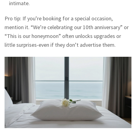
intimate.
Pro tip: If you’re booking for a special occasion,
mention it. “We’re celebrating our 10th anniversary” or
“This is our honeymoon” often unlocks upgrades or
little surprises-even if they don’t advertise them.