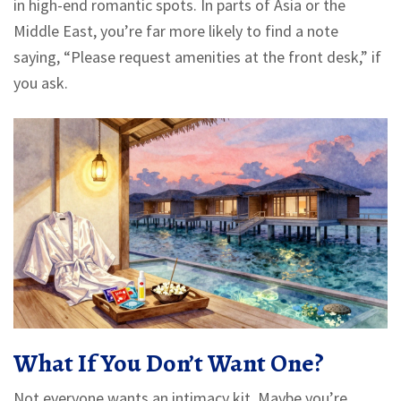
in high-end romantic spots. In parts of Asia or the
Middle East, you’re far more likely to find a note
saying, “Please request amenities at the front desk,” if
you ask.
What If You Don’t Want One?
Not everyone wants an intimacy kit. Maybe you’re