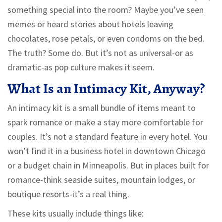
something special into the room? Maybe you’ve seen
memes or heard stories about hotels leaving
chocolates, rose petals, or even condoms on the bed.
The truth? Some do. But it’s not as universal-or as
dramatic-as pop culture makes it seem.
What Is an Intimacy Kit, Anyway?
An intimacy kit is a small bundle of items meant to
spark romance or make a stay more comfortable for
couples. It’s not a standard feature in every hotel. You
won’t find it in a business hotel in downtown Chicago
or a budget chain in Minneapolis. But in places built for
romance-think seaside suites, mountain lodges, or
boutique resorts-it’s a real thing.
These kits usually include things like: