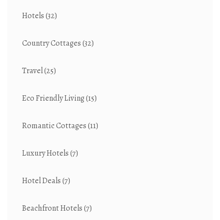
Hotels
(32)
Country Cottages
(32)
Travel
(25)
Eco Friendly Living
(15)
Romantic Cottages
(11)
Luxury Hotels
(7)
Hotel Deals
(7)
Beachfront Hotels
(7)