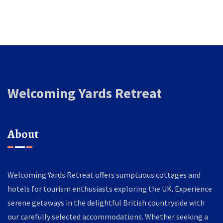
Welcoming Yards Retreat
About
Welcoming Yards Retreat offers sumptuous cottages and
hotels for tourism enthusiasts exploring the UK. Experience
serene getaways in the delightful British countryside with
our carefully selected accommodations. Whether seeking a