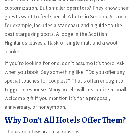
customization. But smaller operators? They know their
guests want to feel special. A hotel in Sedona, Arizona,
for example, includes a star chart and a guide to the
best stargazing spots. A lodge in the Scottish
Highlands leaves a flask of single malt and a wool
blanket.
If you’re looking for one, don’t assume it’s there. Ask
when you book. Say something like: “Do you offer any
special touches for couples?” That’s often enough to
trigger a response. Many hotels will customize a small
welcome gift if you mention it’s for a proposal,
anniversary, or honeymoon.
Why Don’t All Hotels Offer Them?
There are a few practical reasons.