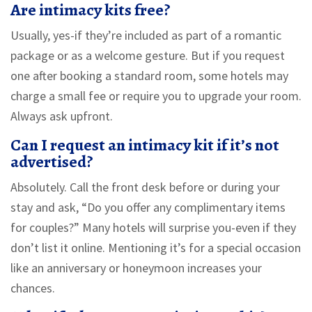
Are intimacy kits free?
Usually, yes-if they’re included as part of a romantic
package or as a welcome gesture. But if you request
one after booking a standard room, some hotels may
charge a small fee or require you to upgrade your room.
Always ask upfront.
Can I request an intimacy kit if it’s not
advertised?
Absolutely. Call the front desk before or during your
stay and ask, “Do you offer any complimentary items
for couples?” Many hotels will surprise you-even if they
don’t list it online. Mentioning it’s for a special occasion
like an anniversary or honeymoon increases your
chances.