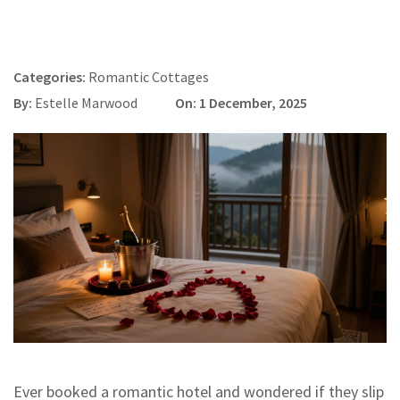
Categories:
Romantic Cottages
By:
Estelle Marwood
On: 1 December, 2025
Ever booked a romantic hotel and wondered if they slip