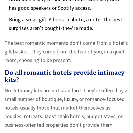
has good speakers or Spotify access.
Bring a small gift. A book, a photo, a note. The best
surprises aren’t bought-they’re made.
The best romantic moments don’t come from a hotel’s
gift basket. They come from the two of you, in a quiet
room, choosing to be present.
Do all romantic hotels provide intimacy
kits?
No. Intimacy kits are not standard. They’re offered by a
small number of boutique, luxury, or romance-focused
hotels-usually those that market themselves as
couples’ retreats. Most chain hotels, budget stays, or
business-oriented properties don’t provide them.