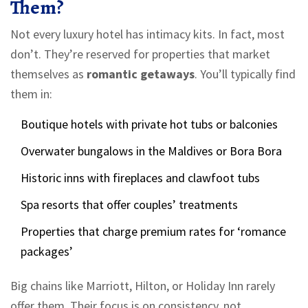
Them?
Not every luxury hotel has intimacy kits. In fact, most
don’t. They’re reserved for properties that market
themselves as
romantic getaways
. You’ll typically find
them in:
Boutique hotels with private hot tubs or balconies
Overwater bungalows in the Maldives or Bora Bora
Historic inns with fireplaces and clawfoot tubs
Spa resorts that offer couples’ treatments
Properties that charge premium rates for ‘romance
packages’
Big chains like Marriott, Hilton, or Holiday Inn rarely
offer them. Their focus is on consistency, not