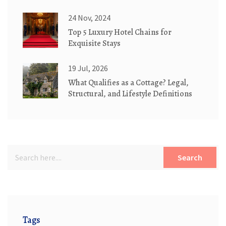
Book the Right Setup
24 Nov, 2024
Top 5 Luxury Hotel Chains for
Exquisite Stays
19 Jul, 2026
What Qualifies as a Cottage? Legal,
Structural, and Lifestyle Definitions
Search
Tags