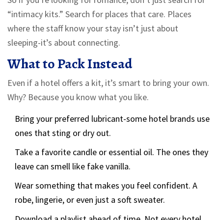
“intimacy kits.” Search for places that care. Places
where the staff know your stay isn’t just about
sleeping-it’s about connecting.
What to Pack Instead
Even if a hotel offers a kit, it’s smart to bring your own.
Why? Because you know what you like.
Bring your preferred lubricant-some hotel brands use
ones that sting or dry out.
Take a favorite candle or essential oil. The ones they
leave can smell like fake vanilla.
Wear something that makes you feel confident. A
robe, lingerie, or even just a soft sweater.
Download a playlist ahead of time. Not every hotel