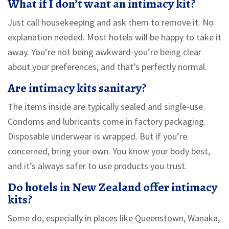
What if I don’t want an intimacy kit?
Just call housekeeping and ask them to remove it. No
explanation needed. Most hotels will be happy to take it
away. You’re not being awkward-you’re being clear
about your preferences, and that’s perfectly normal.
Are intimacy kits sanitary?
The items inside are typically sealed and single-use.
Condoms and lubricants come in factory packaging.
Disposable underwear is wrapped. But if you’re
concerned, bring your own. You know your body best,
and it’s always safer to use products you trust.
Do hotels in New Zealand offer intimacy
kits?
Some do, especially in places like Queenstown, Wanaka,