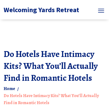
Welcoming Yards Retreat
Do Hotels Have Intimacy
Kits? What You’ll Actually
Find in Romantic Hotels
Home
Do Hotels Have Intimacy Kits? What You’ll Actually
Find in Romantic Hotels