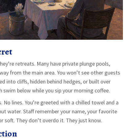
cret
hey’re retreats. Many have private plunge pools,
way from the main area. You won’t see other guests
 into cliffs, hidden behind hedges, or built over
sh swim below while you sip your morning coffee.
 No lines. You’re greeted with a chilled towel and a
onut water. Staff remember your name, your favorite
or soft. They don’t overdo it. They just know.
ction