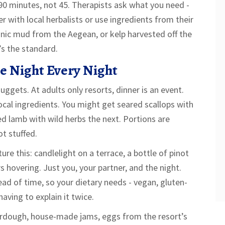
90 minutes, not 45. Therapists ask what you need -
 with local herbalists or use ingredients from their
nic mud from the Aegean, or kelp harvested off the
’s the standard.
te Night Every Night
uggets. At adults only resorts, dinner is an event.
ocal ingredients. You might get seared scallops with
ed lamb with wild herbs the next. Portions are
ot stuffed.
ure this: candlelight on a terrace, a bottle of pinot
rs hovering. Just you, your partner, and the night.
ad of time, so your dietary needs - vegan, gluten-
aving to explain it twice.
ourdough, house-made jams, eggs from the resort’s