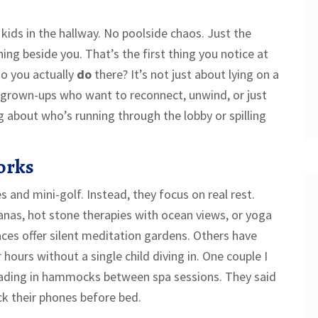
kids in the hallway. No poolside chaos. Just the
ing beside you. That’s the first thing you notice at
do you actually
do
there? It’s not just about lying on a
r grown-ups who want to reconnect, unwind, or just
g about who’s running through the lobby or spilling
orks
s and mini-golf. Instead, they focus on real rest.
nas, hot stone therapies with ocean views, or yoga
aces offer silent meditation gardens. Others have
 hours without a single child diving in. One couple I
eading in hammocks between spa sessions. They said
eck their phones before bed.