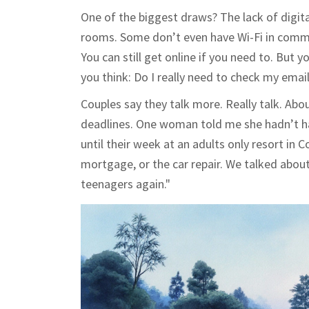
One of the biggest draws? The lack of digita
rooms. Some don’t even have Wi-Fi in common
You can still get online if you need to. But 
you think: Do I really need to check my emai
Couples say they talk more. Really talk. Ab
deadlines. One woman told me she hadn’t had
until their week at an adults only resort in C
mortgage, or the car repair. We talked about 
teenagers again."