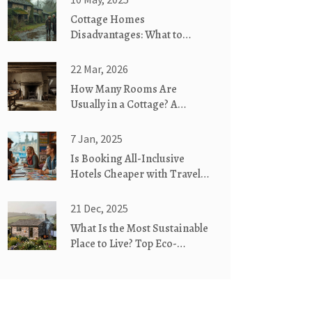
Cottage Homes
Disadvantages: What to
Know Before You Move In
22 Mar, 2026
How Many Rooms Are
Usually in a Cottage? A
Realistic Look at Country
Cottages
7 Jan, 2025
Is Booking All-Inclusive
Hotels Cheaper with Travel
Agents?
21 Dec, 2025
What Is the Most Sustainable
Place to Live? Top Eco-
Friendly Cottages for 2025