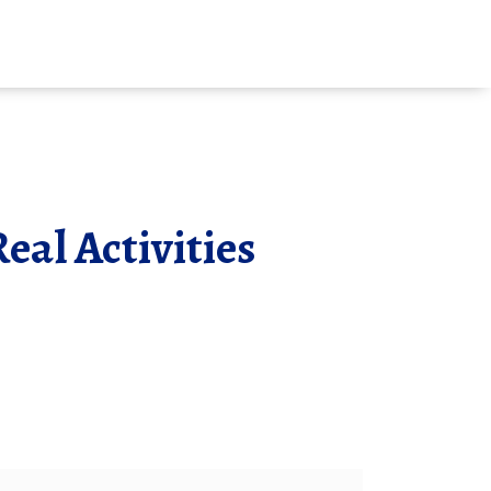
eal Activities