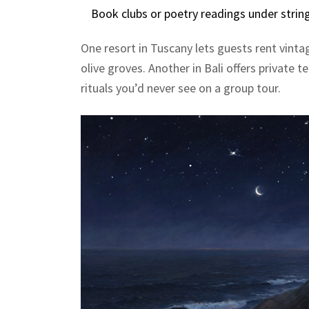
Book clubs or poetry readings under string l
One resort in Tuscany lets guests rent vint
olive groves. Another in Bali offers private 
rituals you’d never see on a group tour.