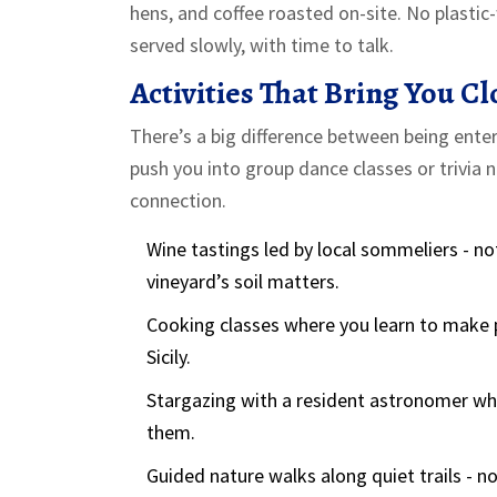
hens, and coffee roasted on-site. No plastic-
served slowly, with time to talk.
Activities That Bring You Cl
There’s a big difference between being ente
push you into group dance classes or trivia n
connection.
Wine tastings led by local sommeliers - no
vineyard’s soil matters.
Cooking classes where you learn to make p
Sicily.
Stargazing with a resident astronomer who
them.
Guided nature walks along quiet trails - no