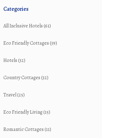
Categories
All Inclusive Hotels
(61)
Eco Friendly Cottages
(39)
Hotels
(32)
Country Cottages
(32)
Travel
(25)
Eco Friendly Living
(15)
Romantic Cottages
(11)