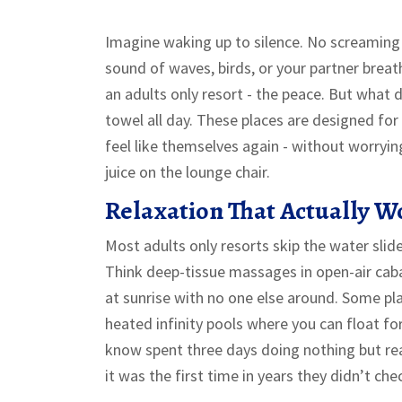
Imagine waking up to silence. No screaming 
sound of waves, birds, or your partner breath
an adults only resort - the peace. But what 
towel all day. These places are designed fo
feel like themselves again - without worryin
juice on the lounge chair.
Relaxation That Actually W
Most adults only resorts skip the water slide
Think deep-tissue massages in open-air caba
at sunrise with no one else around. Some pl
heated infinity pools where you can float for
know spent three days doing nothing but r
it was the first time in years they didn’t ch