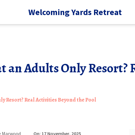
Welcoming Yards Retreat
 an Adults Only Resort? R
y Resort? Real Activities Beyond the Pool
e Marwood
On: 17 November, 2025