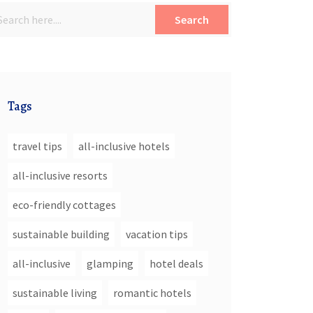
Search
Tags
travel tips
all-inclusive hotels
all-inclusive resorts
eco-friendly cottages
sustainable building
vacation tips
all-inclusive
glamping
hotel deals
sustainable living
romantic hotels