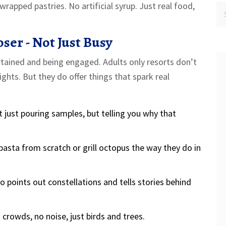
wrapped pastries. No artificial syrup. Just real food,
oser - Not Just Busy
rtained and being engaged. Adults only resorts don’t
ights. But they do offer things that spark real
t just pouring samples, but telling you why that
asta from scratch or grill octopus the way they do in
 points out constellations and tells stories behind
 crowds, no noise, just birds and trees.