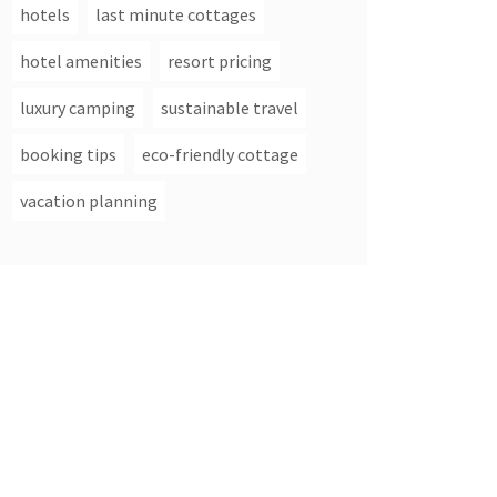
hotels
last minute cottages
hotel amenities
resort pricing
luxury camping
sustainable travel
booking tips
eco-friendly cottage
vacation planning