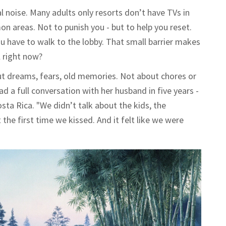
l noise. Many adults only resorts don’t have TVs in
 areas. Not to punish you - but to help you reset.
you have to walk to the lobby. That small barrier makes
l right now?
out dreams, fears, old memories. Not about chores or
 a full conversation with her husband in five years -
osta Rica. "We didn’t talk about the kids, the
the first time we kissed. And it felt like we were