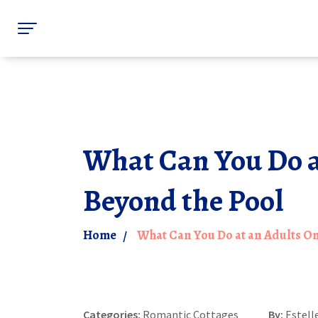
What Can You Do at
Beyond the Pool
Home
What Can You Do at an Adults Onl
Categories:
Romantic Cottages
By:
Estell