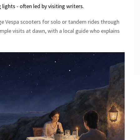
ights - often led by visiting writers.
age Vespa scooters for solo or tandem rides through
temple visits at dawn, with a local guide who explains