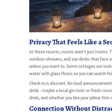
Privacy That Feels Like a Se
At these resorts, rooms aren’t just rooms. T
outdoor showers, and sun decks that face a
unless you want to. Some cottages are tucked
water with glass floors so you can watch fi
Check-in is discreet. No loud announcements.
drink - maybe a local gin tonic or fresh coc
drink, and whether you like your pillow firm 
Connection Without Distra