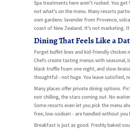
Spa treatments here aren’t rushed. You get 
not what’s on the menu. Many resorts partner
own gardens: lavender from Provence, volca
coast of New Zealand. It’s not marketing. It
Dining That Feels Like a Da
Forget buffet lines and kid-friendly chicken n
Chefs create tasting menus with seasonal, l
black truffle foam one night, and slow-brais
thoughtful - not huge. You leave satisfied, n
Many places offer private dining options. Pict
noir chilling, the stars coming out. No waite
Some resorts even let you pick the menu ahe
free, low-sodium - are handled without you h
Breakfast is just as good. Freshly baked s