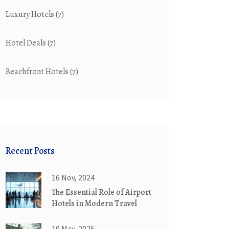
Luxury Hotels
(7)
Hotel Deals
(7)
Beachfront Hotels
(7)
Recent Posts
16 Nov, 2024
The Essential Role of Airport
Hotels in Modern Travel
10 May, 2025