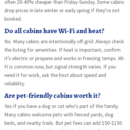
often 20-40% cheaper than Friday-Sunday. Some cabins
drop prices in late winter or early spring if they’re not
booked.
Do all cabins have Wi-Fi and heat?
No. Many cabins are intentionally off-grid. Always check
the listing for amenities. If heat is important, confirm
it’s electric or propane and works in freezing temps. Wi-
Fi is common now, but signal strength varies. If you
need it for work, ask the host about speed and
reliability.
Are pet-friendly cabins worth it?
Yes-if you have a dog or cat who’s part of the family.
Many cabins welcome pets with fenced yards, dog
beds, and nearby trails. But pet fees can add $50-$150