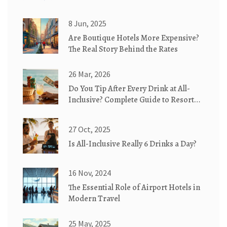
8 Jun, 2025
Are Boutique Hotels More Expensive?
The Real Story Behind the Rates
26 Mar, 2026
Do You Tip After Every Drink at All-
Inclusive? Complete Guide to Resort
Etiquette
27 Oct, 2025
Is All-Inclusive Really 6 Drinks a Day?
16 Nov, 2024
The Essential Role of Airport Hotels in
Modern Travel
25 May, 2025