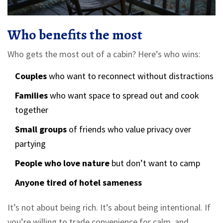
Who benefits the most
Who gets the most out of a cabin? Here’s who wins:
Couples
who want to reconnect without distractions
Families
who want space to spread out and cook
together
Small groups
of friends who value privacy over
partying
People who love nature
but don’t want to camp
Anyone tired of hotel sameness
It’s not about being rich. It’s about being intentional. If
you’re willing to trade convenience for calm, and