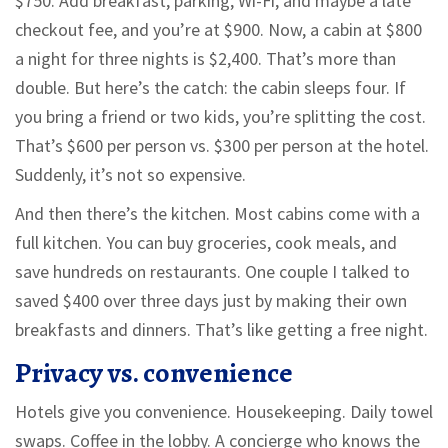
$750. Add breakfast, parking, Wi-Fi, and maybe a late
checkout fee, and you’re at $900. Now, a cabin at $800
a night for three nights is $2,400. That’s more than
double. But here’s the catch: the cabin sleeps four. If
you bring a friend or two kids, you’re splitting the cost.
That’s $600 per person vs. $300 per person at the hotel.
Suddenly, it’s not so expensive.
And then there’s the kitchen. Most cabins come with a
full kitchen. You can buy groceries, cook meals, and
save hundreds on restaurants. One couple I talked to
saved $400 over three days just by making their own
breakfasts and dinners. That’s like getting a free night.
Privacy vs. convenience
Hotels give you convenience. Housekeeping. Daily towel
swaps. Coffee in the lobby. A concierge who knows the