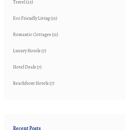
Travel
(25)
Eco Friendly Living
(15)
Romantic Cottages
(11)
Luxury Hotels
(7)
Hotel Deals
(7)
Beachfront Hotels
(7)
Recent Posts