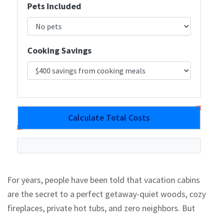
Pets Included
Cooking Savings
Calculate Total Costs
For years, people have been told that vacation cabins
are the secret to a perfect getaway-quiet woods, cozy
fireplaces, private hot tubs, and zero neighbors. But