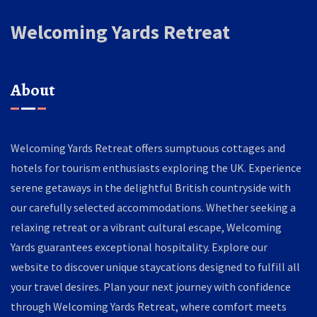
Welcoming Yards Retreat
About
Welcoming Yards Retreat offers sumptuous cottages and
hotels for tourism enthusiasts exploring the UK. Experience
serene getaways in the delightful British countryside with
our carefully selected accommodations. Whether seeking a
relaxing retreat or a vibrant cultural escape, Welcoming
Yards guarantees exceptional hospitality. Explore our
website to discover unique staycations designed to fulfill all
your travel desires. Plan your next journey with confidence
through Welcoming Yards Retreat, where comfort meets