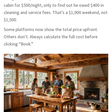
cabin for $500/night, only to find out he owed $400 in
cleaning and service fees. That’s a $1,900 weekend, not
$1,500.
Some platforms now show the total price upfront.
Others don’t. Always calculate the full cost before
clicking “Book.”