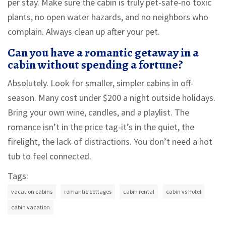
per stay. Make sure the cabin is truly pet-safe-no toxic
plants, no open water hazards, and no neighbors who
complain. Always clean up after your pet.
Can you have a romantic getaway in a
cabin without spending a fortune?
Absolutely. Look for smaller, simpler cabins in off-
season. Many cost under $200 a night outside holidays.
Bring your own wine, candles, and a playlist. The
romance isn’t in the price tag-it’s in the quiet, the
firelight, the lack of distractions. You don’t need a hot
tub to feel connected.
Tags:
vacation cabins
romantic cottages
cabin rental
cabin vs hotel
cabin vacation