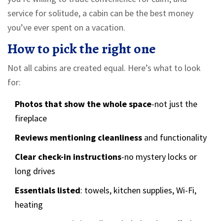
service for solitude, a cabin can be the best money
you’ve ever spent on a vacation.
How to pick the right one
Not all cabins are created equal. Here’s what to look
for:
Photos that show the whole space
-not just the
fireplace
Reviews mentioning cleanliness
and functionality
Clear check-in instructions
-no mystery locks or
long drives
Essentials listed
: towels, kitchen supplies, Wi-Fi,
heating