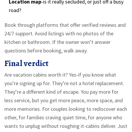
Location map
-is it really secluded, or just off a busy
road?
Book through platforms that offer verified reviews and
24/7 support. Avoid listings with no photos of the
kitchen or bathroom. If the owner won’t answer
questions before booking, walk away.
Final verdict
Are vacation cabins worth it? Yes-if you know what
you’re signing up for. They’re not a hotel replacement.
They’re a different kind of escape. You pay more for
less service, but you get more peace, more space, and
more memories. For couples looking to rediscover each
other, for families craving quiet time, for anyone who
wants to unplug without roughing it-cabins deliver. Just