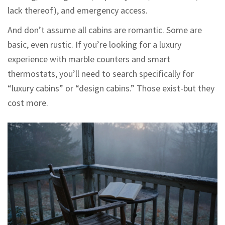
lack thereof), and emergency access.
And don’t assume all cabins are romantic. Some are
basic, even rustic. If you’re looking for a luxury
experience with marble counters and smart
thermostats, you’ll need to search specifically for
“luxury cabins” or “design cabins.” Those exist-but they
cost more.