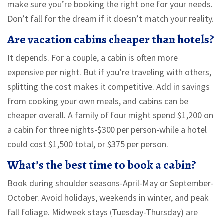
make sure you’re booking the right one for your needs.
Don’t fall for the dream if it doesn’t match your reality.
Are vacation cabins cheaper than hotels?
It depends. For a couple, a cabin is often more
expensive per night. But if you’re traveling with others,
splitting the cost makes it competitive. Add in savings
from cooking your own meals, and cabins can be
cheaper overall. A family of four might spend $1,200 on
a cabin for three nights-$300 per person-while a hotel
could cost $1,500 total, or $375 per person.
What’s the best time to book a cabin?
Book during shoulder seasons-April-May or September-
October. Avoid holidays, weekends in winter, and peak
fall foliage. Midweek stays (Tuesday-Thursday) are