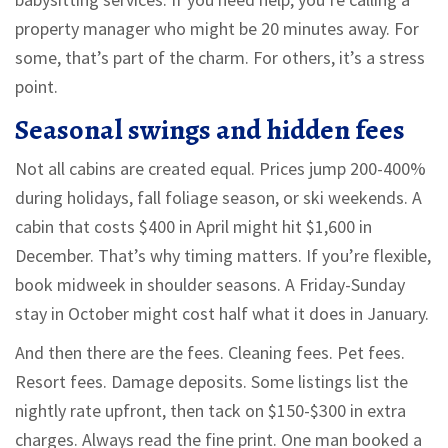
property manager who might be 20 minutes away. For
some, that’s part of the charm. For others, it’s a stress
point.
Seasonal swings and hidden fees
Not all cabins are created equal. Prices jump 200-400%
during holidays, fall foliage season, or ski weekends. A
cabin that costs $400 in April might hit $1,600 in
December. That’s why timing matters. If you’re flexible,
book midweek in shoulder seasons. A Friday-Sunday
stay in October might cost half what it does in January.
And then there are the fees. Cleaning fees. Pet fees.
Resort fees. Damage deposits. Some listings list the
nightly rate upfront, then tack on $150-$300 in extra
charges. Always read the fine print. One man booked a