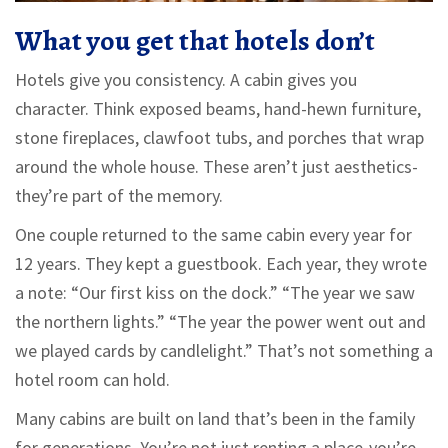
What you get that hotels don’t
Hotels give you consistency. A cabin gives you
character. Think exposed beams, hand-hewn furniture,
stone fireplaces, clawfoot tubs, and porches that wrap
around the whole house. These aren’t just aesthetics-
they’re part of the memory.
One couple returned to the same cabin every year for
12 years. They kept a guestbook. Each year, they wrote
a note: “Our first kiss on the dock.” “The year we saw
the northern lights.” “The year the power went out and
we played cards by candlelight.” That’s not something a
hotel room can hold.
Many cabins are built on land that’s been in the family
for generations. You’re not just renting a place-you’re