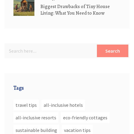
Biggest Drawbacks of Tiny House
Living: What You Need to Know
Search
Tags
travel tips
all-inclusive hotels
all-inclusive resorts
eco-friendly cottages
sustainable building
vacation tips