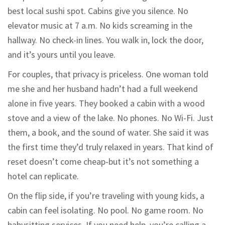
best local sushi spot. Cabins give you silence. No
elevator music at 7 a.m. No kids screaming in the
hallway. No check-in lines. You walk in, lock the door,
and it’s yours until you leave.
For couples, that privacy is priceless. One woman told
me she and her husband hadn’t had a full weekend
alone in five years. They booked a cabin with a wood
stove and a view of the lake. No phones. No Wi-Fi. Just
them, a book, and the sound of water. She said it was
the first time they’d truly relaxed in years. That kind of
reset doesn’t come cheap-but it’s not something a
hotel can replicate.
On the flip side, if you’re traveling with young kids, a
cabin can feel isolating. No pool. No game room. No
babysitting services. If you need help, you’re calling a