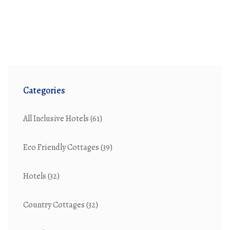
Categories
All Inclusive Hotels
(61)
Eco Friendly Cottages
(39)
Hotels
(32)
Country Cottages
(32)