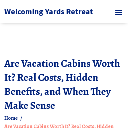
Welcoming Yards Retreat
Are Vacation Cabins Worth
It? Real Costs, Hidden
Benefits, and When They
Make Sense
Home
Are Vacation Cabins Worth It? Real Costs, Hidden