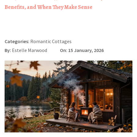
Benefits, and When They Make Sense
Categories:
Romantic Cottages
By:
Estelle Marwood
On: 15 January, 2026