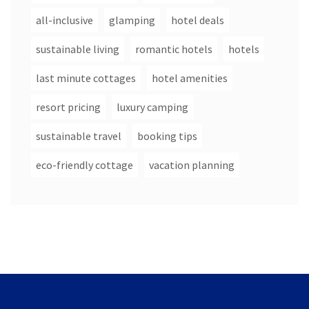
all-inclusive
glamping
hotel deals
sustainable living
romantic hotels
hotels
last minute cottages
hotel amenities
resort pricing
luxury camping
sustainable travel
booking tips
eco-friendly cottage
vacation planning