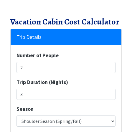
Vacation Cabin Cost Calculator
Trip Details
Number of People
Trip Duration (Nights)
Season