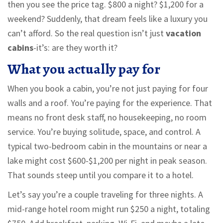
then you see the price tag. $800 a night? $1,200 for a
weekend? Suddenly, that dream feels like a luxury you
can’t afford. So the real question isn’t just
vacation
cabins
-it’s: are they worth it?
What you actually pay for
When you book a cabin, you’re not just paying for four
walls and a roof. You’re paying for the experience. That
means no front desk staff, no housekeeping, no room
service. You’re buying solitude, space, and control. A
typical two-bedroom cabin in the mountains or near a
lake might cost $600-$1,200 per night in peak season.
That sounds steep until you compare it to a hotel.
Let’s say you’re a couple traveling for three nights. A
mid-range hotel room might run $250 a night, totaling