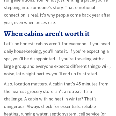
stepping into someone’s story. That emotional
connection is real. It’s why people come back year after
year, even when prices rise.
When cabins aren’t worth it
Let’s be honest: cabins aren’t for everyone. If you need
daily housekeeping, you’ll hate it. If you’re expecting a
spa, you’ll be disappointed. If you’re traveling with a
large group and everyone expects different things-WiFi,
noise, late-night parties-you’ll end up frustrated.
Also, location matters. A cabin that’s 45 minutes from
the nearest grocery store isn’t a retreat-it’s a
challenge. A cabin with no heat in winter? That’s
dangerous. Always check for essentials: reliable
heating, running water, septic system, cell service (or