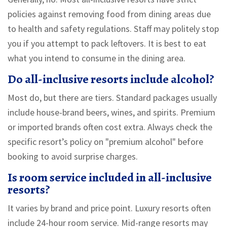
policies against removing food from dining areas due
to health and safety regulations. Staff may politely stop
you if you attempt to pack leftovers. It is best to eat
what you intend to consume in the dining area.
Do all-inclusive resorts include alcohol?
Most do, but there are tiers. Standard packages usually
include house-brand beers, wines, and spirits. Premium
or imported brands often cost extra. Always check the
specific resort’s policy on "premium alcohol" before
booking to avoid surprise charges.
Is room service included in all-inclusive
resorts?
It varies by brand and price point. Luxury resorts often
include 24-hour room service. Mid-range resorts may