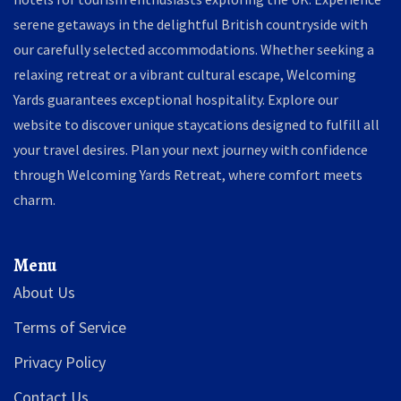
serene getaways in the delightful British countryside with
our carefully selected accommodations. Whether seeking a
relaxing retreat or a vibrant cultural escape, Welcoming
Yards guarantees exceptional hospitality. Explore our
website to discover unique staycations designed to fulfill all
your travel desires. Plan your next journey with confidence
through Welcoming Yards Retreat, where comfort meets
charm.
Menu
About Us
Terms of Service
Privacy Policy
Contact Us