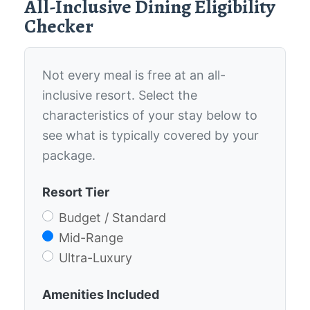
All-Inclusive Dining Eligibility
Checker
Not every meal is free at an all-
inclusive resort. Select the
characteristics of your stay below to
see what is typically covered by your
package.
Resort Tier
Budget / Standard
Mid-Range
Ultra-Luxury
Amenities Included