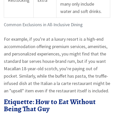
Restocking
Extra
many only include
water and soft drinks.
Common Exclusions in All-Inclusive Dining
For example, if you’re at a
luxury resort
is
a high-end
accommodation offering premium services, amenities,
and personalized experiences
,
you might find that the
standard bar serves house-brand rum, but if you want
Macallan 18-year-old scotch, you’re paying out of
pocket. Similarly, while the buffet has pasta, the truffle-
infused dish at the Italian a la carte restaurant might be
an "upsell" item even if the restaurant itself is included.
Etiquette: How to Eat Without
Being That Guy