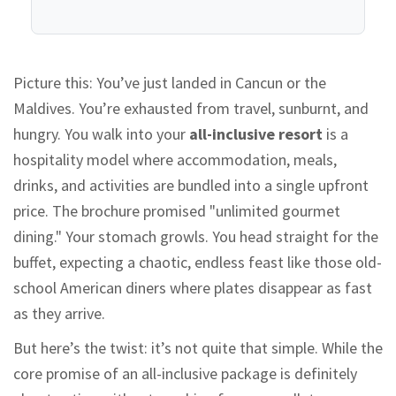
Picture this: You’ve just landed in Cancun or the
Maldives. You’re exhausted from travel, sunburnt, and
hungry. You walk into your
all-inclusive resort
is
a
hospitality model where accommodation, meals,
drinks, and activities are bundled into a single upfront
price
.
The brochure promised "unlimited gourmet
dining." Your stomach growls. You head straight for the
buffet, expecting a chaotic, endless feast like those old-
school American diners where plates disappear as fast
as they arrive.
But here’s the twist: it’s not quite that simple. While the
core promise of an all-inclusive package is definitely