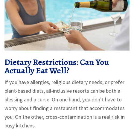
Dietary Restrictions: Can You
Actually Eat Well?
If you have allergies, religious dietary needs, or prefer
plant-based diets, all-inclusive resorts can be both a
blessing and a curse. On one hand, you don’t have to
worry about finding a restaurant that accommodates
you. On the other, cross-contamination is a real risk in
busy kitchens.