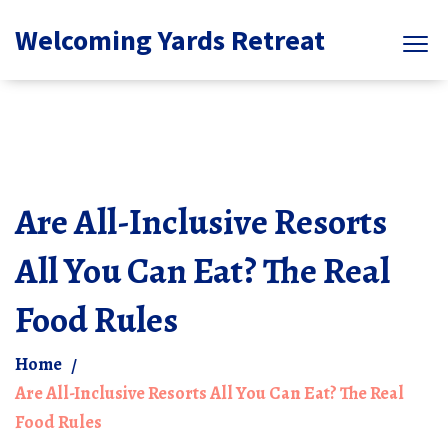
Welcoming Yards Retreat
Are All-Inclusive Resorts
All You Can Eat? The Real
Food Rules
Home
Are All-Inclusive Resorts All You Can Eat? The Real
Food Rules