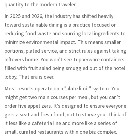
quantity to the modern traveler.
In 2025 and 2026, the industry has shifted heavily
toward
sustainable dining
is
a practice focused on
reducing food waste and sourcing local ingredients to
minimize environmental impact
.
This means smaller
portions, plated service, and strict rules against taking
leftovers home. You won’t see Tupperware containers
filled with fruit salad being smuggled out of the hotel
lobby. That era is over.
Most resorts operate on a "plate limit" system. You
might get two main courses per meal, but you can’t
order five appetizers. It’s designed to ensure everyone
gets a seat and fresh food, not to starve you. Think of
it less like a cafeteria line and more like a series of
small, curated restaurants within one big complex.