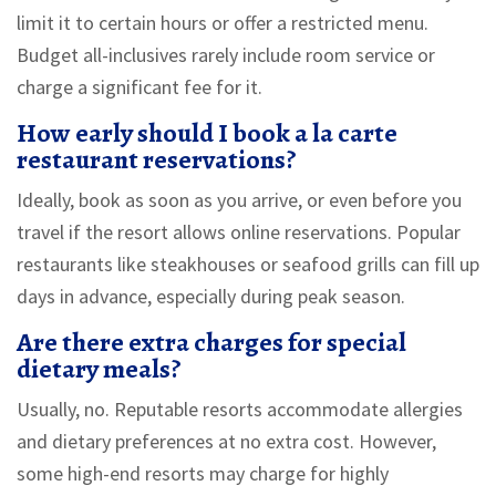
limit it to certain hours or offer a restricted menu.
Budget all-inclusives rarely include room service or
charge a significant fee for it.
How early should I book a la carte
restaurant reservations?
Ideally, book as soon as you arrive, or even before you
travel if the resort allows online reservations. Popular
restaurants like steakhouses or seafood grills can fill up
days in advance, especially during peak season.
Are there extra charges for special
dietary meals?
Usually, no. Reputable resorts accommodate allergies
and dietary preferences at no extra cost. However,
some high-end resorts may charge for highly