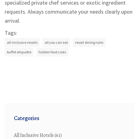
specialized private chef services or exotic ingredient
requests. Always communicate your needs clearly upon
arrival.
Tags:
all-inclusive resorts
all you can eat
resort dining rules
buffet etiquette
hidden food costs
Categories
All Inclusive Hotels
(61)