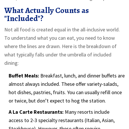
What Actually Counts as
"Included"?
Not all food is created equal in the all-inclusive world.
To understand what you can eat, you need to know
where the lines are drawn. Here is the breakdown of
what typically falls under the umbrella of included
dining:
Buffet Meals:
Breakfast, lunch, and dinner buffets are
almost always included. These offer variety-salads,
hot dishes, pastries, fruits. You can usually refill once
or twice, but don’t expect to hog the station.
A La Carte Restaurants:
Many resorts include
access to 2-3 specialty restaurants (Italian, Asian,
Steakhouse). However, these often require