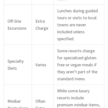
Lunches during guided
tours or visits to local
Off-Site
Extra
towns are never
Excursions
Charge
included unless
specified.
Some resorts charge
for specialized gluten-
Specialty
Varies
free or vegan meals if
Diets
they aren’t part of the
standard menu.
While some luxury
resorts include
Minibar
Often
premium minibar items,