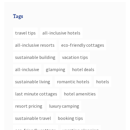
Tags
travel tips
all-inclusive hotels
all-inclusive resorts
eco-friendly cottages
sustainable building
vacation tips
all-inclusive
glamping
hotel deals
sustainable living
romantic hotels
hotels
last minute cottages
hotel amenities
resort pricing
luxury camping
sustainable travel
booking tips