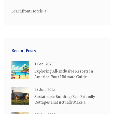
Beachfront Hotels
(7)
Recent Posts
1 Feb, 2025
Exploring All-Inclusive Resorts in
America: Your Ultimate Guide
23 Jun, 2025
Sustainable Building: Eco-Friendly
Cottages That Actually Make a
Difference