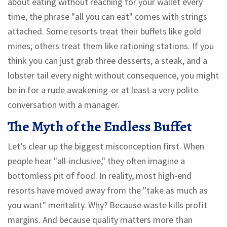
about eating without reaching for your wallet every
time, the phrase "all you can eat" comes with strings
attached. Some resorts treat their buffets like gold
mines; others treat them like rationing stations. If you
think you can just grab three desserts, a steak, and a
lobster tail every night without consequence, you might
be in for a rude awakening-or at least a very polite
conversation with a manager.
The Myth of the Endless Buffet
Let’s clear up the biggest misconception first. When
people hear "all-inclusive," they often imagine a
bottomless pit of food. In reality, most high-end
resorts have moved away from the "take as much as
you want" mentality. Why? Because waste kills profit
margins. And because quality matters more than