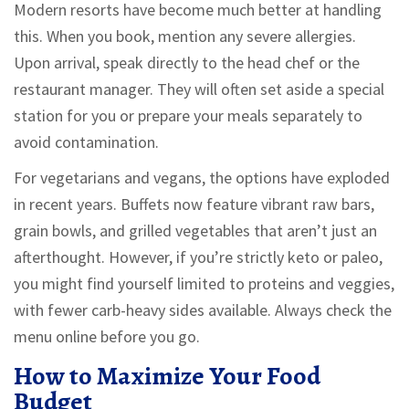
Modern resorts have become much better at handling
this. When you book, mention any severe allergies.
Upon arrival, speak directly to the head chef or the
restaurant manager. They will often set aside a special
station for you or prepare your meals separately to
avoid contamination.
For vegetarians and vegans, the options have exploded
in recent years. Buffets now feature vibrant raw bars,
grain bowls, and grilled vegetables that aren’t just an
afterthought. However, if you’re strictly keto or paleo,
you might find yourself limited to proteins and veggies,
with fewer carb-heavy sides available. Always check the
menu online before you go.
How to Maximize Your Food
Budget