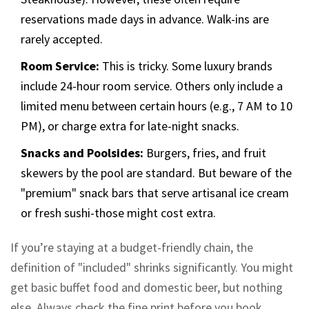
reservations made days in advance. Walk-ins are
rarely accepted.
Room Service:
This is tricky. Some luxury brands
include 24-hour room service. Others only include a
limited menu between certain hours (e.g., 7 AM to 10
PM), or charge extra for late-night snacks.
Snacks and Poolsides:
Burgers, fries, and fruit
skewers by the pool are standard. But beware of the
"premium" snack bars that serve artisanal ice cream
or fresh sushi-those might cost extra.
If you’re staying at a budget-friendly chain, the
definition of "included" shrinks significantly. You might
get basic buffet food and domestic beer, but nothing
else. Always check the fine print before you book.