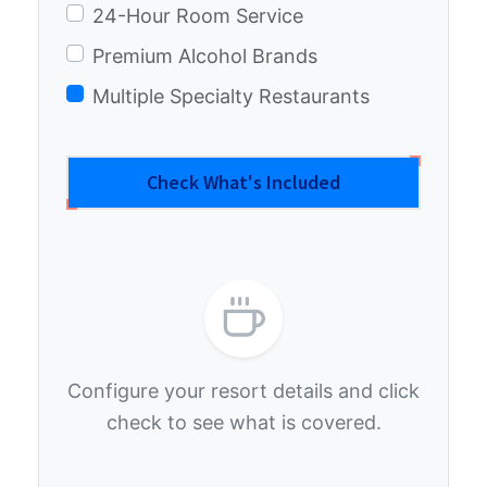
24-Hour Room Service
Premium Alcohol Brands
Multiple Specialty Restaurants
Check What's Included
Configure your resort details and click
check to see what is covered.