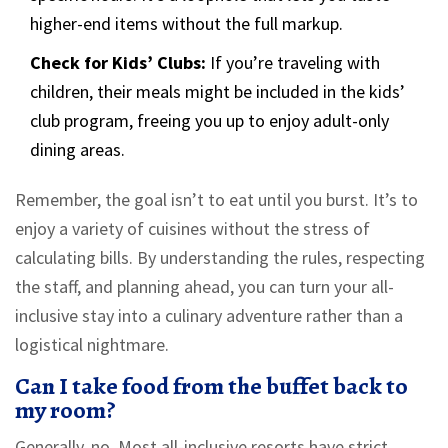
higher-end items without the full markup.
Check for Kids’ Clubs:
If you’re traveling with
children, their meals might be included in the kids’
club program, freeing you up to enjoy adult-only
dining areas.
Remember, the goal isn’t to eat until you burst. It’s to
enjoy a variety of cuisines without the stress of
calculating bills. By understanding the rules, respecting
the staff, and planning ahead, you can turn your all-
inclusive stay into a culinary adventure rather than a
logistical nightmare.
Can I take food from the buffet back to
my room?
Generally, no. Most all-inclusive resorts have strict