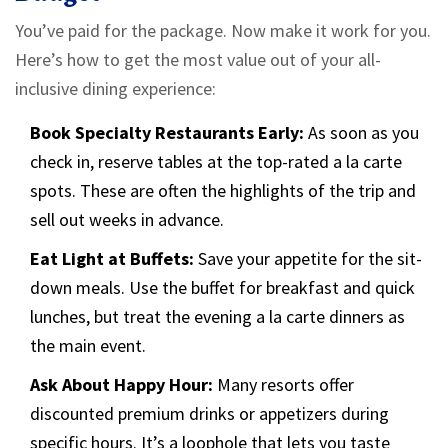
You’ve paid for the package. Now make it work for you.
Here’s how to get the most value out of your all-
inclusive dining experience:
Book Specialty Restaurants Early:
As soon as you
check in, reserve tables at the top-rated a la carte
spots. These are often the highlights of the trip and
sell out weeks in advance.
Eat Light at Buffets:
Save your appetite for the sit-
down meals. Use the buffet for breakfast and quick
lunches, but treat the evening a la carte dinners as
the main event.
Ask About Happy Hour:
Many resorts offer
discounted premium drinks or appetizers during
specific hours. It’s a loophole that lets you taste