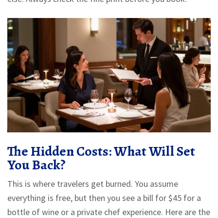
The Hidden Costs: What Will Set
You Back?
This is where travelers get burned. You assume
everything is free, but then you see a bill for $45 for a
bottle of wine or a private chef experience. Here are the