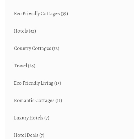
Eco Friendly Cottages
(39)
Hotels
(32)
Country Cottages
(32)
Travel
(25)
Eco Friendly Living
(15)
Romantic Cottages
(11)
Luxury Hotels
(7)
Hotel Deals
(7)