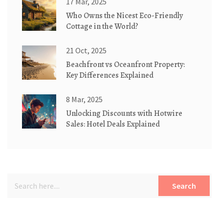
17 Mar, 2025
Who Owns the Nicest Eco-Friendly
Cottage in the World?
21 Oct, 2025
Beachfront vs Oceanfront Property:
Key Differences Explained
8 Mar, 2025
Unlocking Discounts with Hotwire
Sales: Hotel Deals Explained
Search