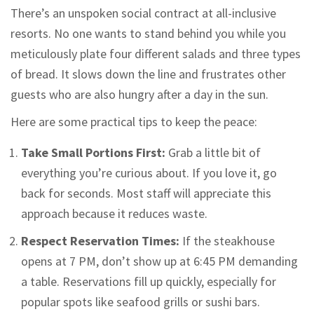
There’s an unspoken social contract at all-inclusive
resorts. No one wants to stand behind you while you
meticulously plate four different salads and three types
of bread. It slows down the line and frustrates other
guests who are also hungry after a day in the sun.
Here are some practical tips to keep the peace:
Take Small Portions First:
Grab a little bit of
everything you’re curious about. If you love it, go
back for seconds. Most staff will appreciate this
approach because it reduces waste.
Respect Reservation Times:
If the steakhouse
opens at 7 PM, don’t show up at 6:45 PM demanding
a table. Reservations fill up quickly, especially for
popular spots like seafood grills or sushi bars.