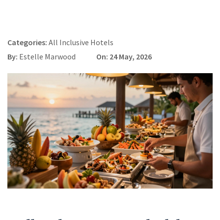
Categories:
All Inclusive Hotels
By:
Estelle Marwood
On: 24 May, 2026