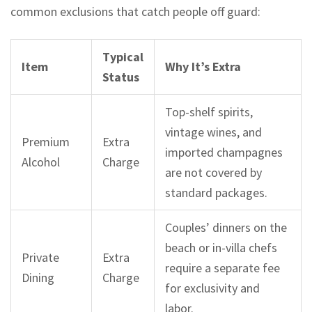
common exclusions that catch people off guard:
Typical
Item
Why It’s Extra
Status
Top-shelf spirits,
vintage wines, and
Premium
Extra
imported champagnes
Alcohol
Charge
are not covered by
standard packages.
Couples’ dinners on the
beach or in-villa chefs
Private
Extra
require a separate fee
Dining
Charge
for exclusivity and
labor.