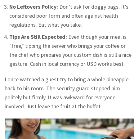
No Leftovers Policy:
Don’t ask for doggy bags. It’s
considered poor form and often against health
regulations. Eat what you take.
Tips Are Still Expected:
Even though your meal is
"free," tipping the server who brings your coffee or
the chef who prepares your custom dish is still a nice
gesture. Cash in local currency or USD works best.
I once watched a guest try to bring a whole pineapple
back to his room. The security guard stopped him
politely but firmly. It was awkward for everyone
involved. Just leave the fruit at the buffet.