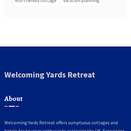
eco-friendly cottage
vacation planning
Welcoming Yards Retreat
About
Welcoming Yards Retreat offers sumptuous cottages and
hotels for tourism enthusiasts exploring the UK. Experience