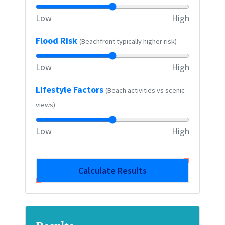
Low
High
Flood Risk
(Beachfront typically higher risk)
Low
High
Lifestyle Factors
(Beach activities vs scenic
views)
Low
High
Calculate Results