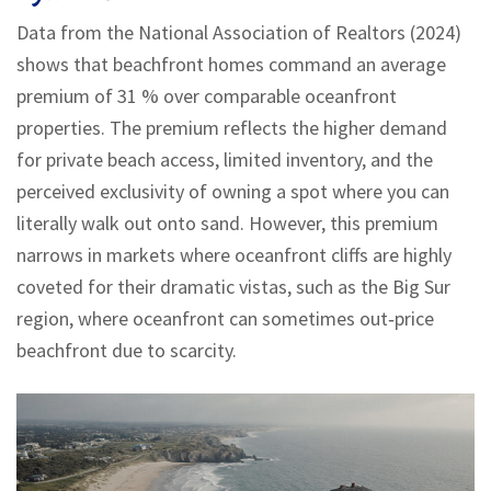
Data from the National Association of Realtors (2024)
shows that beachfront homes command an average
premium of 31 % over comparable oceanfront
properties. The premium reflects the higher demand
for private beach access, limited inventory, and the
perceived exclusivity of owning a spot where you can
literally walk out onto sand. However, this premium
narrows in markets where oceanfront cliffs are highly
coveted for their dramatic vistas, such as the Big Sur
region, where oceanfront can sometimes out‑price
beachfront due to scarcity.