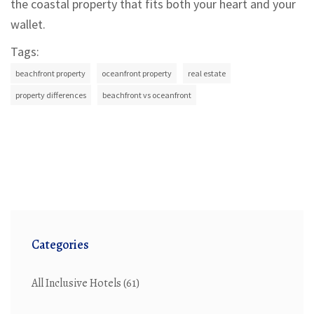
the coastal property that fits both your heart and your
wallet.
Tags:
beachfront property
oceanfront property
real estate
property differences
beachfront vs oceanfront
Categories
All Inclusive Hotels
(61)