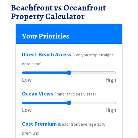
Beachfront vs Oceanfront
Property Calculator
Your Priorities
Direct Beach Access
(Can you step straight
onto sand)
Low
High
Ocean Views
(Panoramic sea vistas)
Low
High
Cost Premium
(Beachfront average 31%
premium)