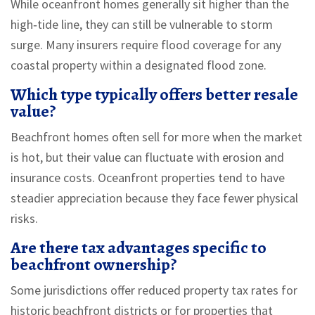
While oceanfront homes generally sit higher than the
high‑tide line, they can still be vulnerable to storm
surge. Many insurers require flood coverage for any
coastal property within a designated flood zone.
Which type typically offers better resale
value?
Beachfront homes often sell for more when the market
is hot, but their value can fluctuate with erosion and
insurance costs. Oceanfront properties tend to have
steadier appreciation because they face fewer physical
risks.
Are there tax advantages specific to
beachfront ownership?
Some jurisdictions offer reduced property tax rates for
historic beachfront districts or for properties that