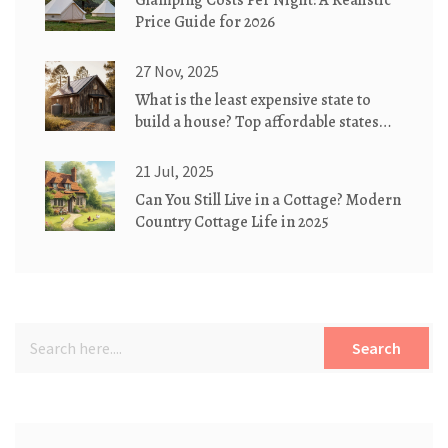
Glamping Costs Per Night: A Realistic
Price Guide for 2026
27 Nov, 2025
What is the least expensive state to
build a house? Top affordable states
for eco-friendly cottages
21 Jul, 2025
Can You Still Live in a Cottage? Modern
Country Cottage Life in 2025
Search