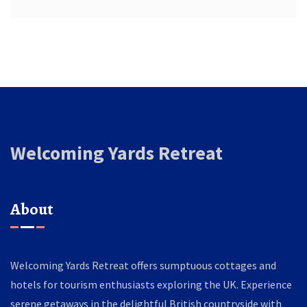
Welcoming Yards Retreat
About
Welcoming Yards Retreat offers sumptuous cottages and
hotels for tourism enthusiasts exploring the UK. Experience
serene getaways in the delightful British countryside with