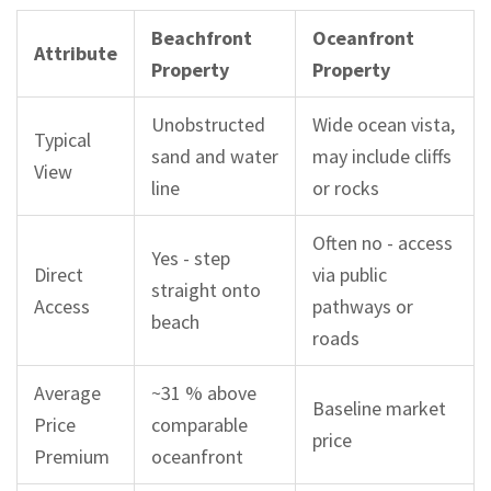
Beachfront
Oceanfront
Attribute
Property
Property
Unobstructed
Wide ocean vista,
Typical
sand and water
may include cliffs
View
line
or rocks
Often no - access
Yes - step
Direct
via public
straight onto
Access
pathways or
beach
roads
Average
~31 % above
Baseline market
Price
comparable
price
Premium
oceanfront