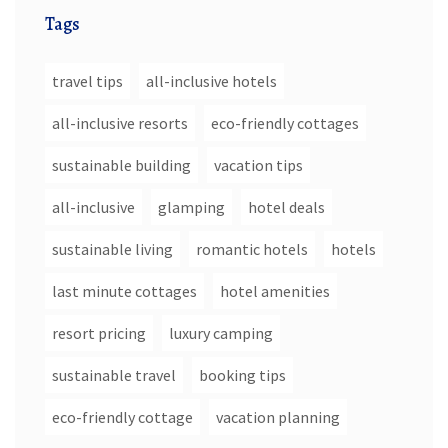
Tags
travel tips
all-inclusive hotels
all-inclusive resorts
eco-friendly cottages
sustainable building
vacation tips
all-inclusive
glamping
hotel deals
sustainable living
romantic hotels
hotels
last minute cottages
hotel amenities
resort pricing
luxury camping
sustainable travel
booking tips
eco-friendly cottage
vacation planning