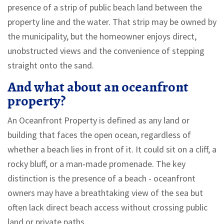
presence of a strip of public beach land between the
property line and the water. That strip may be owned by
the municipality, but the homeowner enjoys direct,
unobstructed views and the convenience of stepping
straight onto the sand.
And what about an oceanfront
property?
An
Oceanfront Property
is defined as
any land or
building that faces the open ocean, regardless of
whether a beach lies in front of it. It could sit on a cliff, a
rocky bluff, or a man‑made promenade
. The key
distinction is the presence of a beach - oceanfront
owners may have a breathtaking view of the sea but
often lack direct beach access without crossing public
land or private paths.