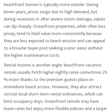
beachfront homes is typically more volatile. During
boom years, prices surge due to high demand, but
during recession or after severe storm damage, values
can dip sharply. Oceanfront properties, while often less
pricey, tend to hold value more consistently because
they are less exposed to beach erosion and can appeal
to a broader buyer pool seeking scenic views without
the higher maintenance costs.
Rental income is another angle: beachfront vacation
rentals usually fetch higher nightly rates-sometimes 25
% more-thanks to the premium guests place on
immediate beach access. However, they also attract
stricter local short‑term rental ordinances, which can
limit occupancy days. Oceanfront rentals may have
lower rates but enjoy more flexible policies and a larger