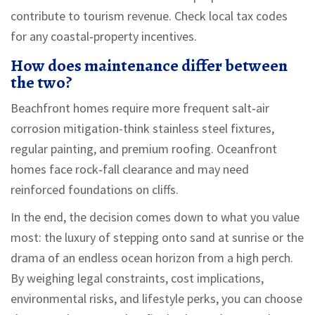
contribute to tourism revenue. Check local tax codes
for any coastal‑property incentives.
How does maintenance differ between
the two?
Beachfront homes require more frequent salt‑air
corrosion mitigation-think stainless steel fixtures,
regular painting, and premium roofing. Oceanfront
homes face rock‑fall clearance and may need
reinforced foundations on cliffs.
In the end, the decision comes down to what you value
most: the luxury of stepping onto sand at sunrise or the
drama of an endless ocean horizon from a high perch.
By weighing legal constraints, cost implications,
environmental risks, and lifestyle perks, you can choose