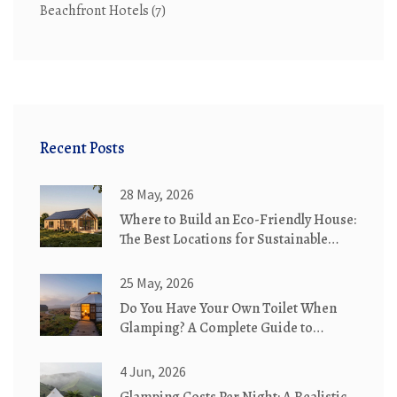
Beachfront Hotels
(7)
Recent Posts
28 May, 2026
Where to Build an Eco-Friendly House:
The Best Locations for Sustainable
Living
25 May, 2026
Do You Have Your Own Toilet When
Glamping? A Complete Guide to
Bathroom Options
4 Jun, 2026