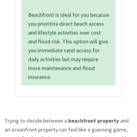
Beachfront is ideal for you because
you prioritize direct beach access
and lifestyle activities over cost
and flood risk. This option will give
you immediate sand access for
daily activities but may require
more maintenance and flood
insurance.
Trying to decide between a
beachfront property
and
an oceanfront property can feel like a guessing game,