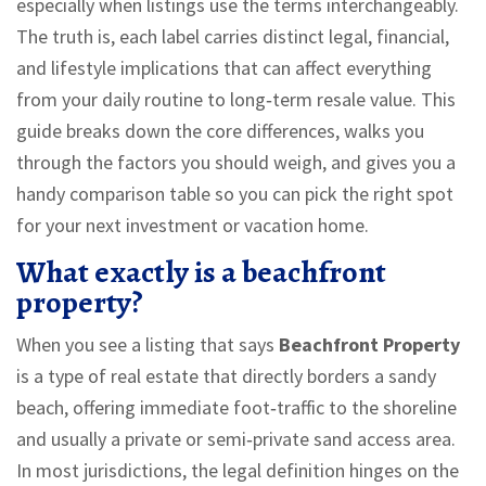
especially when listings use the terms interchangeably.
The truth is, each label carries distinct legal, financial,
and lifestyle implications that can affect everything
from your daily routine to long‑term resale value. This
guide breaks down the core differences, walks you
through the factors you should weigh, and gives you a
handy comparison table so you can pick the right spot
for your next investment or vacation home.
What exactly is a beachfront
property?
When you see a listing that says
Beachfront Property
is a
type of real estate that directly borders a sandy
beach, offering immediate foot‑traffic to the shoreline
and usually a private or semi‑private sand access area
.
In most jurisdictions, the legal definition hinges on the