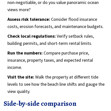
non‑negotiable, or do you value panoramic ocean
views more?
Assess risk tolerance:
Consider flood insurance
costs, erosion forecasts, and maintenance budgets.
Check local regulations:
Verify setback rules,
building permits, and short‑term rental limits.
Run the numbers:
Compare purchase price,
insurance, property taxes, and expected rental
income.
Visit the site:
Walk the property at different tide
levels to see how the beach line shifts and gauge the
view quality.
Side‑by‑side comparison