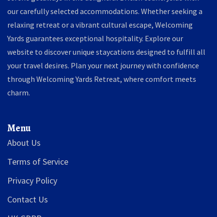
our carefully selected accommodations. Whether seeking a
relaxing retreat or a vibrant cultural escape, Welcoming
Yards guarantees exceptional hospitality. Explore our
website to discover unique staycations designed to fulfill all
your travel desires. Plan your next journey with confidence
through Welcoming Yards Retreat, where comfort meets
charm.
Menu
About Us
Terms of Service
Privacy Policy
Contact Us