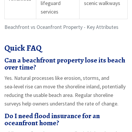
lifeguard
scenic walkways
services
Beachfront vs Oceanfront Property - Key Attributes
Quick FAQ
Can a beachfront property lose its beach
over time?
Yes. Natural processes like erosion, storms, and
sea‑level rise can move the shoreline inland, potentially
reducing the usable beach area. Regular shoreline
surveys help owners understand the rate of change.
Do I need flood insurance for an
oceanfront home?