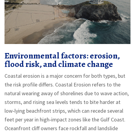
Environmental factors: erosion,
flood risk, and climate change
Coastal erosion is a major concern for both types, but
the risk profile differs.
Coastal Erosion
refers to the
natural wearing away of shorelines due to wave action,
storms, and rising sea levels
tends to bite harder at
low‑lying beachfront strips, which can recede several
feet per year in high‑impact zones like the Gulf Coast.
Oceanfront cliff owners face rockfall and landslide