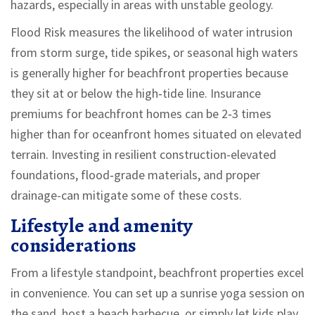
hazards, especially in areas with unstable geology.
Flood Risk
measures the likelihood of water intrusion
from storm surge, tide spikes, or seasonal high waters
is generally higher for beachfront properties because
they sit at or below the high‑tide line. Insurance
premiums for beachfront homes can be 2‑3 times
higher than for oceanfront homes situated on elevated
terrain. Investing in resilient construction-elevated
foundations, flood‑grade materials, and proper
drainage-can mitigate some of these costs.
Lifestyle and amenity
considerations
From a lifestyle standpoint, beachfront properties excel
in convenience. You can set up a sunrise yoga session on
the sand, host a beach barbecue, or simply let kids play