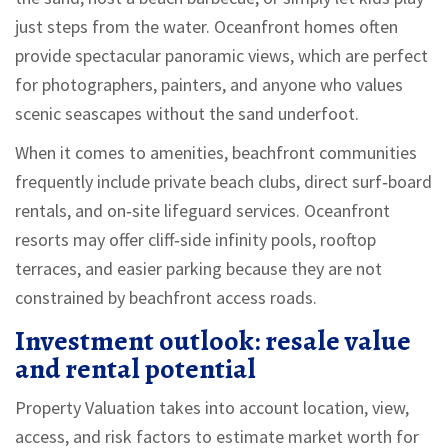
just steps from the water. Oceanfront homes often
provide spectacular panoramic views, which are perfect
for photographers, painters, and anyone who values
scenic seascapes without the sand underfoot.
When it comes to amenities, beachfront communities
frequently include private beach clubs, direct surf‑board
rentals, and on‑site lifeguard services. Oceanfront
resorts may offer cliff‑side infinity pools, rooftop
terraces, and easier parking because they are not
constrained by beachfront access roads.
Investment outlook: resale value
and rental potential
Property Valuation
takes into account location, view,
access, and risk factors to estimate market worth
for