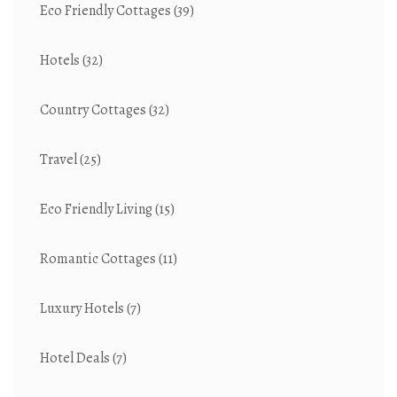
Eco Friendly Cottages
(39)
Hotels
(32)
Country Cottages
(32)
Travel
(25)
Eco Friendly Living
(15)
Romantic Cottages
(11)
Luxury Hotels
(7)
Hotel Deals
(7)