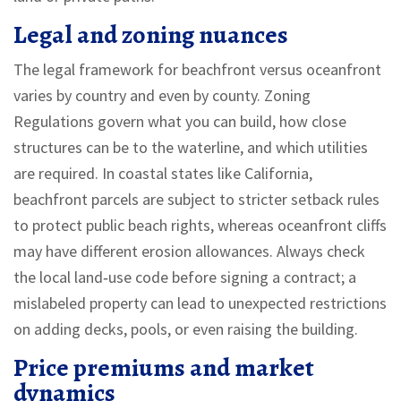
Legal and zoning nuances
The legal framework for beachfront versus oceanfront
varies by country and even by county.
Zoning
Regulations
govern what you can build, how close
structures can be to the waterline, and which utilities
are required
. In coastal states like California,
beachfront parcels are subject to stricter setback rules
to protect public beach rights, whereas oceanfront cliffs
may have different erosion allowances. Always check
the local land‑use code before signing a contract; a
mislabeled property can lead to unexpected restrictions
on adding decks, pools, or even raising the building.
Price premiums and market
dynamics