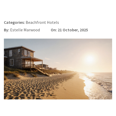
Categories:
Beachfront Hotels
By:
Estelle Marwood
On: 21 October, 2025