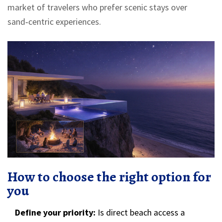
market of travelers who prefer scenic stays over
sand‑centric experiences.
How to choose the right option for
you
Define your priority:
Is direct beach access a