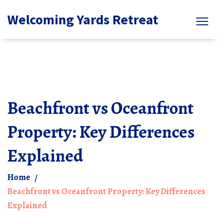
Welcoming Yards Retreat
Beachfront vs Oceanfront
Property: Key Differences
Explained
Home
Beachfront vs Oceanfront Property: Key Differences
Explained