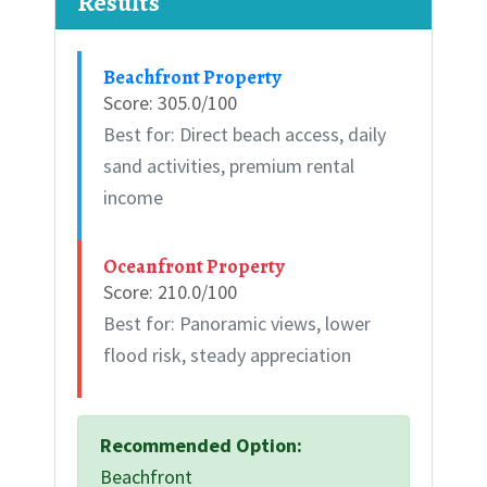
Results
Beachfront Property
Score: 305.0/100
Best for: Direct beach access, daily
sand activities, premium rental
income
Oceanfront Property
Score: 210.0/100
Best for: Panoramic views, lower
flood risk, steady appreciation
Recommended Option:
Beachfront