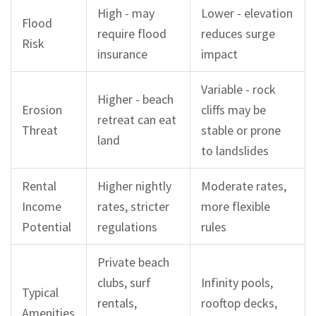
High - may
Lower - elevation
Flood
require flood
reduces surge
Risk
insurance
impact
Variable - rock
Higher - beach
Erosion
cliffs may be
retreat can eat
Threat
stable or prone
land
to landslides
Rental
Higher nightly
Moderate rates,
Income
rates, stricter
more flexible
Potential
regulations
rules
Private beach
clubs, surf
Infinity pools,
Typical
rentals,
rooftop decks,
Amenities