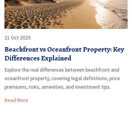
21 Oct 2025
Beachfront vs Oceanfront Property: Key
Differences Explained
Explore the real differences between beachfront and
oceanfront property, covering legal definitions, price
premiums, risks, amenities, and investment tips.
Read More