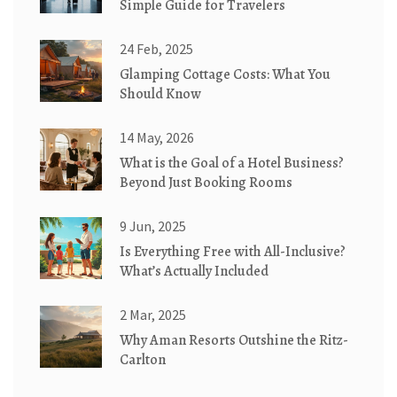
Simple Guide for Travelers
24 Feb, 2025
Glamping Cottage Costs: What You
Should Know
14 May, 2026
What is the Goal of a Hotel Business?
Beyond Just Booking Rooms
9 Jun, 2025
Is Everything Free with All-Inclusive?
What’s Actually Included
2 Mar, 2025
Why Aman Resorts Outshine the Ritz-
Carlton