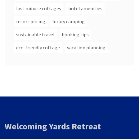
last minute cottages
hotel amenities
resort pricing
luxury camping
sustainable travel
booking tips
eco-friendly cottage
vacation planning
Welcoming Yards Retreat