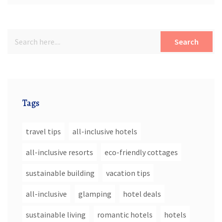
Search
Tags
travel tips
all-inclusive hotels
all-inclusive resorts
eco-friendly cottages
sustainable building
vacation tips
all-inclusive
glamping
hotel deals
sustainable living
romantic hotels
hotels