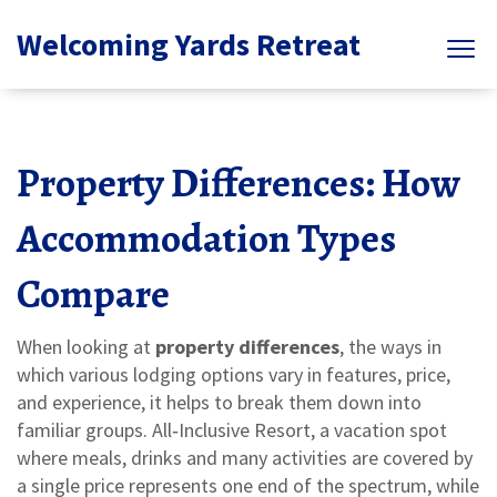
Welcoming Yards Retreat
Property Differences: How
Accommodation Types
Compare
When looking at
property differences
,
the ways in
which various lodging options vary in features, price,
and experience
, it helps to break them down into
familiar groups.
All‑Inclusive Resort
,
a vacation spot
where meals, drinks and many activities are covered by
a single price
represents one end of the spectrum, while