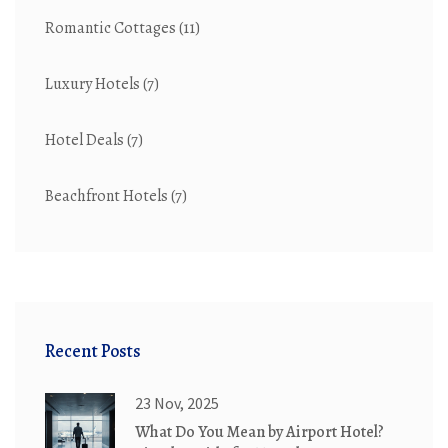
Romantic Cottages
(11)
Luxury Hotels
(7)
Hotel Deals
(7)
Beachfront Hotels
(7)
Recent Posts
23 Nov, 2025
What Do You Mean by Airport Hotel?