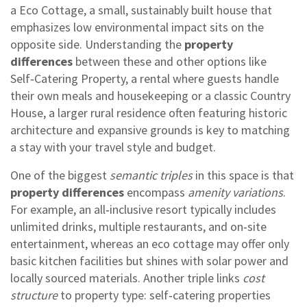
a
Eco Cottage
,
a small, sustainably built house that
emphasizes low environmental impact
sits on the
opposite side. Understanding the
property
differences
between these and other options like
Self‑Catering Property
,
a rental where guests handle
their own meals and housekeeping
or a classic
Country
House
,
a larger rural residence often featuring historic
architecture and expansive grounds
is key to matching
a stay with your travel style and budget.
One of the biggest
semantic triples
in this space is that
property differences
encompass
amenity variations
.
For example, an all‑inclusive resort typically includes
unlimited drinks, multiple restaurants, and on‑site
entertainment, whereas an eco cottage may offer only
basic kitchen facilities but shines with solar power and
locally sourced materials. Another triple links
cost
structure
to property type: self‑catering properties