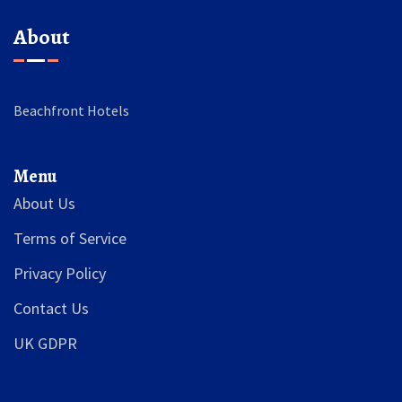
About
Beachfront Hotels
Menu
About Us
Terms of Service
Privacy Policy
Contact Us
UK GDPR