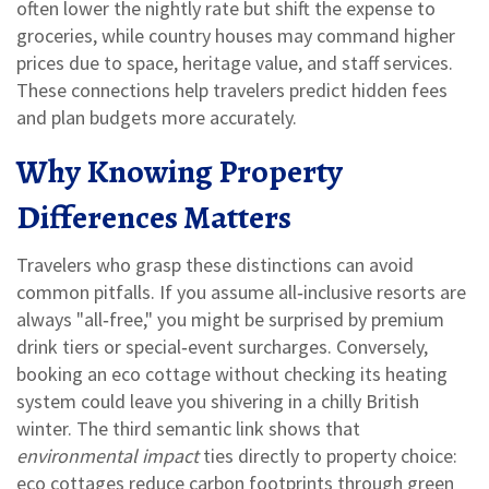
often lower the nightly rate but shift the expense to
groceries, while country houses may command higher
prices due to space, heritage value, and staff services.
These connections help travelers predict hidden fees
and plan budgets more accurately.
Why Knowing Property
Differences Matters
Travelers who grasp these distinctions can avoid
common pitfalls. If you assume all‑inclusive resorts are
always "all‑free," you might be surprised by premium
drink tiers or special‑event surcharges. Conversely,
booking an eco cottage without checking its heating
system could leave you shivering in a chilly British
winter. The third semantic link shows that
environmental impact
ties directly to property choice:
eco cottages reduce carbon footprints through green