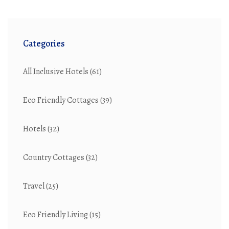
Categories
All Inclusive Hotels
(61)
Eco Friendly Cottages
(39)
Hotels
(32)
Country Cottages
(32)
Travel
(25)
Eco Friendly Living
(15)