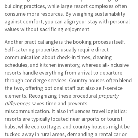
building practices, while large resort complexes often
consume more resources. By weighing sustainability
against comfort, you can align your stay with personal
values without sacrificing enjoyment.
Another practical angle is the booking process itself.
Self‑catering properties usually require direct
communication about check‑in times, cleaning
schedules, and kitchen inventory, whereas all‑inclusive
resorts handle everything from arrival to departure
through concierge services. Country houses often blend
the two, offering optional staff but also self‑service
elements. Recognizing these procedural
property
differences
saves time and prevents
miscommunication. It also influences travel logistics:
resorts are typically located near airports or tourist
hubs, while eco cottages and country houses might be
tucked away in rural areas, demanding a rental car or