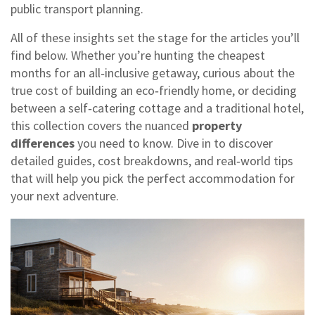
public transport planning.
All of these insights set the stage for the articles you’ll
find below. Whether you’re hunting the cheapest
months for an all‑inclusive getaway, curious about the
true cost of building an eco‑friendly home, or deciding
between a self‑catering cottage and a traditional hotel,
this collection covers the nuanced
property
differences
you need to know. Dive in to discover
detailed guides, cost breakdowns, and real‑world tips
that will help you pick the perfect accommodation for
your next adventure.