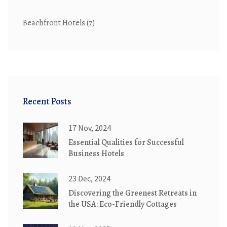
Beachfront Hotels
(7)
Recent Posts
17 Nov, 2024
Essential Qualities for Successful
Business Hotels
23 Dec, 2024
Discovering the Greenest Retreats in
the USA: Eco-Friendly Cottages