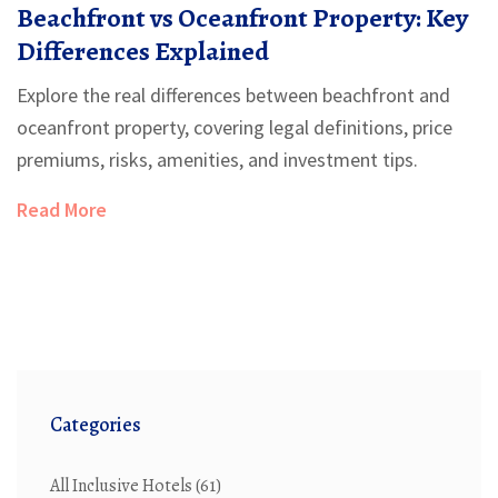
Beachfront vs Oceanfront Property: Key
Differences Explained
Explore the real differences between beachfront and
oceanfront property, covering legal definitions, price
premiums, risks, amenities, and investment tips.
Read More
Categories
All Inclusive Hotels
(61)