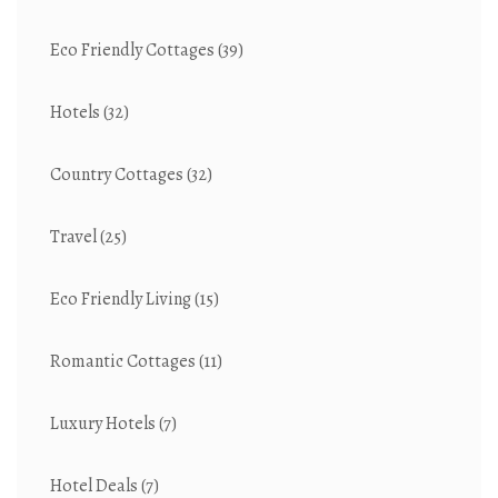
Eco Friendly Cottages
(39)
Hotels
(32)
Country Cottages
(32)
Travel
(25)
Eco Friendly Living
(15)
Romantic Cottages
(11)
Luxury Hotels
(7)
Hotel Deals
(7)