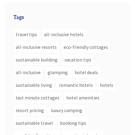
Tags
travel tips
all-inclusive hotels
all-inclusive resorts
eco-friendly cottages
sustainable building
vacation tips
all-inclusive
glamping
hotel deals
sustainable living
romantic hotels
hotels
last minute cottages
hotel amenities
resort pricing
luxury camping
sustainable travel
booking tips