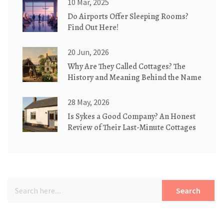
10 Mar, 2025
Do Airports Offer Sleeping Rooms?
Find Out Here!
20 Jun, 2026
Why Are They Called Cottages? The
History and Meaning Behind the Name
28 May, 2026
Is Sykes a Good Company? An Honest
Review of Their Last-Minute Cottages
Search