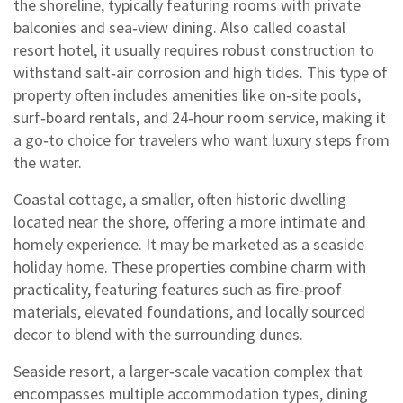
the shoreline, typically featuring rooms with private
balconies and sea‑view dining
. Also called
coastal
resort hotel
, it usually requires robust construction to
withstand salt‑air corrosion and high tides. This type of
property often includes amenities like on‑site pools,
surf‑board rentals, and 24‑hour room service, making it
a go‑to choice for travelers who want luxury steps from
the water.
Coastal cottage
,
a smaller, often historic dwelling
located near the shore, offering a more intimate and
homely experience
. It may be marketed as a
seaside
holiday home
. These properties combine charm with
practicality, featuring features such as fire‑proof
materials, elevated foundations, and locally sourced
decor to blend with the surrounding dunes.
Seaside resort
,
a larger‑scale vacation complex that
encompasses multiple accommodation types, dining