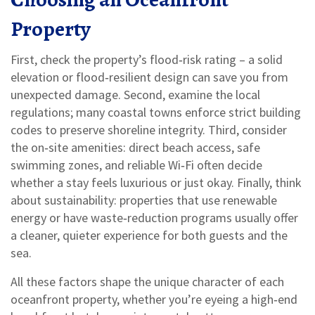
Property
First, check the property’s flood‑risk rating – a solid
elevation or flood‑resilient design can save you from
unexpected damage. Second, examine the local
regulations; many coastal towns enforce strict building
codes to preserve shoreline integrity. Third, consider
the on‑site amenities: direct beach access, safe
swimming zones, and reliable Wi‑Fi often decide
whether a stay feels luxurious or just okay. Finally, think
about sustainability: properties that use renewable
energy or have waste‑reduction programs usually offer
a cleaner, quieter experience for both guests and the
sea.
All these factors shape the unique character of each
oceanfront property, whether you’re eyeing a high‑end