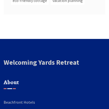
eco-friendly cottage
vacation planning
Welcoming Yards Retreat
About
Beachfront Hotels