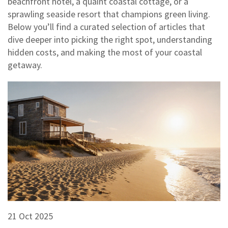
beachfront hotel, a quaint coastal cottage, or a
sprawling seaside resort that champions green living.
Below you’ll find a curated selection of articles that
dive deeper into picking the right spot, understanding
hidden costs, and making the most of your coastal
getaway.
21 Oct 2025