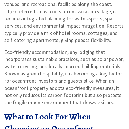
venues, and recreational facilities along the coast
.
Often referred to as a
oceanfront vacation village
, it
requires integrated planning for water‑sports, spa
services, and environmental impact mitigation. Resorts
typically provide a mix of hotel rooms, cottages, and
self‑catering apartments, giving guests flexibility.
Eco‑friendly accommodation
,
any lodging that
incorporates sustainable practices, such as solar power,
water recycling, and locally sourced building materials
.
Known as
green hospitality
, it is becoming a key factor
for oceanfront investors and guests alike. When an
oceanfront property adopts eco‑friendly measures, it
not only reduces its carbon footprint but also protects
the fragile marine environment that draws visitors.
What to Look For When
Choosing an Oceanfront