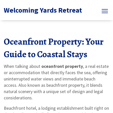
Welcoming Yards Retreat
Oceanfront Property: Your
Guide to Coastal Stays
When talking about
oceanfront property
,
a real estate
or accommodation that directly faces the sea, offering
uninterrupted water views and immediate beach
access
. Also known as
beachfront property
, it blends
natural scenery with a unique set of design and legal
considerations.
Beachfront hotel
,
a lodging establishment built right on