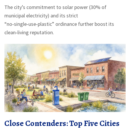
The city’s commitment to solar power (30% of
municipal electricity) and its strict
“no‑single‑use‑plastic” ordinance further boost its
clean‑living reputation.
Close Contenders: Top Five Cities