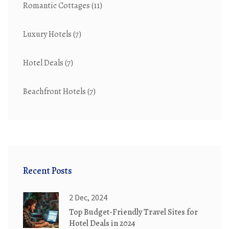
Romantic Cottages
(11)
Luxury Hotels
(7)
Hotel Deals
(7)
Beachfront Hotels
(7)
Recent Posts
2 Dec, 2024
Top Budget-Friendly Travel Sites for
Hotel Deals in 2024