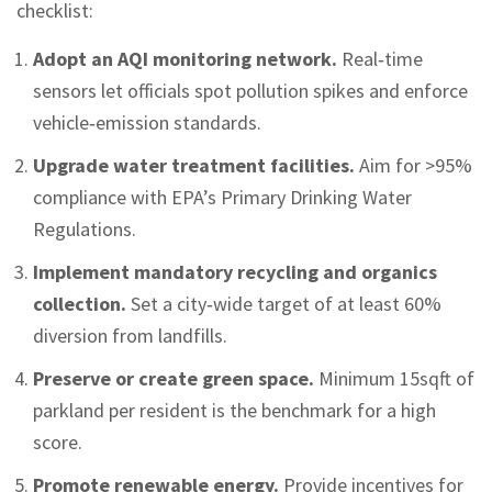
checklist:
Adopt an AQI monitoring network.
Real‑time
sensors let officials spot pollution spikes and enforce
vehicle‑emission standards.
Upgrade water treatment facilities.
Aim for >95%
compliance with EPA’s Primary Drinking Water
Regulations.
Implement mandatory recycling and organics
collection.
Set a city‑wide target of at least 60%
diversion from landfills.
Preserve or create green space.
Minimum 15sqft of
parkland per resident is the benchmark for a high
score.
Promote renewable energy.
Provide incentives for