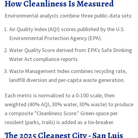
How Cleanliness Is Measured
Environmental analysts combine three public‑data sets:
Air Quality Index
(AQI) scores published by the U.S.
Environmental Protection Agency (EPA)
.
Water Quality Score
derived from EPA’s Safe Drinking
Water Act compliance reports
.
Waste Management Index
combines recycling rate,
landfill diversion and per‑capita waste generation
.
Each metric is normalized to a 0‑100 scale, then
weighted (40% AQI, 30% water, 30% waste) to produce
a composite "Cleanliness Score." Green‑space per
resident (parks, trails) is added as a tie‑breaker.
The 2025 Cleanest City - San Luis