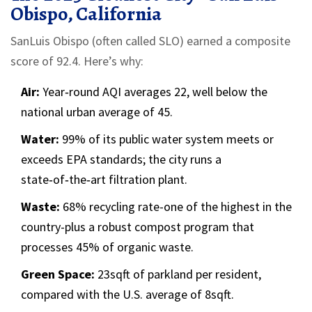
Obispo, California
SanLuis Obispo (often called SLO) earned a composite
score of 92.4. Here’s why:
Air:
Year‑round AQI averages 22, well below the
national urban average of 45.
Water:
99% of its public water system meets or
exceeds EPA standards; the city runs a
state‑of‑the‑art filtration plant.
Waste:
68% recycling rate-one of the highest in the
country-plus a robust compost program that
processes 45% of organic waste.
Green Space:
23sqft of parkland per resident,
compared with the U.S. average of 8sqft.