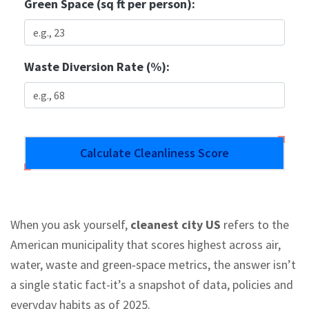
Green Space (sq ft per person):
Waste Diversion Rate (%):
Calculate Cleanliness Score
When you ask yourself,
cleanest city US
refers to the
American municipality that scores highest across air,
water, waste and green‑space metrics
, the answer isn’t
a single static fact-it’s a snapshot of data, policies and
everyday habits as of 2025.