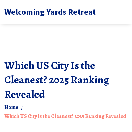
Welcoming Yards Retreat
Which US City Is the
Cleanest? 2025 Ranking
Revealed
Home
Which US City Is the Cleanest? 2025 Ranking Revealed