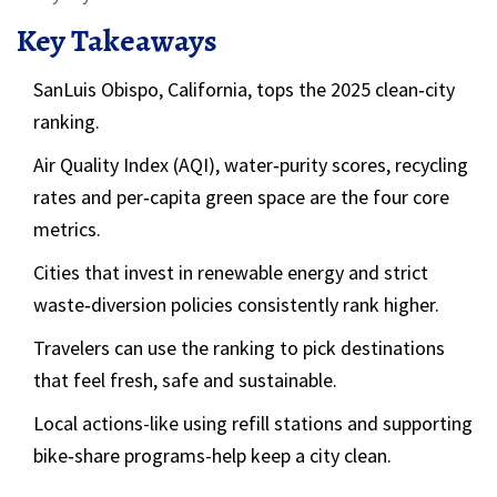
Key Takeaways
SanLuis Obispo, California, tops the 2025 clean‑city
ranking.
Air Quality Index (AQI), water‑purity scores, recycling
rates and per‑capita green space are the four core
metrics.
Cities that invest in renewable energy and strict
waste‑diversion policies consistently rank higher.
Travelers can use the ranking to pick destinations
that feel fresh, safe and sustainable.
Local actions-like using refill stations and supporting
bike‑share programs-help keep a city clean.