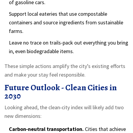
of gasoline cars.
Support local eateries that use compostable
containers and source ingredients from sustainable
farms.
Leave no trace on trails-pack out everything you bring
in, even biodegradable items.
These simple actions amplify the city’s existing efforts
and make your stay feel responsible.
Future Outlook - Clean Cities in
2030
Looking ahead, the clean‑city index will likely add two
new dimensions:
Carbon‑neutral transportation.
Cities that achieve