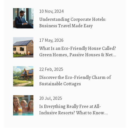
10 Nov, 2024
Understanding Corporate Hotels:
Business Travel Made Easy
17 May, 2026
What Is an Eco-Friendly House Called?
Green Homes, Passive Houses & Net-
Zero Explained
22 Feb, 2025
Discover the Eco-Friendly Charm of
Sustainable Cottages
20 Jul, 2025
Is Everything Really Free at All-
Inclusive Resorts? What to Know
Before You Book