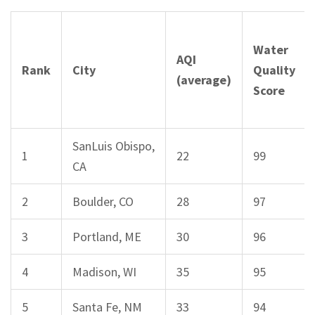
Water
AQI
Rank
City
Quality
(average)
Score
SanLuis Obispo,
1
22
99
CA
2
Boulder, CO
28
97
3
Portland, ME
30
96
4
Madison, WI
35
95
5
Santa Fe, NM
33
94