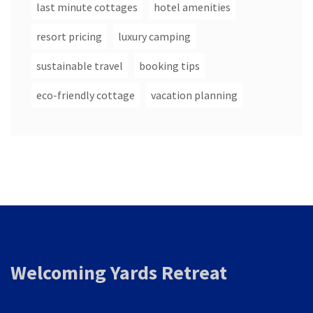
last minute cottages
hotel amenities
resort pricing
luxury camping
sustainable travel
booking tips
eco-friendly cottage
vacation planning
Welcoming Yards Retreat