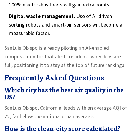
100% electric‑bus fleets will gain extra points.
Digital waste management.
Use of AI‑driven
sorting robots and smart‑bin sensors will become a
measurable factor.
SanLuis Obispo is already piloting an AI‑enabled
compost monitor that alerts residents when bins are
full, positioning it to stay at the top of future rankings.
Frequently Asked Questions
Which city has the best air quality in the
US?
SanLuis Obispo, California, leads with an average AQI of
22, far below the national urban average.
How is the clean‑city score calculated?