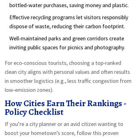
bottled‑water purchases, saving money and plastic.
Effective recycling programs let visitors responsibly
dispose of waste, reducing their carbon footprint.
Well‑maintained parks and green corridors create
inviting public spaces for picnics and photography.
For eco‑conscious tourists, choosing a top‑ranked
clean city aligns with personal values and often results
in smoother logistics (e.g., less traffic congestion from
low‑emission zones).
How Cities Earn Their Rankings -
Policy Checklist
If you’re a city planner or an avid citizen wanting to
boost your hometown’s score, follow this proven