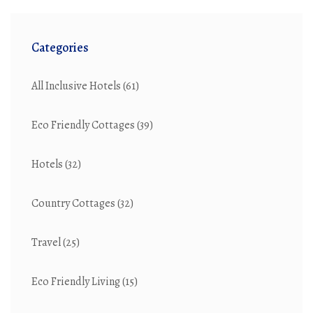
Categories
All Inclusive Hotels
(61)
Eco Friendly Cottages
(39)
Hotels
(32)
Country Cottages
(32)
Travel
(25)
Eco Friendly Living
(15)