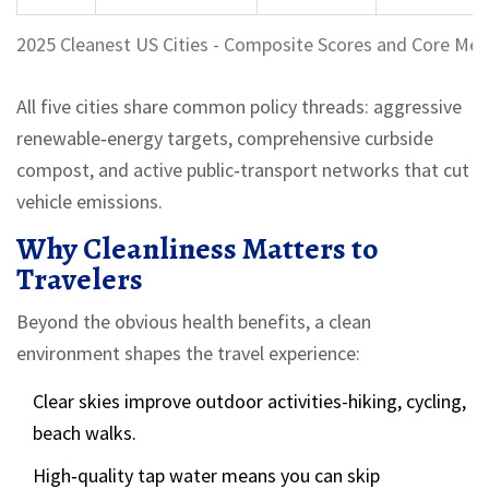
2025 Cleanest US Cities - Composite Scores and Core Met
All five cities share common policy threads: aggressive
renewable‑energy targets, comprehensive curbside
compost, and active public‑transport networks that cut
vehicle emissions.
Why Cleanliness Matters to
Travelers
Beyond the obvious health benefits, a clean
environment shapes the travel experience:
Clear skies improve outdoor activities-hiking, cycling,
beach walks.
High‑quality tap water means you can skip