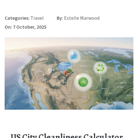
Categories:
Travel
By:
Estelle Marwood
On: 7 October, 2025
US City Cleanliness Calculator