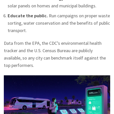
solar panels on homes and municipal buildings.
Educate the public.
Run campaigns on proper waste
sorting, water conservation and the benefits of public
transport.
Data from the EPA, the CDC’s environmental health
tracker and the U.S. Census Bureau are publicly
available, so any city can benchmark itself against the
top performers.