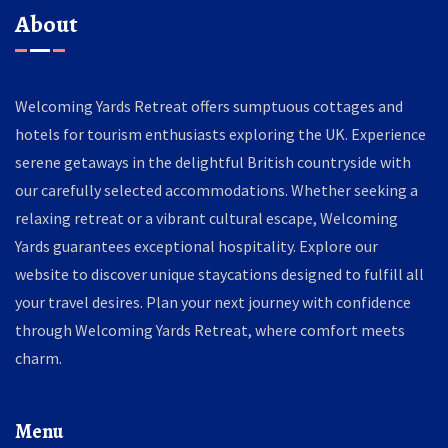
About
Welcoming Yards Retreat offers sumptuous cottages and
hotels for tourism enthusiasts exploring the UK. Experience
serene getaways in the delightful British countryside with
our carefully selected accommodations. Whether seeking a
relaxing retreat or a vibrant cultural escape, Welcoming
Yards guarantees exceptional hospitality. Explore our
website to discover unique staycations designed to fulfill all
your travel desires. Plan your next journey with confidence
through Welcoming Yards Retreat, where comfort meets
charm.
Menu