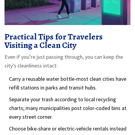
Practical Tips for Travelers
Visiting a Clean City
Even if you’re just passing through, you can keep the
city’s cleanliness intact:
Carry a reusable water bottle-most clean cities have
refill stations in parks and transit hubs.
Separate your trash according to local recycling
charts; many municipalities post color‑coded bins at
every street corner.
Choose bike‑share or electric‑vehicle rentals instead