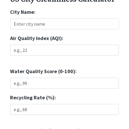
City Name:
Air Quality Index (AQI):
Water Quality Score (0-100):
Recycling Rate (%):