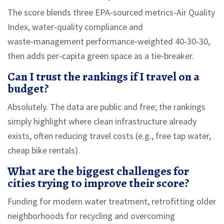
The score blends three EPA‑sourced metrics-Air Quality
Index, water‑quality compliance and
waste‑management performance-weighted 40‑30‑30,
then adds per‑capita green space as a tie‑breaker.
Can I trust the rankings if I travel on a
budget?
Absolutely. The data are public and free; the rankings
simply highlight where clean infrastructure already
exists, often reducing travel costs (e.g., free tap water,
cheap bike rentals).
What are the biggest challenges for
cities trying to improve their score?
Funding for modern water treatment, retrofitting older
neighborhoods for recycling and overcoming