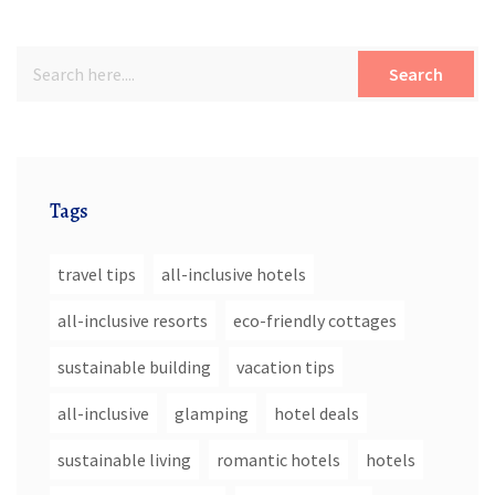
Search
Tags
travel tips
all-inclusive hotels
all-inclusive resorts
eco-friendly cottages
sustainable building
vacation tips
all-inclusive
glamping
hotel deals
sustainable living
romantic hotels
hotels