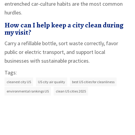
entrenched car‑culture habits are the most common
hurdles.
How can I help keep a city clean during
my visit?
Carry a refillable bottle, sort waste correctly, favor
public or electric transport, and support local
businesses with sustainable practices.
Tags:
cleanest city US
US city air quality
best US cities for cleanliness
environmental rankings US
clean US cities 2025