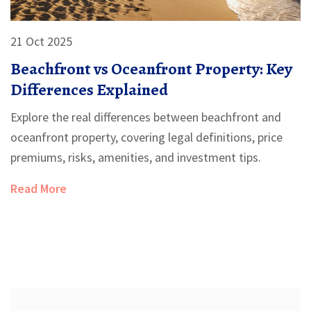
21 Oct 2025
Beachfront vs Oceanfront Property: Key
Differences Explained
Explore the real differences between beachfront and
oceanfront property, covering legal definitions, price
premiums, risks, amenities, and investment tips.
Read More