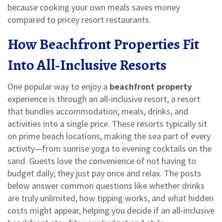
because cooking your own meals saves money
compared to pricey resort restaurants.
How Beachfront Properties Fit
Into All‑Inclusive Resorts
One popular way to enjoy a
beachfront property
experience is through an
all‑inclusive resort
,
a resort
that bundles accommodation, meals, drinks, and
activities into a single price
. These resorts typically sit
on prime beach locations, making the sea part of every
activity—from sunrise yoga to evening cocktails on the
sand. Guests love the convenience of not having to
budget daily; they just pay once and relax. The posts
below answer common questions like whether drinks
are truly unlimited, how tipping works, and what hidden
costs might appear, helping you decide if an all‑inclusive