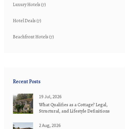
Luxury Hotels
(7)
Hotel Deals
(7)
Beachfront Hotels
(7)
Recent Posts
19 Jul, 2026
What Qualifies as a Cottage? Legal,
Structural, and Lifestyle Definitions
2 Aug, 2026