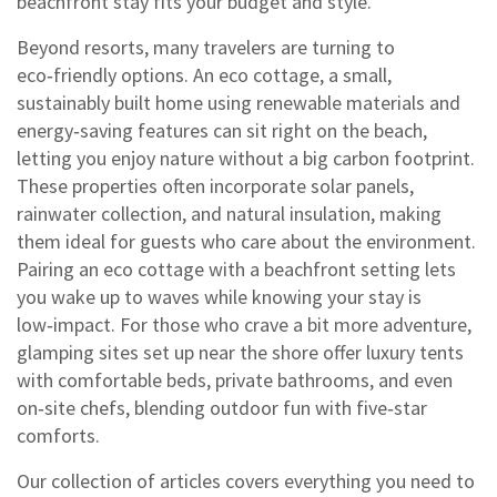
beachfront stay fits your budget and style.
Beyond resorts, many travelers are turning to
eco‑friendly options. An
eco cottage
,
a small,
sustainably built home using renewable materials and
energy‑saving features
can sit right on the beach,
letting you enjoy nature without a big carbon footprint.
These properties often incorporate solar panels,
rainwater collection, and natural insulation, making
them ideal for guests who care about the environment.
Pairing an eco cottage with a beachfront setting lets
you wake up to waves while knowing your stay is
low‑impact. For those who crave a bit more adventure,
glamping sites set up near the shore offer luxury tents
with comfortable beds, private bathrooms, and even
on‑site chefs, blending outdoor fun with five‑star
comforts.
Our collection of articles covers everything you need to