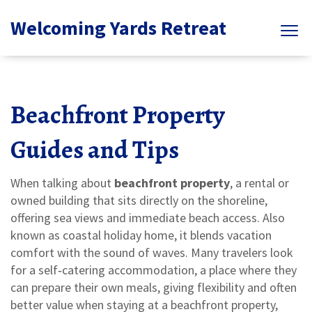
Welcoming Yards Retreat
Beachfront Property
Guides and Tips
When talking about
beachfront property
,
a rental or
owned building that sits directly on the shoreline,
offering sea views and immediate beach access
. Also
known as
coastal holiday home
, it blends vacation
comfort with the sound of waves. Many travelers look
for a
self‑catering accommodation
,
a place where they
can prepare their own meals, giving flexibility and often
better value
when staying at a beachfront property,