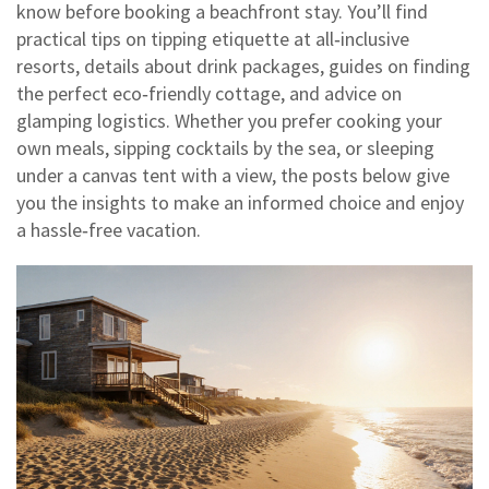
know before booking a beachfront stay. You’ll find
practical tips on tipping etiquette at all‑inclusive
resorts, details about drink packages, guides on finding
the perfect eco‑friendly cottage, and advice on
glamping logistics. Whether you prefer cooking your
own meals, sipping cocktails by the sea, or sleeping
under a canvas tent with a view, the posts below give
you the insights to make an informed choice and enjoy
a hassle‑free vacation.