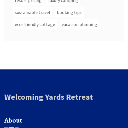
resort pricing
luxury camping
sustainable travel
booking tips
eco-friendly cottage
vacation planning
Welcoming Yards Retreat
About