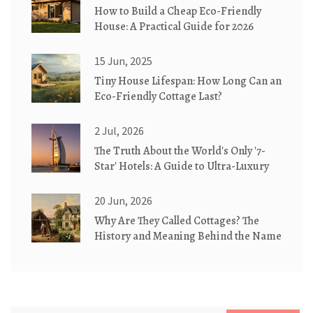
How to Build a Cheap Eco-Friendly
House: A Practical Guide for 2026
15 Jun, 2025
Tiny House Lifespan: How Long Can an
Eco-Friendly Cottage Last?
2 Jul, 2026
The Truth About the World's Only '7-
Star' Hotels: A Guide to Ultra-Luxury
20 Jun, 2026
Why Are They Called Cottages? The
History and Meaning Behind the Name