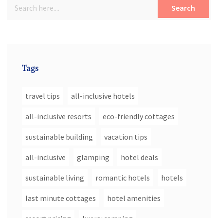
Search
Tags
travel tips
all-inclusive hotels
all-inclusive resorts
eco-friendly cottages
sustainable building
vacation tips
all-inclusive
glamping
hotel deals
sustainable living
romantic hotels
hotels
last minute cottages
hotel amenities