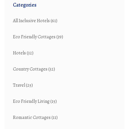
Categories
All Inclusive Hotels
(61)
Eco Friendly Cottages
(39)
Hotels
(32)
Country Cottages
(32)
Travel
(25)
Eco Friendly Living
(15)
Romantic Cottages
(11)