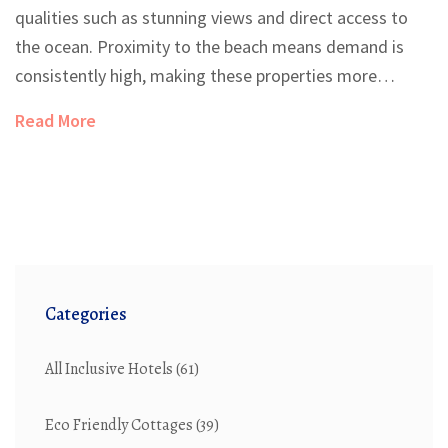
qualities such as stunning views and direct access to
the ocean. Proximity to the beach means demand is
consistently high, making these properties more
expensive. The scarcity of available land coupled with
Read More
location desirability drives prices even higher. Investing
in beachfront property has potential for significant
returns, particularly in hospitality and tourism
industries. Understanding the factors that make
beachfront land expensive can provide useful insights
for prospective buyers.
Categories
All Inclusive Hotels
(61)
Eco Friendly Cottages
(39)