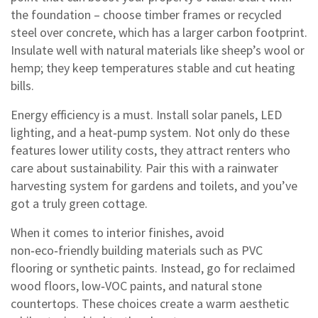
the foundation – choose timber frames or recycled
steel over concrete, which has a larger carbon footprint.
Insulate well with natural materials like sheep’s wool or
hemp; they keep temperatures stable and cut heating
bills.
Energy efficiency is a must. Install solar panels, LED
lighting, and a heat‑pump system. Not only do these
features lower utility costs, they attract renters who
care about sustainability. Pair this with a rainwater
harvesting system for gardens and toilets, and you’ve
got a truly green cottage.
When it comes to interior finishes, avoid
non‑eco‑friendly building materials such as PVC
flooring or synthetic paints. Instead, go for reclaimed
wood floors, low‑VOC paints, and natural stone
countertops. These choices create a warm aesthetic