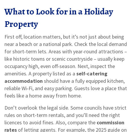
What to Look for in a Holiday
Property
First off, location matters, but it’s not just about being
near a beach or a national park. Check the local demand
for short‑term lets. Areas with year‑round attractions –
like historic towns or scenic countryside – usually keep
occupancy high, even off‑season. Next, inspect the
amenities. A property listed as a
self‑catering
accommodation
should have a fully equipped kitchen,
reliable Wi‑Fi, and easy parking. Guests love a place that
feels like a home away from home.
Don’t overlook the legal side. Some councils have strict
rules on short‑term rentals, and you’ll need the right
licences to avoid fines. Also, compare the
commission
rates
of letting agents. For example, the 2025 guide on