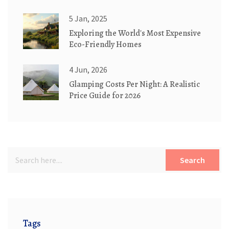
5 Jan, 2025
Exploring the World's Most Expensive
Eco-Friendly Homes
4 Jun, 2026
Glamping Costs Per Night: A Realistic
Price Guide for 2026
Search
Tags