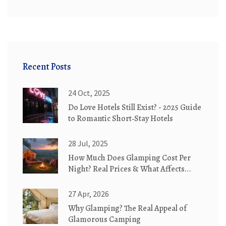
Recent Posts
24 Oct, 2025
Do Love Hotels Still Exist? - 2025 Guide
to Romantic Short‑Stay Hotels
28 Jul, 2025
How Much Does Glamping Cost Per
Night? Real Prices & What Affects
Them
27 Apr, 2026
Why Glamping? The Real Appeal of
Glamorous Camping