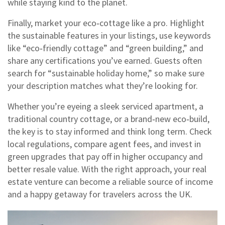
while staying kind to the planet.
Finally, market your eco‑cottage like a pro. Highlight
the sustainable features in your listings, use keywords
like “eco‑friendly cottage” and “green building,” and
share any certifications you’ve earned. Guests often
search for “sustainable holiday home,” so make sure
your description matches what they’re looking for.
Whether you’re eyeing a sleek serviced apartment, a
traditional country cottage, or a brand‑new eco‑build,
the key is to stay informed and think long term. Check
local regulations, compare agent fees, and invest in
green upgrades that pay off in higher occupancy and
better resale value. With the right approach, your real
estate venture can become a reliable source of income
and a happy getaway for travelers across the UK.