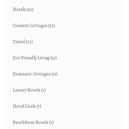
Hotels
(32)
Country Cottages
(32)
Travel
(25)
Eco Friendly Living
(15)
Romantic Cottages
(11)
Luxury Hotels
(7)
Hotel Deals
(7)
Beachfront Hotels
(7)