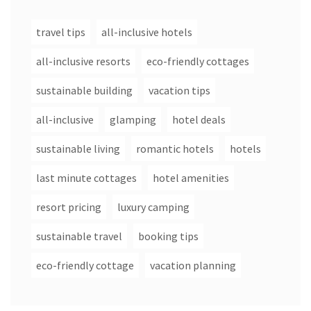
travel tips
all-inclusive hotels
all-inclusive resorts
eco-friendly cottages
sustainable building
vacation tips
all-inclusive
glamping
hotel deals
sustainable living
romantic hotels
hotels
last minute cottages
hotel amenities
resort pricing
luxury camping
sustainable travel
booking tips
eco-friendly cottage
vacation planning