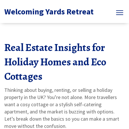
Welcoming Yards Retreat
Real Estate Insights for
Holiday Homes and Eco
Cottages
Thinking about buying, renting, or selling a holiday
property in the UK? You’re not alone. More travellers
want a cosy cottage or a stylish self‑catering
apartment, and the market is buzzing with options.
Let’s break down the basics so you can make a smart
move without the confusion.