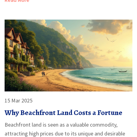
15 Mar 2025
Why Beachfront Land Costs a Fortune
Beachfront land is seen as a valuable commodity,
attracting high prices due to its unique and desirable