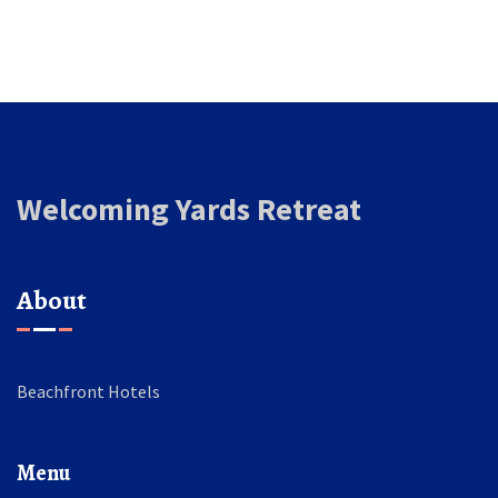
Welcoming Yards Retreat
About
Beachfront Hotels
Menu