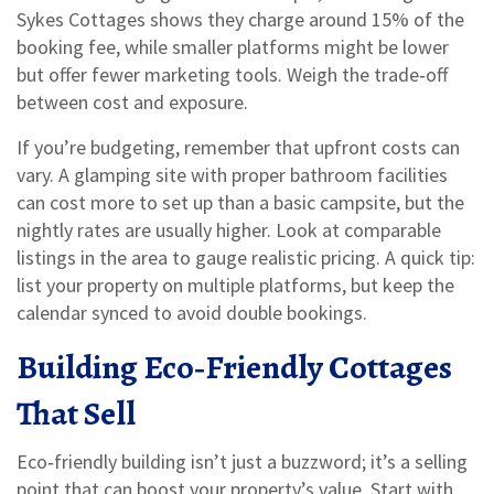
Sykes Cottages shows they charge around 15% of the
booking fee, while smaller platforms might be lower
but offer fewer marketing tools. Weigh the trade‑off
between cost and exposure.
If you’re budgeting, remember that upfront costs can
vary. A glamping site with proper bathroom facilities
can cost more to set up than a basic campsite, but the
nightly rates are usually higher. Look at comparable
listings in the area to gauge realistic pricing. A quick tip:
list your property on multiple platforms, but keep the
calendar synced to avoid double bookings.
Building Eco‑Friendly Cottages
That Sell
Eco‑friendly building isn’t just a buzzword; it’s a selling
point that can boost your property’s value. Start with