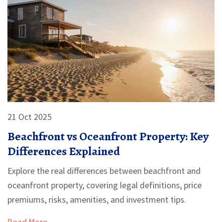
21 Oct 2025
Beachfront vs Oceanfront Property: Key
Differences Explained
Explore the real differences between beachfront and
oceanfront property, covering legal definitions, price
premiums, risks, amenities, and investment tips.
Read More