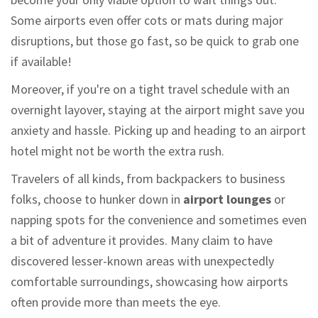
Some airports even offer cots or mats during major
disruptions, but those go fast, so be quick to grab one
if available!
Moreover, if you're on a tight travel schedule with an
overnight layover, staying at the airport might save you
anxiety and hassle. Picking up and heading to an airport
hotel might not be worth the extra rush.
Travelers of all kinds, from backpackers to business
folks, choose to hunker down in
airport lounges
or
napping spots for the convenience and sometimes even
a bit of adventure it provides. Many claim to have
discovered lesser-known areas with unexpectedly
comfortable surroundings, showcasing how airports
often provide more than meets the eye.