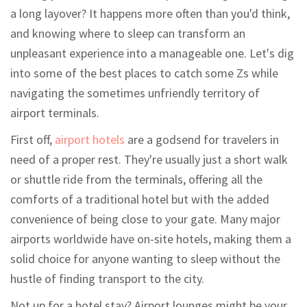
a long layover? It happens more often than you'd think,
and knowing where to sleep can transform an
unpleasant experience into a manageable one. Let's dig
into some of the best places to catch some Zs while
navigating the sometimes unfriendly territory of
airport terminals.
First off,
airport hotels
are a godsend for travelers in
need of a proper rest. They're usually just a short walk
or shuttle ride from the terminals, offering all the
comforts of a traditional hotel but with the added
convenience of being close to your gate. Many major
airports worldwide have on-site hotels, making them a
solid choice for anyone wanting to sleep without the
hustle of finding transport to the city.
Not up for a hotel stay? Airport lounges might be your