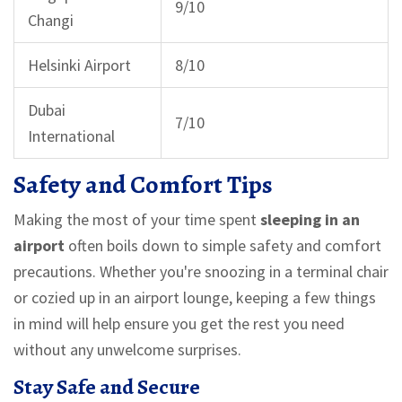
9/10
Changi
Helsinki Airport
8/10
Dubai
7/10
International
Safety and Comfort Tips
Making the most of your time spent
sleeping in an
airport
often boils down to simple safety and comfort
precautions. Whether you're snoozing in a terminal chair
or cozied up in an airport lounge, keeping a few things
in mind will help ensure you get the rest you need
without any unwelcome surprises.
Stay Safe and Secure