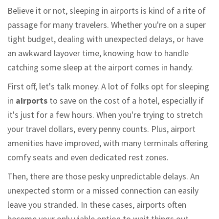
Believe it or not, sleeping in airports is kind of a rite of
passage for many travelers. Whether you're on a super
tight budget, dealing with unexpected delays, or have
an awkward layover time, knowing how to handle
catching some sleep at the airport comes in handy.
First off, let's talk money. A lot of folks opt for sleeping
in
airports
to save on the cost of a hotel, especially if
it's just for a few hours. When you're trying to stretch
your travel dollars, every penny counts. Plus, airport
amenities have improved, with many terminals offering
comfy seats and even dedicated rest zones.
Then, there are those pesky unpredictable delays. An
unexpected storm or a missed connection can easily
leave you stranded. In these cases, airports often
become your only viable option to wait things out.