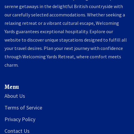
serene getaways in the delightful British countryside with
our carefully selected accommodations. Whether seeking a
relaxing retreat or a vibrant cultural escape, Welcoming
Yards guarantees exceptional hospitality. Explore our
website to discover unique staycations designed to fulfill all
your travel desires. Plan your next journey with confidence
through Welcoming Yards Retreat, where comfort meets
charm.
Menu
About Us
Terms of Service
Privacy Policy
Contact Us