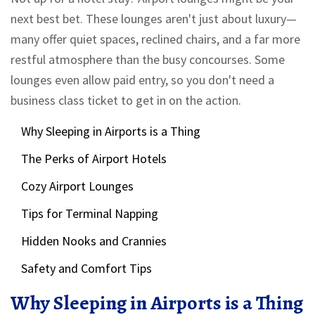
next best bet. These lounges aren't just about luxury—
many offer quiet spaces, reclined chairs, and a far more
restful atmosphere than the busy concourses. Some
lounges even allow paid entry, so you don't need a
business class ticket to get in on the action.
Why Sleeping in Airports is a Thing
The Perks of Airport Hotels
Cozy Airport Lounges
Tips for Terminal Napping
Hidden Nooks and Crannies
Safety and Comfort Tips
Why Sleeping in Airports is a Thing