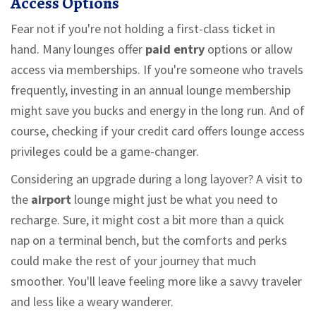
Access Options
Fear not if you're not holding a first-class ticket in
hand. Many lounges offer
paid entry
options or allow
access via memberships. If you're someone who travels
frequently, investing in an annual lounge membership
might save you bucks and energy in the long run. And of
course, checking if your credit card offers lounge access
privileges could be a game-changer.
Considering an upgrade during a long layover? A visit to
the
airport
lounge might just be what you need to
recharge. Sure, it might cost a bit more than a quick
nap on a terminal bench, but the comforts and perks
could make the rest of your journey that much
smoother. You'll leave feeling more like a savvy traveler
and less like a weary wanderer.