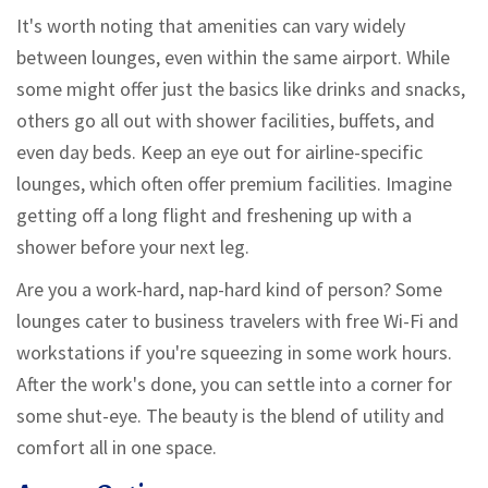
It's worth noting that amenities can vary widely
between lounges, even within the same airport. While
some might offer just the basics like drinks and snacks,
others go all out with shower facilities, buffets, and
even day beds. Keep an eye out for airline-specific
lounges, which often offer premium facilities. Imagine
getting off a long flight and freshening up with a
shower before your next leg.
Are you a work-hard, nap-hard kind of person? Some
lounges cater to business travelers with free Wi-Fi and
workstations if you're squeezing in some work hours.
After the work's done, you can settle into a corner for
some shut-eye. The beauty is the blend of utility and
comfort all in one space.