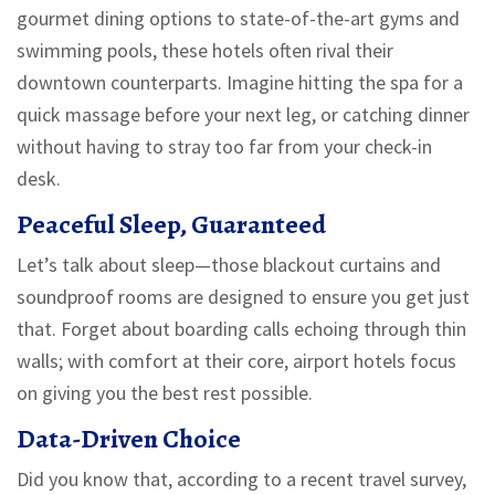
gourmet dining options to state-of-the-art gyms and
swimming pools, these hotels often rival their
downtown counterparts. Imagine hitting the spa for a
quick massage before your next leg, or catching dinner
without having to stray too far from your check-in
desk.
Peaceful Sleep, Guaranteed
Let’s talk about sleep—those blackout curtains and
soundproof rooms are designed to ensure you get just
that. Forget about boarding calls echoing through thin
walls; with comfort at their core, airport hotels focus
on giving you the best rest possible.
Data-Driven Choice
Did you know that, according to a recent travel survey,