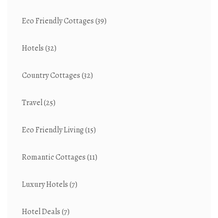
Eco Friendly Cottages
(39)
Hotels
(32)
Country Cottages
(32)
Travel
(25)
Eco Friendly Living
(15)
Romantic Cottages
(11)
Luxury Hotels
(7)
Hotel Deals
(7)