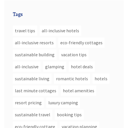
Tags
travel tips
all-inclusive hotels
all-inclusive resorts
eco-friendly cottages
sustainable building
vacation tips
all-inclusive
glamping
hotel deals
sustainable living
romantic hotels
hotels
last minute cottages
hotel amenities
resort pricing
luxury camping
sustainable travel
booking tips
eco-friendly cottage
vacation planning