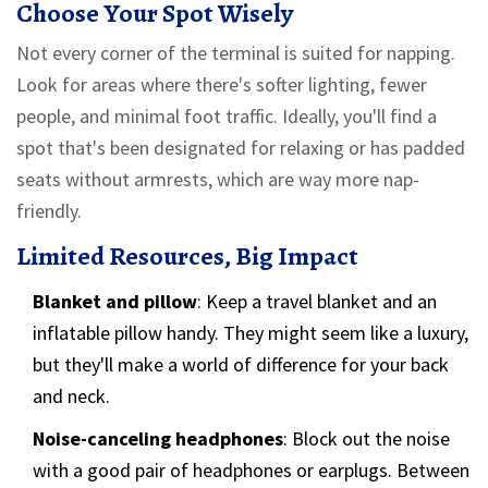
Choose Your Spot Wisely
Not every corner of the terminal is suited for napping.
Look for areas where there's softer lighting, fewer
people, and minimal foot traffic. Ideally, you'll find a
spot that's been designated for relaxing or has padded
seats without armrests, which are way more nap-
friendly.
Limited Resources, Big Impact
Blanket and pillow
: Keep a travel blanket and an
inflatable pillow handy. They might seem like a luxury,
but they'll make a world of difference for your back
and neck.
Noise-canceling headphones
: Block out the noise
with a good pair of headphones or earplugs. Between