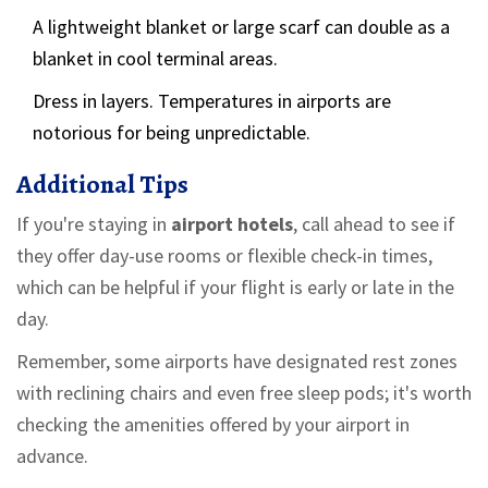
A lightweight blanket or large scarf can double as a
blanket in cool terminal areas.
Dress in layers. Temperatures in airports are
notorious for being unpredictable.
Additional Tips
If you're staying in
airport hotels
, call ahead to see if
they offer day-use rooms or flexible check-in times,
which can be helpful if your flight is early or late in the
day.
Remember, some airports have designated rest zones
with reclining chairs and even free sleep pods; it's worth
checking the amenities offered by your airport in
advance.