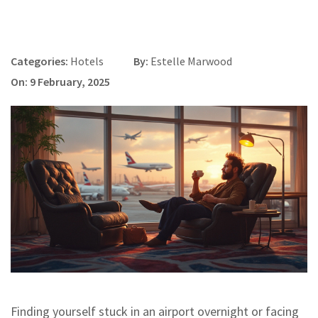
Categories:
Hotels
By:
Estelle Marwood
On: 9 February, 2025
Finding yourself stuck in an airport overnight or facing