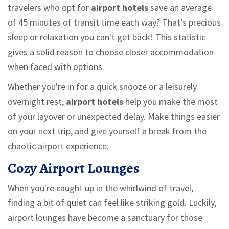
travelers who opt for
airport hotels
save an average
of 45 minutes of transit time each way? That’s precious
sleep or relaxation you can't get back! This statistic
gives a solid reason to choose closer accommodation
when faced with options.
Whether you're in for a quick snooze or a leisurely
overnight rest,
airport hotels
help you make the most
of your layover or unexpected delay. Make things easier
on your next trip, and give yourself a break from the
chaotic airport experience.
Cozy Airport Lounges
When you're caught up in the whirlwind of travel,
finding a bit of quiet can feel like striking gold. Luckily,
airport lounges have become a sanctuary for those