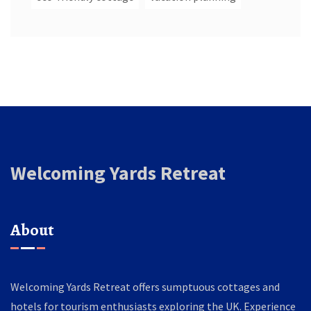
Welcoming Yards Retreat
About
Welcoming Yards Retreat offers sumptuous cottages and
hotels for tourism enthusiasts exploring the UK. Experience