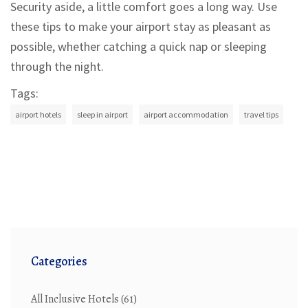
Security aside, a little comfort goes a long way. Use
these tips to make your airport stay as pleasant as
possible, whether catching a quick nap or sleeping
through the night.
Tags:
airport hotels
sleep in airport
airport accommodation
travel tips
Categories
All Inclusive Hotels
(61)