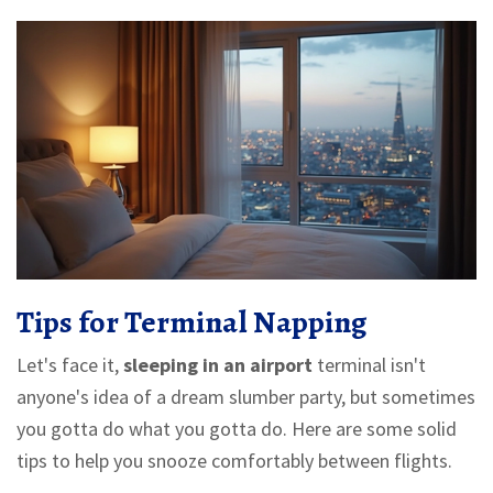
Tips for Terminal Napping
Let's face it,
sleeping in an airport
terminal isn't
anyone's idea of a dream slumber party, but sometimes
you gotta do what you gotta do. Here are some solid
tips to help you snooze comfortably between flights.