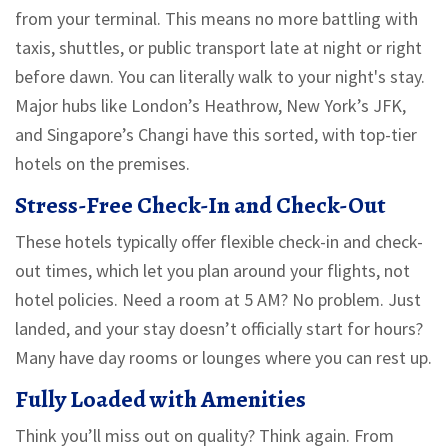
from your terminal. This means no more battling with
taxis, shuttles, or public transport late at night or right
before dawn. You can literally walk to your night's stay.
Major hubs like London’s Heathrow, New York’s JFK,
and Singapore’s Changi have this sorted, with top-tier
hotels on the premises.
Stress-Free Check-In and Check-Out
These hotels typically offer flexible check-in and check-
out times, which let you plan around your flights, not
hotel policies. Need a room at 5 AM? No problem. Just
landed, and your stay doesn’t officially start for hours?
Many have day rooms or lounges where you can rest up.
Fully Loaded with Amenities
Think you’ll miss out on quality? Think again. From