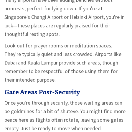
armrests, perfect for lying down. If you're at
Singapore's Changi Airport or Helsinki Airport, you're in
luck—these places are regularly praised for their
thoughtful resting spots.
Look out for prayer rooms or meditation spaces.
They're typically quiet and less crowded. Airports like
Dubai and Kuala Lumpur provide such areas, though
remember to be respectful of those using them for
their intended purpose.
Gate Areas Post-Security
Once you're through security, those waiting areas can
be goldmines for a bit of shuteye. You might find more
peace here as flights often rotate, leaving some gates
empty. Just be ready to move when needed.