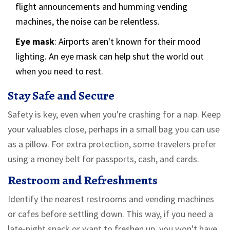
flight announcements and humming vending
machines, the noise can be relentless.
Eye mask
: Airports aren't known for their mood
lighting. An eye mask can help shut the world out
when you need to rest.
Stay Safe and Secure
Safety is key, even when you're crashing for a nap. Keep
your valuables close, perhaps in a small bag you can use
as a pillow. For extra protection, some travelers prefer
using a money belt for passports, cash, and cards.
Restroom and Refreshments
Identify the nearest restrooms and vending machines
or cafes before settling down. This way, if you need a
late-night snack or want to freshen up, you won't have