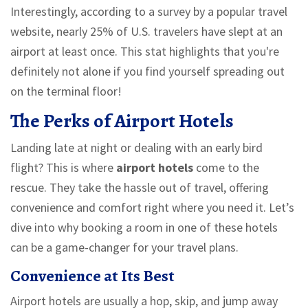
Interestingly, according to a survey by a popular travel
website, nearly 25% of U.S. travelers have slept at an
airport at least once. This stat highlights that you're
definitely not alone if you find yourself spreading out
on the terminal floor!
The Perks of Airport Hotels
Landing late at night or dealing with an early bird
flight? This is where
airport hotels
come to the
rescue. They take the hassle out of travel, offering
convenience and comfort right where you need it. Let’s
dive into why booking a room in one of these hotels
can be a game-changer for your travel plans.
Convenience at Its Best
Airport hotels are usually a hop, skip, and jump away