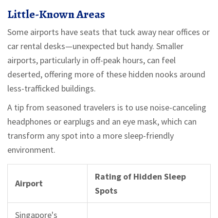
Little-Known Areas
Some airports have seats that tuck away near offices or
car rental desks—unexpected but handy. Smaller
airports, particularly in off-peak hours, can feel
deserted, offering more of these hidden nooks around
less-trafficked buildings.
A tip from seasoned travelers is to use noise-canceling
headphones or earplugs and an eye mask, which can
transform any spot into a more sleep-friendly
environment.
Rating of Hidden Sleep
Airport
Spots
Singapore's