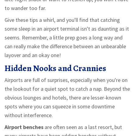
to wander too far.
Give these tips a whirl, and you'll find that catching
some sleep in an airport terminal isn't as daunting as it
seems. Remember, a little prep goes a long way and
can really make the difference between an unbearable
layover and an okay one!
Hidden Nooks and Crannies
Airports are full of surprises, especially when you're on
the lookout for a quiet spot to catch a nap. Beyond the
obvious lounges and hotels, there are lesser-known
spots where you can squeeze in some downtime
without interference.
Airport benches
are often seen as a last resort, but
many airports have been adding benches without