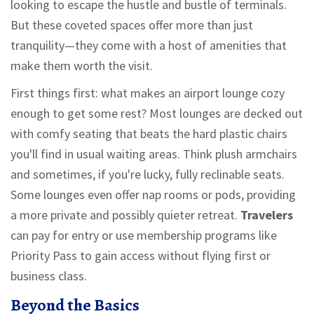
looking to escape the hustle and bustle of terminals.
But these coveted spaces offer more than just
tranquility—they come with a host of amenities that
make them worth the visit.
First things first: what makes an airport lounge cozy
enough to get some rest? Most lounges are decked out
with comfy seating that beats the hard plastic chairs
you'll find in usual waiting areas. Think plush armchairs
and sometimes, if you're lucky, fully reclinable seats.
Some lounges even offer nap rooms or pods, providing
a more private and possibly quieter retreat.
Travelers
can pay for entry or use membership programs like
Priority Pass to gain access without flying first or
business class.
Beyond the Basics