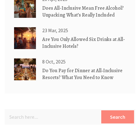
Does All-Inclusive Mean Free Alcohol?
Unpacking What’s Really Included
23 Mar, 2025
Are You Only Allowed Six Drinks at All-
Inclusive Hotels?
8 Oct, 2025
Do You Pay for Dinner at All‑Inclusive
Resorts? What You Need to Know
Search