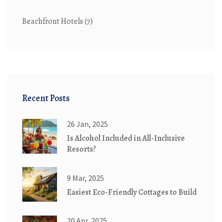
Beachfront Hotels
(7)
Recent Posts
26 Jan, 2025
Is Alcohol Included in All-Inclusive
Resorts?
9 Mar, 2025
Easiest Eco-Friendly Cottages to Build
20 Apr, 2025