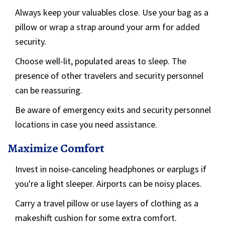
Always keep your valuables close. Use your bag as a
pillow or wrap a strap around your arm for added
security.
Choose well-lit, populated areas to sleep. The
presence of other travelers and security personnel
can be reassuring.
Be aware of emergency exits and security personnel
locations in case you need assistance.
Maximize Comfort
Invest in noise-canceling headphones or earplugs if
you're a light sleeper. Airports can be noisy places.
Carry a travel pillow or use layers of clothing as a
makeshift cushion for some extra comfort.