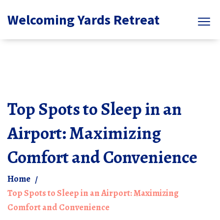
Welcoming Yards Retreat
Top Spots to Sleep in an
Airport: Maximizing
Comfort and Convenience
Home
Top Spots to Sleep in an Airport: Maximizing
Comfort and Convenience