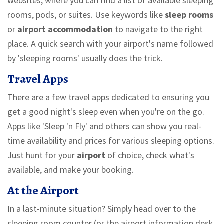
websites, where you can find a list of available sleeping
rooms, pods, or suites. Use keywords like
sleep rooms
or
airport accommodation
to navigate to the right
place. A quick search with your airport's name followed
by 'sleeping rooms' usually does the trick.
Travel Apps
There are a few travel apps dedicated to ensuring you
get a good night's sleep even when you're on the go.
Apps like 'Sleep 'n Fly' and others can show you real-
time availability and prices for various sleeping options.
Just hunt for your
airport
of choice, check what's
available, and make your booking.
At the Airport
In a last-minute situation? Simply head over to the
sleeping room counter (or the airport information desk