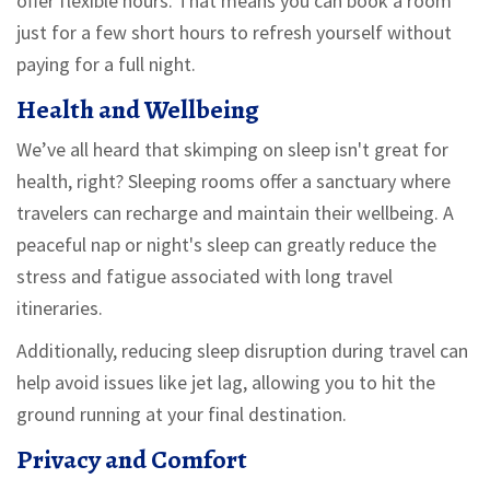
offer flexible hours. That means you can book a room
just for a few short hours to refresh yourself without
paying for a full night.
Health and Wellbeing
We’ve all heard that skimping on sleep isn't great for
health, right? Sleeping rooms offer a sanctuary where
travelers can recharge and maintain their wellbeing. A
peaceful nap or night's sleep can greatly reduce the
stress and fatigue associated with long travel
itineraries.
Additionally, reducing sleep disruption during travel can
help avoid issues like jet lag, allowing you to hit the
ground running at your final destination.
Privacy and Comfort