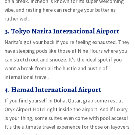
on a break. Incheon is known for its super welcoming
vibe, and resting here can recharge your batteries
rather well.
3. Tokyo Narita International Airport
Narita’s got your back if you're feeling exhausted. They
have sleeping pods like those at Nine Hours where you
can stretch out and snooze. It's the ideal spot if you
want a break from all the hustle and bustle of
international travel.
4. Hamad International Airport
If you find yourself in Doha, Qatar, grab some rest at
Oryx Airport Hotel right inside the airport. And if luxury
is your thing, some suites even come with pool access!
It’s the ultimate travel experience for those on layovers