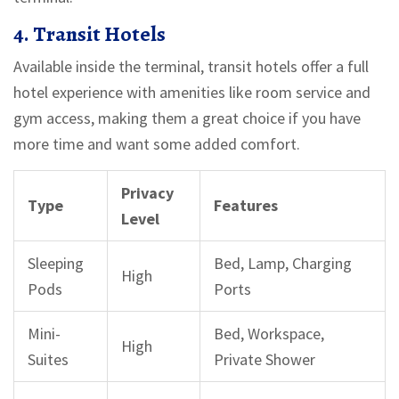
4. Transit Hotels
Available inside the terminal, transit hotels offer a full
hotel experience with amenities like room service and
gym access, making them a great choice if you have
more time and want some added comfort.
Privacy
Type
Features
Level
Sleeping
Bed, Lamp, Charging
High
Pods
Ports
Mini-
Bed, Workspace,
High
Suites
Private Shower