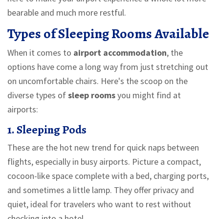
bearable and much more restful.
Types of Sleeping Rooms Available
When it comes to
airport accommodation
, the
options have come a long way from just stretching out
on uncomfortable chairs. Here's the scoop on the
diverse types of
sleep rooms
you might find at
airports:
1. Sleeping Pods
These are the hot new trend for quick naps between
flights, especially in busy airports. Picture a compact,
cocoon-like space complete with a bed, charging ports,
and sometimes a little lamp. They offer privacy and
quiet, ideal for travelers who want to rest without
checking into a hotel.