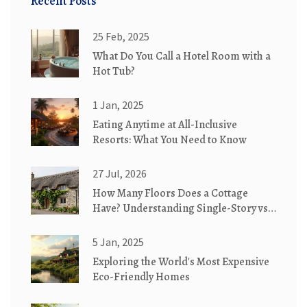
Recent Posts
25 Feb, 2025
What Do You Call a Hotel Room with a
Hot Tub?
1 Jan, 2025
Eating Anytime at All-Inclusive
Resorts: What You Need to Know
27 Jul, 2026
How Many Floors Does a Cottage
Have? Understanding Single-Story vs.
Two-Story Designs
5 Jan, 2025
Exploring the World's Most Expensive
Eco-Friendly Homes