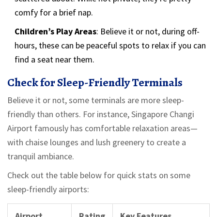
comfy for a brief nap.
Children’s Play Areas
: Believe it or not, during off-
hours, these can be peaceful spots to relax if you can
find a seat near them.
Check for Sleep-Friendly Terminals
Believe it or not, some terminals are more sleep-
friendly than others. For instance, Singapore Changi
Airport famously has comfortable relaxation areas—
with chaise lounges and lush greenery to create a
tranquil ambiance.
Check out the table below for quick stats on some
sleep-friendly airports:
Airport
Rating
Key Features