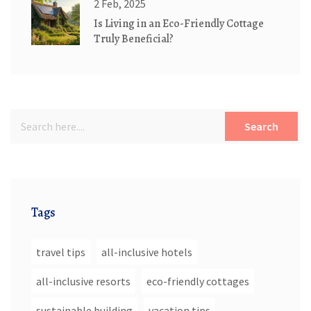
2 Feb, 2025
Is Living in an Eco-Friendly Cottage
Truly Beneficial?
Search
Tags
travel tips
all-inclusive hotels
all-inclusive resorts
eco-friendly cottages
sustainable building
vacation tips