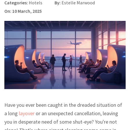
Categories:
Hotels
By:
Estelle Marwood
On: 10 March, 2025
Have you ever been caught in the dreaded situation of
a long
layover
or an unexpected cancellation, leaving
you in desperate need of some shut-eye? You're not