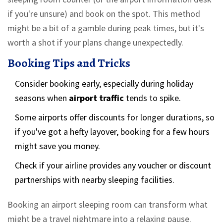
if you're unsure) and book on the spot. This method
might be a bit of a gamble during peak times, but it's
worth a shot if your plans change unexpectedly.
Booking Tips and Tricks
Consider booking early, especially during holiday
seasons when
airport traffic
tends to spike.
Some airports offer discounts for longer durations, so
if you've got a hefty layover, booking for a few hours
might save you money.
Check if your airline provides any voucher or discount
partnerships with nearby sleeping facilities.
Booking an airport sleeping room can transform what
might be a travel nightmare into a relaxing pause.