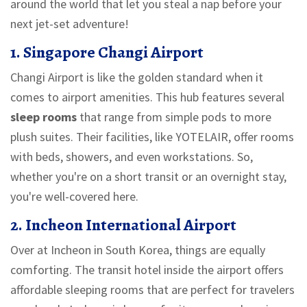
around the world that let you steal a nap before your
next jet-set adventure!
1. Singapore Changi Airport
Changi Airport is like the golden standard when it
comes to airport amenities. This hub features several
sleep rooms
that range from simple pods to more
plush suites. Their facilities, like YOTELAIR, offer rooms
with beds, showers, and even workstations. So,
whether you're on a short transit or an overnight stay,
you're well-covered here.
2. Incheon International Airport
Over at Incheon in South Korea, things are equally
comforting. The transit hotel inside the airport offers
affordable sleeping rooms that are perfect for travelers