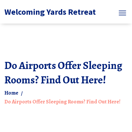
Welcoming Yards Retreat
Do Airports Offer Sleeping
Rooms? Find Out Here!
Home
Do Airports Offer Sleeping Rooms? Find Out Here!