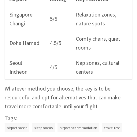
Singapore
Relaxation zones,
5/5
Changi
nature spots
Comfy chairs, quiet
Doha Hamad
4.5/5
rooms
Seoul
Nap zones, cultural
4/5
Incheon
centers
Whatever method you choose, the key is to be
resourceful and opt for alternatives that can make
travel more comfortable until your flight.
Tags:
airport hotels
sleep rooms
airport accommodation
travel rest