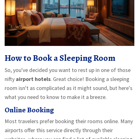
How to Book a Sleeping Room
So, you've decided you want to rest up in one of those
nifty
airport hotels
. Great choice! Booking a sleeping
room isn't as complicated as it might sound, but here's
what you need to know to make it a breeze.
Online Booking
Most travelers prefer booking their rooms online. Many
airports offer this service directly through their