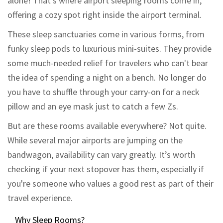
alone! That's where airport sleeping rooms come in,
offering a cozy spot right inside the airport terminal.
These sleep sanctuaries come in various forms, from
funky sleep pods to luxurious mini-suites. They provide
some much-needed relief for travelers who can't bear
the idea of spending a night on a bench. No longer do
you have to shuffle through your carry-on for a neck
pillow and an eye mask just to catch a few Zs.
But are these rooms available everywhere? Not quite.
While several major airports are jumping on the
bandwagon, availability can vary greatly. It’s worth
checking if your next stopover has them, especially if
you're someone who values a good rest as part of their
travel experience.
Why Sleep Rooms?