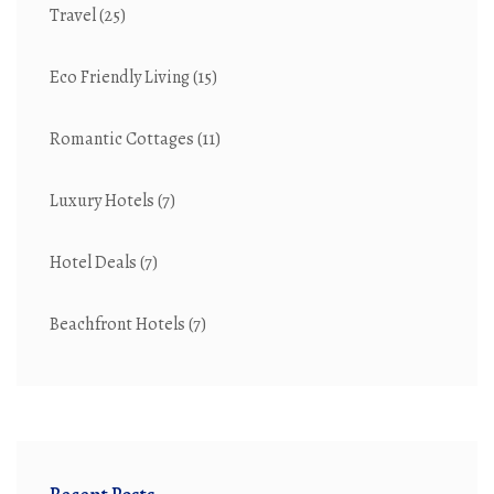
Travel
(25)
Eco Friendly Living
(15)
Romantic Cottages
(11)
Luxury Hotels
(7)
Hotel Deals
(7)
Beachfront Hotels
(7)