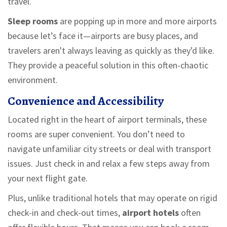
travel.
Sleep rooms
are popping up in more and more airports
because let’s face it—airports are busy places, and
travelers aren't always leaving as quickly as they'd like.
They provide a peaceful solution in this often-chaotic
environment.
Convenience and Accessibility
Located right in the heart of airport terminals, these
rooms are super convenient. You don’t need to
navigate unfamiliar city streets or deal with transport
issues. Just check in and relax a few steps away from
your next flight gate.
Plus, unlike traditional hotels that may operate on rigid
check-in and check-out times,
airport hotels
often