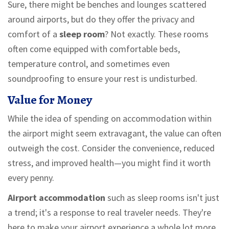
Sure, there might be benches and lounges scattered
around airports, but do they offer the privacy and
comfort of a
sleep room
? Not exactly. These rooms
often come equipped with comfortable beds,
temperature control, and sometimes even
soundproofing to ensure your rest is undisturbed.
Value for Money
While the idea of spending on accommodation within
the airport might seem extravagant, the value can often
outweigh the cost. Consider the convenience, reduced
stress, and improved health—you might find it worth
every penny.
Airport accommodation
such as sleep rooms isn't just
a trend; it's a response to real traveler needs. They're
here to make your airport experience a whole lot more