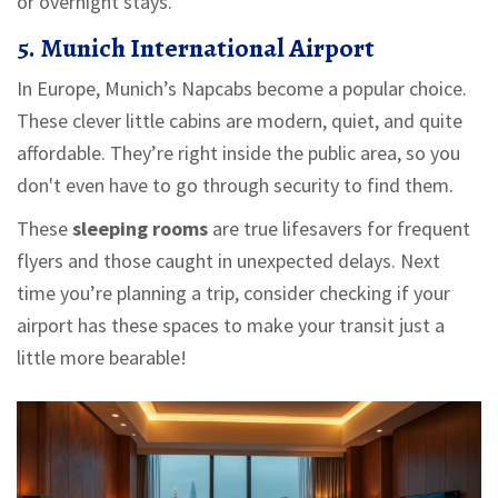
or overnight stays.
5. Munich International Airport
In Europe, Munich’s Napcabs become a popular choice.
These clever little cabins are modern, quiet, and quite
affordable. They’re right inside the public area, so you
don't even have to go through security to find them.
These
sleeping rooms
are true lifesavers for frequent
flyers and those caught in unexpected delays. Next
time you’re planning a trip, consider checking if your
airport has these spaces to make your transit just a
little more bearable!