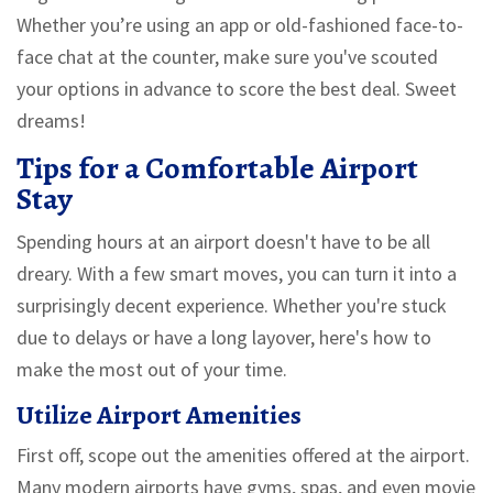
Whether you’re using an app or old-fashioned face-to-
face chat at the counter, make sure you've scouted
your options in advance to score the best deal. Sweet
dreams!
Tips for a Comfortable Airport
Stay
Spending hours at an airport doesn't have to be all
dreary. With a few smart moves, you can turn it into a
surprisingly decent experience. Whether you're stuck
due to delays or have a long layover, here's how to
make the most out of your time.
Utilize Airport Amenities
First off, scope out the amenities offered at the airport.
Many modern airports have gyms, spas, and even movie