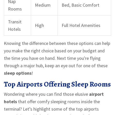
Nap
Medium
Bed, Basic Comfort
Rooms
Transit
High
Full Hotel Amenities
Hotels
Knowing the difference between these options can help
you make the right choice based on your budget and
the time you have on hand. Next time you're flying
through a major hub, keep an eye out for one of these
sleep options
!
Top Airports Offering Sleep Rooms
Wondering where you can find those elusive
airport
hotels
that offer comfy sleeping rooms inside the
terminal? Let’s highlight some of the top airports