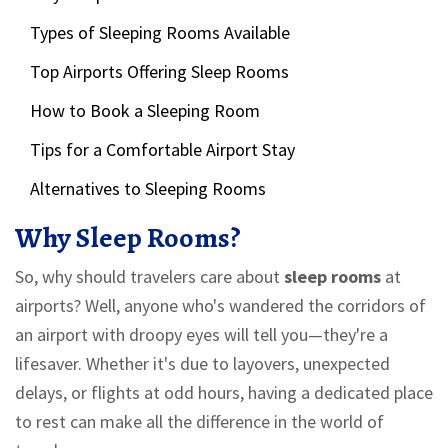
Types of Sleeping Rooms Available
Top Airports Offering Sleep Rooms
How to Book a Sleeping Room
Tips for a Comfortable Airport Stay
Alternatives to Sleeping Rooms
Why Sleep Rooms?
So, why should travelers care about
sleep rooms
at
airports? Well, anyone who's wandered the corridors of
an airport with droopy eyes will tell you—they're a
lifesaver. Whether it's due to layovers, unexpected
delays, or flights at odd hours, having a dedicated place
to rest can make all the difference in the world of