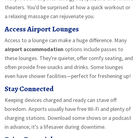
theaters. You'd be surprised at how a quick workout or
a relaxing massage can rejuvenate you.
Access Airport Lounges
Access to a lounge can make a huge difference. Many
airport accommodation
options include passes to
these lounges. They're quieter, offer comfy seating, and
often provide free snacks and drinks. Some lounges
even have shower facilities—perfect for freshening up!
Stay Connected
Keeping devices charged and ready can stave off
boredom. Airports usually have free Wi-Fi and plenty of
charging stations. Download some shows or a podcast
in advance; it’s a lifesaver during downtime.