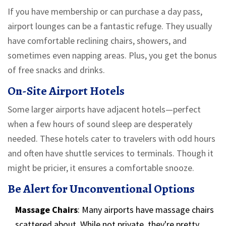
If you have membership or can purchase a day pass,
airport lounges can be a fantastic refuge. They usually
have comfortable reclining chairs, showers, and
sometimes even napping areas. Plus, you get the bonus
of free snacks and drinks.
On-Site Airport Hotels
Some larger airports have adjacent hotels—perfect
when a few hours of sound sleep are desperately
needed. These hotels cater to travelers with odd hours
and often have shuttle services to terminals. Though it
might be pricier, it ensures a comfortable snooze.
Be Alert for Unconventional Options
Massage Chairs
: Many airports have massage chairs
scattered about. While not private, they're pretty