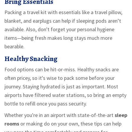
Bring Essentials
Packing a travel kit with essentials like a travel pillow,
blanket, and earplugs can help if sleeping pods aren’t
available. Also, don't forget your personal hygiene
items—being fresh makes long stays much more
bearable.
Healthy Snacking
Food options can be hit-or-miss. Healthy snacks are
often pricey, so it's wise to pack some before your
journey. Staying hydrated is just as important. Most
airports have filtered water stations, so bring an empty
bottle to refill once you pass security.
Whether you're in an airport with state-of-the-art
sleep
rooms
or making do on your own, these tips can help