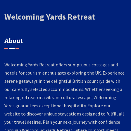
Welcoming Yards Retreat
About
Welcoming Yards Retreat offers sumptuous cottages and
hotels for tourism enthusiasts exploring the UK. Experience
serene getaways in the delightful British countryside with
our carefully selected accommodations. Whether seeking a
relaxing retreat or a vibrant cultural escape, Welcoming
Yards guarantees exceptional hospitality. Explore our
website to discover unique staycations designed to fulfill all
your travel desires. Plan your next journey with confidence
through Welcoming Yards Retreat, where comfort meets