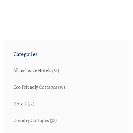
Categories
All Inclusive Hotels
(61)
Eco Friendly Cottages
(39)
Hotels
(32)
Country Cottages
(32)