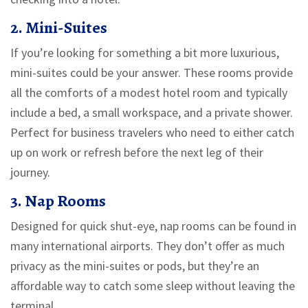
2. Mini-Suites
If you’re looking for something a bit more luxurious,
mini-suites could be your answer. These rooms provide
all the comforts of a modest hotel room and typically
include a bed, a small workspace, and a private shower.
Perfect for business travelers who need to either catch
up on work or refresh before the next leg of their
journey.
3. Nap Rooms
Designed for quick shut-eye, nap rooms can be found in
many international airports. They don’t offer as much
privacy as the mini-suites or pods, but they’re an
affordable way to catch some sleep without leaving the
terminal.