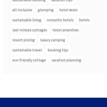
all-inclusive
glamping
hotel deals
sustainable living
romantic hotels
hotels
last minute cottages
hotel amenities
resort pricing
luxury camping
sustainable travel
booking tips
eco-friendly cottage
vacation planning