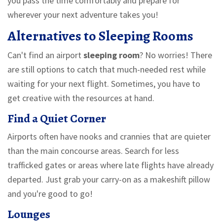
you pass the time comfortably and prepare for
wherever your next adventure takes you!
Alternatives to Sleeping Rooms
Can't find an airport
sleeping room
? No worries! There
are still options to catch that much-needed rest while
waiting for your next flight. Sometimes, you have to
get creative with the resources at hand.
Find a Quiet Corner
Airports often have nooks and crannies that are quieter
than the main concourse areas. Search for less
trafficked gates or areas where late flights have already
departed. Just grab your carry-on as a makeshift pillow
and you're good to go!
Lounges