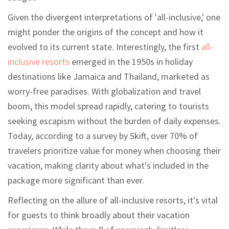
Given the divergent interpretations of 'all-inclusive,' one
might ponder the origins of the concept and how it
evolved to its current state. Interestingly, the first
all-
inclusive resorts
emerged in the 1950s in holiday
destinations like Jamaica and Thailand, marketed as
worry-free paradises. With globalization and travel
boom, this model spread rapidly, catering to tourists
seeking escapism without the burden of daily expenses.
Today, according to a survey by Skift, over 70% of
travelers prioritize value for money when choosing their
vacation, making clarity about what's included in the
package more significant than ever.
Reflecting on the allure of all-inclusive resorts, it's vital
for guests to think broadly about their vacation