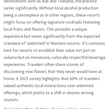
destinations such as Bali and Thailand, the practice
varies significantly. Without local alcohol production
being a centerpiece as in other regions, these resorts
might focus on offering signature cocktails featuring
local fruits and flavors. This provides a unique
experience but varies significantly from the expected
standard of 'unlimited' in Western resorts. It’s common
here for resorts to establish their value not just on
volume but on immersive, culturally respectful beverage
experiences. Travelers often share stories of
discovering new flavors that they never would have at
home. A 2023 survey highlights that 60% of travelers
valued authentic local interactions over unlimited
offerings, which points to a shift in desires among
tourists.