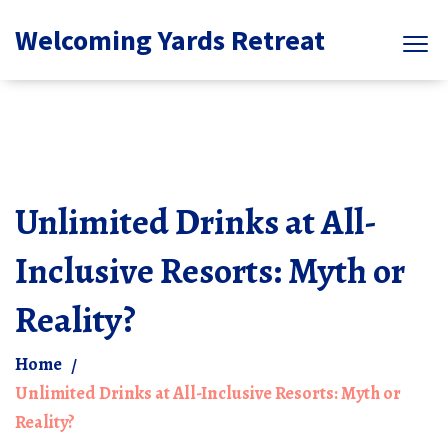
Welcoming Yards Retreat
Unlimited Drinks at All-
Inclusive Resorts: Myth or
Reality?
Home
Unlimited Drinks at All-Inclusive Resorts: Myth or
Reality?