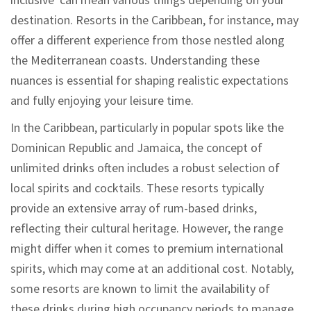
destination. Resorts in the Caribbean, for instance, may
offer a different experience from those nestled along
the Mediterranean coasts. Understanding these
nuances is essential for shaping realistic expectations
and fully enjoying your leisure time.
In the Caribbean, particularly in popular spots like the
Dominican Republic and Jamaica, the concept of
unlimited drinks often includes a robust selection of
local spirits and cocktails. These resorts typically
provide an extensive array of rum-based drinks,
reflecting their cultural heritage. However, the range
might differ when it comes to premium international
spirits, which may come at an additional cost. Notably,
some resorts are known to limit the availability of
these drinks during high occupancy periods to manage