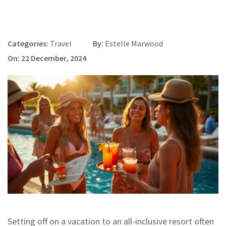
Categories:
Travel
By:
Estelle Marwood
On: 22 December, 2024
Setting off on a vacation to an all-inclusive resort often