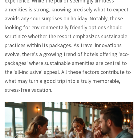
experience. While the pull of seemingly limitless
amenities is strong, knowing precisely what to expect
avoids any sour surprises on holiday. Notably, those
looking for environmentally friendly options should
scrutinize whether the resort emphasizes sustainable
practices within its packages. As travel innovations
evolve, there's a growing trend of hotels offering 'eco-
packages' where sustainable amenities are central to
the 'all-inclusive' appeal. All these factors contribute to
what may turn a good trip into a truly memorable,
stress-free vacation.