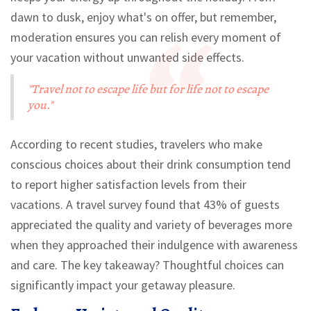
dawn to dusk, enjoy what's on offer, but remember,
moderation ensures you can relish every moment of
your vacation without unwanted side effects.
"Travel not to escape life but for life not to escape
you."
According to recent studies, travelers who make
conscious choices about their drink consumption tend
to report higher satisfaction levels from their
vacations. A travel survey found that 43% of guests
appreciated the quality and variety of beverages more
when they approached their indulgence with awareness
and care. The key takeaway? Thoughtful choices can
significantly impact your getaway pleasure.