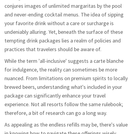
conjures images of unlimited margaritas by the pool
and never-ending cocktail menus. The idea of sipping
your favorite drink without a care or surcharge is
undeniably alluring. Yet, beneath the surface of these
tempting drink packages lies a realm of policies and
practices that travelers should be aware of.
While the term 'all-inclusive' suggests a carte blanche
for indulgence, the reality can sometimes be more
nuanced. From limitations on premium spirits to locally
brewed beers, understanding what's included in your
package can significantly enhance your travel
experience. Not all resorts follow the same rulebook;
therefore, a bit of research can go a long way.
As appealing as the endless refills may be, there's value
in knowing how to navigate these offerings wisely.