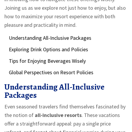
Joining us as we explore not just how to enjoy, but also
how to maximize your resort experience with both
pleasure and practicality in mind.
Understanding All-Inclusive Packages
Exploring Drink Options and Policies
Tips for Enjoying Beverages Wisely
Global Perspectives on Resort Policies
Understanding All-Inclusive
Packages
Even seasoned travelers find themselves fascinated by
the notion of
all-inclusive resorts
. These vacations
offer a straightforward appeal: pay a single price