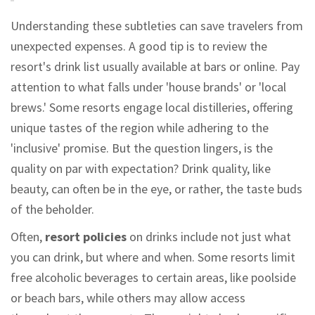
Understanding these subtleties can save travelers from
unexpected expenses. A good tip is to review the
resort's drink list usually available at bars or online. Pay
attention to what falls under 'house brands' or 'local
brews.' Some resorts engage local distilleries, offering
unique tastes of the region while adhering to the
'inclusive' promise. But the question lingers, is the
quality on par with expectation? Drink quality, like
beauty, can often be in the eye, or rather, the taste buds
of the beholder.
Often,
resort policies
on drinks include not just what
you can drink, but where and when. Some resorts limit
free alcoholic beverages to certain areas, like poolside
or beach bars, while others may allow access