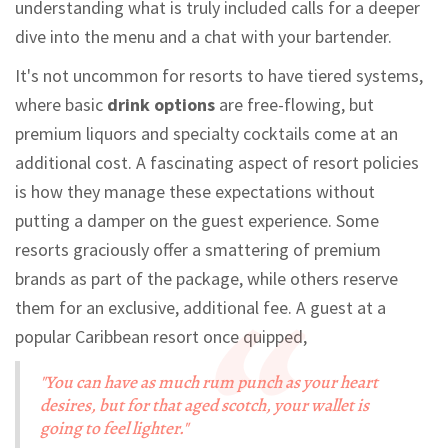
understanding what is truly included calls for a deeper
dive into the menu and a chat with your bartender.
It's not uncommon for resorts to have tiered systems,
where basic
drink options
are free-flowing, but
premium liquors and specialty cocktails come at an
additional cost. A fascinating aspect of resort policies
is how they manage these expectations without
putting a damper on the guest experience. Some
resorts graciously offer a smattering of premium
brands as part of the package, while others reserve
them for an exclusive, additional fee. A guest at a
popular Caribbean resort once quipped,
"You can have as much rum punch as your heart
desires, but for that aged scotch, your wallet is
going to feel lighter."