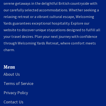
serene getaways in the delightful British countryside with
our carefully selected accommodations. Whether seeking a
relaxing retreat or a vibrant cultural escape, Welcoming
Yards guarantees exceptional hospitality. Explore our
website to discover unique staycations designed to fulfill all
your travel desires. Plan your next journey with confidence
through Welcoming Yards Retreat, where comfort meets
charm.
Menu
About Us
Terms of Service
Privacy Policy
Contact Us