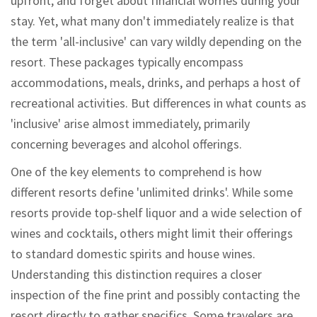
upfront, and forget about financial worries during your
stay. Yet, what many don't immediately realize is that
the term 'all-inclusive' can vary wildly depending on the
resort. These packages typically encompass
accommodations, meals, drinks, and perhaps a host of
recreational activities. But differences in what counts as
'inclusive' arise almost immediately, primarily
concerning beverages and alcohol offerings.
One of the key elements to comprehend is how
different resorts define 'unlimited drinks'. While some
resorts provide top-shelf liquor and a wide selection of
wines and cocktails, others might limit their offerings
to standard domestic spirits and house wines.
Understanding this distinction requires a closer
inspection of the fine print and possibly contacting the
resort directly to gather specifics. Some travelers are