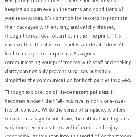
Navigating through these diverse policies means
keeping an open eye on the terms and conditions of
your reservation. It's common for resorts to promote
their packages with enticing and catchy phrases,
though the real deal often lies in the fine print. This
ensures that the allure of 'endless cocktails' doesn't
lead to unexpected expenses. As a guest,
communicating your preferences with staff and seeking
clarity can not only prevent surprises but often
simplifies the communication for both parties involved.
Through exploration of these
resort policies
, it
becomes evident that 'all-inclusive' is not a one-size-
fits-all concept. While the sense of simplicity it offers
travelers is a significant draw, the cultural and logistical
variations remind us to travel informed and enjoy
responsibly. As you step into this world of enchantment