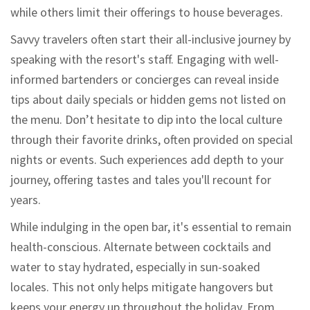
while others limit their offerings to house beverages.
Savvy travelers often start their all-inclusive journey by
speaking with the resort's staff. Engaging with well-
informed bartenders or concierges can reveal inside
tips about daily specials or hidden gems not listed on
the menu. Don’t hesitate to dip into the local culture
through their favorite drinks, often provided on special
nights or events. Such experiences add depth to your
journey, offering tastes and tales you'll recount for
years.
While indulging in the open bar, it's essential to remain
health-conscious. Alternate between cocktails and
water to stay hydrated, especially in sun-soaked
locales. This not only helps mitigate hangovers but
keeps your energy up throughout the holiday. From