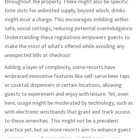
throughout the property. There might also be specific
time slots for unlimited supply, beyond which, drinks
might incur a charge. This encourages imbibing within
safe, social settings, reducing potential overindulgence.
Understanding these regulations empowers guests to
make the most of what's offered while avoiding any
unexpected bills at checkout.
Adding a layer of complexity, some resorts have
embraced innovative features like self-serve beer taps
or cocktail dispensers in certain locations, allowing
guests to experiment and enjoy with leisure. Yet, even
here, usage might be moderated by technology, such as
with electronic wristbands that grant and track access
to these amenities. This might not be a prevalent
practice yet, but as more resorts aim to enhance guest