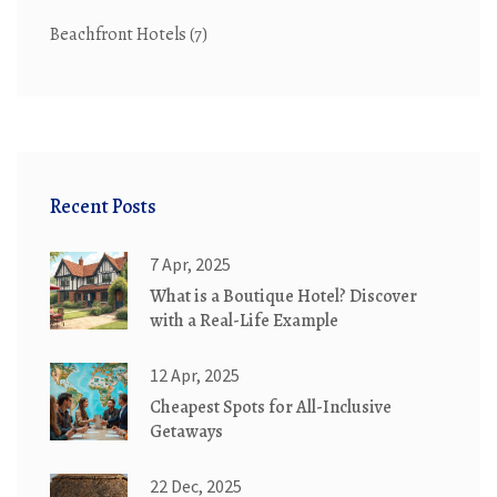
Beachfront Hotels
(7)
Recent Posts
7 Apr, 2025
What is a Boutique Hotel? Discover
with a Real-Life Example
12 Apr, 2025
Cheapest Spots for All-Inclusive
Getaways
22 Dec, 2025