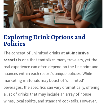
Exploring Drink Options and
Policies
The concept of unlimited drinks at
all-inclusive
resorts
is one that tantalizes many travelers, yet the
real experience can often depend on the fine print and
nuances within each resort's unique policies. While
marketing materials may boast of 'unlimited'
beverages, the specifics can vary dramatically, offering
a list of drinks that may include an array of house
wines, local spirits, and standard cocktails. However,