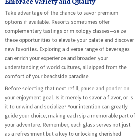
Embrace Variety and Quality
Take advantage of the chance to savor premium
options if available. Resorts sometimes offer
complementary tastings or mixology classes—seize
these opportunities to elevate your palate and discover
new favorites. Exploring a diverse range of beverages
can enrich your experience and broaden your
understanding of world cultures, all sipped from the
comfort of your beachside paradise.
Before selecting that next refill, pause and ponder on
your enjoyment goal. Is it merely to savor a flavor, or is
it to unwind and socialize? Your intention can greatly
guide your choice, making each sip a memorable part of
your adventure. Remember, each glass serves not just
as a refreshment but a key to unlocking cherished