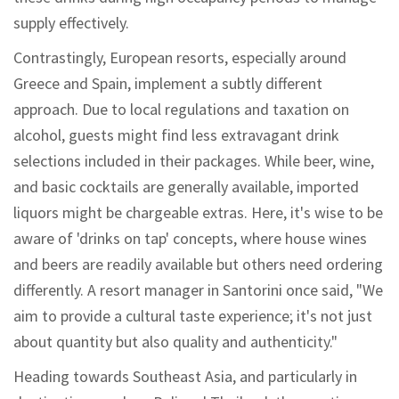
supply effectively.
Contrastingly, European resorts, especially around
Greece and Spain, implement a subtly different
approach. Due to local regulations and taxation on
alcohol, guests might find less extravagant drink
selections included in their packages. While beer, wine,
and basic cocktails are generally available, imported
liquors might be chargeable extras. Here, it's wise to be
aware of 'drinks on tap' concepts, where house wines
and beers are readily available but others need ordering
differently. A resort manager in Santorini once said, "We
aim to provide a cultural taste experience; it's not just
about quantity but also quality and authenticity."
Heading towards Southeast Asia, and particularly in