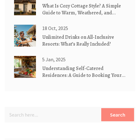
What Is Cozy Cottage Style? A Simple
Guide to Warm, Weathered, and
Whimsical Homes
18 Oct, 2025
Unlimited Drinks on All-Inclusive
Resorts: What’s Really Included?
5 Jan, 2025
Understanding Self-Catered
Residences: A Guide to Booking Your
Next Stay
Search