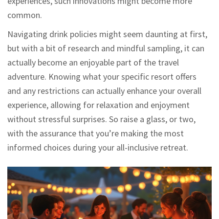
experiences, such innovations might become more
common.
Navigating drink policies might seem daunting at first,
but with a bit of research and mindful sampling, it can
actually become an enjoyable part of the travel
adventure. Knowing what your specific resort offers
and any restrictions can actually enhance your overall
experience, allowing for relaxation and enjoyment
without stressful surprises. So raise a glass, or two,
with the assurance that you’re making the most
informed choices during your all-inclusive retreat.