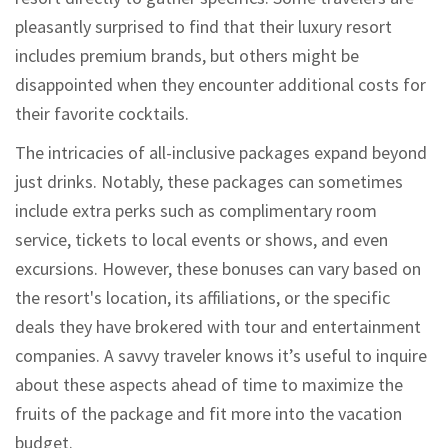
pleasantly surprised to find that their luxury resort
includes premium brands, but others might be
disappointed when they encounter additional costs for
their favorite cocktails.
The intricacies of all-inclusive packages expand beyond
just drinks. Notably, these packages can sometimes
include extra perks such as complimentary room
service, tickets to local events or shows, and even
excursions. However, these bonuses can vary based on
the resort's location, its affiliations, or the specific
deals they have brokered with tour and entertainment
companies. A savvy traveler knows it’s useful to inquire
about these aspects ahead of time to maximize the
fruits of the package and fit more into the vacation
budget.