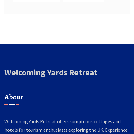
Welcoming Yards Retreat
About
Welcoming Yards Retreat offers sumptuous cottages and
hotels for tourism enthusiasts exploring the UK. Experience