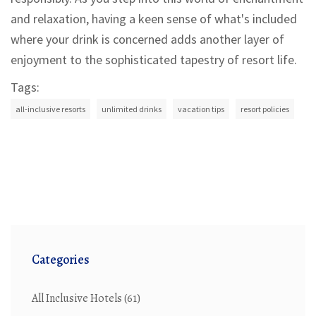
and relaxation, having a keen sense of what's included
where your drink is concerned adds another layer of
enjoyment to the sophisticated tapestry of resort life.
Tags:
all-inclusive resorts
unlimited drinks
vacation tips
resort policies
Categories
All Inclusive Hotels
(61)