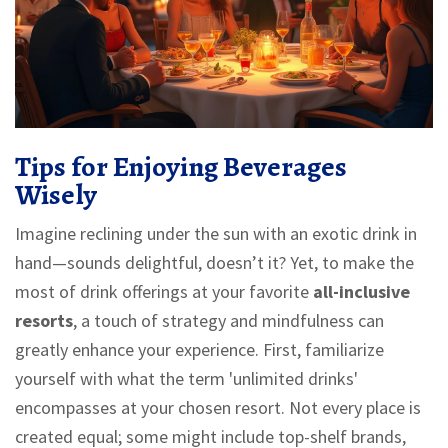
Tips for Enjoying Beverages
Wisely
Imagine reclining under the sun with an exotic drink in
hand—sounds delightful, doesn’t it? Yet, to make the
most of drink offerings at your favorite
all-inclusive
resorts
, a touch of strategy and mindfulness can
greatly enhance your experience. First, familiarize
yourself with what the term 'unlimited drinks'
encompasses at your chosen resort. Not every place is
created equal; some might include top-shelf brands,