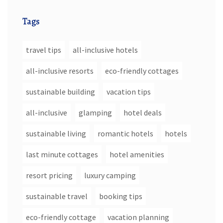
Tags
travel tips
all-inclusive hotels
all-inclusive resorts
eco-friendly cottages
sustainable building
vacation tips
all-inclusive
glamping
hotel deals
sustainable living
romantic hotels
hotels
last minute cottages
hotel amenities
resort pricing
luxury camping
sustainable travel
booking tips
eco-friendly cottage
vacation planning