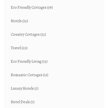
Eco Friendly Cottages
(39)
Hotels
(32)
Country Cottages
(32)
Travel
(25)
Eco Friendly Living
(15)
Romantic Cottages
(11)
Luxury Hotels
(7)
Hotel Deals
(7)