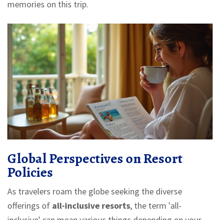
memories on this trip.
Global Perspectives on Resort
Policies
As travelers roam the globe seeking the diverse
offerings of
all-inclusive resorts
, the term 'all-
inclusive' can mean various things depending on your