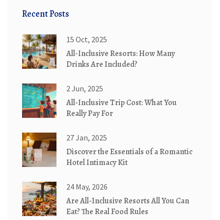
Recent Posts
15 Oct, 2025
All-Inclusive Resorts: How Many
Drinks Are Included?
2 Jun, 2025
All-Inclusive Trip Cost: What You
Really Pay For
27 Jan, 2025
Discover the Essentials of a Romantic
Hotel Intimacy Kit
24 May, 2026
Are All-Inclusive Resorts All You Can
Eat? The Real Food Rules