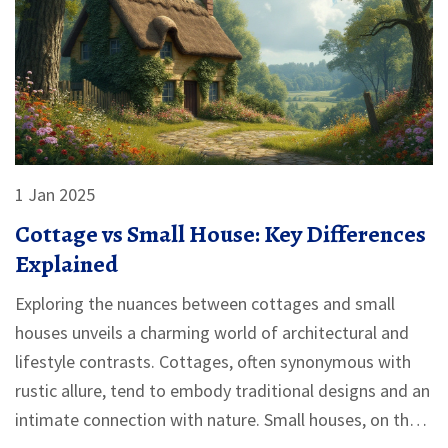
1 Jan 2025
Cottage vs Small House: Key Differences
Explained
Exploring the nuances between cottages and small
houses unveils a charming world of architectural and
lifestyle contrasts. Cottages, often synonymous with
rustic allure, tend to embody traditional designs and an
intimate connection with nature. Small houses, on the