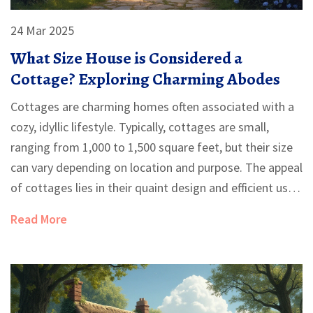
24 Mar 2025
What Size House is Considered a
Cottage? Exploring Charming Abodes
Cottages are charming homes often associated with a
cozy, idyllic lifestyle. Typically, cottages are small,
ranging from 1,000 to 1,500 square feet, but their size
can vary depending on location and purpose. The appeal
of cottages lies in their quaint design and efficient use
of space, making them popular for those seeking a
Read More
simpler life. Understanding what constitutes a cottage
can help prospective homeowners decide if this type of
dwelling suits their needs.