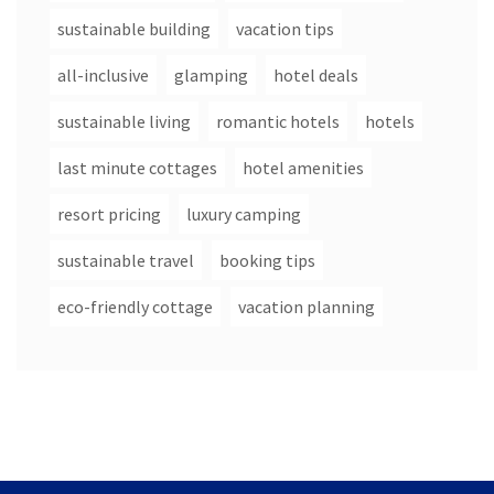
sustainable building
vacation tips
all-inclusive
glamping
hotel deals
sustainable living
romantic hotels
hotels
last minute cottages
hotel amenities
resort pricing
luxury camping
sustainable travel
booking tips
eco-friendly cottage
vacation planning