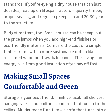
standards. If you’re eyeing a tiny house that can last
decades, read up on lifespan factors – quality timber,
proper sealing, and regular upkeep can add 20‑30 years
to the structure.
Budget matters, too. Small houses can be cheap, but
the price jumps when you add high‑end finishes or
eco‑friendly materials. Compare the cost of a simple
timber frame with a more sustainable option like
reclaimed wood or straw‑bale panels. The savings on
energy bills from good insulation often pay off fast.
Making Small Spaces
Comfortable and Green
Storage is your best friend. Think vertical: tall shelves,
hanging racks, and built‑in cupboards that run up to the
ceiling. Multipurpose furniture – a sofa that turns into a