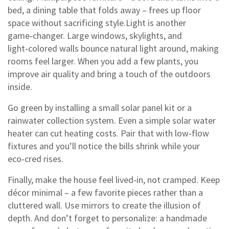
bed, a dining table that folds away – frees up floor
space without sacrificing style.Light is another
game‑changer. Large windows, skylights, and
light‑colored walls bounce natural light around, making
rooms feel larger. When you add a few plants, you
improve air quality and bring a touch of the outdoors
inside.
Go green by installing a small solar panel kit or a
rainwater collection system. Even a simple solar water
heater can cut heating costs. Pair that with low‑flow
fixtures and you’ll notice the bills shrink while your
eco‑cred rises.
Finally, make the house feel lived‑in, not cramped. Keep
décor minimal – a few favorite pieces rather than a
cluttered wall. Use mirrors to create the illusion of
depth. And don’t forget to personalize: a handmade