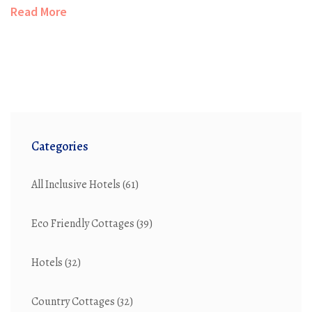
other hand, embrace modern sensibilities with efficient
Read More
space usage. Understanding these differences helps in
making informed choices for rural living, considering
elements such as aesthetics, functionality, and
environmental impact.
Categories
All Inclusive Hotels
(61)
Eco Friendly Cottages
(39)
Hotels
(32)
Country Cottages
(32)