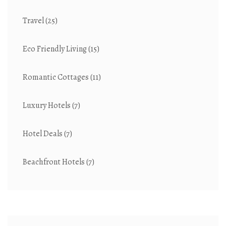
Travel
(25)
Eco Friendly Living
(15)
Romantic Cottages
(11)
Luxury Hotels
(7)
Hotel Deals
(7)
Beachfront Hotels
(7)