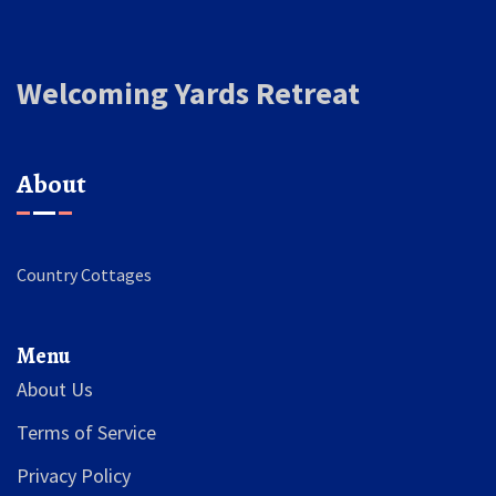
Welcoming Yards Retreat
About
Country Cottages
Menu
About Us
Terms of Service
Privacy Policy