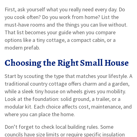
First, ask yourself what you really need every day. Do
you cook often? Do you work from home? List the
must‑have rooms and the things you can live without.
That list becomes your guide when you compare
options like a tiny cottage, a compact cabin, or a
modern prefab.
Choosing the Right Small House
Start by scouting the type that matches your lifestyle. A
traditional country cottage offers charm and a garden,
while a sleek tiny house on wheels gives you mobility.
Look at the foundation: solid ground, a trailer, or a
modular kit. Each choice affects cost, maintenance, and
where you can place the home.
Don’t forget to check local building rules. Some
councils have size limits or require specific insulation