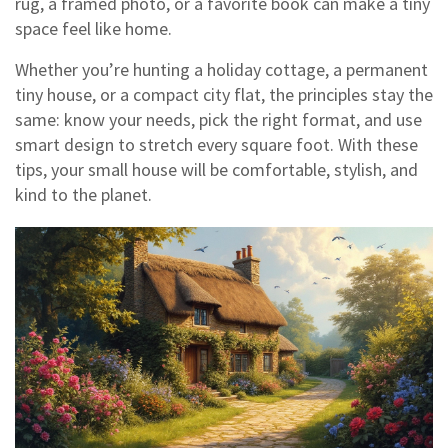
rug, a framed photo, or a favorite book can make a tiny
space feel like home.
Whether you’re hunting a holiday cottage, a permanent
tiny house, or a compact city flat, the principles stay the
same: know your needs, pick the right format, and use
smart design to stretch every square foot. With these
tips, your small house will be comfortable, stylish, and
kind to the planet.