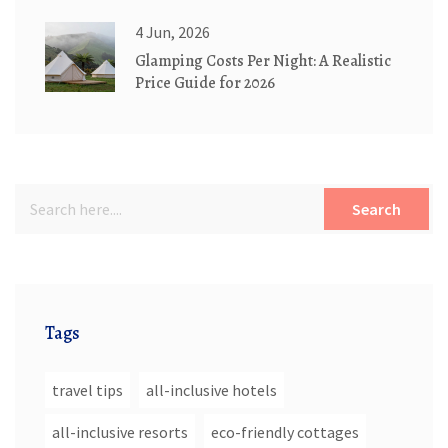
4 Jun, 2026
Glamping Costs Per Night: A Realistic
Price Guide for 2026
Search
Tags
travel tips
all-inclusive hotels
all-inclusive resorts
eco-friendly cottages