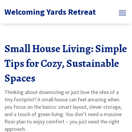
Welcoming Yards Retreat
Small House Living: Simple
Tips for Cozy, Sustainable
Spaces
Thinking about downsizing or just love the idea of a
tiny footprint? A small house can feel amazing when
you focus on the basics: smart layout, clever storage,
and a touch of green living. You don’t need a massive
floor plan to enjoy comfort – you just need the right
approach.