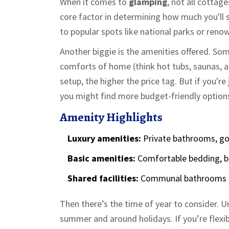
When it comes to
glamping
, not all cottage
core factor in determining how much you'll sh
to popular spots like national parks or reno
Another biggie is the amenities offered. So
comforts of home (think hot tubs, saunas, a
setup, the higher the price tag. But if you'r
you might find more budget-friendly option
Amenity Highlights
Luxury amenities:
Private bathrooms, gou
Basic amenities:
Comfortable bedding, b
Shared facilities:
Communal bathrooms a
Then there’s the time of year to consider. U
summer and around holidays. If you’re flexib