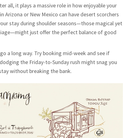
er all, it plays a massive role in how enjoyable your
e in Arizona or New Mexico can have desert scorchers
g your stay during shoulder seasons—those magical yet
foliage—might just offer the perfect balance of good
n go a long way. Try booking mid-week and see if
so dodging the Friday-to-Sunday rush might snag you
stay without breaking the bank.