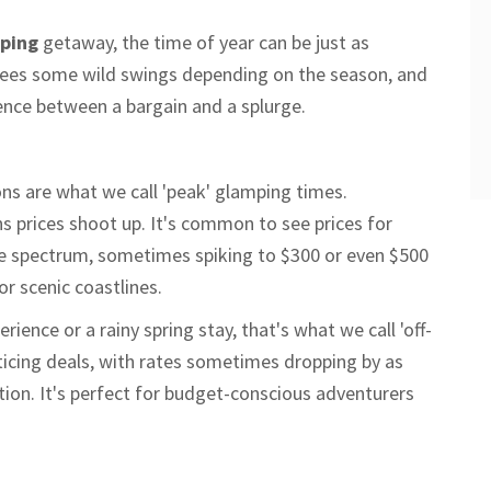
ping
getaway, the time of year can be just as
g sees some wild swings depending on the season, and
rence between a bargain and a splurge.
ns are what we call 'peak' glamping times.
s prices shoot up. It's common to see prices for
he spectrum, sometimes spiking to $300 or even $500
or scenic coastlines.
rience or a rainy spring stay, that's what we call 'off-
ticing deals, with rates sometimes dropping by as
on. It's perfect for budget-conscious adventurers