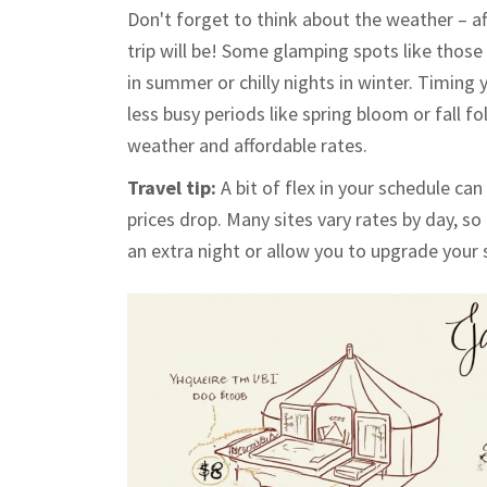
Don't forget to think about the weather – aft
trip will be! Some glamping spots like thos
in summer or chilly nights in winter. Timin
less busy periods like spring bloom or fall 
weather and affordable rates.
Travel tip:
A bit of flex in your schedule ca
prices drop. Many sites vary rates by day, 
an extra night or allow you to upgrade your 