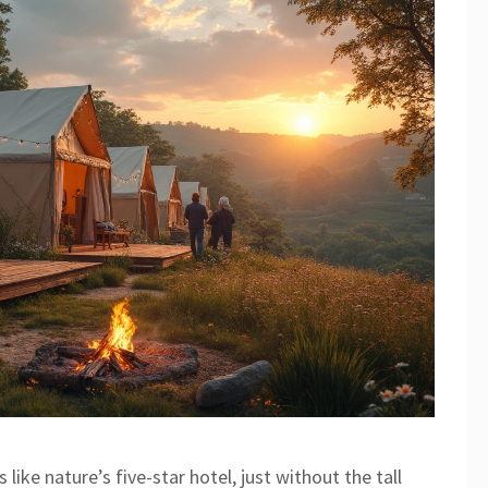
ike nature’s five-star hotel, just without the tall