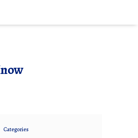
Know
Categories