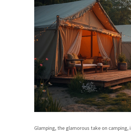
Glamping, the glamorous take on camping, is l