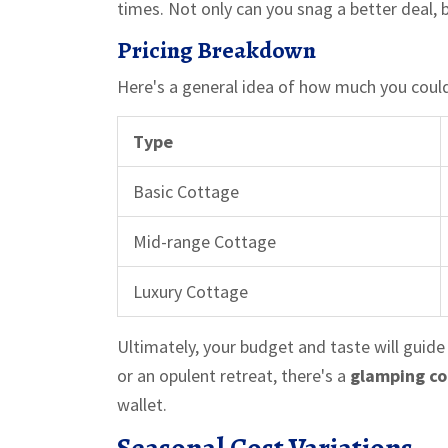
times. Not only can you snag a better deal, b
Pricing Breakdown
Here's a general idea of how much you coul
Type
Basic Cottage
Mid-range Cottage
Luxury Cottage
Ultimately, your budget and taste will guide
or an opulent retreat, there's a
glamping c
wallet.
Seasonal Cost Variations