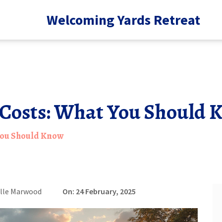
Welcoming Yards Retreat
Costs: What You Should 
You Should Know
lle Marwood
On: 24 February, 2025