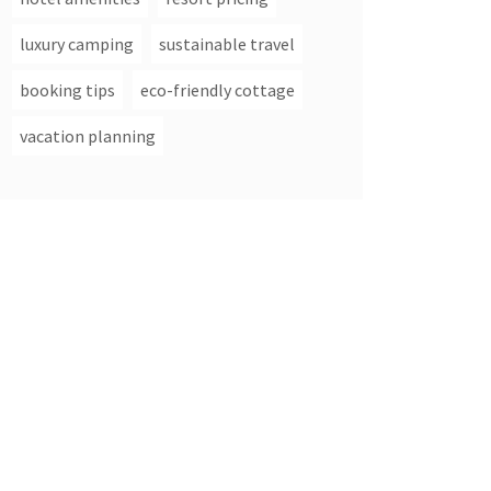
luxury camping
sustainable travel
booking tips
eco-friendly cottage
vacation planning