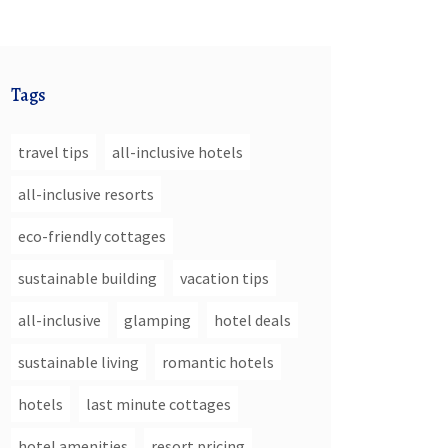
Tags
travel tips
all-inclusive hotels
all-inclusive resorts
eco-friendly cottages
sustainable building
vacation tips
all-inclusive
glamping
hotel deals
sustainable living
romantic hotels
hotels
last minute cottages
hotel amenities
resort pricing