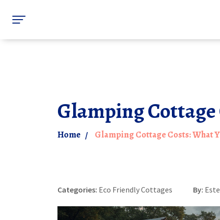
Glamping Cottage 
Home
Glamping Cottage Costs: What 
Categories:
Eco Friendly Cottages
By:
Este