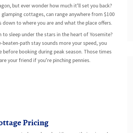
gon, but ever wonder how much it’ll set you back?
as glamping cottages, can range anywhere from $100
oils down to where you are and what the place offers.
sh to sleep under the stars in the heart of Yosemite?
the-beaten-path stay sounds more your speed, you
ce before booking during peak season. Those times
re your friend if you’re pinching pennies.
ttage Pricing