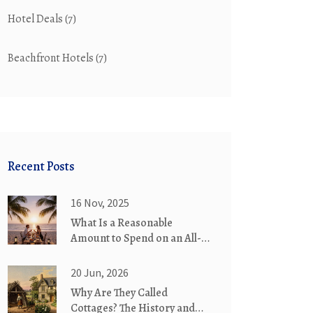
Hotel Deals
(7)
Beachfront Hotels
(7)
Recent Posts
16 Nov, 2025
What Is a Reasonable
Amount to Spend on an All-
Inclusive Resort?
20 Jun, 2026
Why Are They Called
Cottages? The History and