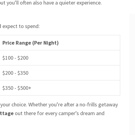
ut you’ll often also have a quieter experience.
d expect to spend:
Price Range (Per Night)
$100 - $200
$200 - $350
$350 - $500+
 your choice. Whether you’re after a no-frills getaway
ottage
out there for every camper’s dream and