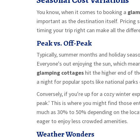
You know, when it comes to booking a
glam
important as the destination itself. Pricin
timing your trip right can make all the diffe
Peak vs. Off-Peak
Typically, summer months and holiday seaso
Everyone's out enjoying the sun, which mean
glamping cottages
hit the higher end of t
a night for popular spots like national parks 
Conversely, if you're up for a cozy winter expe
peak.' This is where you might find those en
much as 30% to 50% depending on the locati
eager to enjoy less crowded amenities.
Weather Wonders