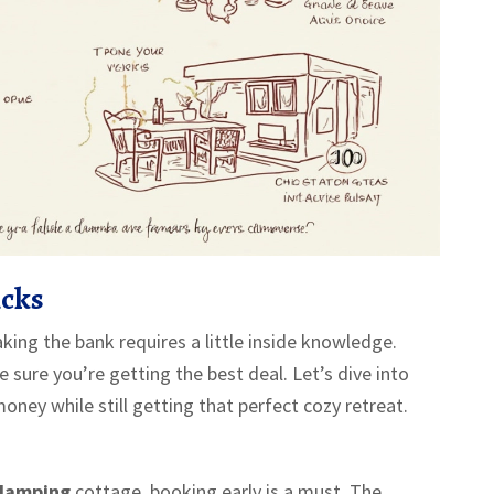
icks
ing the bank requires a little inside knowledge.
 sure you’re getting the best deal. Let’s dive into
ney while still getting that perfect cozy retreat.
lamping
cottage, booking early is a must. The