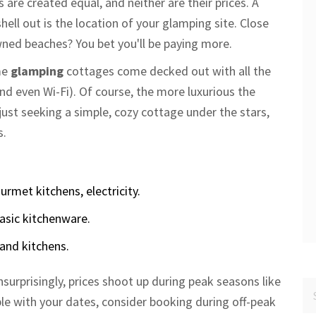
s are created equal, and neither are their prices. A
ell out is the location of your glamping site. Close
wned beaches? You bet you'll be paying more.
me
glamping
cottages come decked out with all the
nd even Wi-Fi). Of course, the more luxurious the
e just seeking a simple, cozy cottage under the stars,
s.
rmet kitchens, electricity.
asic kitchenware.
nd kitchens.
nsurprisingly, prices shoot up during peak seasons like
le with your dates, consider booking during off-peak