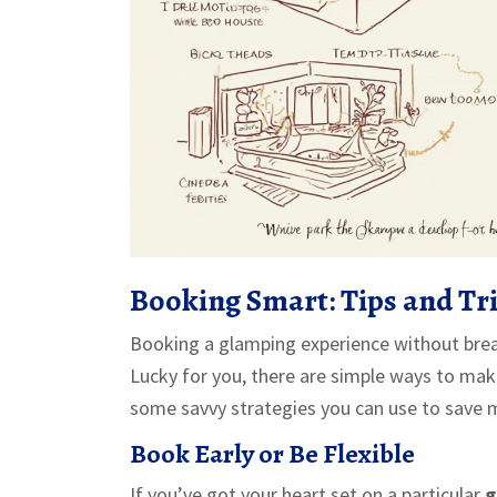
Booking Smart: Tips and Tr
Booking a glamping experience without break
Lucky for you, there are simple ways to make
some savvy strategies you can use to save mo
Book Early or Be Flexible
If you’ve got your heart set on a particular
g