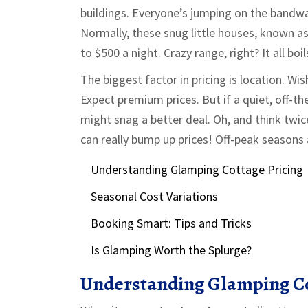
buildings. Everyone’s jumping on the bandwa
Normally, these snug little houses, known 
to $500 a night. Crazy range, right? It all b
The biggest factor in pricing is location. Wi
Expect premium prices. But if a quiet, off-
might snag a better deal. Oh, and think twi
can really bump up prices! Off-peak seasons a
Understanding Glamping Cottage Pricing
Seasonal Cost Variations
Booking Smart: Tips and Tricks
Is Glamping Worth the Splurge?
Understanding Glamping Co