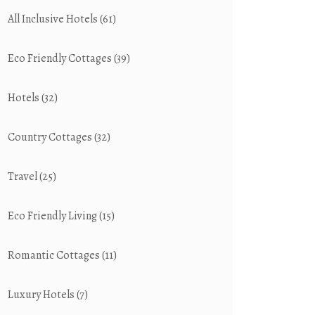
All Inclusive Hotels
(61)
Eco Friendly Cottages
(39)
Hotels
(32)
Country Cottages
(32)
Travel
(25)
Eco Friendly Living
(15)
Romantic Cottages
(11)
Luxury Hotels
(7)