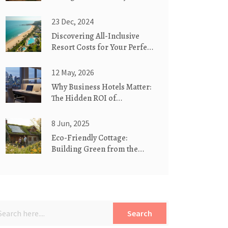
Meaning Behind the Name
23 Dec, 2024
Discovering All-Inclusive
Resort Costs for Your Perfect
Getaway
12 May, 2026
Why Business Hotels Matter:
The Hidden ROI of
Corporate Stays
8 Jun, 2025
Eco-Friendly Cottage:
Building Green from the
Ground Up
Search