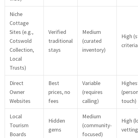
Niche
Cottage
Sites (e.g.,
Verified
Medium
High (s
Cotswold
traditional
(curated
criteria
Collection,
stays
inventory)
Local
Trusts)
Direct
Best
Variable
Highes
Owner
prices, no
(requires
(person
Websites
fees
calling)
touch)
Local
Medium
Hidden
High (l
Tourism
(community-
gems
vetting
Boards
focused)