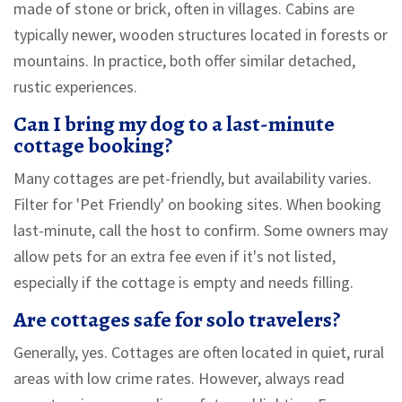
made of stone or brick, often in villages. Cabins are
typically newer, wooden structures located in forests or
mountains. In practice, both offer similar detached,
rustic experiences.
Can I bring my dog to a last-minute
cottage booking?
Many cottages are pet-friendly, but availability varies.
Filter for 'Pet Friendly' on booking sites. When booking
last-minute, call the host to confirm. Some owners may
allow pets for an extra fee even if it's not listed,
especially if the cottage is empty and needs filling.
Are cottages safe for solo travelers?
Generally, yes. Cottages are often located in quiet, rural
areas with low crime rates. However, always read