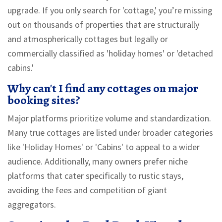
upgrade. If you only search for 'cottage,' you’re missing
out on thousands of properties that are structurally
and atmospherically cottages but legally or
commercially classified as 'holiday homes' or 'detached
cabins.'
Why can't I find any cottages on major
booking sites?
Major platforms prioritize volume and standardization.
Many true cottages are listed under broader categories
like 'Holiday Homes' or 'Cabins' to appeal to a wider
audience. Additionally, many owners prefer niche
platforms that cater specifically to rustic stays,
avoiding the fees and competition of giant
aggregators.