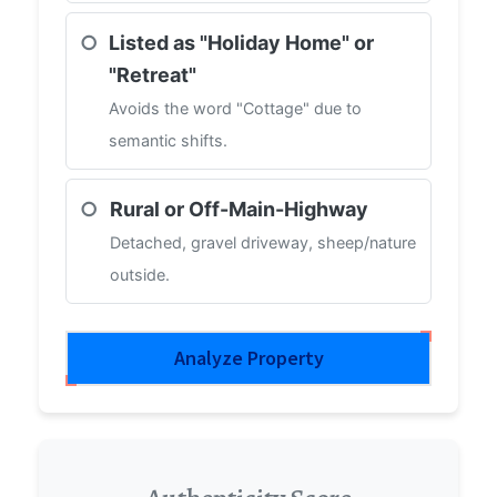
○
Listed as "Holiday Home" or
"Retreat"
Avoids the word "Cottage" due to
semantic shifts.
○
Rural or Off-Main-Highway
Detached, gravel driveway, sheep/nature
outside.
Analyze Property