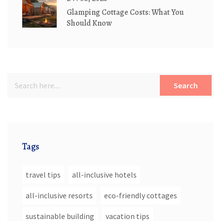
Glamping Cottage Costs: What You
Should Know
Search
Tags
travel tips
all-inclusive hotels
all-inclusive resorts
eco-friendly cottages
sustainable building
vacation tips