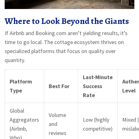
Where to Look Beyond the Giants
If Airbnb and Booking.com aren’t yielding results, it’s
time to go local. The cottage ecosystem thrives on
specialized platforms that focus on quality over
quantity.
Last-Minute
Platform
Authen
Best For
Success
Type
Level
Rate
Global
Volume
Aggregators
Low (highly
Mixed 
and
(Airbnb,
competitive)
mislab
reviews
Vrbo)