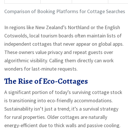
Comparison of Booking Platforms for Cottage Searches
In regions like New Zealand’s Northland or the English
Cotswolds, local tourism boards often maintain lists of
independent cottages that never appear on global apps.
These owners value privacy and repeat guests over
algorithmic visibility. Calling them directly can work
wonders for last-minute requests.
The Rise of Eco-Cottages
A significant portion of today’s surviving cottage stock
is transitioning into eco-friendly accommodations.
Sustainability isn’t just a trend; it’s a survival strategy
for rural properties. Older cottages are naturally
energy-efficient due to thick walls and passive cooling.