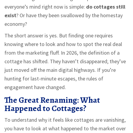
everyone’s mind right now is simple:
do cottages still
exist
? Or have they been swallowed by the homestay
economy?
The short answer is yes. But finding one requires
knowing where to look and how to spot the real deal
from the marketing fluff. In 2026, the definition of a
cottage has shifted. They haven’t disappeared; they’ve
just moved off the main digital highways. If you’re
hunting for last-minute escapes, the rules of
engagement have changed.
The Great Renaming: What
Happened to Cottages?
To understand why it feels like cottages are vanishing,
you have to look at what happened to the market over