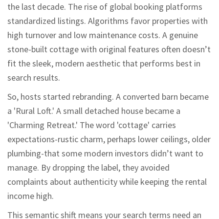
the last decade. The rise of global booking platforms
standardized listings. Algorithms favor properties with
high turnover and low maintenance costs. A genuine
stone-built cottage with original features often doesn’t
fit the sleek, modern aesthetic that performs best in
search results.
So, hosts started rebranding. A converted barn became
a 'Rural Loft.' A small detached house became a
'Charming Retreat.' The word 'cottage' carries
expectations-rustic charm, perhaps lower ceilings, older
plumbing-that some modern investors didn’t want to
manage. By dropping the label, they avoided
complaints about authenticity while keeping the rental
income high.
This semantic shift means your search terms need an