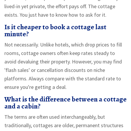
lived-in yet private, the effort pays off. The cottage
exists. You just have to know how to ask for it.
Is it cheaper to book a cottage last
minute?
Not necessarily. Unlike hotels, which drop prices to fill
rooms, cottage owners often keep rates steady to
avoid devaluing their property. However, you may find
'flash sales' or cancellation discounts on niche
platforms. Always compare with the standard rate to
ensure you're getting a deal.
What is the difference between a cottage
and a cabin?
The terms are often used interchangeably, but
traditionally, cottages are older, permanent structures