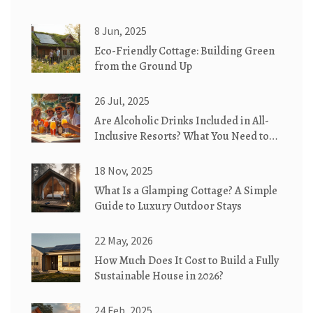
8 Jun, 2025
Eco-Friendly Cottage: Building Green
from the Ground Up
26 Jul, 2025
Are Alcoholic Drinks Included in All-
Inclusive Resorts? What You Need to
Know
18 Nov, 2025
What Is a Glamping Cottage? A Simple
Guide to Luxury Outdoor Stays
22 May, 2026
How Much Does It Cost to Build a Fully
Sustainable House in 2026?
24 Feb, 2025