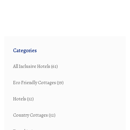
Categories
All Inclusive Hotels
(61)
Eco Friendly Cottages
(39)
Hotels
(32)
Country Cottages
(32)