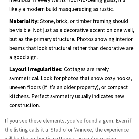
likely a modern build masquerading as rustic.
Materiality:
Stone, brick, or timber framing should
be visible. Not just as a decorative accent on one wall,
but as the primary structure. Photos showing interior
beams that look structural rather than decorative are
a good sign.
Layout Irregularities:
Cottages are rarely
symmetrical. Look for photos that show cozy nooks,
uneven floors (if it’s an older property), or compact
kitchens. Perfect symmetry usually indicates new
construction.
If you see these elements, you’ve found a gem. Even if
the listing calls it a 'Studio' or 'Annexe,' the experience
will be the authentic cottage stay you’re craving.