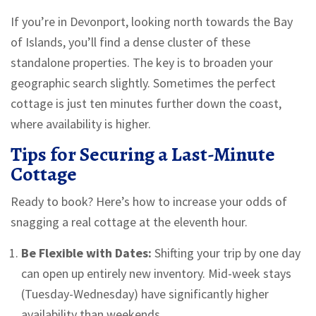
If you’re in Devonport, looking north towards the Bay
of Islands, you’ll find a dense cluster of these
standalone properties. The key is to broaden your
geographic search slightly. Sometimes the perfect
cottage is just ten minutes further down the coast,
where availability is higher.
Tips for Securing a Last-Minute
Cottage
Ready to book? Here’s how to increase your odds of
snagging a real cottage at the eleventh hour.
Be Flexible with Dates:
Shifting your trip by one day
can open up entirely new inventory. Mid-week stays
(Tuesday-Wednesday) have significantly higher
availability than weekends.