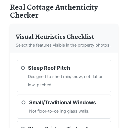
Real Cottage Authenticity
Checker
Visual Heuristics Checklist
Select the features visible in the property photos.
○
Steep Roof Pitch
Designed to shed rain/snow, not flat or
low-pitched.
○
Small/Traditional Windows
Not floor-to-ceiling glass walls.