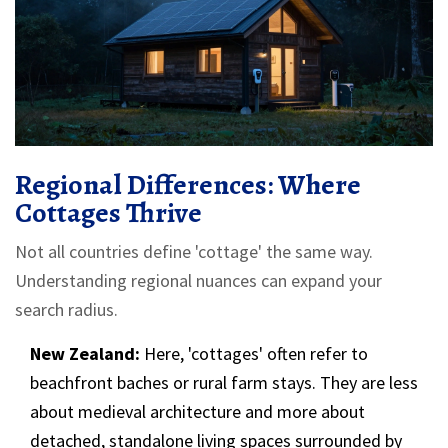
Regional Differences: Where
Cottages Thrive
Not all countries define 'cottage' the same way.
Understanding regional nuances can expand your
search radius.
New Zealand:
Here, 'cottages' often refer to
beachfront baches or rural farm stays. They are less
about medieval architecture and more about
detached, standalone living spaces surrounded by