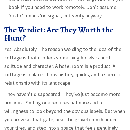
book if you need to work remotely. Don’t assume
'rustic' means 'no signal,' but verify anyway.
The Verdict: Are They Worth the
Hunt?
Yes. Absolutely. The reason we cling to the idea of the
cottage is that it offers something hotels cannot:
solitude and character. A hotel room is a product. A
cottage is a place. It has history, quirks, and a specific
relationship with its landscape.
They haven’t disappeared. They’ve just become more
precious. Finding one requires patience and a
willingness to look beyond the obvious labels. But when
you arrive at that gate, hear the gravel crunch under
your tires, and step into a space that feels genuinely