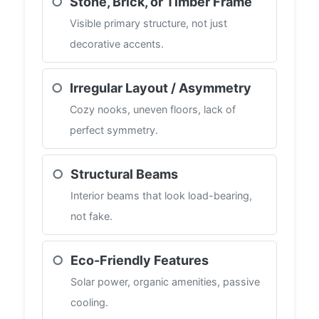
○
Stone, Brick, or Timber Frame
Visible primary structure, not just
decorative accents.
○
Irregular Layout / Asymmetry
Cozy nooks, uneven floors, lack of
perfect symmetry.
○
Structural Beams
Interior beams that look load-bearing,
not fake.
○
Eco-Friendly Features
Solar power, organic amenities, passive
cooling.