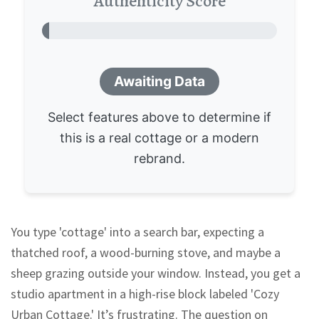
Authenticity Score
0%
Awaiting Data
Select features above to determine if
this is a real cottage or a modern
rebrand.
You type 'cottage' into a search bar, expecting a
thatched roof, a wood-burning stove, and maybe a
sheep grazing outside your window. Instead, you get a
studio apartment in a high-rise block labeled 'Cozy
Urban Cottage.' It’s frustrating. The question on