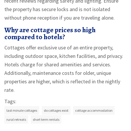
recent reviews regarding safety and lighting. Ensure
the property has secure locks and is not isolated
without phone reception if you are traveling alone.
Why are cottage prices so high
compared to hotels?
Cottages offer exclusive use of an entire property,
including outdoor space, kitchen facilities, and privacy.
Hotels charge for shared amenities and services.
Additionally, maintenance costs for older, unique
properties are higher, which is reflected in the nightly
rate.
Tags:
last minute cottages
do cottages exist
cottage accommodation
rural retreats
short term rentals