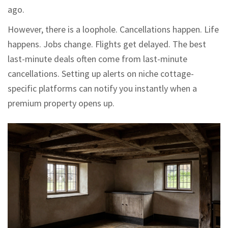
ago.
However, there is a loophole. Cancellations happen. Life
happens. Jobs change. Flights get delayed. The best
last-minute deals often come from last-minute
cancellations. Setting up alerts on niche cottage-
specific platforms can notify you instantly when a
premium property opens up.