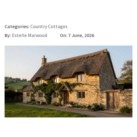
Categories:
Country Cottages
By:
Estelle Marwood
On: 7 June, 2026