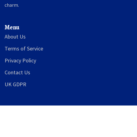
charm.
Menu
About Us
Terms of Service
Privacy Policy
Contact Us
UK GDPR