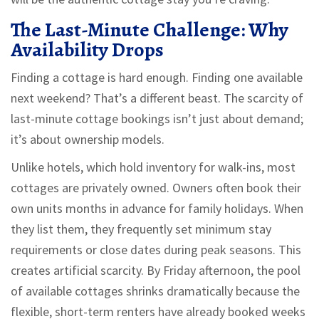
The Last-Minute Challenge: Why
Availability Drops
Finding a cottage is hard enough. Finding one available
next weekend? That’s a different beast. The scarcity of
last-minute cottage bookings isn’t just about demand;
it’s about ownership models.
Unlike hotels, which hold inventory for walk-ins, most
cottages are privately owned. Owners often book their
own units months in advance for family holidays. When
they list them, they frequently set minimum stay
requirements or close dates during peak seasons. This
creates artificial scarcity. By Friday afternoon, the pool
of available cottages shrinks dramatically because the
flexible, short-term renters have already booked weeks