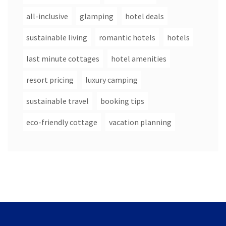
all-inclusive
glamping
hotel deals
sustainable living
romantic hotels
hotels
last minute cottages
hotel amenities
resort pricing
luxury camping
sustainable travel
booking tips
eco-friendly cottage
vacation planning