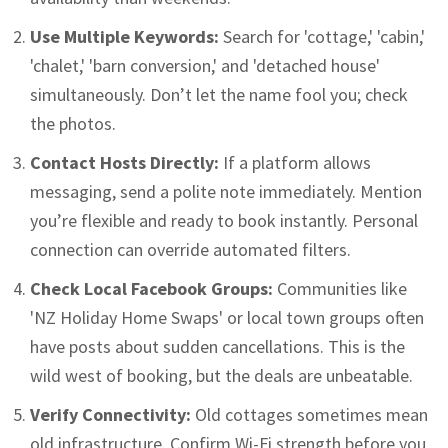
Use Multiple Keywords:
Search for 'cottage,' 'cabin,'
'chalet,' 'barn conversion,' and 'detached house'
simultaneously. Don’t let the name fool you; check
the photos.
Contact Hosts Directly:
If a platform allows
messaging, send a polite note immediately. Mention
you’re flexible and ready to book instantly. Personal
connection can override automated filters.
Check Local Facebook Groups:
Communities like
'NZ Holiday Home Swaps' or local town groups often
have posts about sudden cancellations. This is the
wild west of booking, but the deals are unbeatable.
Verify Connectivity:
Old cottages sometimes mean
old infrastructure. Confirm Wi-Fi strength before you