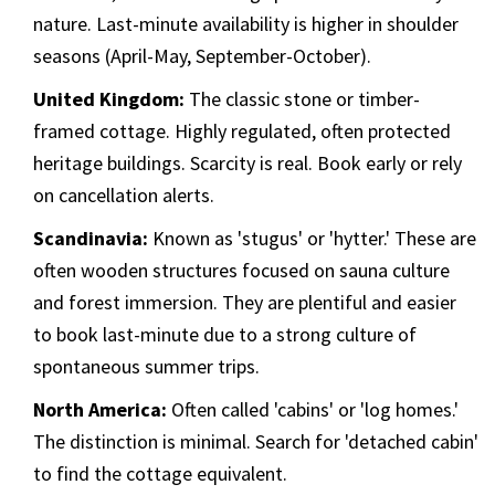
nature. Last-minute availability is higher in shoulder
seasons (April-May, September-October).
United Kingdom:
The classic stone or timber-
framed cottage. Highly regulated, often protected
heritage buildings. Scarcity is real. Book early or rely
on cancellation alerts.
Scandinavia:
Known as 'stugus' or 'hytter.' These are
often wooden structures focused on sauna culture
and forest immersion. They are plentiful and easier
to book last-minute due to a strong culture of
spontaneous summer trips.
North America:
Often called 'cabins' or 'log homes.'
The distinction is minimal. Search for 'detached cabin'
to find the cottage equivalent.