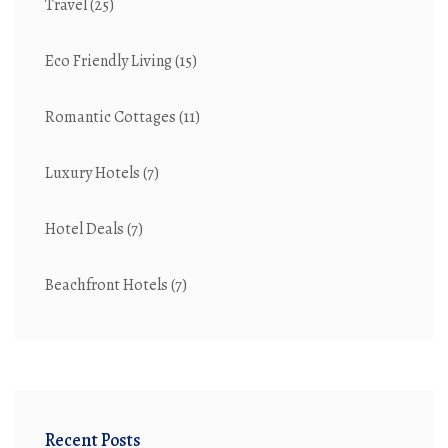
Travel
(25)
Eco Friendly Living
(15)
Romantic Cottages
(11)
Luxury Hotels
(7)
Hotel Deals
(7)
Beachfront Hotels
(7)
Recent Posts