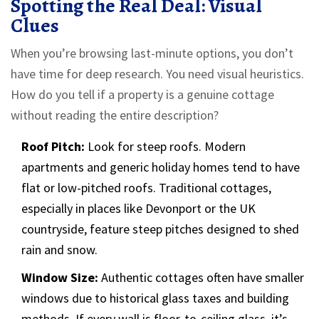
Spotting the Real Deal: Visual
Clues
When you’re browsing last-minute options, you don’t
have time for deep research. You need visual heuristics.
How do you tell if a property is a genuine cottage
without reading the entire description?
Roof Pitch:
Look for steep roofs. Modern
apartments and generic holiday homes tend to have
flat or low-pitched roofs. Traditional cottages,
especially in places like Devonport or the UK
countryside, feature steep pitches designed to shed
rain and snow.
Window Size:
Authentic cottages often have smaller
windows due to historical glass taxes and building
methods. If every wall is floor-to-ceiling glass, it’s