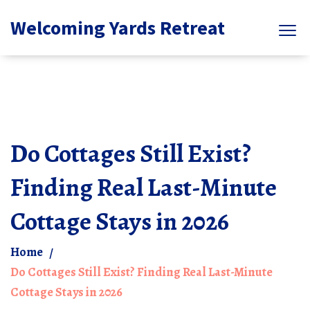
Welcoming Yards Retreat
Do Cottages Still Exist?
Finding Real Last-Minute
Cottage Stays in 2026
Home
Do Cottages Still Exist? Finding Real Last-Minute
Cottage Stays in 2026