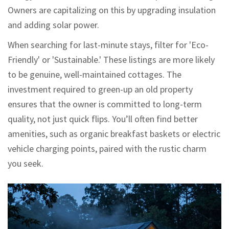
Owners are capitalizing on this by upgrading insulation
and adding solar power.
When searching for last-minute stays, filter for 'Eco-
Friendly' or 'Sustainable.' These listings are more likely
to be genuine, well-maintained cottages. The
investment required to green-up an old property
ensures that the owner is committed to long-term
quality, not just quick flips. You’ll often find better
amenities, such as organic breakfast baskets or electric
vehicle charging points, paired with the rustic charm
you seek.