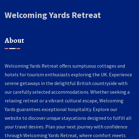
Welcoming Yards Retreat
About
Welcoming Yards Retreat offers sumptuous cottages and
hotels for tourism enthusiasts exploring the UK. Experience
serene getaways in the delightful British countryside with
our carefully selected accommodations. Whether seeking a
relaxing retreat or a vibrant cultural escape, Welcoming
Yards guarantees exceptional hospitality. Explore our
website to discover unique staycations designed to fulfill all
your travel desires. Plan your next journey with confidence
through Welcoming Yards Retreat, where comfort meets