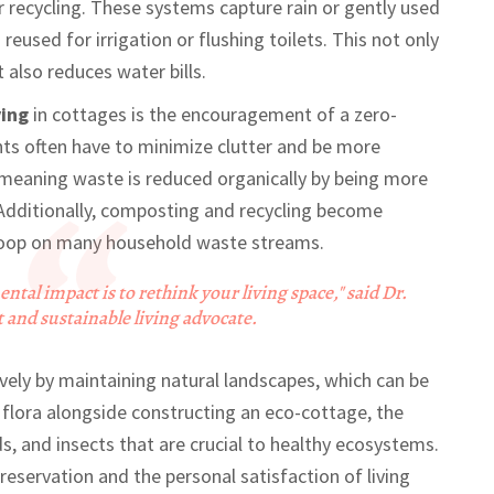
recycling. These systems capture rain or gently used
eused for irrigation or flushing toilets. This not only
also reduces water bills.
ving
in cottages is the encouragement of a zero-
nts often have to minimize clutter and be more
 meaning waste is reduced organically by being more
. Additionally, composting and recycling become
e loop on many household waste streams.
tal impact is to rethink your living space," said Dr.
and sustainable living advocate.
vely by maintaining natural landscapes, which can be
ve flora alongside constructing an eco-cottage, the
s, and insects that are crucial to healthy ecosystems.
eservation and the personal satisfaction of living