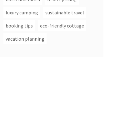
luxury camping
sustainable travel
booking tips
eco-friendly cottage
vacation planning