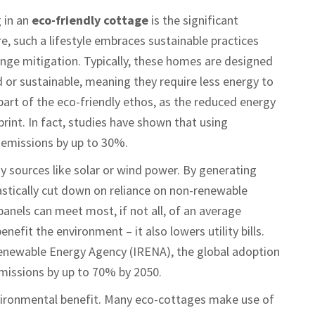
 in an
eco-friendly cottage
is the significant
re, such a lifestyle embraces sustainable practices
nge mitigation. Typically, these homes are designed
d or sustainable, meaning they require less energy to
part of the eco-friendly ethos, as the reduced energy
rint. In fact, studies have shown that using
 emissions by up to 30%.
 sources like solar or wind power. By generating
astically cut down on reliance on non-renewable
 panels can meet most, if not all, of an average
nefit the environment – it also lowers utility bills.
Renewable Energy Agency (IRENA), the global adoption
missions by up to 70% by 2050.
vironmental benefit. Many eco-cottages make use of