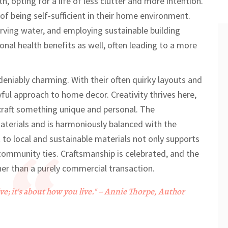
rth, opting for a life of less clutter and more intention.
of being self-sufficient in their home environment.
rving water, and employing sustainable building
onal health benefits as well, often leading to a more
eniably charming. With their often quirky layouts and
ul approach to home decor. Creativity thrives here,
 craft something unique and personal. The
materials and is harmoniously balanced with the
o local and sustainable materials not only supports
community ties. Craftsmanship is celebrated, and the
her than a purely commercial transaction.
ive; it's about how you live." – Annie Thorpe, Author