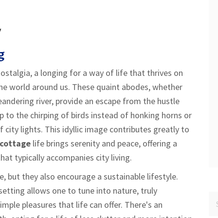
y
g
ostalgia, a longing for a way of life that thrives on
the world around us. These quaint abodes, whether
andering river, provide an escape from the hustle
 to the chirping of birds instead of honking horns or
 city lights. This idyllic image contributes greatly to
cottage
life brings serenity and peace, offering a
at typically accompanies city living.
, but they also encourage a sustainable lifestyle.
setting allows one to tune into nature, truly
mple pleasures that life can offer. There's an