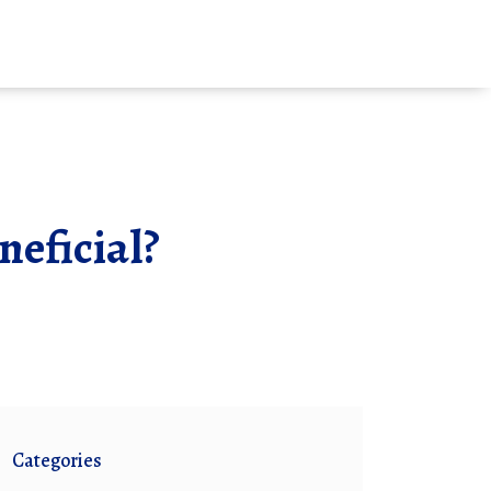
neficial?
Categories