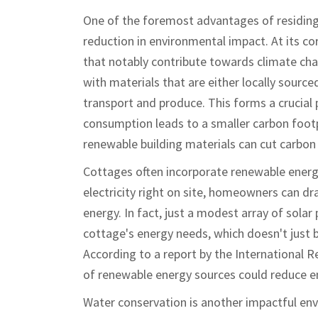
One of the foremost advantages of residing
reduction in environmental impact. At its co
that notably contribute towards climate cha
with materials that are either locally source
transport and produce. This forms a crucial 
consumption leads to a smaller carbon footp
renewable building materials can cut carbon
Cottages often incorporate renewable energy
electricity right on site, homeowners can dr
energy. In fact, just a modest array of solar
cottage's energy needs, which doesn't just be
According to a report by the International 
of renewable energy sources could reduce e
Water conservation is another impactful en