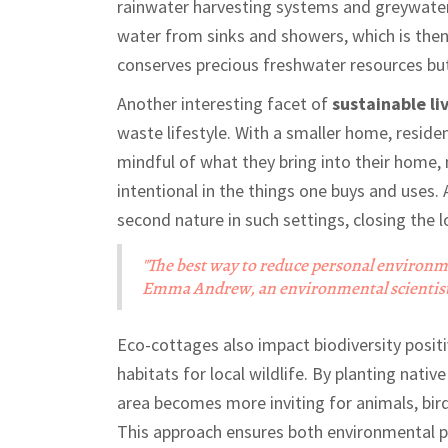
rainwater harvesting systems and greywater 
water from sinks and showers, which is then r
conserves precious freshwater resources but 
Another interesting facet of
sustainable li
waste lifestyle. With a smaller home, reside
mindful of what they bring into their home,
intentional in the things one buys and uses
second nature in such settings, closing th
"The best way to reduce personal environmen
Emma Andrew, an environmental scientist 
Eco-cottages also impact biodiversity positi
habitats for local wildlife. By planting nati
area becomes more inviting for animals, bird
This approach ensures both environmental pr