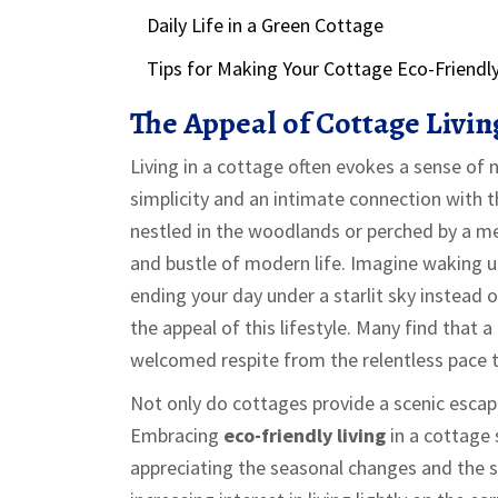
Daily Life in a Green Cottage
Tips for Making Your Cottage Eco-Friendl
The Appeal of Cottage Livin
Living in a cottage often evokes a sense of n
simplicity and an intimate connection with 
nestled in the woodlands or perched by a me
and bustle of modern life. Imagine waking up
ending your day under a starlit sky instead of
the appeal of this lifestyle. Many find that a
welcomed respite from the relentless pace th
Not only do cottages provide a scenic escape
Embracing
eco-friendly living
in a cottage 
appreciating the seasonal changes and the si