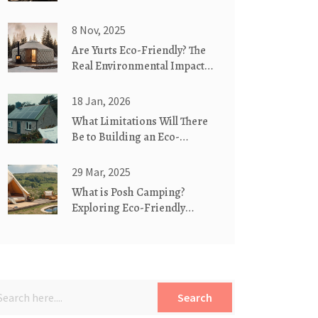
8 Nov, 2025
Are Yurts Eco-Friendly? The
Real Environmental Impact
of These Traditional
Dwellings
18 Jan, 2026
What Limitations Will There
Be to Building an Eco-
Friendly Home?
29 Mar, 2025
What is Posh Camping?
Exploring Eco-Friendly
Luxury in the Great
Outdoors
Search