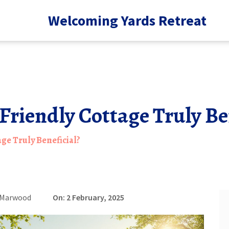
Welcoming Yards Retreat
-Friendly Cottage Truly Be
age Truly Beneficial?
 Marwood
On: 2 February, 2025