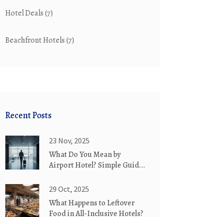
Hotel Deals
(7)
Beachfront Hotels
(7)
Recent Posts
23 Nov, 2025
What Do You Mean by
Airport Hotel? Simple Guide
for Travelers
29 Oct, 2025
What Happens to Leftover
Food in All-Inclusive Hotels?