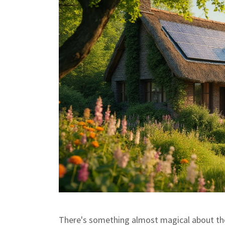
There's something almost magical about the i