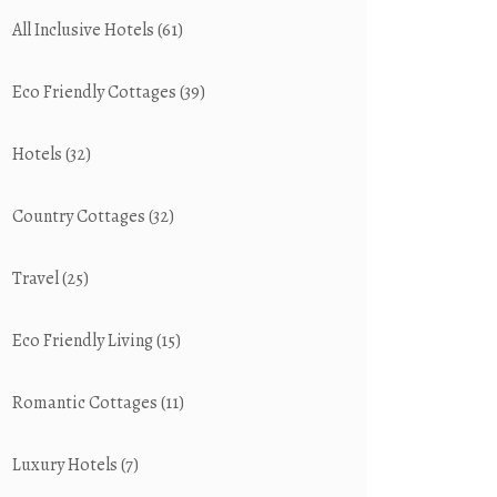
All Inclusive Hotels
(61)
Eco Friendly Cottages
(39)
Hotels
(32)
Country Cottages
(32)
Travel
(25)
Eco Friendly Living
(15)
Romantic Cottages
(11)
Luxury Hotels
(7)