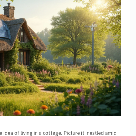
dea of living in a cottage. Picture it: nestled amid