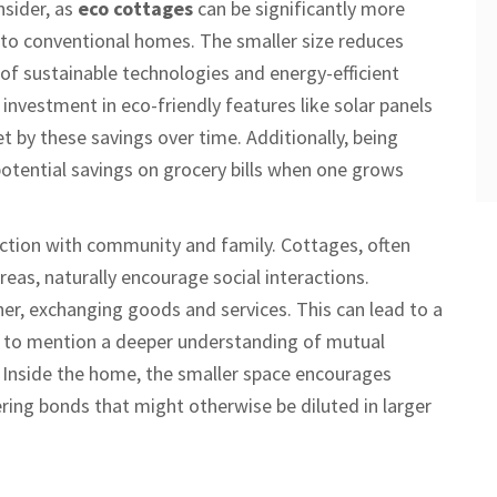
sider, as
eco cottages
can be significantly more
 to conventional homes. The smaller size reduces
of sustainable technologies and energy-efficient
ial investment in eco-friendly features like solar panels
t by these savings over time. Additionally, being
s potential savings on grocery bills when one grows
ection with community and family. Cottages, often
reas, naturally encourage social interactions.
her, exchanging goods and services. This can lead to a
t to mention a deeper understanding of mutual
g. Inside the home, the smaller space encourages
ng bonds that might otherwise be diluted in larger