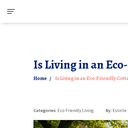
Is Living in an Eco
Home
Is Living in an Eco-Friendly Cott
Categories:
Eco Friendly Living
By:
Estelle