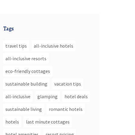
Tags
travel tips
all-inclusive hotels
all-inclusive resorts
eco-friendly cottages
sustainable building
vacation tips
all-inclusive
glamping
hotel deals
sustainable living
romantic hotels
hotels
last minute cottages
hotel amenities
resort pricing