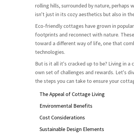
rolling hills, surrounded by nature, perhaps
isn't just in its cozy aesthetics but also in t
Eco-friendly cottages have grown in popular
footprints and reconnect with nature. These
toward a different way of life, one that com
technologies.
But is it all it's cracked up to be? Living in 
own set of challenges and rewards. Let's div
the steps you can take to ensure your cottage
The Appeal of Cottage Living
Environmental Benefits
Cost Considerations
Sustainable Design Elements