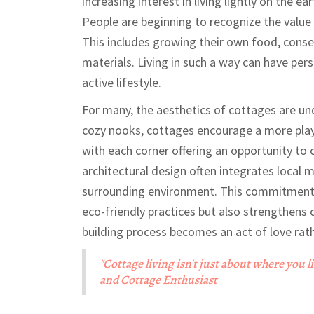
increasing interest in living lightly on the ea
People are beginning to recognize the value 
This includes growing their own food, conse
materials. Living in such a way can have pers
active lifestyle.
For many, the aesthetics of cottages are und
cozy nooks, cottages encourage a more playf
with each corner offering an opportunity to
architectural design often integrates local 
surrounding environment. This commitment t
eco-friendly practices but also strengthens 
building process becomes an act of love rat
"Cottage living isn't just about where you l
and Cottage Enthusiast