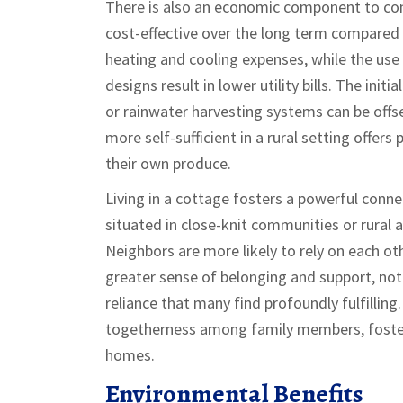
There is also an economic component to con
cost-effective over the long term compared
heating and cooling expenses, while the use 
designs result in lower utility bills. The init
or rainwater harvesting systems can be offse
more self-sufficient in a rural setting offer
their own produce.
Living in a cottage fosters a powerful conn
situated in close-knit communities or rural a
Neighbors are more likely to rely on each ot
greater sense of belonging and support, no
reliance that many find profoundly fulfillin
togetherness among family members, fosteri
homes.
Environmental Benefits