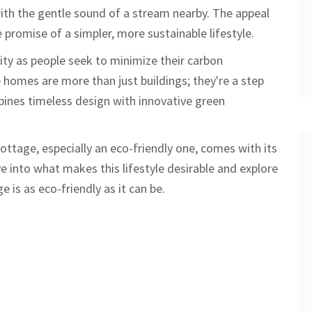
 with the gentle sound of a stream nearby. The appeal
he promise of a simpler, more sustainable lifestyle.
ity as people seek to minimize their carbon
 homes are more than just buildings; they're a step
bines timeless design with innovative green
a cottage, especially an eco-friendly one, comes with its
e into what makes this lifestyle desirable and explore
 is as eco-friendly as it can be.