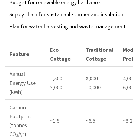
Budget for renewable energy hardware.
Supply chain for sustainable timber and insulation.
Plan for water harvesting and waste management.
Eco
Traditional
Mode
Feature
Cottage
Cottage
Prefa
Annual
1,500-
8,000-
4,000-
Energy Use
2,000
10,000
6,000
(kWh)
Carbon
Footprint
~1.5
~6.5
~3.2
(tonnes
CO₂/yr)