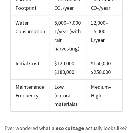
Footprint
CO₂/year
CO₂/year
Water
5,000–7,000
12,000–
Consumption
L/year (with
15,000
rain
L/year
harvesting)
Initial Cost
$120,000–
$150,000–
$180,000
$250,000
Maintenance
Low
Medium–
Frequency
(natural
High
materials)
Ever wondered what a
eco cottage
actually looks like?