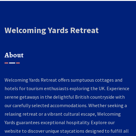
Welcoming Yards Retreat
About
Welcoming Yards Retreat offers sumptuous cottages and
hotels for tourism enthusiasts exploring the UK. Experience
serene getaways in the delightful British countryside with
our carefully selected accommodations. Whether seeking a
relaxing retreat or a vibrant cultural escape, Welcoming
Yards guarantees exceptional hospitality. Explore our
website to discover unique staycations designed to fulfill all