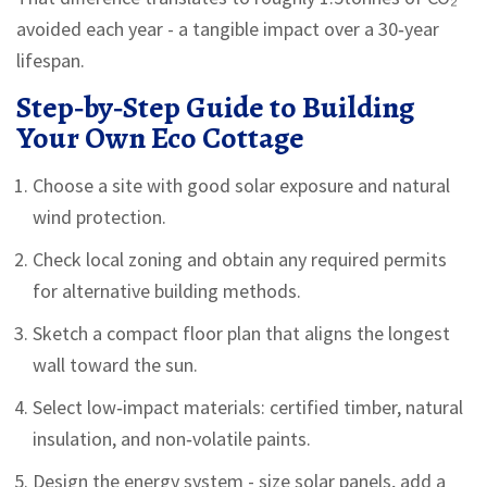
avoided each year - a tangible impact over a 30‑year
lifespan.
Step‑by‑Step Guide to Building
Your Own Eco Cottage
Choose a site with good solar exposure and natural
wind protection.
Check local zoning and obtain any required permits
for alternative building methods.
Sketch a compact floor plan that aligns the longest
wall toward the sun.
Select low‑impact materials: certified timber, natural
insulation, and non‑volatile paints.
Design the energy system - size solar panels, add a