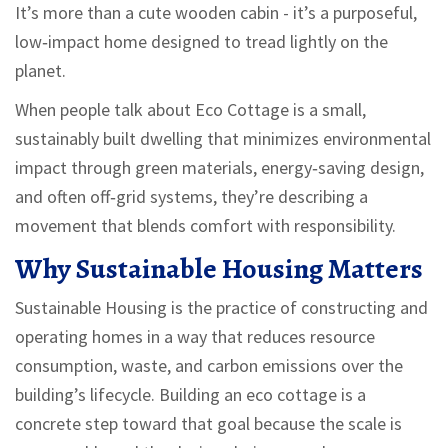
It’s more than a cute wooden cabin - it’s a purposeful,
low‑impact home designed to tread lightly on the
planet.
When people talk about
Eco Cottage
is
a small,
sustainably built dwelling that minimizes environmental
impact through green materials, energy‑saving design,
and often off‑grid systems
, they’re describing a
movement that blends comfort with responsibility.
Why Sustainable Housing Matters
Sustainable Housing
is
the practice of constructing and
operating homes in a way that reduces resource
consumption, waste, and carbon emissions over the
building’s lifecycle
. Building an eco cottage is a
concrete step toward that goal because the scale is