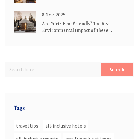
8 Nov, 2025
Are Yurts Eco-Friendly? The Real
Environmental Impact of These
Traditional Dwellings
Search
Tags
travel tips
all-inclusive hotels
all-inclusive resorts
eco-friendly cottages