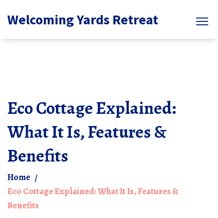
Welcoming Yards Retreat
Eco Cottage Explained:
What It Is, Features &
Benefits
Home
Eco Cottage Explained: What It Is, Features &
Benefits