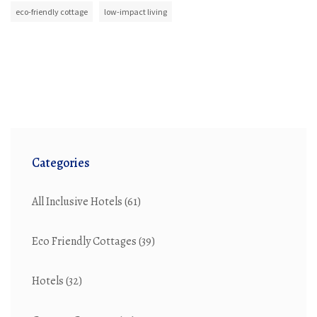
eco-friendly cottage
low-impact living
Categories
All Inclusive Hotels
(61)
Eco Friendly Cottages
(39)
Hotels
(32)