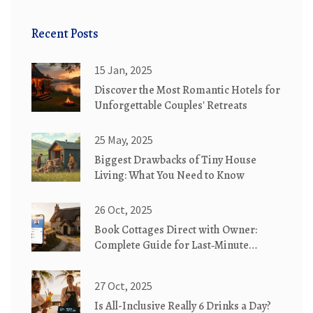
Recent Posts
15 Jan, 2025
Discover the Most Romantic Hotels for
Unforgettable Couples' Retreats
25 May, 2025
Biggest Drawbacks of Tiny House
Living: What You Need to Know
26 Oct, 2025
Book Cottages Direct with Owner:
Complete Guide for Last‑Minute
Getaways
27 Oct, 2025
Is All-Inclusive Really 6 Drinks a Day?