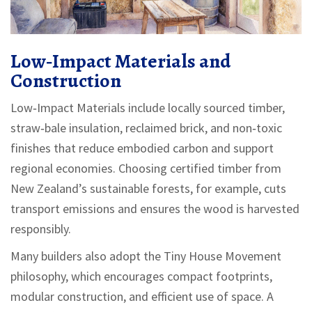
Low‑Impact Materials and
Construction
Low‑Impact Materials
include
locally sourced timber,
straw‑bale insulation, reclaimed brick, and non‑toxic
finishes that reduce embodied carbon and support
regional economies
. Choosing certified timber from
New Zealand’s sustainable forests, for example, cuts
transport emissions and ensures the wood is harvested
responsibly.
Many builders also adopt the
Tiny House Movement
philosophy, which encourages compact footprints,
modular construction, and efficient use of space. A