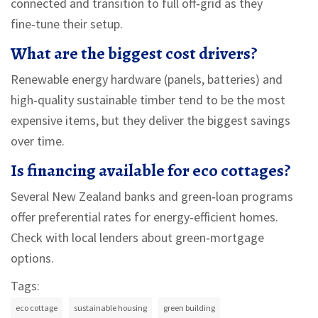
connected and transition to full off‑grid as they
fine‑tune their setup.
What are the biggest cost drivers?
Renewable energy hardware (panels, batteries) and
high‑quality sustainable timber tend to be the most
expensive items, but they deliver the biggest savings
over time.
Is financing available for eco cottages?
Several New Zealand banks and green‑loan programs
offer preferential rates for energy‑efficient homes.
Check with local lenders about green‑mortgage
options.
Tags:
eco cottage
sustainable housing
green building