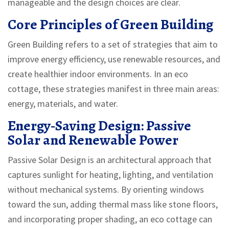
manageable and the design choices are clear.
Core Principles of Green Building
Green Building
refers to
a set of strategies that aim to
improve energy efficiency, use renewable resources, and
create healthier indoor environments
. In an eco
cottage, these strategies manifest in three main areas:
energy, materials, and water.
Energy‑Saving Design: Passive
Solar and Renewable Power
Passive Solar Design
is
an architectural approach that
captures sunlight for heating, lighting, and ventilation
without mechanical systems
. By orienting windows
toward the sun, adding thermal mass like stone floors,
and incorporating proper shading, an eco cottage can