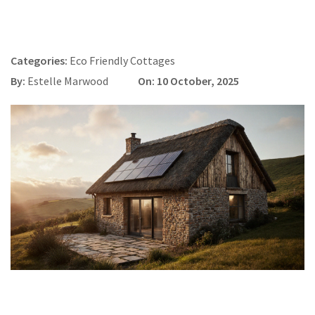
Categories:
Eco Friendly Cottages
By:
Estelle Marwood
On: 10 October, 2025