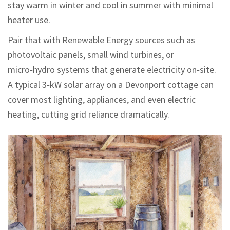
stay warm in winter and cool in summer with minimal
heater use.
Pair that with
Renewable Energy
sources such as
photovoltaic panels, small wind turbines, or
micro‑hydro systems that generate electricity on‑site
.
A typical 3‑kW solar array on a Devonport cottage can
cover most lighting, appliances, and even electric
heating, cutting grid reliance dramatically.