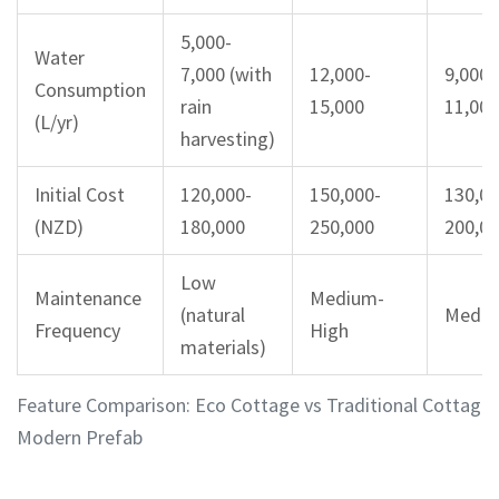
5,000-
Water
7,000 (with
12,000-
9,000-
Consumption
rain
15,000
11,000
(L/yr)
harvesting)
Initial Cost
120,000-
150,000-
130,00
(NZD)
180,000
250,000
200,0
Low
Maintenance
Medium-
(natural
Medi
Frequency
High
materials)
Feature Comparison: Eco Cottage vs Traditional Cottage 
Modern Prefab