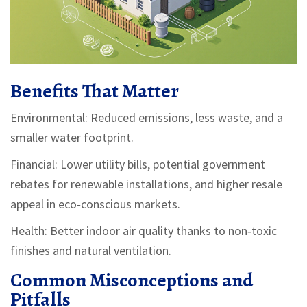
Benefits That Matter
Environmental: Reduced emissions, less waste, and a
smaller water footprint.
Financial: Lower utility bills, potential government
rebates for renewable installations, and higher resale
appeal in eco‑conscious markets.
Health: Better indoor air quality thanks to non‑toxic
finishes and natural ventilation.
Common Misconceptions and
Pitfalls