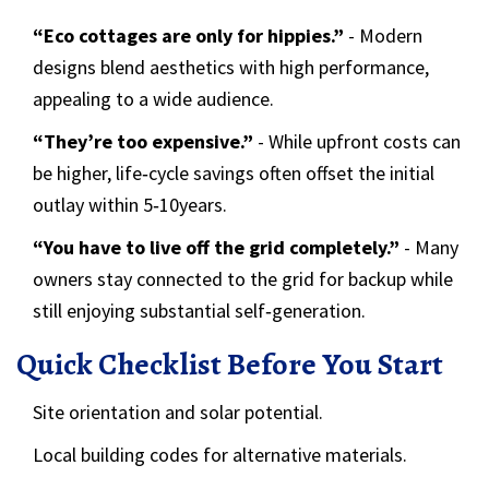
“Eco cottages are only for hippies.”
- Modern
designs blend aesthetics with high performance,
appealing to a wide audience.
“They’re too expensive.”
- While upfront costs can
be higher, life‑cycle savings often offset the initial
outlay within 5‑10years.
“You have to live off the grid completely.”
- Many
owners stay connected to the grid for backup while
still enjoying substantial self‑generation.
Quick Checklist Before You Start
Site orientation and solar potential.
Local building codes for alternative materials.