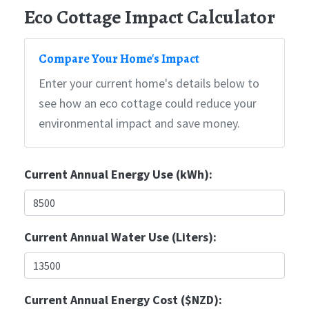
Eco Cottage Impact Calculator
Compare Your Home's Impact
Enter your current home's details below to
see how an eco cottage could reduce your
environmental impact and save money.
Current Annual Energy Use (kWh):
Current Annual Water Use (Liters):
Current Annual Energy Cost ($NZD):