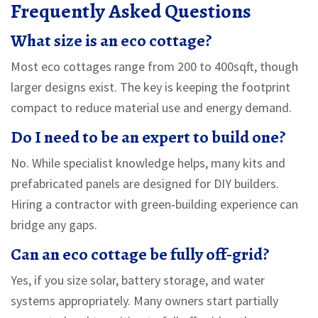
Frequently Asked Questions
What size is an eco cottage?
Most eco cottages range from 200 to 400sqft, though
larger designs exist. The key is keeping the footprint
compact to reduce material use and energy demand.
Do I need to be an expert to build one?
No. While specialist knowledge helps, many kits and
prefabricated panels are designed for DIY builders.
Hiring a contractor with green‑building experience can
bridge any gaps.
Can an eco cottage be fully off‑grid?
Yes, if you size solar, battery storage, and water
systems appropriately. Many owners start partially