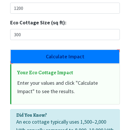
Eco Cottage Size (sq ft):
Calculate Impact
Your Eco Cottage Impact
Enter your values and click "Calculate
Impact" to see the results.
Did You Know?
An eco cottage typically uses 1,500–2,000