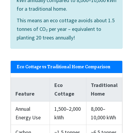
kWh annually compared to 8,000–10,000 kWh
for a traditional home.
This means an eco cottage avoids about 1.5
tonnes of CO₂ per year – equivalent to
planting 20 trees annually!
Eco Cottage vs Traditional Home Comparison
Eco
Traditional
Feature
Cottage
Home
Annual
1,500–2,000
8,000–
Energy Use
kWh
10,000 kWh
Carbon
~1.5 tonnes
~6.5 tonnes