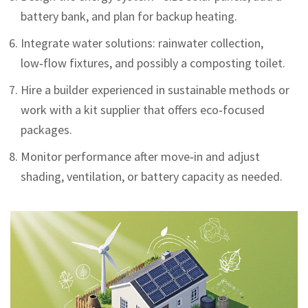
battery bank, and plan for backup heating.
Integrate water solutions: rainwater collection,
low‑flow fixtures, and possibly a composting toilet.
Hire a builder experienced in sustainable methods or
work with a kit supplier that offers eco‑focused
packages.
Monitor performance after move‑in and adjust
shading, ventilation, or battery capacity as needed.