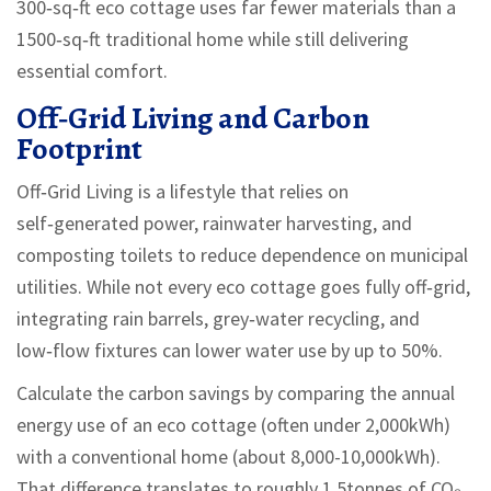
300‑sq‑ft eco cottage uses far fewer materials than a
1500‑sq‑ft traditional home while still delivering
essential comfort.
Off‑Grid Living and Carbon
Footprint
Off‑Grid Living
is
a lifestyle that relies on
self‑generated power, rainwater harvesting, and
composting toilets to reduce dependence on municipal
utilities
. While not every eco cottage goes fully off‑grid,
integrating rain barrels, grey‑water recycling, and
low‑flow fixtures can lower water use by up to 50%.
Calculate the carbon savings by comparing the annual
energy use of an eco cottage (often under 2,000kWh)
with a conventional home (about 8,000-10,000kWh).
That difference translates to roughly 1.5tonnes of CO₂