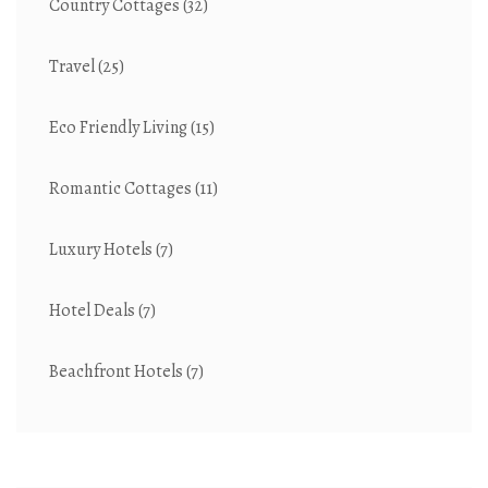
Country Cottages
(32)
Travel
(25)
Eco Friendly Living
(15)
Romantic Cottages
(11)
Luxury Hotels
(7)
Hotel Deals
(7)
Beachfront Hotels
(7)