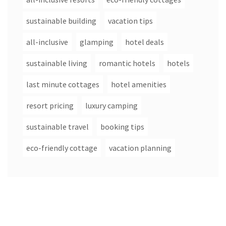
sustainable building
vacation tips
all-inclusive
glamping
hotel deals
sustainable living
romantic hotels
hotels
last minute cottages
hotel amenities
resort pricing
luxury camping
sustainable travel
booking tips
eco-friendly cottage
vacation planning