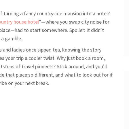
 turning a fancy countryside mansion into a hotel?
ountry house hotel
”—where you swap city noise for
replace—had to start somewhere. Spoiler: It didn’t
f a gamble.
s and ladies once sipped tea, knowing the story
es your trip a cooler twist. Why just book a room,
tsteps of travel pioneers? Stick around, and you’ll
e that place so different, and what to look out for if
ibe on your next break.