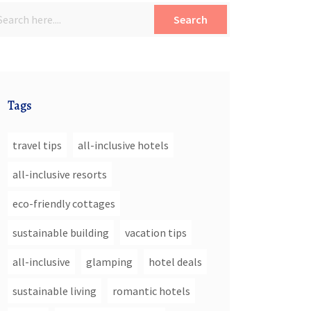
Search
Tags
travel tips
all-inclusive hotels
all-inclusive resorts
eco-friendly cottages
sustainable building
vacation tips
all-inclusive
glamping
hotel deals
sustainable living
romantic hotels