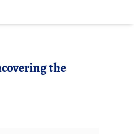
covering the