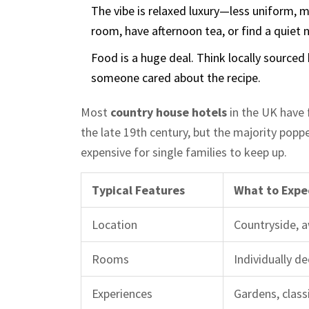
The vibe is relaxed luxury—less uniform, m
room, have afternoon tea, or find a quiet 
Food is a huge deal. Think locally sourced 
someone cared about the recipe.
Most
country house hotels
in the UK have
the late 19th century, but the majority popp
expensive for single families to keep up.
Typical Features
What to Expe
Location
Countryside, 
Rooms
Individually de
Experiences
Gardens, classi