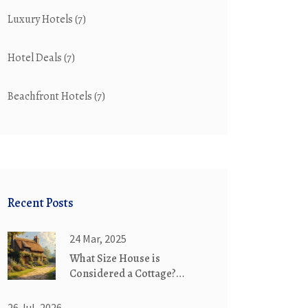
Luxury Hotels
(7)
Hotel Deals
(7)
Beachfront Hotels
(7)
Recent Posts
24 Mar, 2025
What Size House is
Considered a Cottage?
Exploring Charming Abodes
26 Jul, 2026