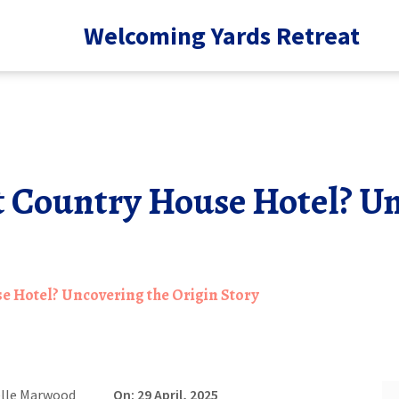
Welcoming Yards Retreat
t Country House Hotel? Un
e Hotel? Uncovering the Origin Story
elle Marwood
On: 29 April, 2025