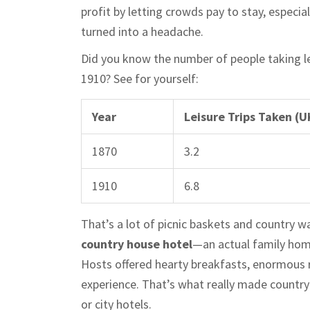
profit by letting crowds pay to stay, espec
turned into a headache.
Did you know the number of people taking l
1910? See for yourself:
Year
Leisure Trips Taken (UK
1870
3.2
1910
6.8
That’s a lot of picnic baskets and country w
country house hotel
—an actual family home
Hosts offered hearty breakfasts, enormous r
experience. That’s what really made countr
or city hotels.