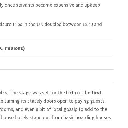
ially once servants became expensive and upkeep
eisure trips in the UK doubled between 1870 and
, millions)
alks. The stage was set for the birth of the
first
 turning its stately doors open to paying guests.
ooms, and even a bit of local gossip to add to the
y house hotels stand out from basic boarding houses