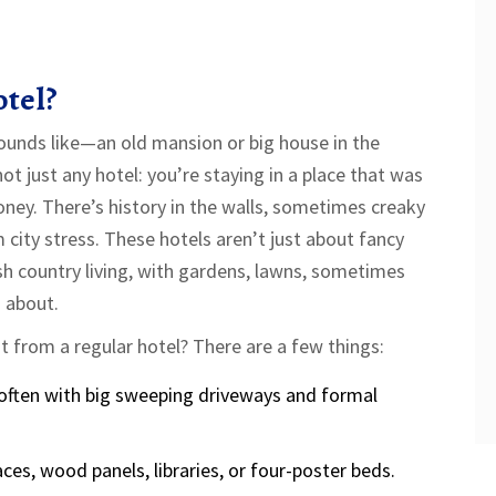
otel?
 sounds like—an old mansion or big house in the
not just any hotel: you’re staying in a place that was
oney. There’s history in the walls, sometimes creaky
 city stress. These hotels aren’t just about fancy
ish country living, with gardens, lawns, sometimes
 about.
t from a regular hotel? There are a few things:
, often with big sweeping driveways and formal
aces, wood panels, libraries, or four-poster beds.