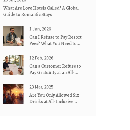
What Are Love Hotels Called? A Global
Guide to Romantic Stays
1 Jan, 2026
Can I Refuse to Pay Resort
Fees? What You Need to
Know Before You Check In
12 Feb, 2026
Can a Customer Refuse to
Pay Gratuuity at an All-
Inclusive Hotel?
23 Mar, 2025
Are You Only Allowed Six
Drinks at All-Inclusive
Hotels?