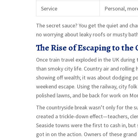
Service
Personal, more
The secret sauce? You get the quiet and cha
no worrying about leaky roofs or musty bathr
The Rise of Escaping to the
Once train travel exploded in the UK during
than smoky city life. Country air and rolling 
showing off wealth; it was about dodging pol
weekend escape. Using the railway, city fol
polished lawns, and be back for work on Mo
The countryside break wasn’t only for the sup
created a trickle-down effect—teachers, cler
Seaside towns were the first to cash in, but 
got in on the action. Owners of these grand 