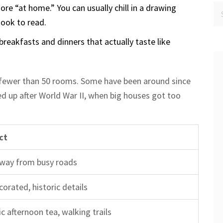
ore “at home.” You can usually chill in a drawing
nook to read.
breakfasts and dinners that actually taste like
 fewer than 50 rooms. Some have been around since
ed up after World War II, when big houses got too
ct
away from busy roads
corated, historic details
c afternoon tea, walking trails