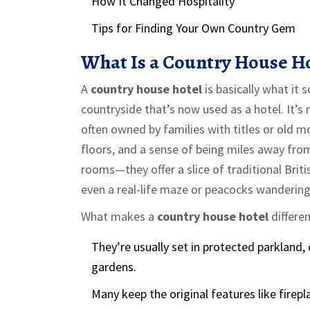
How It Changed Hospitality
Tips for Finding Your Own Country Gem
What Is a Country House H
A
country house hotel
is basically what it
countryside that’s now used as a hotel. It’s 
often owned by families with titles or old m
floors, and a sense of being miles away from
rooms—they offer a slice of traditional Brit
even a real-life maze or peacocks wandering
What makes a
country house hotel
differen
They’re usually set in protected parkland
gardens.
Many keep the original features like firepl