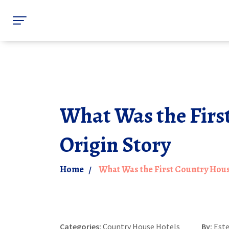
What Was the Firs
Origin Story
Home
What Was the First Country Hous
Categories:
Country House Hotels
By:
Est