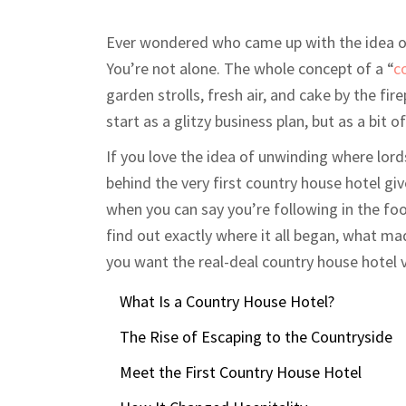
Ever wondered who came up with the idea of
You’re not alone. The whole concept of a “
c
garden strolls, fresh air, and cake by the fi
start as a glitzy business plan, but as a bit o
If you love the idea of unwinding where lord
behind the very first country house hotel giv
when you can say you’re following in the foo
find out exactly where it all began, what mad
you want the real-deal country house hotel v
What Is a Country House Hotel?
The Rise of Escaping to the Countryside
Meet the First Country House Hotel