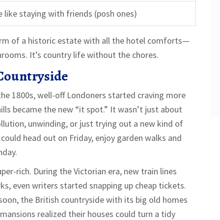
 like staying with friends (posh ones)
rm of a historic estate with all the hotel comforts—
ooms. It’s country life without the chores.
 Countryside
 the 1800s, well-off Londoners started craving more
hills became the new “it spot.” It wasn’t just about
lution, unwinding, or just trying out a new kind of
k could head out on Friday, enjoy garden walks and
nday.
er-rich. During the Victorian era, new train lines
ks, even writers started snapping up cheap tickets.
soon, the British countryside with its big old homes
mansions realized their houses could turn a tidy