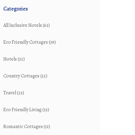
Categories
All Inclusive Hotels
(61)
Eco Friendly Cottages
(39)
Hotels
(32)
Country Cottages
(32)
Travel
(25)
Eco Friendly Living
(15)
Romantic Cottages
(11)