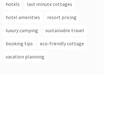
hotels
last minute cottages
hotel amenities
resort pricing
luxury camping
sustainable travel
booking tips
eco-friendly cottage
vacation planning