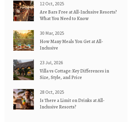
12 Oct, 2025
Are Bars Free at All-Inclusive Resorts?
What You Need to Know
30 Mar, 2025
How Many Meals You Get at All-
Inclusive
23 Jul, 2026
Villa vs Cottage: Key Differences in
Size, Style, and Price
28 Oct, 2025
Is There a Limit on Drinks at All-
Inclusive Resorts?