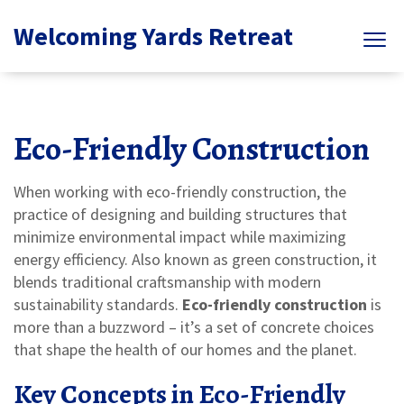
Welcoming Yards Retreat
Eco-Friendly Construction
When working with
eco-friendly construction
,
the
practice of designing and building structures that
minimize environmental impact while maximizing
energy efficiency
. Also known as
green construction
, it
blends traditional craftsmanship with modern
sustainability standards.
Eco-friendly construction
is
more than a buzzword – it’s a set of concrete choices
that shape the health of our homes and the planet.
Key Concepts in Eco-Friendly