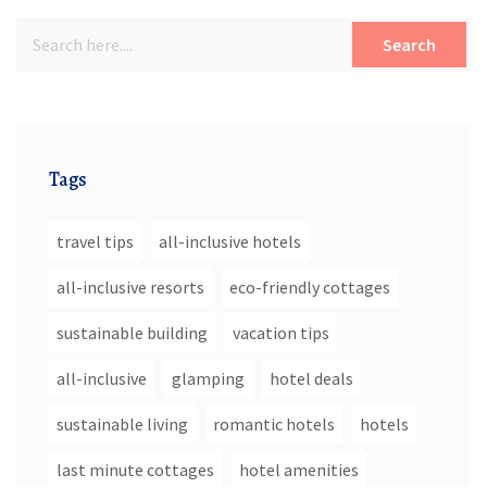
Search
Tags
travel tips
all-inclusive hotels
all-inclusive resorts
eco-friendly cottages
sustainable building
vacation tips
all-inclusive
glamping
hotel deals
sustainable living
romantic hotels
hotels
last minute cottages
hotel amenities