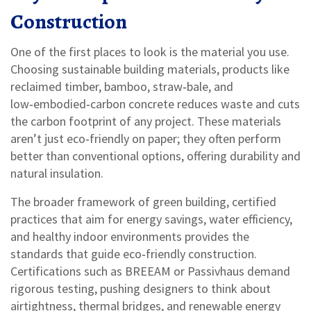
Construction
One of the first places to look is the material you use.
Choosing
sustainable building materials
,
products like
reclaimed timber, bamboo, straw‑bale, and
low‑embodied‑carbon concrete
reduces waste and cuts
the carbon footprint of any project. These materials
aren’t just eco‑friendly on paper; they often perform
better than conventional options, offering durability and
natural insulation.
The broader framework of
green building
,
certified
practices that aim for energy savings, water efficiency,
and healthy indoor environments
provides the
standards that guide eco‑friendly construction.
Certifications such as BREEAM or Passivhaus demand
rigorous testing, pushing designers to think about
airtightness, thermal bridges, and renewable energy