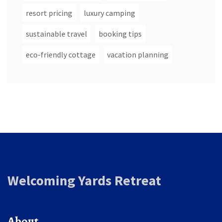
resort pricing
luxury camping
sustainable travel
booking tips
eco-friendly cottage
vacation planning
Welcoming Yards Retreat
About