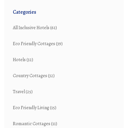
Categories
All Inclusive Hotels
(61)
Eco Friendly Cottages
(39)
Hotels
(32)
Country Cottages
(32)
Travel
(25)
Eco Friendly Living
(15)
Romantic Cottages
(11)