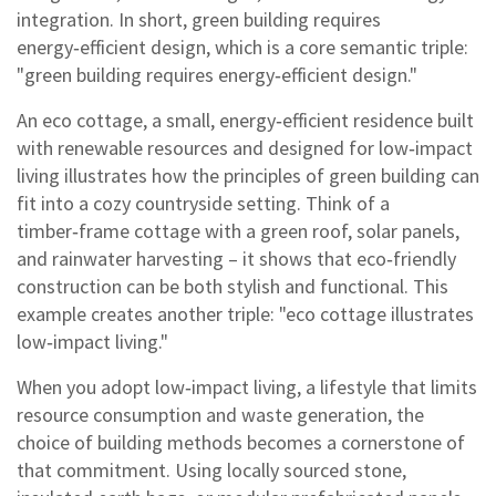
integration. In short, green building requires
energy‑efficient design, which is a core semantic triple:
"green building requires energy‑efficient design."
An
eco cottage
,
a small, energy‑efficient residence built
with renewable resources and designed for low‑impact
living
illustrates how the principles of green building can
fit into a cozy countryside setting. Think of a
timber‑frame cottage with a green roof, solar panels,
and rainwater harvesting – it shows that eco‑friendly
construction can be both stylish and functional. This
example creates another triple: "eco cottage illustrates
low‑impact living."
When you adopt
low‑impact living
,
a lifestyle that limits
resource consumption and waste generation
, the
choice of building methods becomes a cornerstone of
that commitment. Using locally sourced stone,