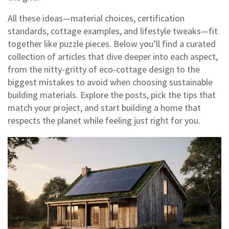
All these ideas—material choices, certification
standards, cottage examples, and lifestyle tweaks—fit
together like puzzle pieces. Below you’ll find a curated
collection of articles that dive deeper into each aspect,
from the nitty‑gritty of eco‑cottage design to the
biggest mistakes to avoid when choosing sustainable
building materials. Explore the posts, pick the tips that
match your project, and start building a home that
respects the planet while feeling just right for you.