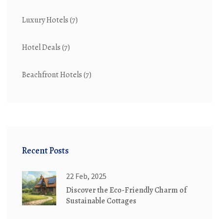
Luxury Hotels
(7)
Hotel Deals
(7)
Beachfront Hotels
(7)
Recent Posts
22 Feb, 2025
Discover the Eco-Friendly Charm of
Sustainable Cottages