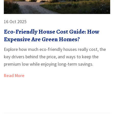
16 Oct 2025
Eco-Friendly House Cost Guide: How
Expensive Are Green Homes?
Explore how much eco-friendly houses really cost, the
key drivers behind the price, and ways to keep the
premium low while enjoying long‑term savings.
Read More