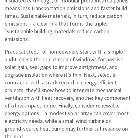
insulated earth bags, or modular prefabricated panels
means less transportation emissions and faster build
times. Sustainable materials, in turn, reduce carbon
emissions – a clear link that forms the triple:
"sustainable building materials reduce carbon
emissions."
Practical steps for homeowners start with a simple
audit: check the orientation of windows for passive
solar gain, seal gaps to improve airtightness, and
upgrade insulation where it’s thin. Next, select a
contractor with a track record in energy‑efficient
projects; they’ll know how to integrate mechanical
ventilation with heat recovery, another key component
of a low‑impact home. Finally, consider renewable
energy options – a modest solar array can cover most
electricity needs, while a small wind turbine or
ground‑source heat pump may further cut reliance on
the grid.