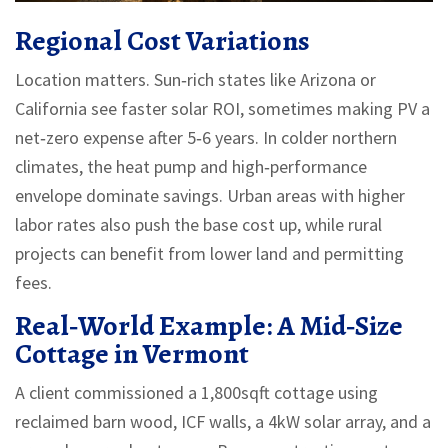
Regional Cost Variations
Location matters. Sun‑rich states like Arizona or
California see faster solar ROI, sometimes making PV a
net‑zero expense after 5‑6 years. In colder northern
climates, the heat pump and high‑performance
envelope dominate savings. Urban areas with higher
labor rates also push the base cost up, while rural
projects can benefit from lower land and permitting
fees.
Real‑World Example: A Mid‑Size
Cottage in Vermont
A client commissioned a 1,800sqft cottage using
reclaimed barn wood, ICF walls, a 4kW solar array, and a