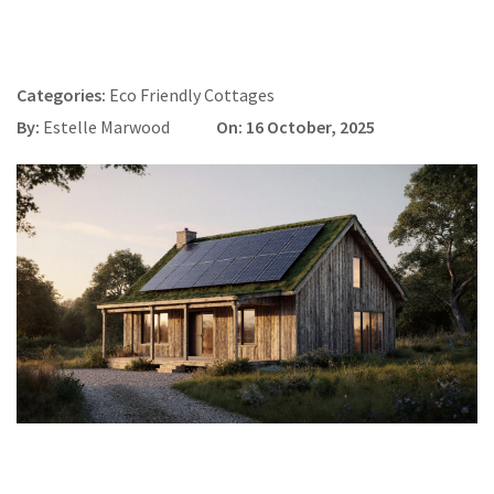
Categories:
Eco Friendly Cottages
By:
Estelle Marwood
On: 16 October, 2025