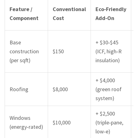
Feature /
Conventional
Eco‑Friendly
Component
Cost
Add‑On
Base
+ $30‑$45
construction
$150
(ICF, high‑R
(per sqft)
insulation)
+ $4,000
Roofing
$8,000
(green roof
system)
+ $2,500
Windows
$10,000
(triple‑pane,
(energy‑rated)
low‑e)