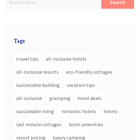
Search
Tags
travel tips
all-inclusive hotels
all-inclusive resorts
eco-friendly cottages
sustainable building
vacation tips
all-inclusive
glamping
hotel deals
sustainable living
romantic hotels
hotels
last minute cottages
hotel amenities
resort pricing
luxury camping