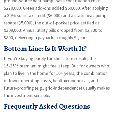
ground‑source heat pump. Base construction cost:
$270,000. Green add‑ons added $50,000. After applying
a 30% solar tax credit ($6,000) and a state heat‑pump
rebate ($5,000), the out‑of‑pocket price settled at
$309,000. Annual utility bills dropped from $2,800 to
$800, delivering a payback in roughly 9 years.
Bottom Line: Is It Worth It?
If you’re buying purely for short‑term resale, the
15‑25% premium might feel steep. But for owners who
plan to live in the home for 10+ years, the combination
of lower operating costs, healthier indoor air, and
future‑proofing (e.g., grid‑independence) usually makes
the investment sensible.
Frequently Asked Questions