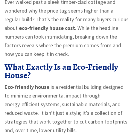
Ever walked past a sleek timber‑clad cottage and
wondered why the price tag seems higher than a
regular build? That’s the reality for many buyers curious
about
eco-friendly house cost
. While the headline
numbers can look intimidating, breaking down the
factors reveals where the premium comes from and
how you can keep it in check.
What Exactly Is an Eco‑Friendly
House?
Eco-friendly house
is a
residential building designed
to minimize environmental impact through
energy‑efficient systems, sustainable materials, and
reduced waste
. It isn’t just a style; it’s a collection of
strategies that work together to cut carbon footprints
and, over time, lower utility bills.