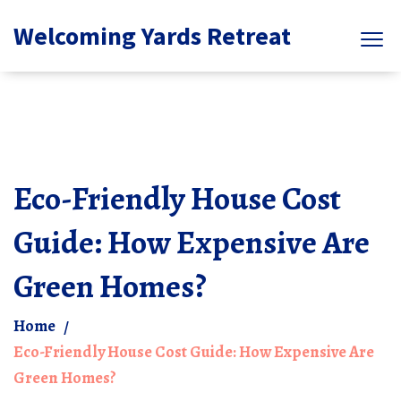
Welcoming Yards Retreat
Eco-Friendly House Cost
Guide: How Expensive Are
Green Homes?
Home
Eco-Friendly House Cost Guide: How Expensive Are
Green Homes?