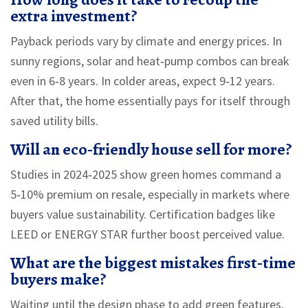
extra investment?
Payback periods vary by climate and energy prices. In
sunny regions, solar and heat‑pump combos can break
even in 6‑8 years. In colder areas, expect 9‑12 years.
After that, the home essentially pays for itself through
saved utility bills.
Will an eco‑friendly house sell for more?
Studies in 2024‑2025 show green homes command a
5‑10% premium on resale, especially in markets where
buyers value sustainability. Certification badges like
LEED or ENERGY STAR further boost perceived value.
What are the biggest mistakes first‑time
buyers make?
Waiting until the design phase to add green features,