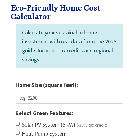
Eco‑Friendly Home Cost
Calculator
Calculate your sustainable home
investment with real data from the 2025
guide. Includes tax credits and regional
savings.
Home Size (square feet):
Select Green Features:
Solar PV System (5 kW)
(-30% tax credit)
Heat Pump System