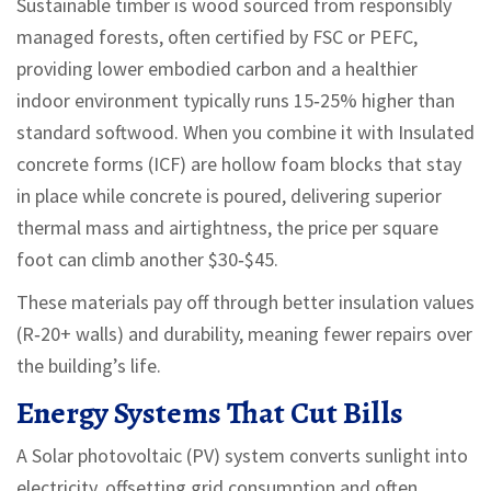
Sustainable timber
is wood sourced from responsibly
managed forests, often certified by FSC or PEFC,
providing lower embodied carbon and a healthier
indoor environment
typically runs 15‑25% higher than
standard softwood. When you combine it with
Insulated
concrete forms (ICF)
are hollow foam blocks that stay
in place while concrete is poured, delivering superior
thermal mass and airtightness
, the price per square
foot can climb another $30‑$45.
These materials pay off through better insulation values
(R‑20+ walls) and durability, meaning fewer repairs over
the building’s life.
Energy Systems That Cut Bills
A
Solar photovoltaic (PV) system
converts sunlight into
electricity, offsetting grid consumption and often