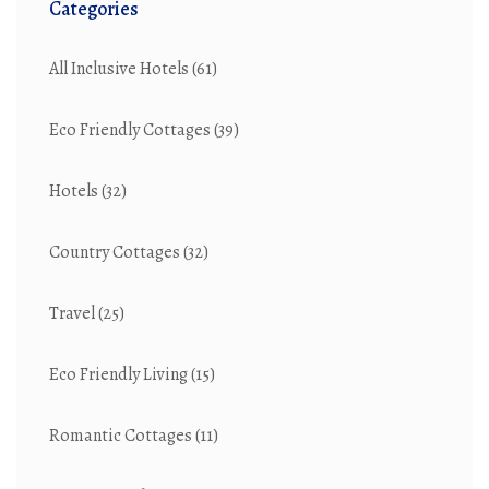
Categories
All Inclusive Hotels
(61)
Eco Friendly Cottages
(39)
Hotels
(32)
Country Cottages
(32)
Travel
(25)
Eco Friendly Living
(15)
Romantic Cottages
(11)