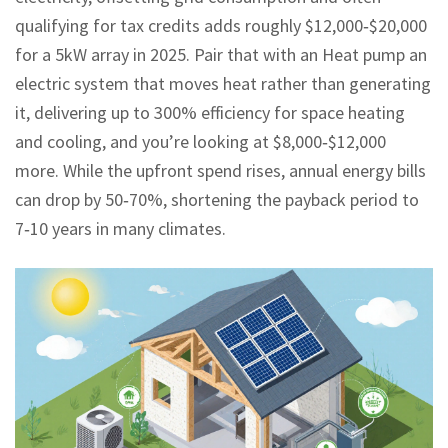
qualifying for tax credits
adds roughly $12,000‑$20,000
for a 5kW array in 2025. Pair that with an
Heat pump
an
electric system that moves heat rather than generating
it, delivering up to 300% efficiency for space heating
and cooling
, and you’re looking at $8,000‑$12,000
more. While the upfront spend rises, annual energy bills
can drop by 50‑70%, shortening the payback period to
7‑10 years in many climates.