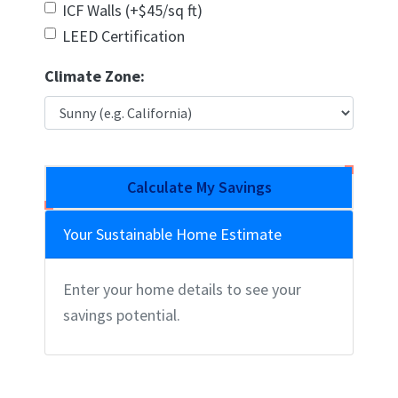
ICF Walls (+$45/sq ft)
LEED Certification
Climate Zone:
Calculate My Savings
Your Sustainable Home Estimate
Enter your home details to see your
savings potential.