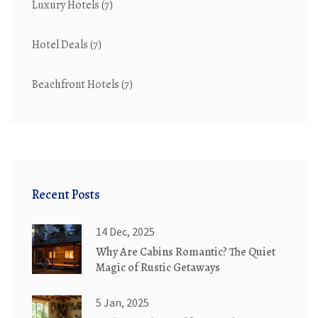
Luxury Hotels
(7)
Hotel Deals
(7)
Beachfront Hotels
(7)
Recent Posts
14 Dec, 2025
Why Are Cabins Romantic? The Quiet
Magic of Rustic Getaways
5 Jan, 2025