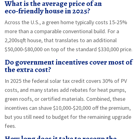
What is the average price of an
eco‑friendly house in 2025?
Across the U.S., a green home typically costs 15‑25%
more than a comparable conventional build. For a
2,200sqft house, that translates to an additional
$50,000‑$80,000 on top of the standard $330,000 price.
Do government incentives cover most of
the extra cost?
In 2025 the federal solar tax credit covers 30% of PV
costs, and many states add rebates for heat pumps,
green roofs, or certified materials. Combined, these
incentives can shave $10,000‑$20,000 off the premium,
but you still need to budget for the remaining upgrade
fees.
How long does it take to recoup the