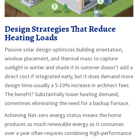
Design Strategies That Reduce
Heating Loads
Passive solar design
optimizes building orientation,
window placement, and thermal mass to capture
sunlight in winter and shade it in summer
doesn’t add a
direct cost if integrated early, but it does demand more
design time-usually a 5‑10% increase in architect fees.
The benefit? Substantially lower heating demand,
sometimes eliminating the need for a backup furnace.
Achieving
Net-zero energy
status means the home
produces as much renewable energy as it consumes
over a year
often requires combining high‑performance