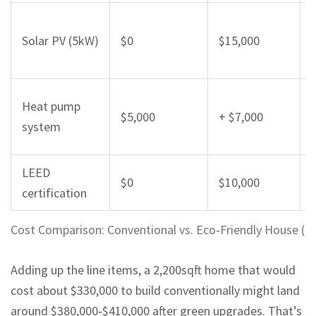
Solar PV (5kW)
$0
$15,000
Heat pump
$5,000
+ $7,000
system
LEED
$0
$10,000
certification
Cost Comparison: Conventional vs. Eco‑Friendly House (2
Adding up the line items, a 2,200sqft home that would
cost about $330,000 to build conventionally might land
around $380,000‑$410,000 after green upgrades. That’s