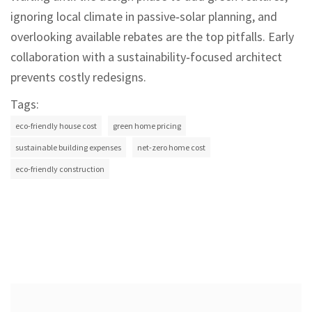
ignoring local climate in passive‑solar planning, and
overlooking available rebates are the top pitfalls. Early
collaboration with a sustainability‑focused architect
prevents costly redesigns.
Tags:
eco-friendly house cost
green home pricing
sustainable building expenses
net-zero home cost
eco-friendly construction