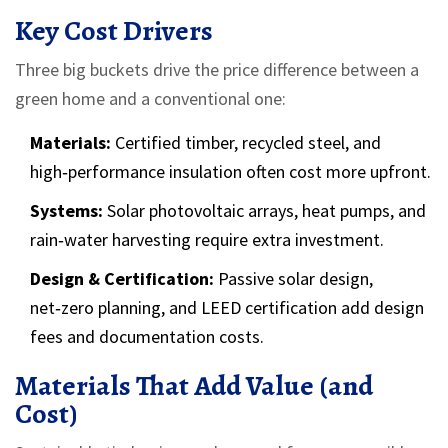
Key Cost Drivers
Three big buckets drive the price difference between a
green home and a conventional one:
Materials:
Certified timber, recycled steel, and
high‑performance insulation often cost more upfront.
Systems:
Solar photovoltaic arrays, heat pumps, and
rain‑water harvesting require extra investment.
Design & Certification:
Passive solar design,
net‑zero planning, and LEED certification add design
fees and documentation costs.
Materials That Add Value (and
Cost)