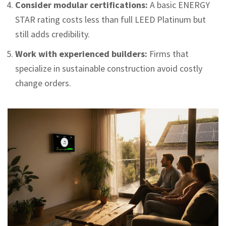
Consider modular certifications:
A basic ENERGY
STAR rating costs less than full LEED Platinum but
still adds credibility.
Work with experienced builders:
Firms that
specialize in sustainable construction avoid costly
change orders.