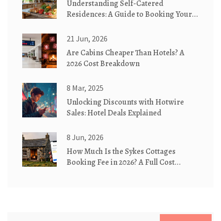
Understanding Self-Catered
Residences: A Guide to Booking Your
Next Stay
21 Jun, 2026
Are Cabins Cheaper Than Hotels? A
2026 Cost Breakdown
8 Mar, 2025
Unlocking Discounts with Hotwire
Sales: Hotel Deals Explained
8 Jun, 2026
How Much Is the Sykes Cottages
Booking Fee in 2026? A Full Cost
Breakdown