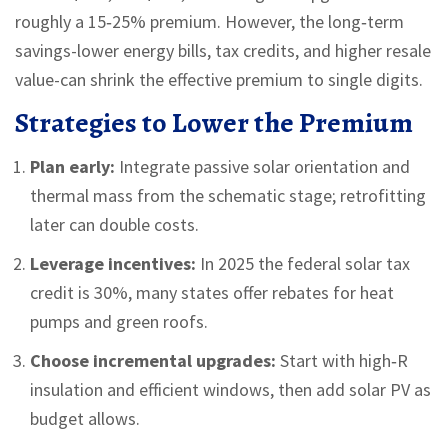
roughly a 15‑25% premium. However, the long‑term
savings-lower energy bills, tax credits, and higher resale
value-can shrink the effective premium to single digits.
Strategies to Lower the Premium
Plan early:
Integrate passive solar orientation and
thermal mass from the schematic stage; retrofitting
later can double costs.
Leverage incentives:
In 2025 the federal solar tax
credit is 30%, many states offer rebates for heat
pumps and green roofs.
Choose incremental upgrades:
Start with high‑R
insulation and efficient windows, then add solar PV as
budget allows.