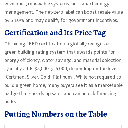
envelopes, renewable systems, and smart energy
management. The net‑zero label can boost resale value
by 5‑10% and may qualify for government incentives.
Certification and Its Price Tag
Obtaining
LEED certification
a globally recognized
green building rating system that awards points for
energy efficiency, water savings, and material selection
typically adds $5,000‑$15,000, depending on the level
(Certified, Silver, Gold, Platinum). While not required to
build a green home, many buyers see it as a marketable
badge that speeds up sales and can unlock financing
perks.
Putting Numbers on the Table