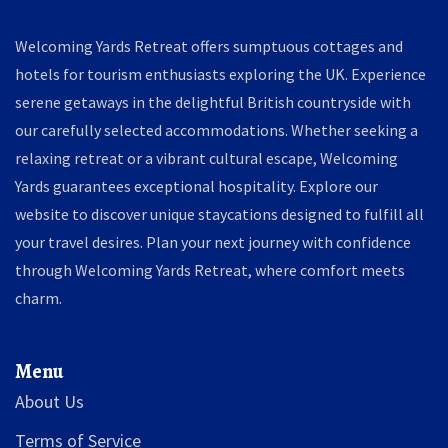
Welcoming Yards Retreat offers sumptuous cottages and
hotels for tourism enthusiasts exploring the UK. Experience
serene getaways in the delightful British countryside with
our carefully selected accommodations. Whether seeking a
relaxing retreat or a vibrant cultural escape, Welcoming
Yards guarantees exceptional hospitality. Explore our
website to discover unique staycations designed to fulfill all
your travel desires. Plan your next journey with confidence
through Welcoming Yards Retreat, where comfort meets
charm.
Menu
About Us
Terms of Service