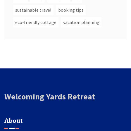
sustainable travel
booking tips
eco-friendly cottage
vacation planning
Welcoming Yards Retreat
About