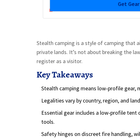
Get Gea
Stealth camping is a style of camping that a
private lands. It’s not about breaking the la
register as a visitor.
Key Takeaways
Stealth camping means low‑profile gear, m
Legalities vary by country, region, and lan
Essential gear includes a low‑profile tent
tools.
Safety hinges on discreet fire handling, wil