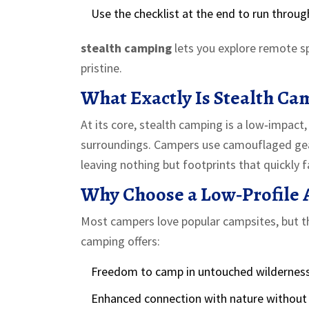
Use the checklist at the end to run throug
stealth camping
lets you explore remote s
pristine.
What Exactly Is Stealth Ca
At its core,
stealth camping
is a low‑impact,
surroundings
. Campers use camouflaged gear
leaving nothing but footprints that quickly f
Why Choose a Low‑Profile 
Most campers love popular campsites, but th
camping offers:
Freedom to camp in untouched wilderness
Enhanced connection with nature without 