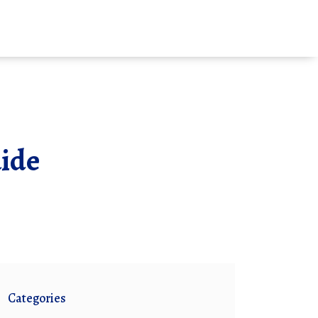
uide
Categories