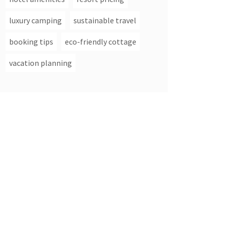
luxury camping
sustainable travel
booking tips
eco-friendly cottage
vacation planning