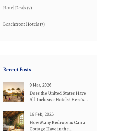
Hotel Deals
(7)
Beachfront Hotels
(7)
Recent Posts
9 Mar, 2026
Does the United States Have
All-Inclusive Hotels? Here's
What You'll Actually Find
16 Feb, 2025
How Many Bedrooms Can a
Cottage Have in the