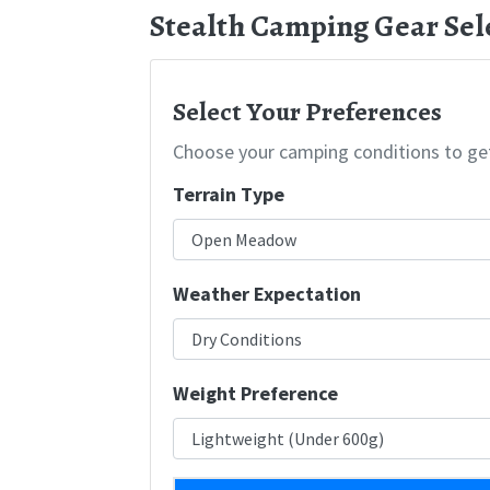
Stealth Camping Gear Sel
Select Your Preferences
Choose your camping conditions to ge
Terrain Type
Weather Expectation
Weight Preference