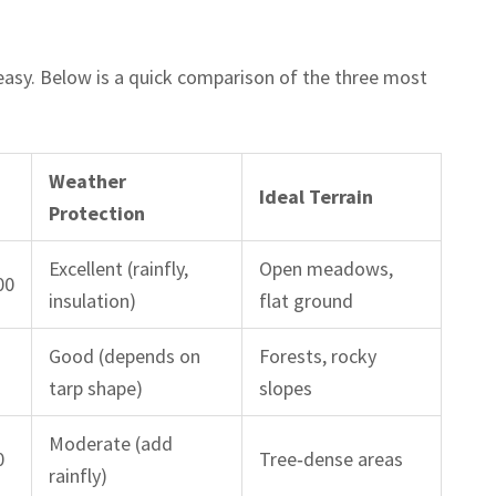
asy. Below is a quick comparison of the three most
Weather
Ideal Terrain
Protection
Excellent (rainfly,
Open meadows,
00
insulation)
flat ground
Good (depends on
Forests, rocky
tarp shape)
slopes
Moderate (add
0
Tree‑dense areas
rainfly)