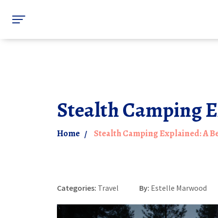
Stealth Camping E
Home
Stealth Camping Explained: A B
Categories:
Travel
By:
Estelle Marwood