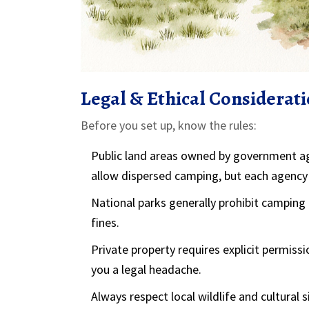
Legal & Ethical Considerat
Before you set up, know the rules:
Public land
areas owned by government age
allow dispersed camping, but each agency s
National parks
generally prohibit camping
fines.
Private property
requires explicit permiss
you a legal headache.
Always respect local wildlife and cultural s