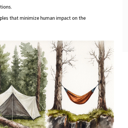
tions.
iples that minimize human impact on the