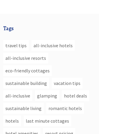
Tags
travel tips
all-inclusive hotels
all-inclusive resorts
eco-friendly cottages
sustainable building
vacation tips
all-inclusive
glamping
hotel deals
sustainable living
romantic hotels
hotels
last minute cottages
hotel amenities
resort pricing