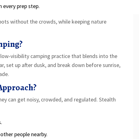
h every prep step.
pots without the crowds, while keeping nature
mping?
 low‑visibility camping practice that blends into the
, set up after dusk, and break down before sunrise,
ade.
Approach?
ey can get noisy, crowded, and regulated. Stealth
.
other people nearby.