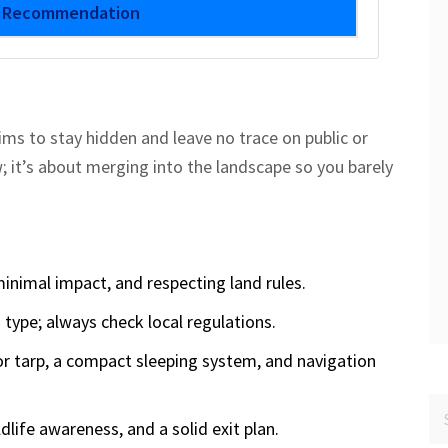
r Recommendation
ims to stay hidden and leave no trace on public or
w; it’s about merging into the landscape so you barely
inimal impact, and respecting land rules.
d type; always check local regulations.
 or tarp, a compact sleeping system, and navigation
dlife awareness, and a solid exit plan.