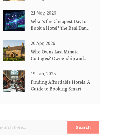
Countryside?
21 May, 2026
What's the Cheapest Day to
Book a Hotel? The Real Data
on Timing
20 Apr, 2026
Who Owns Last Minute
Cottages? Ownership and
Company Details
19 Jan, 2025
Finding Affordable Hotels: A
Guide to Booking Smart
Search