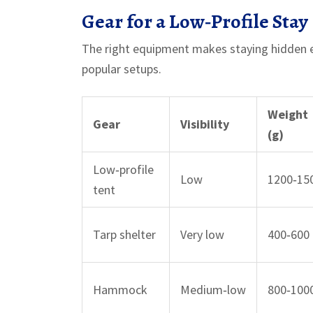
Gear for a Low‑Profile Stay
The right equipment makes staying hidden e
popular setups.
Weight
Gear
Visibility
(g)
Low‑profile
Low
1200‑15
tent
Tarp shelter
Very low
400‑600
Hammock
Medium‑low
800‑100