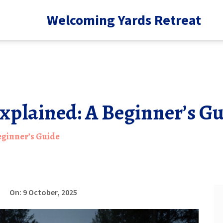
Welcoming Yards Retreat
xplained: A Beginner’s G
eginner’s Guide
On: 9 October, 2025