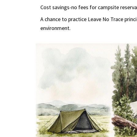
Cost savings-no fees for campsite reserva
A chance to practice
Leave No Trace
princ
environment
.