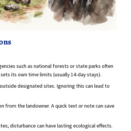
ions
ncies such as national forests or state parks
often
ets its own time limits (usually 14‑day stays).
 outside designated sites
. Ignoring this can lead to
ion from the landowner
. A quick text or note can save
ites; disturbance can have lasting ecological effects.