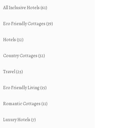
All Inclusive Hotels
(61)
Eco Friendly Cottages
(39)
Hotels
(32)
Country Cottages
(32)
Travel
(25)
Eco Friendly Living
(15)
Romantic Cottages
(11)
Luxury Hotels
(7)