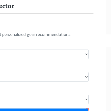
ector
t personalized gear recommendations.