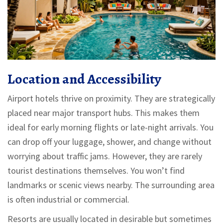
Location and Accessibility
Airport hotels thrive on proximity. They are strategically
placed near major transport hubs. This makes them
ideal for early morning flights or late-night arrivals. You
can drop off your luggage, shower, and change without
worrying about traffic jams. However, they are rarely
tourist destinations themselves. You won’t find
landmarks or scenic views nearby. The surrounding area
is often industrial or commercial.
Resorts are usually located in desirable but sometimes