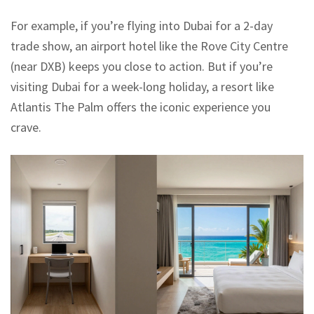
For example, if you’re flying into Dubai for a 2-day
trade show, an airport hotel like the Rove City Centre
(near DXB) keeps you close to action. But if you’re
visiting Dubai for a week-long holiday, a resort like
Atlantis The Palm offers the iconic experience you
crave.