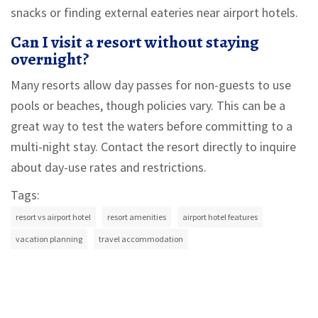
snacks or finding external eateries near airport hotels.
Can I visit a resort without staying
overnight?
Many resorts allow day passes for non-guests to use
pools or beaches, though policies vary. This can be a
great way to test the waters before committing to a
multi-night stay. Contact the resort directly to inquire
about day-use rates and restrictions.
Tags:
resort vs airport hotel
resort amenities
airport hotel features
vacation planning
travel accommodation