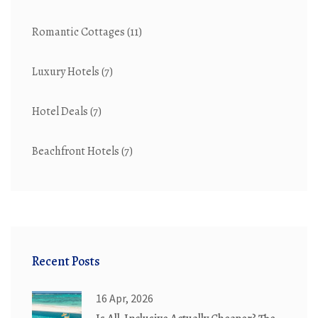
Romantic Cottages
(11)
Luxury Hotels
(7)
Hotel Deals
(7)
Beachfront Hotels
(7)
Recent Posts
16 Apr, 2026