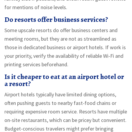
for mentions of noise levels.
Do resorts offer business services?
Some upscale resorts do offer business centers and
meeting rooms, but they are not as streamlined as
those in dedicated business or airport hotels. If work is
your priority, verify the availability of reliable Wi-Fi and
printing services beforehand.
Is it cheaper to eat at an airport hotel or
a resort?
Airport hotels typically have limited dining options,
often pushing guests to nearby fast-food chains or
requiring expensive room service. Resorts have multiple
on-site restaurants, which can be pricey but convenient.
Budget-conscious travelers might prefer bringing