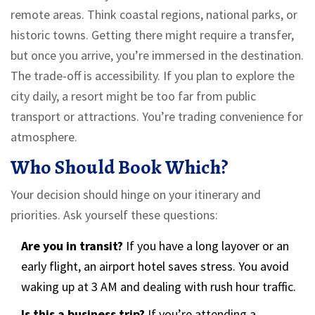
remote areas. Think coastal regions, national parks, or
historic towns. Getting there might require a transfer,
but once you arrive, you’re immersed in the destination.
The trade-off is accessibility. If you plan to explore the
city daily, a resort might be too far from public
transport or attractions. You’re trading convenience for
atmosphere.
Who Should Book Which?
Your decision should hinge on your itinerary and
priorities. Ask yourself these questions:
Are you in transit?
If you have a long layover or an
early flight, an airport hotel saves stress. You avoid
waking up at 3 AM and dealing with rush hour traffic.
Is this a business trip?
If you’re attending a