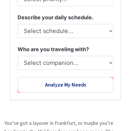
Describe your daily schedule.
Who are you traveling with?
Analyze My Needs
You’ve got a layover in Frankfurt, or maybe you’re