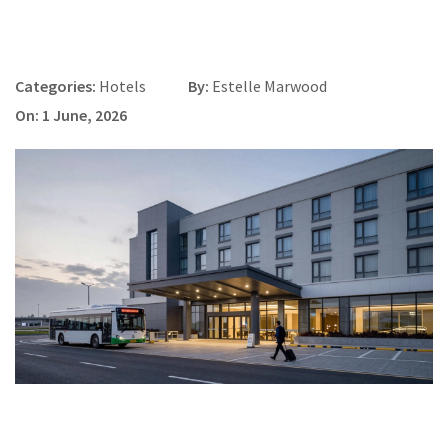
Categories:
Hotels
By:
Estelle Marwood
On: 1 June, 2026