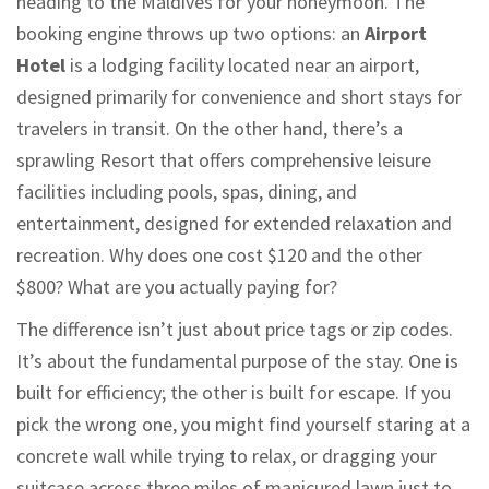
heading to the Maldives for your honeymoon. The
booking engine throws up two options: an
Airport
Hotel
is
a lodging facility located near an airport,
designed primarily for convenience and short stays for
travelers in transit
.
On the other hand, there’s a
sprawling
Resort
that
offers comprehensive leisure
facilities including pools, spas, dining, and
entertainment, designed for extended relaxation and
recreation
.
Why does one cost $120 and the other
$800? What are you actually paying for?
The difference isn’t just about price tags or zip codes.
It’s about the fundamental purpose of the stay. One is
built for efficiency; the other is built for escape. If you
pick the wrong one, you might find yourself staring at a
concrete wall while trying to relax, or dragging your
suitcase across three miles of manicured lawn just to