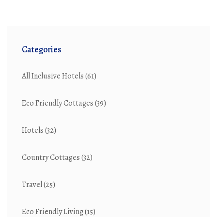
Categories
All Inclusive Hotels
(61)
Eco Friendly Cottages
(39)
Hotels
(32)
Country Cottages
(32)
Travel
(25)
Eco Friendly Living
(15)