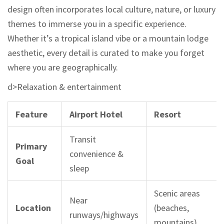
design often incorporates local culture, nature, or luxury
themes to immerse you in a specific experience.
Whether it’s a tropical island vibe or a mountain lodge
aesthetic, every detail is curated to make you forget
where you are geographically.
d>Relaxation & entertainment
Feature
Airport Hotel
Resort
Transit
Primary
convenience &
Goal
sleep
Scenic areas
Near
Location
(beaches,
runways/highways
mountains)