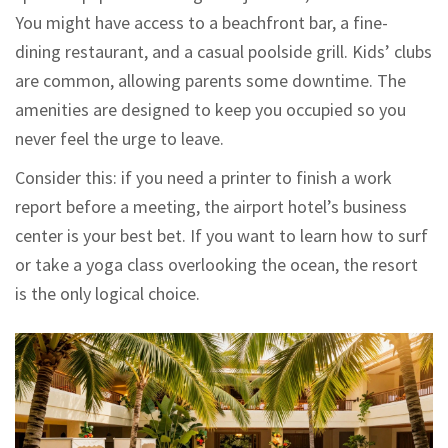
You might have access to a beachfront bar, a fine-
dining restaurant, and a casual poolside grill. Kids’ clubs
are common, allowing parents some downtime. The
amenities are designed to keep you occupied so you
never feel the urge to leave.
Consider this: if you need a printer to finish a work
report before a meeting, the airport hotel’s business
center is your best bet. If you want to learn how to surf
or take a yoga class overlooking the ocean, the resort
is the only logical choice.