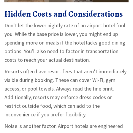
Hidden Costs and Considerations
Don’t let the lower nightly rate of an airport hotel fool
you. While the base price is lower, you might end up
spending more on meals if the hotel lacks good dining
options. You’ll also need to factor in transportation
costs to reach your actual destination.
Resorts often have resort fees that aren’t immediately
visible during booking. These can cover Wi-Fi, gym
access, or pool towels. Always read the fine print.
Additionally, resorts may enforce dress codes or
restrict outside food, which can add to the
inconvenience if you prefer flexibility.
Noise is another factor. Airport hotels are engineered