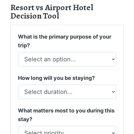
Resort vs Airport Hotel
Decision Tool
What is the primary purpose of your
trip?
How long will you be staying?
What matters most to you during this
stay?