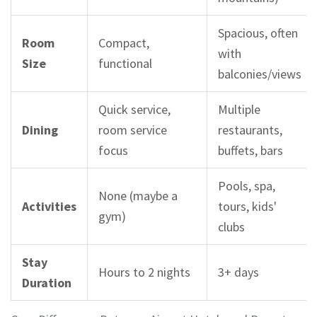
Spacious, often
Room
Compact,
with
Size
functional
balconies/views
Quick service,
Multiple
Dining
room service
restaurants,
focus
buffets, bars
Pools, spa,
None (maybe a
Activities
tours, kids'
gym)
clubs
Stay
Hours to 2 nights
3+ days
Duration