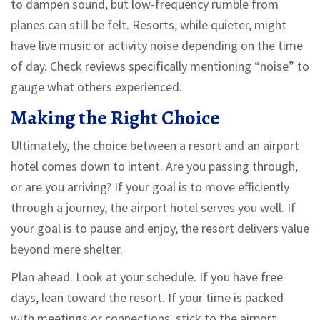
to dampen sound, but low-frequency rumble from
planes can still be felt. Resorts, while quieter, might
have live music or activity noise depending on the time
of day. Check reviews specifically mentioning “noise” to
gauge what others experienced.
Making the Right Choice
Ultimately, the choice between a resort and an airport
hotel comes down to intent. Are you passing through,
or are you arriving? If your goal is to move efficiently
through a journey, the airport hotel serves you well. If
your goal is to pause and enjoy, the resort delivers value
beyond mere shelter.
Plan ahead. Look at your schedule. If you have free
days, lean toward the resort. If your time is packed
with meetings or connections, stick to the airport