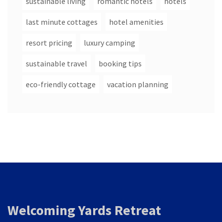
sustainable living
romantic hotels
hotels
last minute cottages
hotel amenities
resort pricing
luxury camping
sustainable travel
booking tips
eco-friendly cottage
vacation planning
Welcoming Yards Retreat