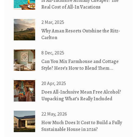
Is All-Inclusive Actually Cheaper? The
Real Cost of All-In Vacations
2 Mar, 2025
Why Aman Resorts Outshine the Ritz-
Carlton
8 Dec, 2025
Can You Mix Farmhouse and Cottage
Style? Here’s How to Blend Them
Perfectly
20 Apr, 2025
Does All-Inclusive Mean Free Alcohol?
Unpacking What’s Really Included
22 May, 2026
How Much Does It Cost to Build a Fully
Sustainable House in 2026?