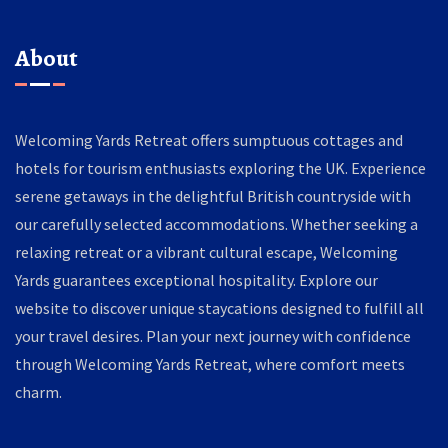
About
Welcoming Yards Retreat offers sumptuous cottages and
hotels for tourism enthusiasts exploring the UK. Experience
serene getaways in the delightful British countryside with
our carefully selected accommodations. Whether seeking a
relaxing retreat or a vibrant cultural escape, Welcoming
Yards guarantees exceptional hospitality. Explore our
website to discover unique staycations designed to fulfill all
your travel desires. Plan your next journey with confidence
through Welcoming Yards Retreat, where comfort meets
charm.