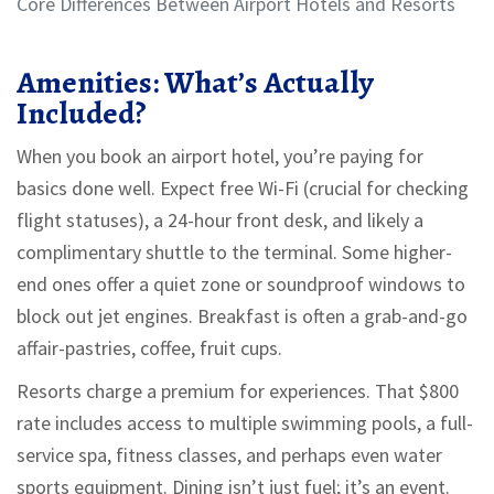
Core Differences Between Airport Hotels and Resorts
Amenities: What’s Actually
Included?
When you book an airport hotel, you’re paying for
basics done well. Expect free Wi-Fi (crucial for checking
flight statuses), a 24-hour front desk, and likely a
complimentary shuttle to the terminal. Some higher-
end ones offer a quiet zone or soundproof windows to
block out jet engines. Breakfast is often a grab-and-go
affair-pastries, coffee, fruit cups.
Resorts charge a premium for experiences. That $800
rate includes access to multiple swimming pools, a full-
service spa, fitness classes, and perhaps even water
sports equipment. Dining isn’t just fuel; it’s an event.