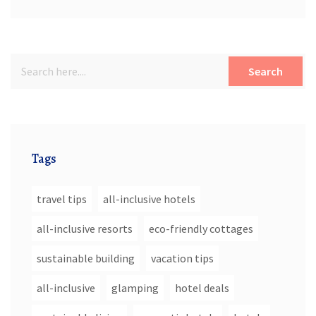
Search
Tags
travel tips
all-inclusive hotels
all-inclusive resorts
eco-friendly cottages
sustainable building
vacation tips
all-inclusive
glamping
hotel deals