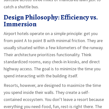
catch a shuttle bus.
Design Philosophy: Efficiency vs.
Immersion
Airport hotels operate on a simple principle: get you
from point A to point B with minimal friction. They are
usually situated within a few kilometers of the runway.
Their architecture prioritizes functionality. Think
standardized rooms, easy check-in kiosks, and direct
highway access. The goal is to minimize the time you
spend interacting with the building itself.
Resorts, however, are designed to maximize the time
you spend inside their walls. They create a self-
contained ecosystem. You don’t leave a resort because
everything you need-food, fun, rest-is right there. The