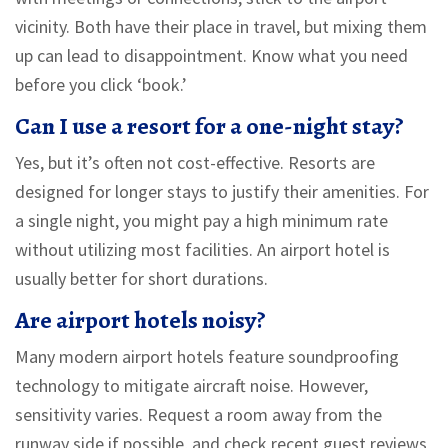
vicinity. Both have their place in travel, but mixing them
up can lead to disappointment. Know what you need
before you click ‘book.’
Can I use a resort for a one-night stay?
Yes, but it’s often not cost-effective. Resorts are
designed for longer stays to justify their amenities. For
a single night, you might pay a high minimum rate
without utilizing most facilities. An airport hotel is
usually better for short durations.
Are airport hotels noisy?
Many modern airport hotels feature soundproofing
technology to mitigate aircraft noise. However,
sensitivity varies. Request a room away from the
runway side if possible, and check recent guest reviews