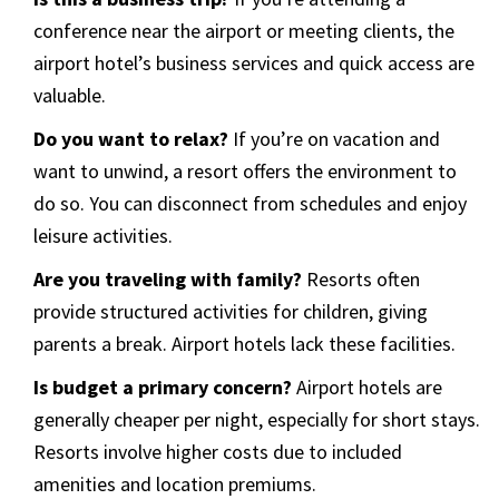
conference near the airport or meeting clients, the
airport hotel’s business services and quick access are
valuable.
Do you want to relax?
If you’re on vacation and
want to unwind, a resort offers the environment to
do so. You can disconnect from schedules and enjoy
leisure activities.
Are you traveling with family?
Resorts often
provide structured activities for children, giving
parents a break. Airport hotels lack these facilities.
Is budget a primary concern?
Airport hotels are
generally cheaper per night, especially for short stays.
Resorts involve higher costs due to included
amenities and location premiums.