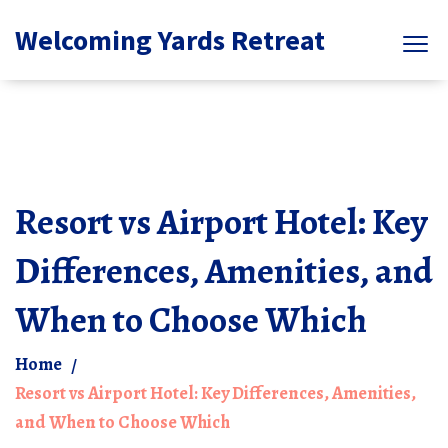
Welcoming Yards Retreat
Resort vs Airport Hotel: Key
Differences, Amenities, and
When to Choose Which
Home
Resort vs Airport Hotel: Key Differences, Amenities,
and When to Choose Which