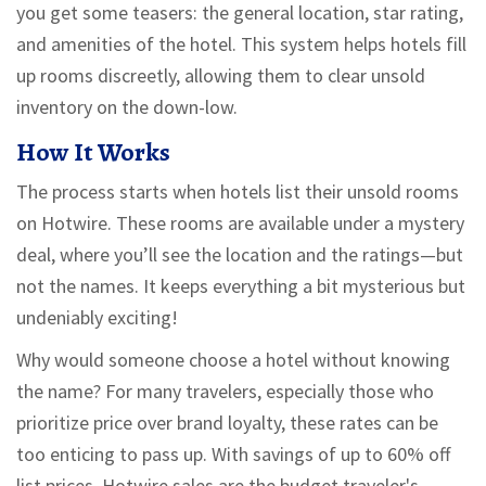
you get some teasers: the general location, star rating,
and amenities of the hotel. This system helps hotels fill
up rooms discreetly, allowing them to clear unsold
inventory on the down-low.
How It Works
The process starts when hotels list their unsold rooms
on Hotwire. These rooms are available under a mystery
deal, where you’ll see the location and the ratings—but
not the names. It keeps everything a bit mysterious but
undeniably exciting!
Why would someone choose a hotel without knowing
the name? For many travelers, especially those who
prioritize price over brand loyalty, these rates can be
too enticing to pass up. With savings of up to 60% off
list prices, Hotwire sales are the budget traveler's