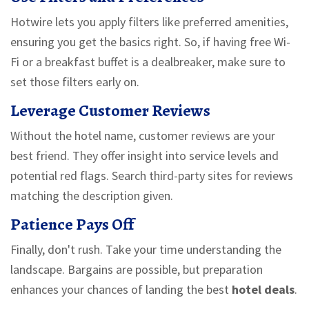
Hotwire lets you apply filters like preferred amenities,
ensuring you get the basics right. So, if having free Wi-
Fi or a breakfast buffet is a dealbreaker, make sure to
set those filters early on.
Leverage Customer Reviews
Without the hotel name, customer reviews are your
best friend. They offer insight into service levels and
potential red flags. Search third-party sites for reviews
matching the description given.
Patience Pays Off
Finally, don't rush. Take your time understanding the
landscape. Bargains are possible, but preparation
enhances your chances of landing the best
hotel deals
.