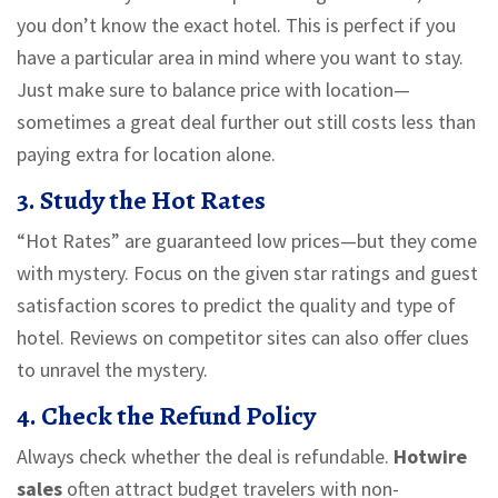
you don’t know the exact hotel. This is perfect if you
have a particular area in mind where you want to stay.
Just make sure to balance price with location—
sometimes a great deal further out still costs less than
paying extra for location alone.
3. Study the Hot Rates
“Hot Rates” are guaranteed low prices—but they come
with mystery. Focus on the given star ratings and guest
satisfaction scores to predict the quality and type of
hotel. Reviews on competitor sites can also offer clues
to unravel the mystery.
4. Check the Refund Policy
Always check whether the deal is refundable.
Hotwire
sales
often attract budget travelers with non-