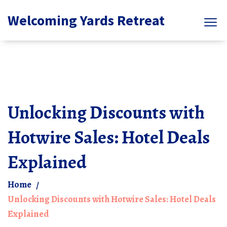
Welcoming Yards Retreat
Unlocking Discounts with
Hotwire Sales: Hotel Deals
Explained
Home
Unlocking Discounts with Hotwire Sales: Hotel Deals
Explained