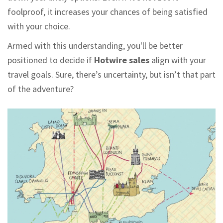
foolproof, it increases your chances of being satisfied
with your choice.
Armed with this understanding, you'll be better
positioned to decide if
Hotwire sales
align with your
travel goals. Sure, there’s uncertainty, but isn’t that part
of the adventure?