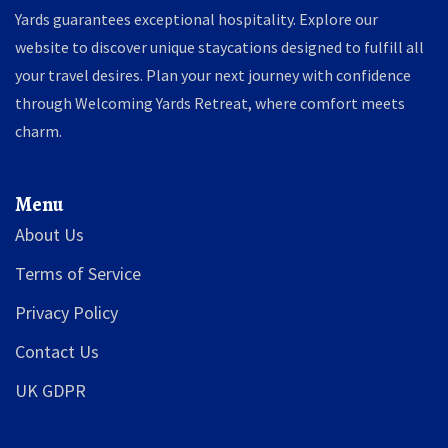
Yards guarantees exceptional hospitality. Explore our
website to discover unique staycations designed to fulfill all
your travel desires. Plan your next journey with confidence
through Welcoming Yards Retreat, where comfort meets
charm.
Menu
About Us
Terms of Service
Privacy Policy
Contact Us
UK GDPR