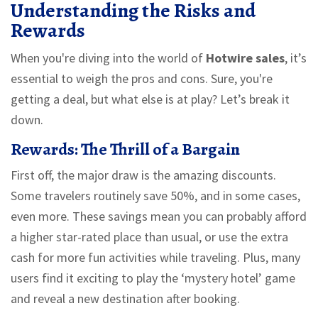
Understanding the Risks and
Rewards
When you're diving into the world of
Hotwire sales
, it’s
essential to weigh the pros and cons. Sure, you're
getting a deal, but what else is at play? Let’s break it
down.
Rewards: The Thrill of a Bargain
First off, the major draw is the amazing discounts.
Some travelers routinely save 50%, and in some cases,
even more. These savings mean you can probably afford
a higher star-rated place than usual, or use the extra
cash for more fun activities while traveling. Plus, many
users find it exciting to play the ‘mystery hotel’ game
and reveal a new destination after booking.