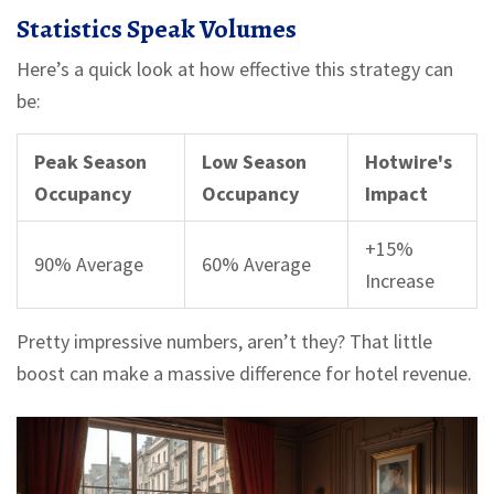
Statistics Speak Volumes
Here’s a quick look at how effective this strategy can
be:
Peak Season
Low Season
Hotwire's
Occupancy
Occupancy
Impact
+15%
90% Average
60% Average
Increase
Pretty impressive numbers, aren’t they? That little
boost can make a massive difference for hotel revenue.