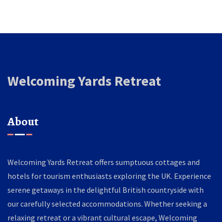
Welcoming Yards Retreat
About
Welcoming Yards Retreat offers sumptuous cottages and
hotels for tourism enthusiasts exploring the UK. Experience
serene getaways in the delightful British countryside with
our carefully selected accommodations. Whether seeking a
relaxing retreat or a vibrant cultural escape, Welcoming