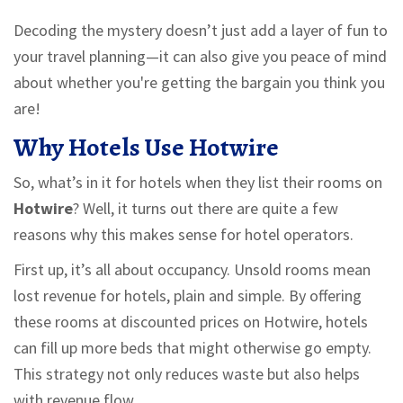
Decoding the mystery doesn’t just add a layer of fun to
your travel planning—it can also give you peace of mind
about whether you're getting the bargain you think you
are!
Why Hotels Use Hotwire
So, what’s in it for hotels when they list their rooms on
Hotwire
? Well, it turns out there are quite a few
reasons why this makes sense for hotel operators.
First up, it’s all about occupancy. Unsold rooms mean
lost revenue for hotels, plain and simple. By offering
these rooms at discounted prices on Hotwire, hotels
can fill up more beds that might otherwise go empty.
This strategy not only reduces waste but also helps
with revenue flow.