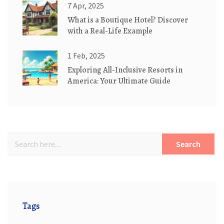
7 Apr, 2025
What is a Boutique Hotel? Discover
with a Real-Life Example
1 Feb, 2025
Exploring All-Inclusive Resorts in
America: Your Ultimate Guide
Search
Tags