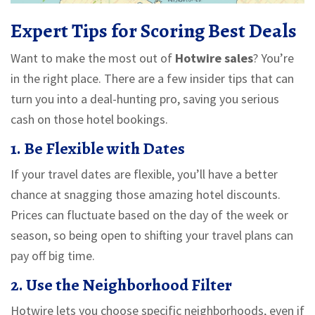
Expert Tips for Scoring Best Deals
Want to make the most out of
Hotwire sales
? You’re
in the right place. There are a few insider tips that can
turn you into a deal-hunting pro, saving you serious
cash on those hotel bookings.
1. Be Flexible with Dates
If your travel dates are flexible, you’ll have a better
chance at snagging those amazing hotel discounts.
Prices can fluctuate based on the day of the week or
season, so being open to shifting your travel plans can
pay off big time.
2. Use the Neighborhood Filter
Hotwire lets you choose specific neighborhoods, even if