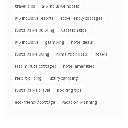
travel tips
all-inclusive hotels
all-inclusive resorts
eco-friendly cottages
sustainable building
vacation tips
all-inclusive
glamping
hotel deals
sustainable living
romantic hotels
hotels
last minute cottages
hotel amenities
resort pricing
luxury camping
sustainable travel
booking tips
eco-friendly cottage
vacation planning