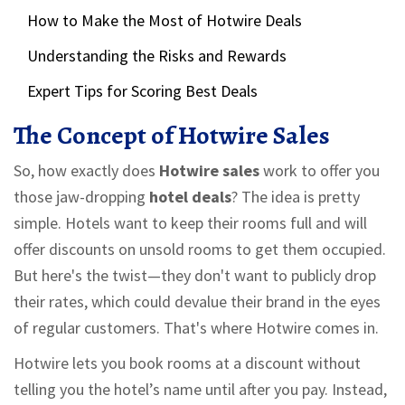
How to Make the Most of Hotwire Deals
Understanding the Risks and Rewards
Expert Tips for Scoring Best Deals
The Concept of Hotwire Sales
So, how exactly does
Hotwire sales
work to offer you
those jaw-dropping
hotel deals
? The idea is pretty
simple. Hotels want to keep their rooms full and will
offer discounts on unsold rooms to get them occupied.
But here's the twist—they don't want to publicly drop
their rates, which could devalue their brand in the eyes
of regular customers. That's where Hotwire comes in.
Hotwire lets you book rooms at a discount without
telling you the hotel’s name until after you pay. Instead,