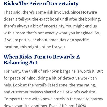
Risks: The Price of Uncertainty
That said, there's some risk involved. Since
Hotwire
doesn't tell you the exact hotel until after the booking,
there's always a bit of uncertainty. You might end up
with a room that's not exactly what you imagined. So,
if you're particular about amenities or a specific
location, this might not be for you.
When Risks Turn to Rewards: A
Balancing Act
For many, the thrill of unknown bargains is worth it. But
for peace of mind, doing a bit of detective work can
help. Look at the hotel’s listed zone, the star rating,
and customer reviews shared on Hotwire's website.
Compare these with known hotels in the area to narrow
down your likely options. Even if it’s not 100%