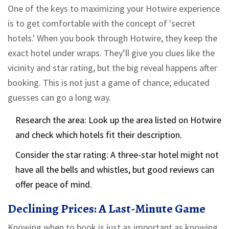
One of the keys to maximizing your Hotwire experience
is to get comfortable with the concept of 'secret
hotels.' When you book through Hotwire, they keep the
exact hotel under wraps. They’ll give you clues like the
vicinity and star rating, but the big reveal happens after
booking. This is not just a game of chance; educated
guesses can go a long way.
Research the area: Look up the area listed on Hotwire
and check which hotels fit their description.
Consider the star rating: A three-star hotel might not
have all the bells and whistles, but good reviews can
offer peace of mind.
Declining Prices: A Last-Minute Game
Knowing when to book is just as important as knowing