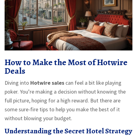
How to Make the Most of Hotwire
Deals
Diving into
Hotwire sales
can feel a bit like playing
poker. You’re making a decision without knowing the
full picture, hoping for a high reward. But there are
some sure-fire tips to help you make the best of it
without blowing your budget.
Understanding the Secret Hotel Strategy