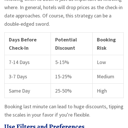
where. In general, hotels will drop prices as the check-in
date approaches. Of course, this strategy can be a
double-edged sword.
Days Before
Potential
Booking
Check-In
Discount
Risk
7-14 Days
5-15%
Low
3-7 Days
15-25%
Medium
Same Day
25-50%
High
Booking last minute can lead to huge discounts, tipping
the scales in your favor if you’re flexible.
Use Filters and Preferences