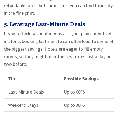
refundable rates, but sometimes you can find flexibility
in the fine print.
5. Leverage Last-Minute Deals
If you’re feeling spontaneous and your plans aren’t set
in stone, booking last-minute can often lead to some of
the biggest savings. Hotels are eager to fill empty
rooms, so they might offer the best rates just a day or
two before.
Tip
Possible Savings
Last-Minute Deals
Up to 60%
Weekend Stays
Up to 30%