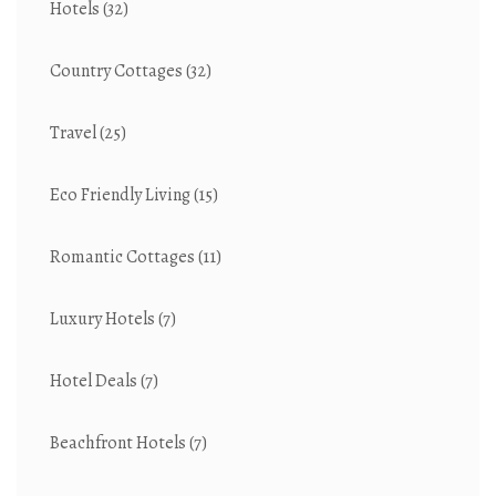
Hotels
(32)
Country Cottages
(32)
Travel
(25)
Eco Friendly Living
(15)
Romantic Cottages
(11)
Luxury Hotels
(7)
Hotel Deals
(7)
Beachfront Hotels
(7)