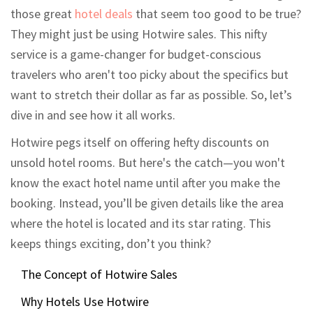
those great
hotel deals
that seem too good to be true?
They might just be using Hotwire sales. This nifty
service is a game-changer for budget-conscious
travelers who aren't too picky about the specifics but
want to stretch their dollar as far as possible. So, let’s
dive in and see how it all works.
Hotwire pegs itself on offering hefty discounts on
unsold hotel rooms. But here's the catch—you won't
know the exact hotel name until after you make the
booking. Instead, you’ll be given details like the area
where the hotel is located and its star rating. This
keeps things exciting, don’t you think?
The Concept of Hotwire Sales
Why Hotels Use Hotwire