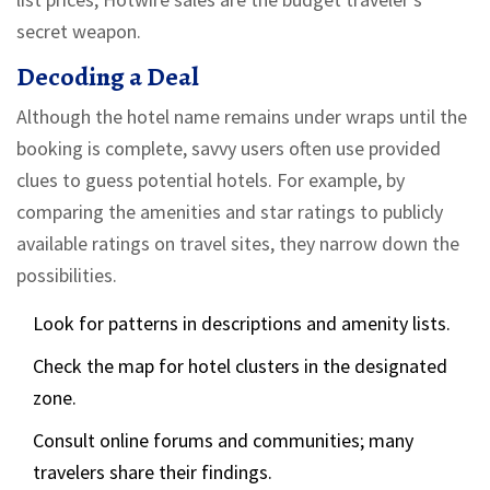
secret weapon.
Decoding a Deal
Although the hotel name remains under wraps until the
booking is complete, savvy users often use provided
clues to guess potential hotels. For example, by
comparing the amenities and star ratings to publicly
available ratings on travel sites, they narrow down the
possibilities.
Look for patterns in descriptions and amenity lists.
Check the map for hotel clusters in the designated
zone.
Consult online forums and communities; many
travelers share their findings.