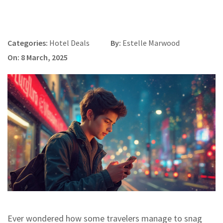
Categories:
Hotel Deals
By:
Estelle Marwood
On: 8 March, 2025
Ever wondered how some travelers manage to snag