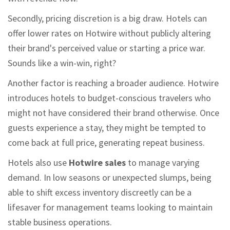
Secondly, pricing discretion is a big draw. Hotels can
offer lower rates on Hotwire without publicly altering
their brand's perceived value or starting a price war.
Sounds like a win-win, right?
Another factor is reaching a broader audience. Hotwire
introduces hotels to budget-conscious travelers who
might not have considered their brand otherwise. Once
guests experience a stay, they might be tempted to
come back at full price, generating repeat business.
Hotels also use
Hotwire sales
to manage varying
demand. In low seasons or unexpected slumps, being
able to shift excess inventory discreetly can be a
lifesaver for management teams looking to maintain
stable business operations.