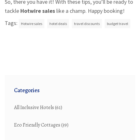
So, there you have it! With these tips, you’ll be ready to
tackle
Hotwire sales
like a champ. Happy booking!
Tags:
Hotwire sales
hotel deals
travel discounts
budget travel
Categories
All Inclusive Hotels
(61)
Eco Friendly Cottages
(39)