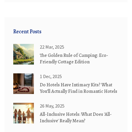
Recent Posts
22 Mar, 2025
The Golden Rule of Camping: Eco-
Friendly Cottage Edition
1 Dec, 2025
Do Hotels Have Intimacy Kits? What
You’ll Actually Find in Romantic Hotels
26 May, 2025
All-Inclusive Hotels: What Does 'All-
Inclusive' Really Mean?