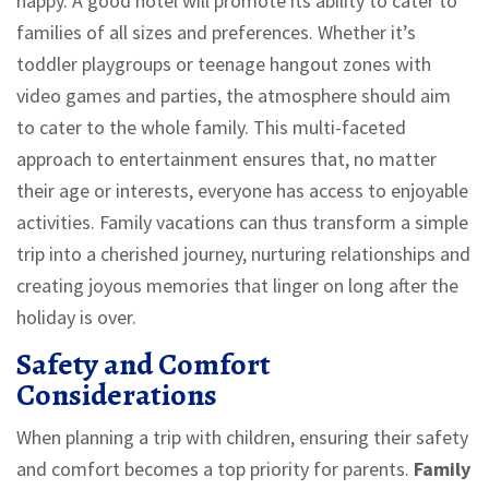
happy. A good hotel will promote its ability to cater to
families of all sizes and preferences. Whether it’s
toddler playgroups or teenage hangout zones with
video games and parties, the atmosphere should aim
to cater to the whole family. This multi-faceted
approach to entertainment ensures that, no matter
their age or interests, everyone has access to enjoyable
activities. Family vacations can thus transform a simple
trip into a cherished journey, nurturing relationships and
creating joyous memories that linger on long after the
holiday is over.
Safety and Comfort
Considerations
When planning a trip with children, ensuring their safety
and comfort becomes a top priority for parents.
Family