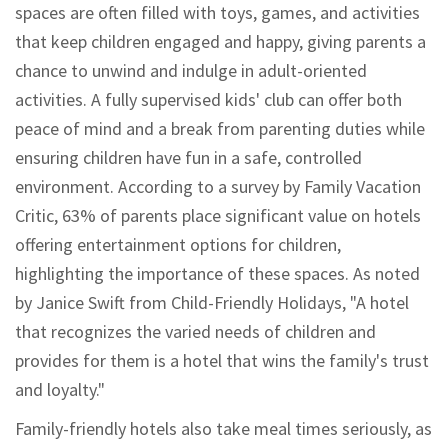
spaces are often filled with toys, games, and activities
that keep children engaged and happy, giving parents a
chance to unwind and indulge in adult-oriented
activities. A fully supervised kids' club can offer both
peace of mind and a break from parenting duties while
ensuring children have fun in a safe, controlled
environment. According to a survey by Family Vacation
Critic, 63% of parents place significant value on hotels
offering entertainment options for children,
highlighting the importance of these spaces. As noted
by Janice Swift from Child-Friendly Holidays, "A hotel
that recognizes the varied needs of children and
provides for them is a hotel that wins the family's trust
and loyalty."
Family-friendly hotels also take meal times seriously, as