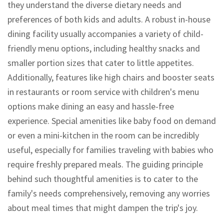
they understand the diverse dietary needs and
preferences of both kids and adults. A robust in-house
dining facility usually accompanies a variety of child-
friendly menu options, including healthy snacks and
smaller portion sizes that cater to little appetites.
Additionally, features like high chairs and booster seats
in restaurants or room service with children's menu
options make dining an easy and hassle-free
experience. Special amenities like baby food on demand
or even a mini-kitchen in the room can be incredibly
useful, especially for families traveling with babies who
require freshly prepared meals. The guiding principle
behind such thoughtful amenities is to cater to the
family's needs comprehensively, removing any worries
about meal times that might dampen the trip's joy.