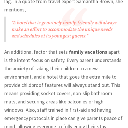
lag. In a quote from travel expert Samantha Brown, she
mentions,
"A hotel that is genuinely family-friendly will always
make an effort to accommodate the unique needs
and schedules of its youngest guests."
An additional factor that sets
family vacations
apart
is the intent focus on safety. Every parent understands
the anxiety of taking their children to a new
environment, and a hotel that goes the extra mile to
provide childproof features will always stand out. This
means providing socket covers, non-slip bathroom
mats, and securing areas like balconies or high
windows. Also, staff trained in first-aid and having
emergency protocols in place can give parents peace of
mind, allowing everyone to fully enjoy their stay