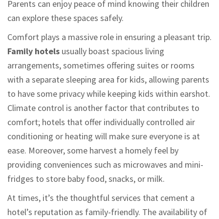
Parents can enjoy peace of mind knowing their children
can explore these spaces safely.
Comfort plays a massive role in ensuring a pleasant trip.
Family hotels
usually boast spacious living
arrangements, sometimes offering suites or rooms
with a separate sleeping area for kids, allowing parents
to have some privacy while keeping kids within earshot.
Climate control is another factor that contributes to
comfort; hotels that offer individually controlled air
conditioning or heating will make sure everyone is at
ease. Moreover, some harvest a homely feel by
providing conveniences such as microwaves and mini-
fridges to store baby food, snacks, or milk.
At times, it’s the thoughtful services that cement a
hotel’s reputation as family-friendly. The availability of