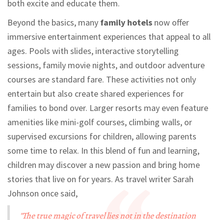
both excite and educate them.
Beyond the basics, many
family hotels
now offer
immersive entertainment experiences that appeal to all
ages. Pools with slides, interactive storytelling
sessions, family movie nights, and outdoor adventure
courses are standard fare. These activities not only
entertain but also create shared experiences for
families to bond over. Larger resorts may even feature
amenities like mini-golf courses, climbing walls, or
supervised excursions for children, allowing parents
some time to relax. In this blend of fun and learning,
children may discover a new passion and bring home
stories that live on for years. As travel writer Sarah
Johnson once said,
"The true magic of travel lies not in the destination