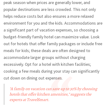
peak season when prices are generally lower, and
popular destinations are less crowded. This not only
helps reduce costs but also ensures a more relaxed
environment for you and the kids. Accommodations are
a significant part of vacation expenses, so choosing a
budget-friendly family hotel can maximize value. Look
out for hotels that offer family packages or include free
meals for kids; these deals are often designed to
accommodate larger groups without charging
excessively. Opt for a hotel with kitchen facilities;
cooking a few meals during your stay can significantly
cut down on dining out expenses.
"A family on vacation can save up to 30% by choosing
hotels that offer kitchen amenities," suggests the
experts at TravelSmart.