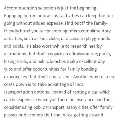
Accommodation selection is just the beginning.
Engaging in free or low-cost activities can keep the fun
going without added expense. Find out if the family-
friendly hotel you're considering offers complimentary
activities, such as kids clubs, or access to playgrounds
and pools. It's also worthwhile to research nearby
attractions that don't require an admission fee; parks,
hiking trails, and public beaches make excellent day
trips and offer opportunities for family bonding
experiences that don't cost a cent. Another way to keep
costs down is to take advantage of local
transportation options. Instead of renting a car, which
can be expensive when you factor in insurance and fuel,
consider using public transport. Many cities offer family
passes or discounts that can make getting around