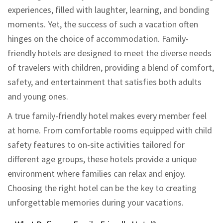
experiences, filled with laughter, learning, and bonding
moments. Yet, the success of such a vacation often
hinges on the choice of accommodation. Family-
friendly hotels are designed to meet the diverse needs
of travelers with children, providing a blend of comfort,
safety, and entertainment that satisfies both adults
and young ones.
A true family-friendly hotel makes every member feel
at home. From comfortable rooms equipped with child
safety features to on-site activities tailored for
different age groups, these hotels provide a unique
environment where families can relax and enjoy.
Choosing the right hotel can be the key to creating
unforgettable memories during your vacations.