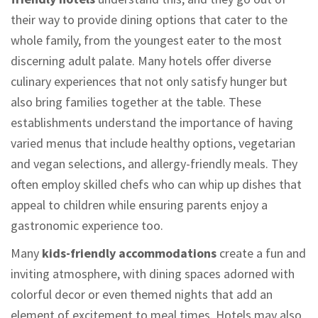
their way to provide dining options that cater to the
whole family, from the youngest eater to the most
discerning adult palate. Many hotels offer diverse
culinary experiences that not only satisfy hunger but
also bring families together at the table. These
establishments understand the importance of having
varied menus that include healthy options, vegetarian
and vegan selections, and allergy-friendly meals. They
often employ skilled chefs who can whip up dishes that
appeal to children while ensuring parents enjoy a
gastronomic experience too.
Many
kids-friendly accommodations
create a fun and
inviting atmosphere, with dining spaces adorned with
colorful decor or even themed nights that add an
element of excitement to meal times. Hotels may also