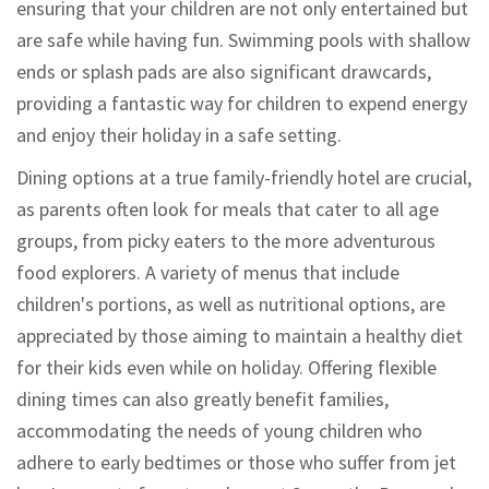
ensuring that your children are not only entertained but
are safe while having fun. Swimming pools with shallow
ends or splash pads are also significant drawcards,
providing a fantastic way for children to expend energy
and enjoy their holiday in a safe setting.
Dining options at a true family-friendly hotel are crucial,
as parents often look for meals that cater to all age
groups, from picky eaters to the more adventurous
food explorers. A variety of menus that include
children's portions, as well as nutritional options, are
appreciated by those aiming to maintain a healthy diet
for their kids even while on holiday. Offering flexible
dining times can also greatly benefit families,
accommodating the needs of young children who
adhere to early bedtimes or those who suffer from jet