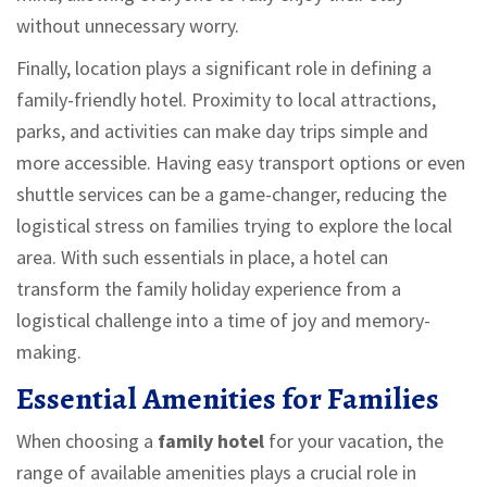
without unnecessary worry.
Finally, location plays a significant role in defining a
family-friendly hotel. Proximity to local attractions,
parks, and activities can make day trips simple and
more accessible. Having easy transport options or even
shuttle services can be a game-changer, reducing the
logistical stress on families trying to explore the local
area. With such essentials in place, a hotel can
transform the family holiday experience from a
logistical challenge into a time of joy and memory-
making.
Essential Amenities for Families
When choosing a
family hotel
for your vacation, the
range of available amenities plays a crucial role in