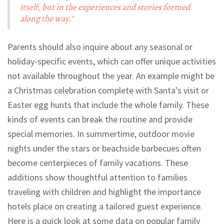
itself, but in the experiences and stories formed
along the way."
Parents should also inquire about any seasonal or
holiday-specific events, which can offer unique activities
not available throughout the year. An example might be
a Christmas celebration complete with Santa's visit or
Easter egg hunts that include the whole family. These
kinds of events can break the routine and provide
special memories. In summertime, outdoor movie
nights under the stars or beachside barbecues often
become centerpieces of family vacations. These
additions show thoughtful attention to families
traveling with children and highlight the importance
hotels place on creating a tailored guest experience.
Here is a quick look at some data on popular family