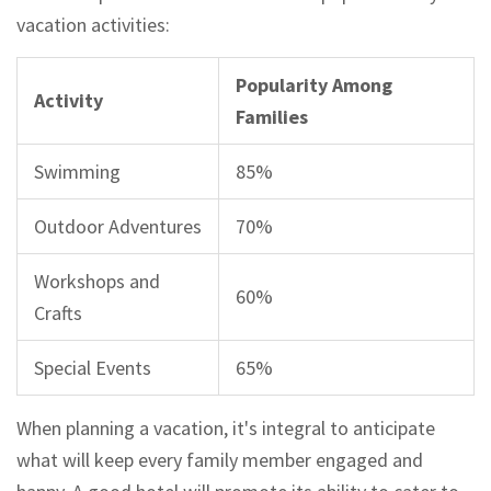
vacation activities:
Popularity Among
Activity
Families
Swimming
85%
Outdoor Adventures
70%
Workshops and
60%
Crafts
Special Events
65%
When planning a vacation, it's integral to anticipate
what will keep every family member engaged and