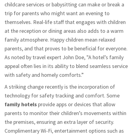
childcare services or babysitting can make or break a
trip for parents who might want an evening to
themselves. Real-life staff that engages with children
at the reception or dining areas also adds to a warm
family atmosphere. Happy children mean relaxed
parents, and that proves to be beneficial for everyone.
As noted by travel expert John Doe, "A hotel’s family
appeal often lies in its ability to blend seamless service
with safety and homely comforts.”
A striking change recently is the incorporation of
technology for safety tracking and comfort. Some
family hotels
provide apps or devices that allow
parents to monitor their children’s movements within
the premises, ensuring an extra layer of security.
Complimentary Wi-Fi, entertainment options such as