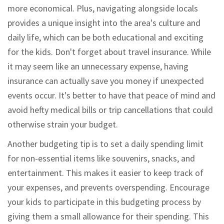
more economical. Plus, navigating alongside locals
provides a unique insight into the area's culture and
daily life, which can be both educational and exciting
for the kids. Don't forget about travel insurance. While
it may seem like an unnecessary expense, having
insurance can actually save you money if unexpected
events occur. It's better to have that peace of mind and
avoid hefty medical bills or trip cancellations that could
otherwise strain your budget.
Another budgeting tip is to set a daily spending limit
for non-essential items like souvenirs, snacks, and
entertainment. This makes it easier to keep track of
your expenses, and prevents overspending. Encourage
your kids to participate in this budgeting process by
giving them a small allowance for their spending. This