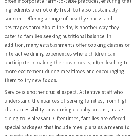
often incorporate farm-to-table practices, ensuring that
ingredients are not only fresh but also sustainably
sourced. Offering a range of healthy snacks and
beverages throughout the day is another way they
cater to families seeking nutritional balance. In
addition, many establishments offer cooking classes or
interactive dining experiences where children can
participate in making their own meals, often leading to
more excitement during mealtimes and encouraging
them to try new foods.
Service is another crucial aspect. Attentive staff who
understand the nuances of serving families, from high
chair accessibility to warming up baby bottles, make
dining truly pleasant. Oftentimes, families are offered
special packages that include meal plans as a means to
alleviate the stress of planning every single meal during