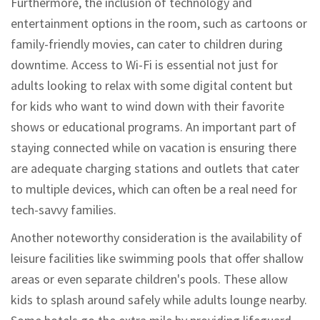
Furthermore, the inclusion of technology and
entertainment options in the room, such as cartoons or
family-friendly movies, can cater to children during
downtime. Access to Wi-Fi is essential not just for
adults looking to relax with some digital content but
for kids who want to wind down with their favorite
shows or educational programs. An important part of
staying connected while on vacation is ensuring there
are adequate charging stations and outlets that cater
to multiple devices, which can often be a real need for
tech-savvy families.
Another noteworthy consideration is the availability of
leisure facilities like swimming pools that offer shallow
areas or even separate children's pools. These allow
kids to splash around safely while adults lounge nearby.