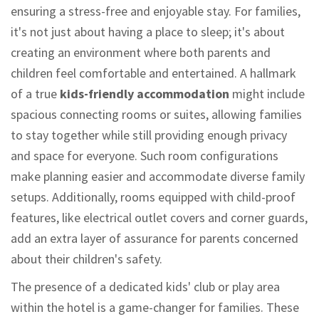
ensuring a stress-free and enjoyable stay. For families,
it's not just about having a place to sleep; it's about
creating an environment where both parents and
children feel comfortable and entertained. A hallmark
of a true
kids-friendly accommodation
might include
spacious connecting rooms or suites, allowing families
to stay together while still providing enough privacy
and space for everyone. Such room configurations
make planning easier and accommodate diverse family
setups. Additionally, rooms equipped with child-proof
features, like electrical outlet covers and corner guards,
add an extra layer of assurance for parents concerned
about their children's safety.
The presence of a dedicated kids' club or play area
within the hotel is a game-changer for families. These