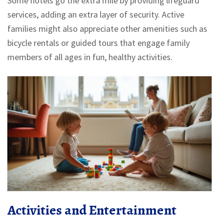
Some hotels go the extra mile by providing lifeguard
services, adding an extra layer of security. Active
families might also appreciate other amenities such as
bicycle rentals or guided tours that engage family
members of all ages in fun, healthy activities.
Activities and Entertainment