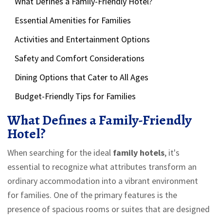
What Defines a Family-Friendly Hotel?
Essential Amenities for Families
Activities and Entertainment Options
Safety and Comfort Considerations
Dining Options that Cater to All Ages
Budget-Friendly Tips for Families
What Defines a Family-Friendly
Hotel?
When searching for the ideal
family hotels
, it's
essential to recognize what attributes transform an
ordinary accommodation into a vibrant environment
for families. One of the primary features is the
presence of spacious rooms or suites that are designed