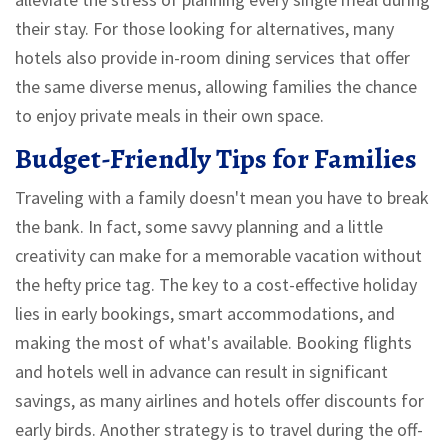
their stay. For those looking for alternatives, many
hotels also provide in-room dining services that offer
the same diverse menus, allowing families the chance
to enjoy private meals in their own space.
Budget-Friendly Tips for Families
Traveling with a family doesn't mean you have to break
the bank. In fact, some savvy planning and a little
creativity can make for a memorable vacation without
the hefty price tag. The key to a cost-effective holiday
lies in early bookings, smart accommodations, and
making the most of what's available. Booking flights
and hotels well in advance can result in significant
savings, as many airlines and hotels offer discounts for
early birds. Another strategy is to travel during the off-