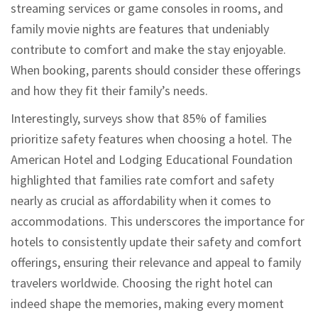
streaming services or game consoles in rooms, and
family movie nights are features that undeniably
contribute to comfort and make the stay enjoyable.
When booking, parents should consider these offerings
and how they fit their family’s needs.
Interestingly, surveys show that 85% of families
prioritize safety features when choosing a hotel. The
American Hotel and Lodging Educational Foundation
highlighted that families rate comfort and safety
nearly as crucial as affordability when it comes to
accommodations. This underscores the importance for
hotels to consistently update their safety and comfort
offerings, ensuring their relevance and appeal to family
travelers worldwide. Choosing the right hotel can
indeed shape the memories, making every moment