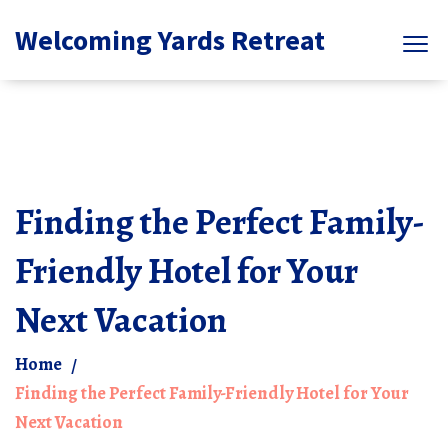
Welcoming Yards Retreat
Finding the Perfect Family-
Friendly Hotel for Your
Next Vacation
Home
Finding the Perfect Family-Friendly Hotel for Your
Next Vacation