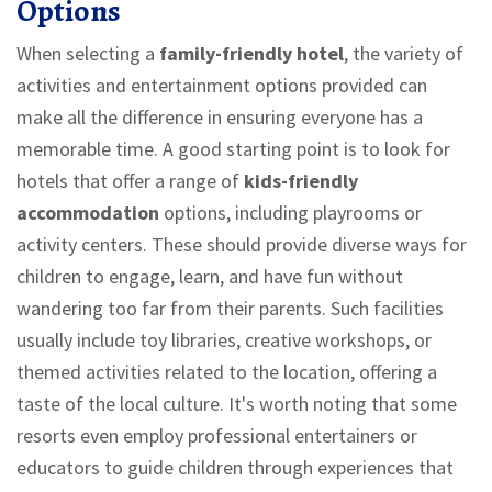
Options
When selecting a
family-friendly hotel
, the variety of
activities and entertainment options provided can
make all the difference in ensuring everyone has a
memorable time. A good starting point is to look for
hotels that offer a range of
kids-friendly
accommodation
options, including playrooms or
activity centers. These should provide diverse ways for
children to engage, learn, and have fun without
wandering too far from their parents. Such facilities
usually include toy libraries, creative workshops, or
themed activities related to the location, offering a
taste of the local culture. It's worth noting that some
resorts even employ professional entertainers or
educators to guide children through experiences that