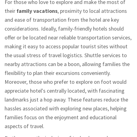
For those who love to explore and make the most of
their
family vacations
, proximity to local attractions
and ease of transportation from the hotel are key
considerations. Ideally, family-friendly hotels should
offer or be located near reliable transportation services,
making it easy to access popular tourist sites without
the usual stress of travel logistics. Shuttle services to
nearby attractions can be a boon, allowing families the
flexibility to plan their excursions conveniently.
Moreover, those who prefer to explore on foot would
appreciate hotel's centrally located, with fascinating
landmarks just a hop away. These features reduce the
hassles associated with exploring new places, helping
families focus on the enjoyment and educational
aspects of travel.