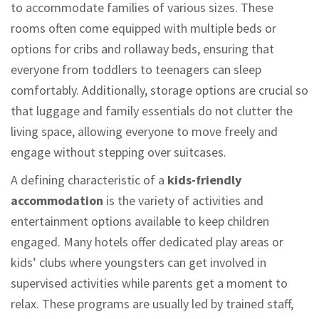
to accommodate families of various sizes. These
rooms often come equipped with multiple beds or
options for cribs and rollaway beds, ensuring that
everyone from toddlers to teenagers can sleep
comfortably. Additionally, storage options are crucial so
that luggage and family essentials do not clutter the
living space, allowing everyone to move freely and
engage without stepping over suitcases.
A defining characteristic of a
kids-friendly
accommodation
is the variety of activities and
entertainment options available to keep children
engaged. Many hotels offer dedicated play areas or
kids’ clubs where youngsters can get involved in
supervised activities while parents get a moment to
relax. These programs are usually led by trained staff,