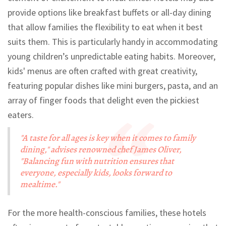
provide options like breakfast buffets or all-day dining
that allow families the flexibility to eat when it best
suits them. This is particularly handy in accommodating
young children’s unpredictable eating habits. Moreover,
kids' menus are often crafted with great creativity,
featuring popular dishes like mini burgers, pasta, and an
array of finger foods that delight even the pickiest
eaters.
"A taste for all ages is key when it comes to family
dining," advises renowned chef James Oliver,
"Balancing fun with nutrition ensures that
everyone, especially kids, looks forward to
mealtime."
For the more health-conscious families, these hotels