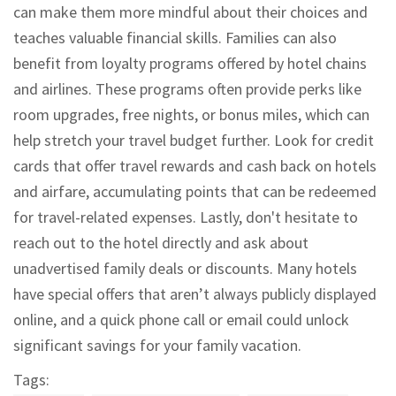
can make them more mindful about their choices and
teaches valuable financial skills. Families can also
benefit from loyalty programs offered by hotel chains
and airlines. These programs often provide perks like
room upgrades, free nights, or bonus miles, which can
help stretch your travel budget further. Look for credit
cards that offer travel rewards and cash back on hotels
and airfare, accumulating points that can be redeemed
for travel-related expenses. Lastly, don't hesitate to
reach out to the hotel directly and ask about
unadvertised family deals or discounts. Many hotels
have special offers that aren’t always publicly displayed
online, and a quick phone call or email could unlock
significant savings for your family vacation.
Tags: