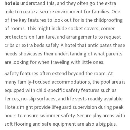
hotels
understand this, and they often go the extra
mile to create a secure environment for families. One
of the key features to look out for is the childproofing
of rooms. This might include socket covers, corner
protectors on furniture, and arrangements to request
cribs or extra beds safely. A hotel that anticipates these
needs showcases their understanding of what parents
are looking for when traveling with little ones.
Safety features often extend beyond the room. At
many family-focused accommodations, the pool area is
equipped with child-specific safety features such as
fences, no-slip surfaces, and life vests readily available.
Hotels might provide lifeguard supervision during peak
hours to ensure swimmer safety. Secure play areas with
soft flooring and safe equipment are also a big plus.