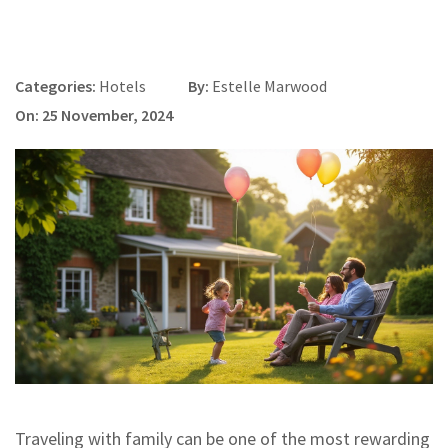
Categories:
Hotels
By:
Estelle Marwood
On: 25 November, 2024
Traveling with family can be one of the most rewarding