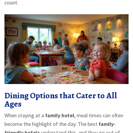
count.
Dining Options that Cater to All
Ages
When staying at a
family hotel
, meal times can often
become the highlight of the day. The best
family-
friendly hotels
understand this, and they go out of