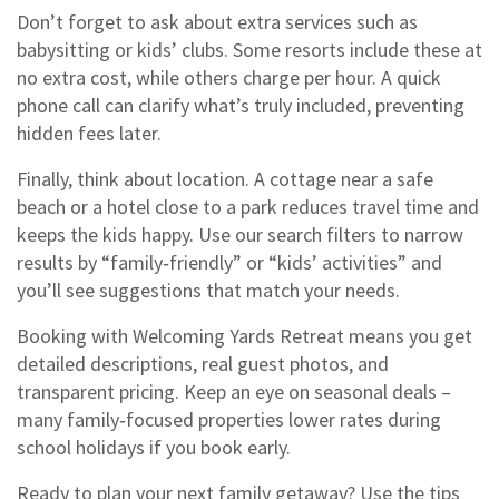
Don’t forget to ask about extra services such as
babysitting or kids’ clubs. Some resorts include these at
no extra cost, while others charge per hour. A quick
phone call can clarify what’s truly included, preventing
hidden fees later.
Finally, think about location. A cottage near a safe
beach or a hotel close to a park reduces travel time and
keeps the kids happy. Use our search filters to narrow
results by “family‑friendly” or “kids’ activities” and
you’ll see suggestions that match your needs.
Booking with Welcoming Yards Retreat means you get
detailed descriptions, real guest photos, and
transparent pricing. Keep an eye on seasonal deals –
many family‑focused properties lower rates during
school holidays if you book early.
Ready to plan your next family getaway? Use the tips