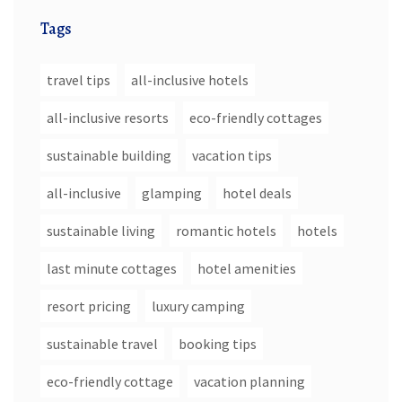
Tags
travel tips
all-inclusive hotels
all-inclusive resorts
eco-friendly cottages
sustainable building
vacation tips
all-inclusive
glamping
hotel deals
sustainable living
romantic hotels
hotels
last minute cottages
hotel amenities
resort pricing
luxury camping
sustainable travel
booking tips
eco-friendly cottage
vacation planning