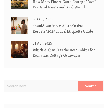
How Many Floors Can a Cottage Have?
Practical Limits and Real-World
Examples
20 Oct, 2025
Should You Tip at All-Inclusive
Resorts? 2025 Travel Etiquette Guide
21 Apr, 2025
Which Airline Has the Best Cabins for
Romantic Cottage Getaways?
Search