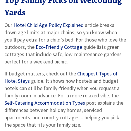
Top Family Picks on Welcoming
Yards
Our
Hotel Child Age Policy Explained
article breaks
down age limits at major chains, so you know when
you’ll pay extra for a child’s bed. For those who love the
outdoors, the
Eco‑Friendly Cottage
guide lists green
cottages that include safe, low‑maintenance gardens
perfect for a weekend picnic.
If budget matters, check out the
Cheapest Types of
Hotel Stays
guide. It shows how hostels and budget
hotels can still be family‑friendly when you request a
family room in advance. For a more relaxed vibe, the
Self‑Catering Accommodation Types
post explains the
differences between holiday homes, serviced
apartments, and country cottages – helping you pick
the space that fits your family size.