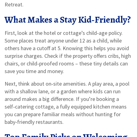
Retreat.
What Makes a Stay Kid‑Friendly?
First, look at the hotel or cottage’s child‑age policy.
Some places treat anyone under 12 as a child, while
others have a cutoff at 5. Knowing this helps you avoid
surprise charges. Check if the property offers cribs, high
chairs, or child‑proofed rooms – these tiny details can
save you time and money.
Next, think about on‑site amenities. A play area, a pool
with a shallow lane, or a garden where kids can run
around makes a big difference. If you’re booking a
self‑catering cottage, a fully equipped kitchen means
you can prepare familiar meals without hunting for
baby‑friendly restaurants.