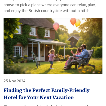
above to pick a place where everyone can relax, play,
and enjoy the British countryside without a hitch.
25 Nov 2024
Finding the Perfect Family-Friendly
Hotel for Your Next Vacation