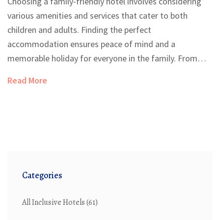
Choosing a family-friendly hotel involves considering
various amenities and services that cater to both
children and adults. Finding the perfect
accommodation ensures peace of mind and a
memorable holiday for everyone in the family. From
childproof rooms to engaging activities for all ages, a
Read More
good family-friendly hotel can transform your vacation
experience. Understand the key features to look out
for when selecting your next family vacation spot.
Learn how to make the most of your travel with little
ones.
Categories
All Inclusive Hotels
(61)