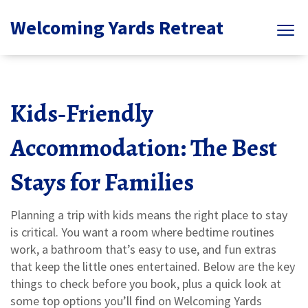
Welcoming Yards Retreat
Kids‑Friendly
Accommodation: The Best
Stays for Families
Planning a trip with kids means the right place to stay
is critical. You want a room where bedtime routines
work, a bathroom that’s easy to use, and fun extras
that keep the little ones entertained. Below are the key
things to check before you book, plus a quick look at
some top options you’ll find on Welcoming Yards