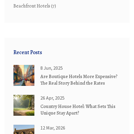
Beachfront Hotels
(7)
Recent Posts
8 Jun, 2025
Are Boutique Hotels More Expensive?
The Real Story Behind the Rates
26 Apr, 2025
Country House Hotel: What Sets This
Unique Stay Apart?
12 Mar, 2026