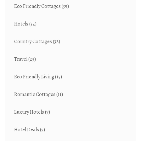
Eco Friendly Cottages
(39)
Hotels
(32)
Country Cottages
(32)
Travel
(25)
Eco Friendly Living
(15)
Romantic Cottages
(11)
Luxury Hotels
(7)
Hotel Deals
(7)