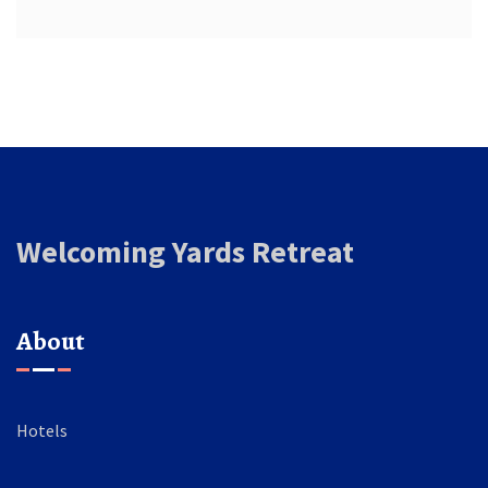
Welcoming Yards Retreat
About
Hotels