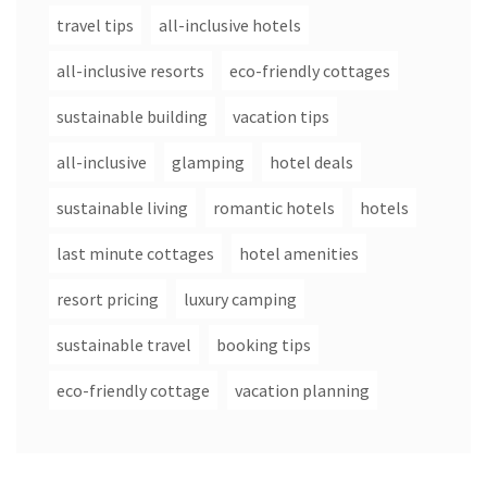
travel tips
all-inclusive hotels
all-inclusive resorts
eco-friendly cottages
sustainable building
vacation tips
all-inclusive
glamping
hotel deals
sustainable living
romantic hotels
hotels
last minute cottages
hotel amenities
resort pricing
luxury camping
sustainable travel
booking tips
eco-friendly cottage
vacation planning