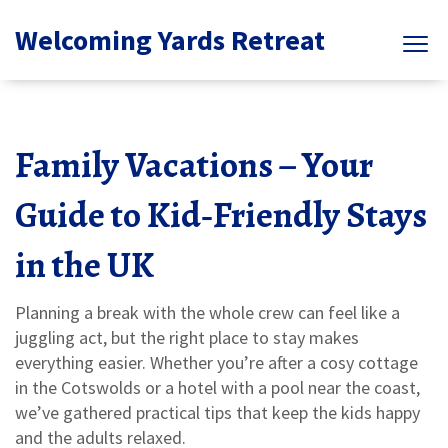
Welcoming Yards Retreat
Family Vacations – Your
Guide to Kid‑Friendly Stays
in the UK
Planning a break with the whole crew can feel like a
juggling act, but the right place to stay makes
everything easier. Whether you’re after a cosy cottage
in the Cotswolds or a hotel with a pool near the coast,
we’ve gathered practical tips that keep the kids happy
and the adults relaxed.