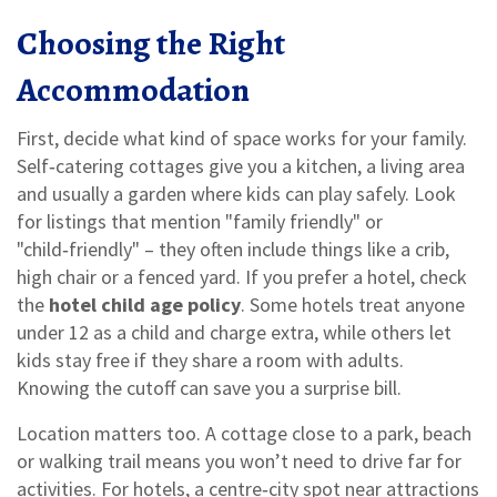
Choosing the Right
Accommodation
First, decide what kind of space works for your family.
Self‑catering cottages give you a kitchen, a living area
and usually a garden where kids can play safely. Look
for listings that mention "family friendly" or
"child‑friendly" – they often include things like a crib,
high chair or a fenced yard. If you prefer a hotel, check
the
hotel child age policy
. Some hotels treat anyone
under 12 as a child and charge extra, while others let
kids stay free if they share a room with adults.
Knowing the cutoff can save you a surprise bill.
Location matters too. A cottage close to a park, beach
or walking trail means you won’t need to drive far for
activities. For hotels, a centre‑city spot near attractions