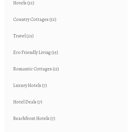
Hotels
(32)
Country Cottages
(32)
Travel
(25)
Eco Friendly Living
(15)
Romantic Cottages
(11)
Luxury Hotels
(7)
Hotel Deals
(7)
Beachfront Hotels
(7)