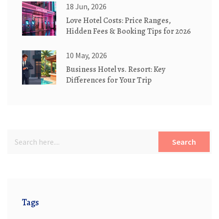
18 Jun, 2026
Love Hotel Costs: Price Ranges,
Hidden Fees & Booking Tips for 2026
10 May, 2026
Business Hotel vs. Resort: Key
Differences for Your Trip
Search
Tags