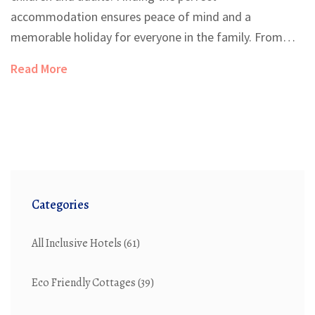
accommodation ensures peace of mind and a
memorable holiday for everyone in the family. From
childproof rooms to engaging activities for all ages, a
Read More
good family-friendly hotel can transform your vacation
experience. Understand the key features to look out
for when selecting your next family vacation spot.
Learn how to make the most of your travel with little
ones.
Categories
All Inclusive Hotels
(61)
Eco Friendly Cottages
(39)