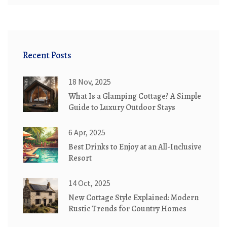
Recent Posts
18 Nov, 2025
What Is a Glamping Cottage? A Simple
Guide to Luxury Outdoor Stays
6 Apr, 2025
Best Drinks to Enjoy at an All-Inclusive
Resort
14 Oct, 2025
New Cottage Style Explained: Modern
Rustic Trends for Country Homes