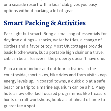
or a seaside resort with a kids’ club gives you easy
options without packing a lot of gear.
Smart Packing & Activities
Pack light but smart. Bring a small bag of essentials for
daytime outings – snacks, water bottles, a change of
clothes and a favorite toy. Most UK cottages provide
basic kitchenware, but a portable high chair or a travel
crib can be a lifesaver if the property doesn’t have one.
Plan a mix of indoor and outdoor activities. In the
countryside, short hikes, bike rides and farm visits keep
energy levels up. In coastal towns, a quick dip at a safe
beach or a trip to a marine aquarium can be a hit. Many
hotels now offer kid‑focused programmes like treasure
hunts or craft workshops; book a slot ahead of time to
guarantee a spot.