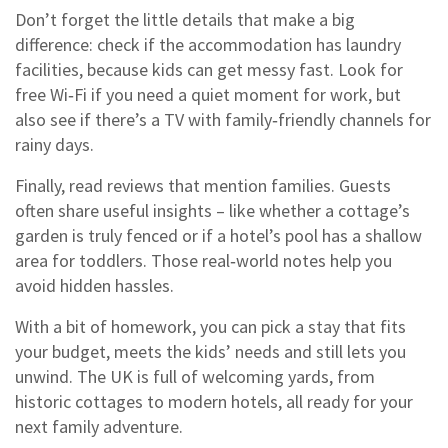
Don’t forget the little details that make a big
difference: check if the accommodation has laundry
facilities, because kids can get messy fast. Look for
free Wi‑Fi if you need a quiet moment for work, but
also see if there’s a TV with family‑friendly channels for
rainy days.
Finally, read reviews that mention families. Guests
often share useful insights – like whether a cottage’s
garden is truly fenced or if a hotel’s pool has a shallow
area for toddlers. Those real‑world notes help you
avoid hidden hassles.
With a bit of homework, you can pick a stay that fits
your budget, meets the kids’ needs and still lets you
unwind. The UK is full of welcoming yards, from
historic cottages to modern hotels, all ready for your
next family adventure.