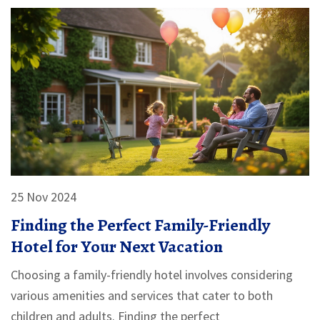
25 Nov 2024
Finding the Perfect Family-Friendly
Hotel for Your Next Vacation
Choosing a family-friendly hotel involves considering
various amenities and services that cater to both
children and adults. Finding the perfect