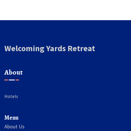
Welcoming Yards Retreat
About
Hotels
Menu
About Us