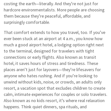
costing the earth—literally. And they’re not just for
hardcore environmentalists. More people are choosing
them because they’re peaceful, affordable, and
surprisingly comfortable.
That comfort extends to how you travel, too. If you’ve
ever been stuck at an airport at 4 a.m., you know how
much a good
airport hotel
,
a lodging option right next
to the terminal, designed for travelers with tight
connections or early flights
. Also known as
transit
hotel
, it saves hours of stress and tiredness.
These
places aren’t just for layovers—they’re lifesavers for
anyone who hates rushing. And if you’re looking to
unwind without kids, noise, or crowds, an
adults only
resort
,
a vacation spot that excludes children to create
calm, intimate experiences for couples or solo travelers
.
Also known as
no kids resort
, it’s where real relaxation
happens.
Think quiet dinners, spa rituals, and