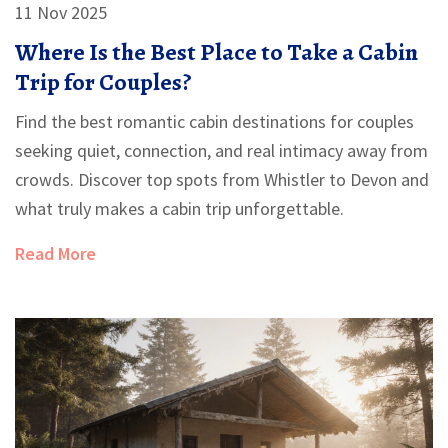
11 Nov 2025
Where Is the Best Place to Take a Cabin
Trip for Couples?
Find the best romantic cabin destinations for couples
seeking quiet, connection, and real intimacy away from
crowds. Discover top spots from Whistler to Devon and
what truly makes a cabin trip unforgettable.
Read More