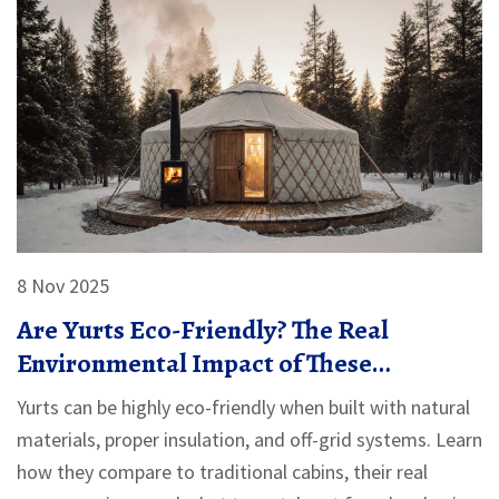
8 Nov 2025
Are Yurts Eco-Friendly? The Real
Environmental Impact of These
Traditional Dwellings
Yurts can be highly eco-friendly when built with natural
materials, proper insulation, and off-grid systems. Learn
how they compare to traditional cabins, their real