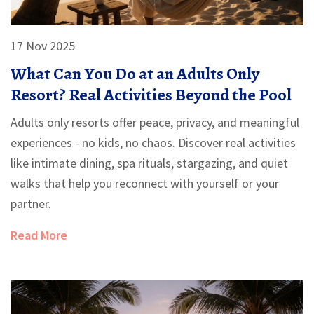
17 Nov 2025
What Can You Do at an Adults Only
Resort? Real Activities Beyond the Pool
Adults only resorts offer peace, privacy, and meaningful
experiences - no kids, no chaos. Discover real activities
like intimate dining, spa rituals, stargazing, and quiet
walks that help you reconnect with yourself or your
partner.
Read More