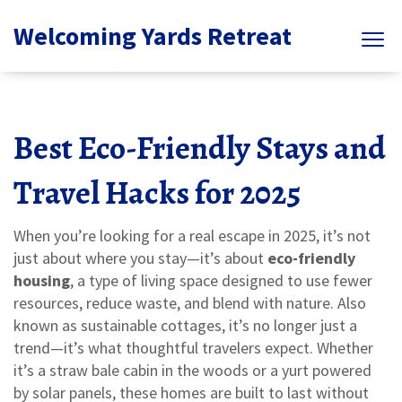
Welcoming Yards Retreat
Best Eco-Friendly Stays and
Travel Hacks for 2025
When you’re looking for a real escape in 2025, it’s not
just about where you stay—it’s about
eco-friendly
housing
,
a type of living space designed to use fewer
resources, reduce waste, and blend with nature
. Also
known as
sustainable cottages
, it’s no longer just a
trend—it’s what thoughtful travelers expect.
Whether
it’s a straw bale cabin in the woods or a yurt powered
by solar panels, these homes are built to last without