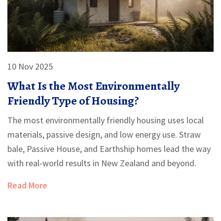
10 Nov 2025
What Is the Most Environmentally
Friendly Type of Housing?
The most environmentally friendly housing uses local
materials, passive design, and low energy use. Straw
bale, Passive House, and Earthship homes lead the way
with real-world results in New Zealand and beyond.
Read More