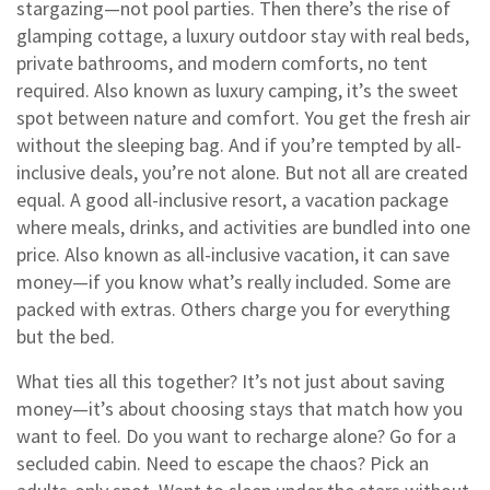
stargazing—not pool parties. Then there’s the rise of
glamping cottage
,
a luxury outdoor stay with real beds,
private bathrooms, and modern comforts, no tent
required
. Also known as
luxury camping
, it’s the sweet
spot between nature and comfort.
You get the fresh air
without the sleeping bag. And if you’re tempted by all-
inclusive deals, you’re not alone. But not all are created
equal. A good
all-inclusive resort
,
a vacation package
where meals, drinks, and activities are bundled into one
price
. Also known as
all-inclusive vacation
, it can save
money—if you know what’s really included.
Some are
packed with extras. Others charge you for everything
but the bed.
What ties all this together? It’s not just about saving
money—it’s about choosing stays that match how you
want to feel. Do you want to recharge alone? Go for a
secluded cabin. Need to escape the chaos? Pick an