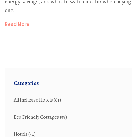
energy savings, and what to watch out for when buying
one.
Read More
Categories
All Inclusive Hotels
(61)
Eco Friendly Cottages
(39)
Hotels
(32)