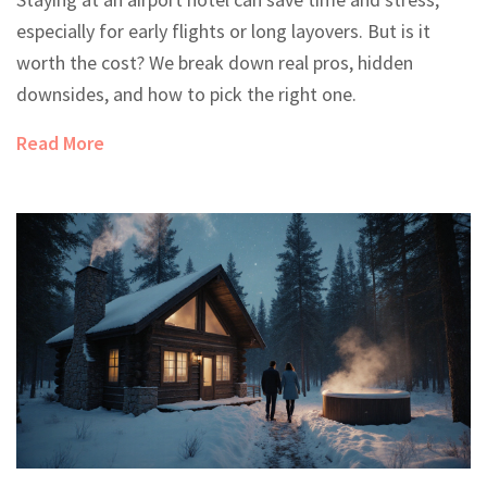
especially for early flights or long layovers. But is it
worth the cost? We break down real pros, hidden
downsides, and how to pick the right one.
Read More