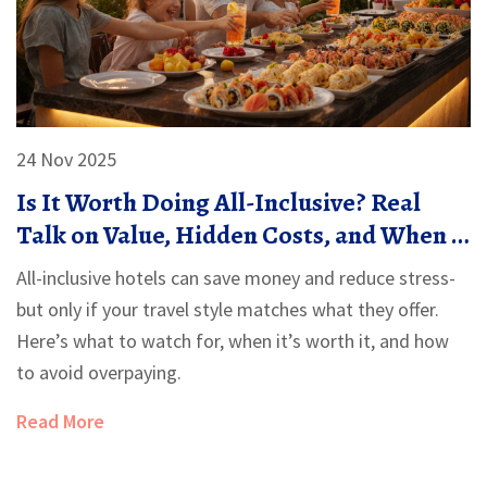
24 Nov 2025
Is It Worth Doing All-Inclusive? Real
Talk on Value, Hidden Costs, and When It
Actually Saves You Money
All-inclusive hotels can save money and reduce stress-
but only if your travel style matches what they offer.
Here’s what to watch for, when it’s worth it, and how
to avoid overpaying.
Read More