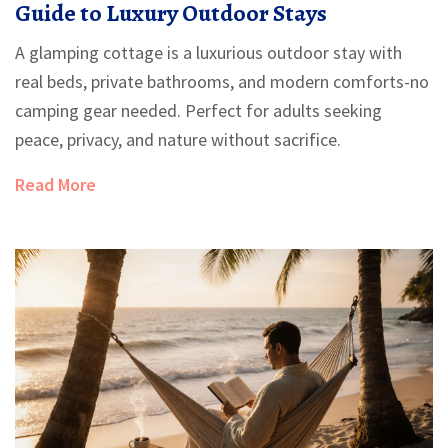
Guide to Luxury Outdoor Stays
A glamping cottage is a luxurious outdoor stay with
real beds, private bathrooms, and modern comforts-no
camping gear needed. Perfect for adults seeking
peace, privacy, and nature without sacrifice.
Read More