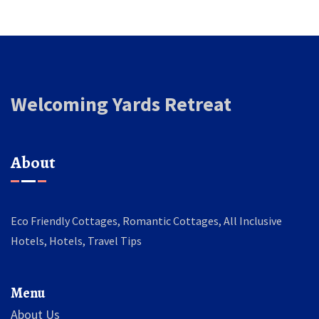
Welcoming Yards Retreat
About
Eco Friendly Cottages, Romantic Cottages, All Inclusive
Hotels, Hotels, Travel Tips
Menu
About Us