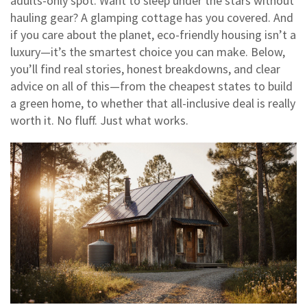
adults-only spot. Want to sleep under the stars without
hauling gear? A glamping cottage has you covered. And
if you care about the planet, eco-friendly housing isn’t a
luxury—it’s the smartest choice you can make. Below,
you’ll find real stories, honest breakdowns, and clear
advice on all of this—from the cheapest states to build
a green home, to whether that all-inclusive deal is really
worth it. No fluff. Just what works.