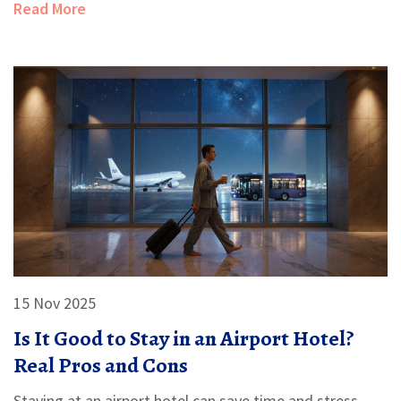
Read More
15 Nov 2025
Is It Good to Stay in an Airport Hotel?
Real Pros and Cons
Staying at an airport hotel can save time and stress,