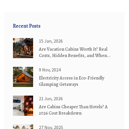
Recent Posts
15 Jan, 2026
Are Vacation Cabins Worth It? Real
Costs, Hidden Benefits, and When
They Make Sense
9 Nov, 2024
Electricity Access in Eco-Friendly
Glamping Getaways
21 Jun, 2026
Are Cabins Cheaper Than Hotels? A
2026 Cost Breakdown
27 Nov, 2025