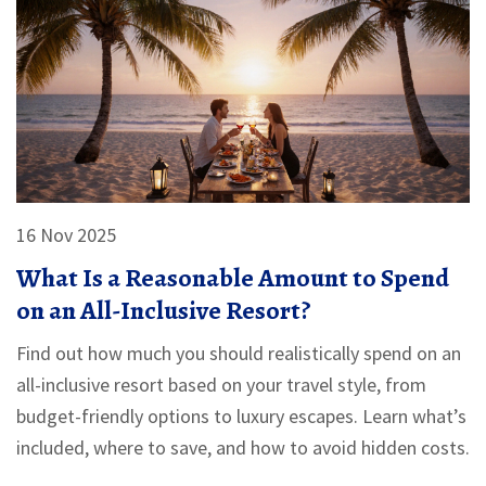
16 Nov 2025
What Is a Reasonable Amount to Spend
on an All-Inclusive Resort?
Find out how much you should realistically spend on an
all-inclusive resort based on your travel style, from
budget-friendly options to luxury escapes. Learn what’s
included, where to save, and how to avoid hidden costs.