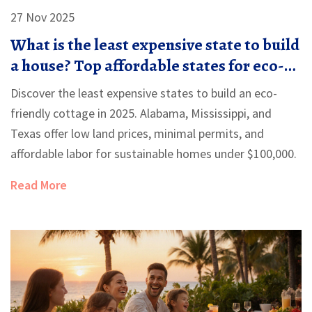
27 Nov 2025
What is the least expensive state to build
a house? Top affordable states for eco-
friendly cottages
Discover the least expensive states to build an eco-
friendly cottage in 2025. Alabama, Mississippi, and
Texas offer low land prices, minimal permits, and
affordable labor for sustainable homes under $100,000.
Read More