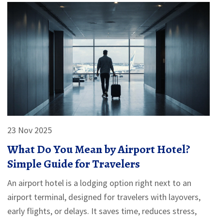
23 Nov 2025
What Do You Mean by Airport Hotel?
Simple Guide for Travelers
An airport hotel is a lodging option right next to an
airport terminal, designed for travelers with layovers,
early flights, or delays. It saves time, reduces stress,