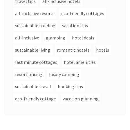
travel tips
all-inclusive hotels
all-inclusive resorts
eco-friendly cottages
sustainable building
vacation tips
all-inclusive
glamping
hotel deals
sustainable living
romantic hotels
hotels
last minute cottages
hotel amenities
resort pricing
luxury camping
sustainable travel
booking tips
eco-friendly cottage
vacation planning