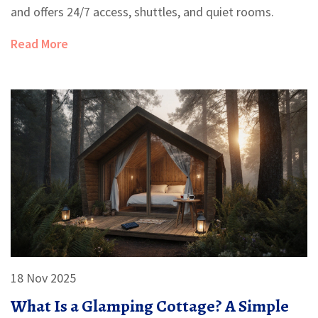
and offers 24/7 access, shuttles, and quiet rooms.
Read More
18 Nov 2025
What Is a Glamping Cottage? A Simple