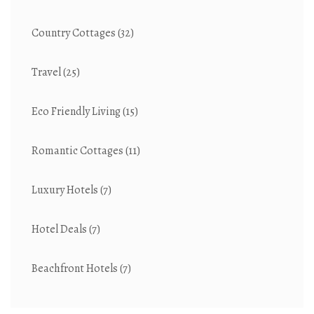
Country Cottages
(32)
Travel
(25)
Eco Friendly Living
(15)
Romantic Cottages
(11)
Luxury Hotels
(7)
Hotel Deals
(7)
Beachfront Hotels
(7)