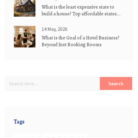
What is the least expensive state to
build a house? Top affordable states
for eco-friendly cottages
14 May, 2026
What is the Goal of a Hotel Business?
Beyond Just Booking Rooms
Search
Tags