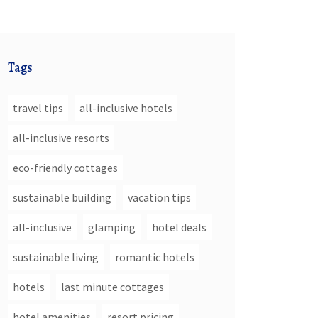
Tags
travel tips
all-inclusive hotels
all-inclusive resorts
eco-friendly cottages
sustainable building
vacation tips
all-inclusive
glamping
hotel deals
sustainable living
romantic hotels
hotels
last minute cottages
hotel amenities
resort pricing