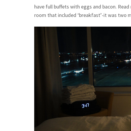
have full buffets with eggs and bacon. Read 
room that included ‘breakfast’-it was two mu