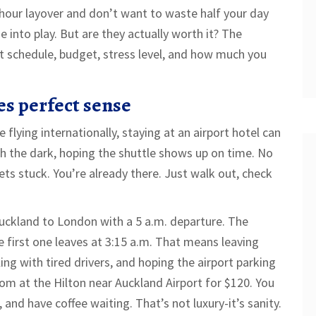
hour layover and don’t want to waste half your day
into play. But are they actually worth it? The
ht schedule, budget, stress level, and how much you
s perfect sense
e flying internationally, staying at an airport hotel can
 the dark, hoping the shuttle shows up on time. No
gets stuck. You’re already there. Just walk out, check
uckland to London with a 5 a.m. departure. The
e first one leaves at 3:15 a.m. That means leaving
ling with tired drivers, and hoping the airport parking
om at the Hilton near Auckland Airport for $120. You
, and have coffee waiting. That’s not luxury-it’s sanity.