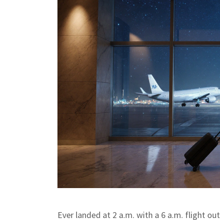
Ever landed at 2 a.m. with a 6 a.m. flight out