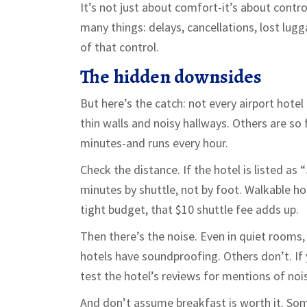
It’s not just about comfort-it’s about contro
many things: delays, cancellations, lost lugg
of that control.
The hidden downsides
But here’s the catch: not every airport hotel
thin walls and noisy hallways. Others are so 
minutes-and runs every hour.
Check the distance. If the hotel is listed a
minutes by shuttle, not by foot. Walkable hot
tight budget, that $10 shuttle fee adds up.
Then there’s the noise. Even in quiet rooms,
hotels have soundproofing. Others don’t. If y
test the hotel’s reviews for mentions of noi
And don’t assume breakfast is worth it. Some