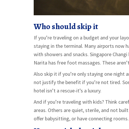
Who should skip it
If you’re traveling on a budget and your layo
staying in the terminal. Many airports now 
with showers and snacks. Singapore Changi 
Narita has free foot massages. These aren’t
Also skip it if you’re only staying one night
not justify the benefit if you’re not tired. S
hotel isn’t a rescue-it’s a luxury.
And if you’re traveling with kids? Think care
areas. Others are quiet, sterile, and not buil
offer babysitting, or have connecting rooms.