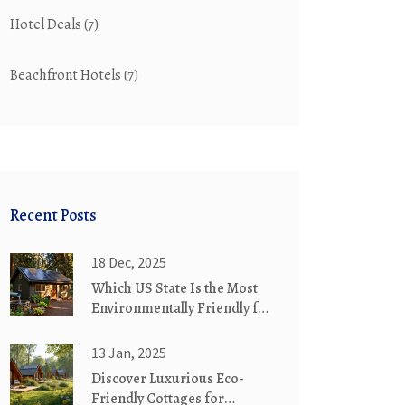
Hotel Deals
(7)
Beachfront Hotels
(7)
Recent Posts
18 Dec, 2025
Which US State Is the Most
Environmentally Friendly for
Eco-Friendly Cottages?
13 Jan, 2025
Discover Luxurious Eco-
Friendly Cottages for