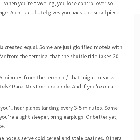
l. When you’re traveling, you lose control over so
age. An airport hotel gives you back one small piece
 is created equal. Some are just glorified motels with
far from the terminal that the shuttle ride takes 20
s “5 minutes from the terminal,” that might mean 5
els? Rare. Most require a ride. And if you’re on a
 you’ll hear planes landing every 3-5 minutes. Some
ou’re a light sleeper, bring earplugs. Or better yet,
se.
 hotels serve cold cereal and stale pastries. Others