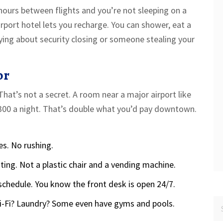
hours between flights and you’re not sleeping on a
rport hotel lets you recharge. You can shower, eat a
ying about security closing or someone stealing your
or
That’s not a secret. A room near a major airport like
$300 a night. That’s double what you’d pay downtown.
es. No rushing.
hting. Not a plastic chair and a vending machine.
schedule. You know the front desk is open 24/7.
Wi-Fi? Laundry? Some even have gyms and pools.