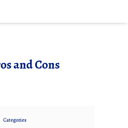
Pros and Cons
Categories