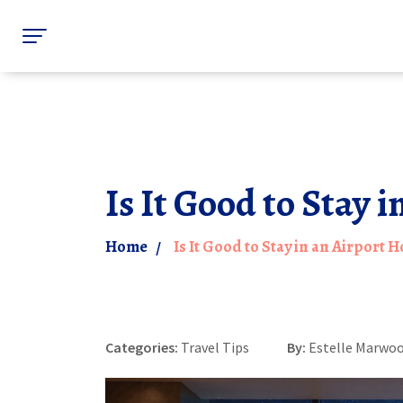
Is It Good to Stay 
Home
Is It Good to Stay in an Airport 
Categories:
Travel Tips
By:
Estelle Marwo