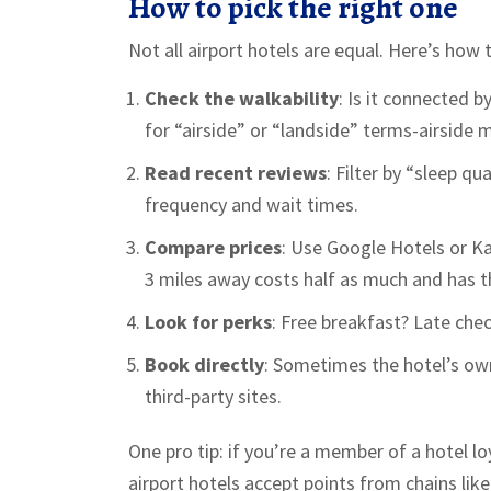
How to pick the right one
Not all airport hotels are equal. Here’s how 
Check the walkability
: Is it connected 
for “airside” or “landside” terms-airside m
Read recent reviews
: Filter by “sleep q
frequency and wait times.
Compare prices
: Use Google Hotels or Ka
3 miles away costs half as much and has t
Look for perks
: Free breakfast? Late che
Book directly
: Sometimes the hotel’s ow
third-party sites.
One pro tip: if you’re a member of a hotel l
airport hotels accept points from chains like 