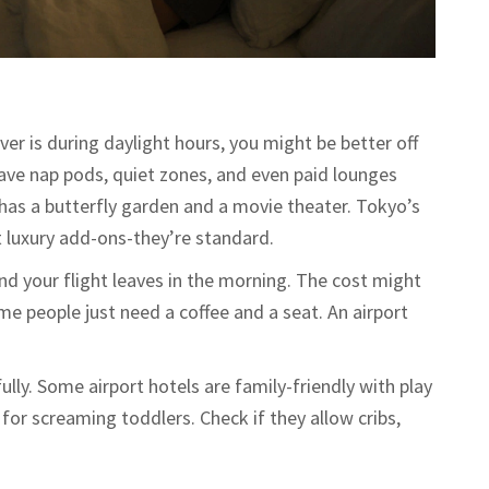
ver is during daylight hours, you might be better off
have nap pods, quiet zones, and even paid lounges
has a butterfly garden and a movie theater. Tokyo’s
 luxury add-ons-they’re standard.
 and your flight leaves in the morning. The cost might
ome people just need a coffee and a seat. An airport
fully. Some airport hotels are family-friendly with play
t for screaming toddlers. Check if they allow cribs,