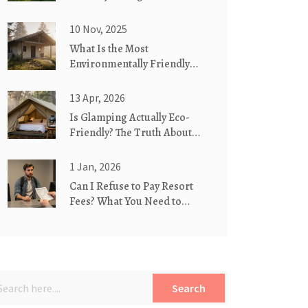
Glamorous Camping
10 Nov, 2025
What Is the Most
Environmentally Friendly
Type of Housing?
13 Apr, 2026
Is Glamping Actually Eco-
Friendly? The Truth About
Luxury Camping
1 Jan, 2026
Can I Refuse to Pay Resort
Fees? What You Need to
Know Before You Check In
Search