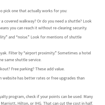
to pick one that actually works for you:
by a covered walkway? Or do you need a shuttle? Look
eans you can reach it without re-clearing security.
uality” and “noise.” Look for mentions of shuttle
yak. Filter by “airport proximity.” Sometimes a hotel
he same shuttle service.
ckout? Free parking? These add value.
n website has better rates or free upgrades than
oyalty program, check if your points can be used. Many
Marriott, Hilton, or IHG. That can cut the cost in half.