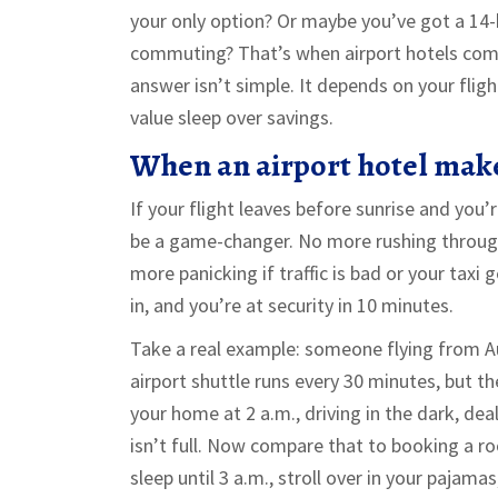
your only option? Or maybe you’ve got a 14-
commuting? That’s when airport hotels come 
answer isn’t simple. It depends on your flig
value sleep over savings.
When an airport hotel make
If your flight leaves before sunrise and you’r
be a game-changer. No more rushing through
more panicking if traffic is bad or your taxi 
in, and you’re at security in 10 minutes.
Take a real example: someone flying from A
airport shuttle runs every 30 minutes, but th
your home at 2 a.m., driving in the dark, dea
isn’t full. Now compare that to booking a ro
sleep until 3 a.m., stroll over in your pajamas