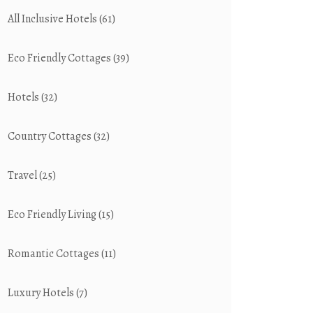
All Inclusive Hotels
(61)
Eco Friendly Cottages
(39)
Hotels
(32)
Country Cottages
(32)
Travel
(25)
Eco Friendly Living
(15)
Romantic Cottages
(11)
Luxury Hotels
(7)