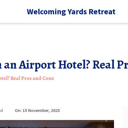
Welcoming Yards Retreat
in an Airport Hotel? Real 
Hotel? Real Pros and Cons
od
On: 15 November, 2025