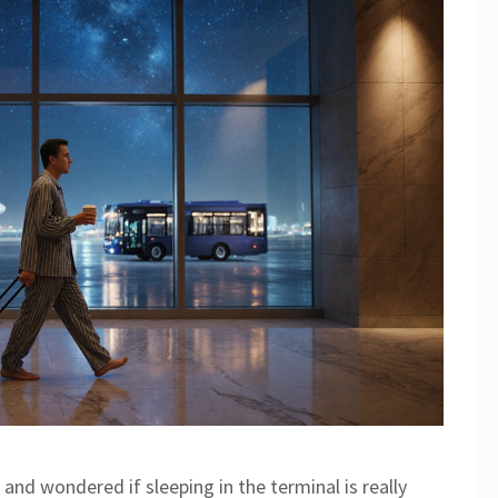
 and wondered if sleeping in the terminal is really