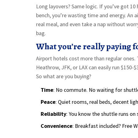
Long layovers? Same logic. If you’ve got 10 
bench, you’re wasting time and energy. An ai
real meal, and even take a nap without worr
bag.
What you’re really paying f
Airport hotels cost more than regular ones. 
Heathrow, JFK, or LAX can easily run $150-
So what are you buying?
Time
: No commute. No waiting for shuttl
Peace
: Quiet rooms, real beds, decent lig
Reliability
: You know the shuttle runs on 
Convenience
: Breakfast included? Free 