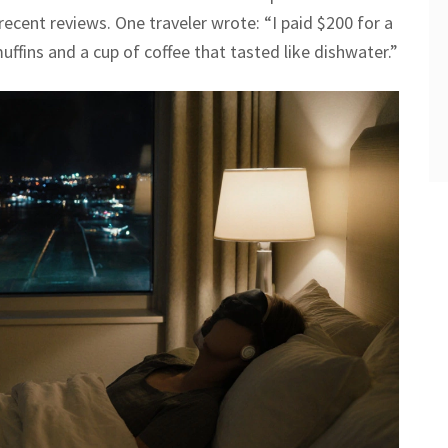
recent reviews. One traveler wrote: “I paid $200 for a
ffins and a cup of coffee that tasted like dishwater.”