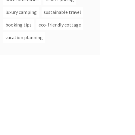
luxury camping
sustainable travel
booking tips
eco-friendly cottage
vacation planning