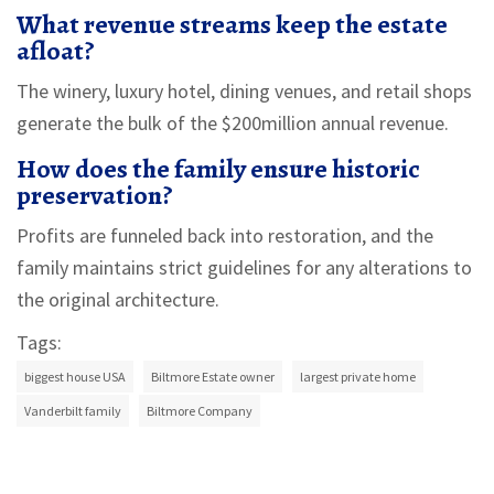
What revenue streams keep the estate
afloat?
The winery, luxury hotel, dining venues, and retail shops
generate the bulk of the $200million annual revenue.
How does the family ensure historic
preservation?
Profits are funneled back into restoration, and the
family maintains strict guidelines for any alterations to
the original architecture.
Tags:
biggest house USA
Biltmore Estate owner
largest private home
Vanderbilt family
Biltmore Company