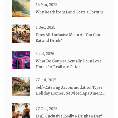
15 Mar, 2025
Why Beachfront Land Costs a Fortune
1 Dec, 2025
Does All-Inclusive Mean All You Can
Eat and Drink?
5 Jul, 2026
What Do Couples Actually Do in Love
Hotels? A Realistic Guide
27 Jul, 2025
Self-Catering Accommodation Types:
Holiday Homes, Serviced Apartments
& Cottages Explained
27 Oct, 2025
Is All-Inclusive Really 6 Drinks a Day?