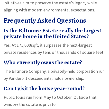
initiatives aim to preserve the estate’s legacy while
aligning with modern environmental expectations.
Frequently Asked Questions
Is the Biltmore Estate really the largest
private home in the United States?
Yes. At 175,000sqft, it surpasses the next‑largest
private residences by tens of thousands of square feet.
Who currently owns the estate?
The Biltmore Company, a privately‑held corporation run
by Vanderbilt descendants, holds ownership.
Can I visit the house year‑round?
Public tours run from May to October. Outside that
window the estate is private.