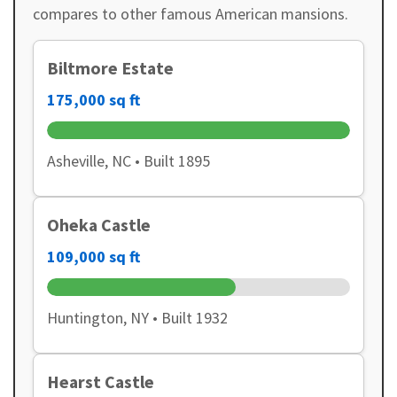
compares to other famous American mansions.
Biltmore Estate
175,000 sq ft
Asheville, NC • Built 1895
Oheka Castle
109,000 sq ft
Huntington, NY • Built 1932
Hearst Castle