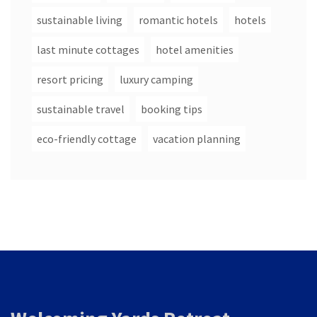
sustainable living
romantic hotels
hotels
last minute cottages
hotel amenities
resort pricing
luxury camping
sustainable travel
booking tips
eco-friendly cottage
vacation planning