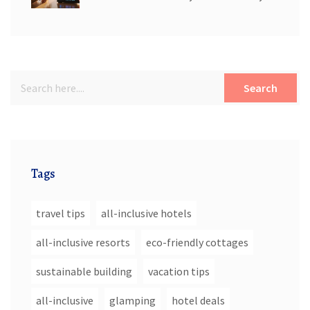
Search
Tags
travel tips
all-inclusive hotels
all-inclusive resorts
eco-friendly cottages
sustainable building
vacation tips
all-inclusive
glamping
hotel deals