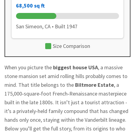
68,500 sq ft
San Simeon, CA • Built 1947
Size Comparison
When you picture the
biggest house USA
, a massive
stone mansion set amid rolling hills probably comes to
mind. That title belongs to the
Biltmore Estate
, a
175,000‑square‑foot French‑Renaissance masterpiece
built in the late 1800s. It isn’t just a tourist attraction -
it’s a privately‑held family compound that has changed
hands only once, staying within the Vanderbilt lineage.
Below you’ll get the full story, from its origins to who