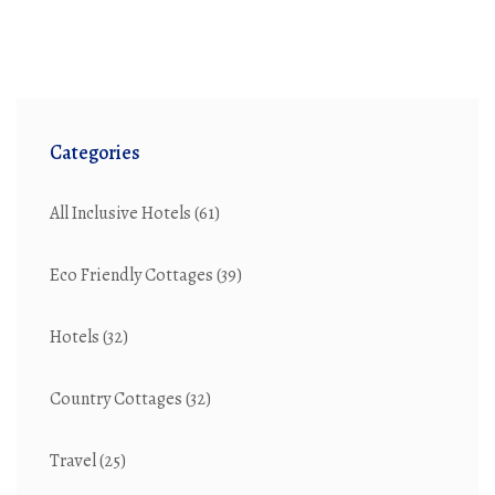
Categories
All Inclusive Hotels
(61)
Eco Friendly Cottages
(39)
Hotels
(32)
Country Cottages
(32)
Travel
(25)