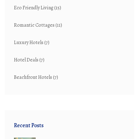
Eco Friendly Living
(15)
Romantic Cottages
(11)
Luxury Hotels
(7)
Hotel Deals
(7)
Beachfront Hotels
(7)
Recent Posts