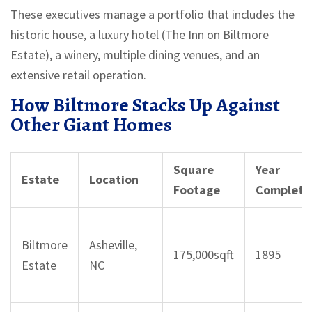
These executives manage a portfolio that includes the
historic house, a luxury hotel (The Inn on Biltmore
Estate), a winery, multiple dining venues, and an
extensive retail operation.
How Biltmore Stacks Up Against
Other Giant Homes
Square
Year
Estate
Location
Footage
Complete
Biltmore
Asheville,
175,000sqft
1895
Estate
NC