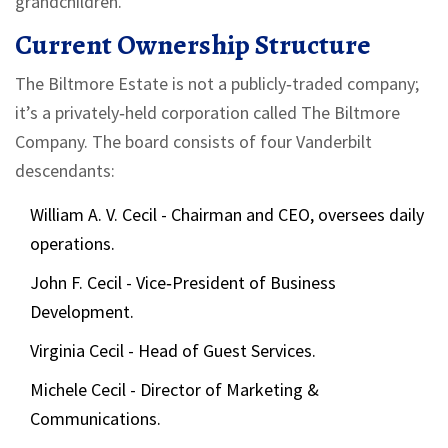
grandchildren.
Current Ownership Structure
The Biltmore Estate is not a publicly‑traded company;
it’s a privately‑held corporation called
The Biltmore
Company
. The board consists of four Vanderbilt
descendants:
William A. V. Cecil
- Chairman and CEO, oversees daily
operations.
John F. Cecil
- Vice‑President of Business
Development.
Virginia Cecil
- Head of Guest Services.
Michele Cecil
- Director of Marketing &
Communications.