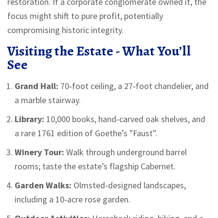
restoration. If a corporate conglomerate owned it, the
focus might shift to pure profit, potentially
compromising historic integrity.
Visiting the Estate - What You’ll
See
Grand Hall:
70‑foot ceiling, a 27‑foot chandelier, and
a marble stairway.
Library:
10,000 books, hand‑carved oak shelves, and
a rare 1761 edition of Goethe’s "Faust".
Winery Tour:
Walk through underground barrel
rooms; taste the estate’s flagship Cabernet.
Garden Walks:
Olmsted‑designed landscapes,
including a 10‑acre rose garden.