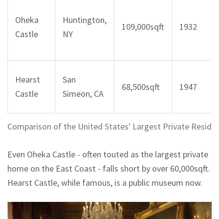
Oheka
Huntington,
109,000sqft
1932
Castle
NY
Hearst
San
68,500sqft
1947
Castle
Simeon, CA
Comparison of the United States' Largest Private Reside
Even Oheka Castle - often touted as the largest private
home on the East Coast - falls short by over 60,000sqft.
Hearst Castle, while famous, is a public museum now.