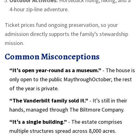
Outdoor Activities:
Horseback riding, hiking, and a
4‑hour zip‑line adventure.
Ticket prices fund ongoing preservation, so your
admission directly supports the family’s stewardship
mission.
Common Misconceptions
“It’s open year‑round as a museum.”
- The house is
only open to the public MaythroughOctober; the rest
of the year is private.
“The Vanderbilt family sold it.”
- It’s still in their
hands, managed through The Biltmore Company.
“It’s a single building.”
- The estate comprises
multiple structures spread across 8,000 acres.