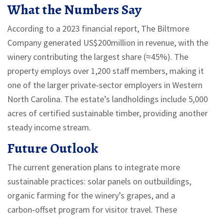
What the Numbers Say
According to a 2023 financial report, The Biltmore
Company generated US$200million in revenue, with the
winery contributing the largest share (≈45%). The
property employs over 1,200 staff members, making it
one of the larger private‑sector employers in Western
North Carolina. The estate’s landholdings include 5,000
acres of certified sustainable timber, providing another
steady income stream.
Future Outlook
The current generation plans to integrate more
sustainable practices: solar panels on outbuildings,
organic farming for the winery’s grapes, and a
carbon‑offset program for visitor travel. These