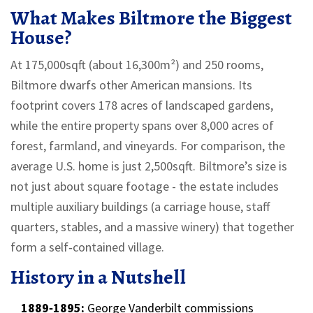
What Makes Biltmore the Biggest
House?
At 175,000sqft (about 16,300m²) and 250 rooms,
Biltmore dwarfs other American mansions. Its
footprint covers 178 acres of landscaped gardens,
while the entire property spans over 8,000 acres of
forest, farmland, and vineyards. For comparison, the
average U.S. home is just 2,500sqft. Biltmore’s size is
not just about square footage - the estate includes
multiple auxiliary buildings (a carriage house, staff
quarters, stables, and a massive winery) that together
form a self‑contained village.
History in a Nutshell
1889‑1895:
George Vanderbilt commissions