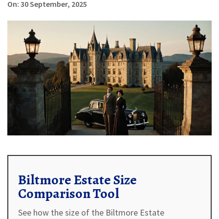
On: 30 September, 2025
Biltmore Estate Size
Comparison Tool
See how the size of the Biltmore Estate