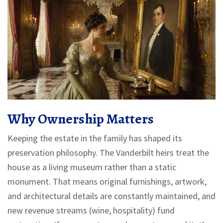
Why Ownership Matters
Keeping the estate in the family has shaped its
preservation philosophy. The Vanderbilt heirs treat the
house as a living museum rather than a static
monument. That means original furnishings, artwork,
and architectural details are constantly maintained, and
new revenue streams (wine, hospitality) fund