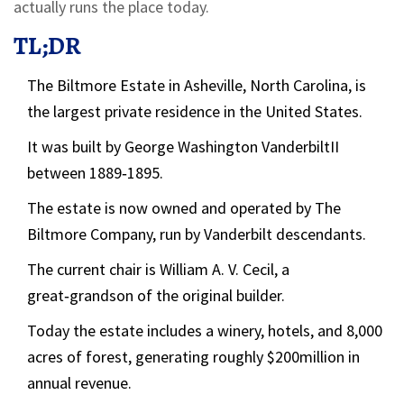
actually runs the place today.
TL;DR
The Biltmore Estate in Asheville, North Carolina, is
the largest private residence in the United States.
It was built by
George Washington VanderbiltII
between 1889‑1895.
The estate is now owned and operated by
The
Biltmore Company
, run by Vanderbilt descendants.
The current chair is
William A. V. Cecil
, a
great‑grandson of the original builder.
Today the estate includes a winery, hotels, and 8,000
acres of forest, generating roughly $200million in
annual revenue.