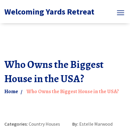
Welcoming Yards Retreat
Who Owns the Biggest
House in the USA?
Home
Who Owns the Biggest House in the USA?
Categories:
Country Houses
By:
Estelle Marwood