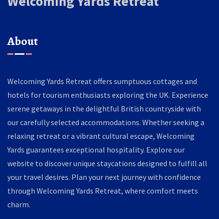
Welcoming Yards Retreat
About
Welcoming Yards Retreat offers sumptuous cottages and
hotels for tourism enthusiasts exploring the UK. Experience
serene getaways in the delightful British countryside with
our carefully selected accommodations. Whether seeking a
relaxing retreat or a vibrant cultural escape, Welcoming
Yards guarantees exceptional hospitality. Explore our
website to discover unique staycations designed to fulfill all
your travel desires. Plan your next journey with confidence
through Welcoming Yards Retreat, where comfort meets
charm.