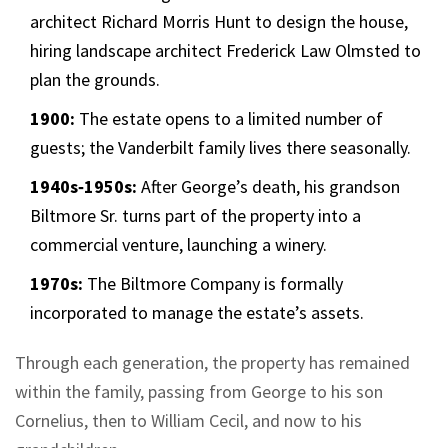
architect Richard Morris Hunt to design the house,
hiring landscape architect Frederick Law Olmsted to
plan the grounds.
1900:
The estate opens to a limited number of
guests; the Vanderbilt family lives there seasonally.
1940s‑1950s:
After George’s death, his grandson
Biltmore Sr. turns part of the property into a
commercial venture, launching a winery.
1970s:
The Biltmore Company is formally
incorporated to manage the estate’s assets.
Through each generation, the property has remained
within the family, passing from George to his son
Cornelius, then to William Cecil, and now to his