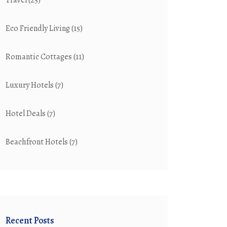
Travel
(25)
Eco Friendly Living
(15)
Romantic Cottages
(11)
Luxury Hotels
(7)
Hotel Deals
(7)
Beachfront Hotels
(7)
Recent Posts