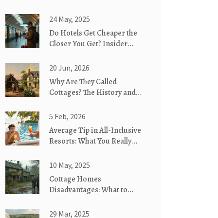
24 May, 2025
Do Hotels Get Cheaper the
Closer You Get? Insider
Truths About Last-Minute
Deals
20 Jun, 2026
Why Are They Called
Cottages? The History and
Meaning Behind the Name
5 Feb, 2026
Average Tip in All-Inclusive
Resorts: What You Really
Need to Know
10 May, 2025
Cottage Homes
Disadvantages: What to
Know Before You Move In
29 Mar, 2025