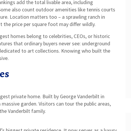
nkings add the total livable area, including
Some also count outdoor amenities like tennis courts
ture. Location matters too – a sprawling ranch in
t the price per square foot may differ wildly.
gest homes belong to celebrities, CEOs, or historic
atures that ordinary buyers never see: underground
dedicated to art collections. Knowing who built the
ive.
es
argest private home. Built by George Vanderbilt in
a massive garden. Visitors can tour the public areas,
he Vanderbilt family.
’s biggest private residence. It now serves as a luxury