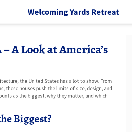
Welcoming Yards Retreat
 – A Look at America’s
itecture, the United States has a lot to show. From
, these houses push the limits of size, design, and
counts as the biggest, why they matter, and which
he Biggest?