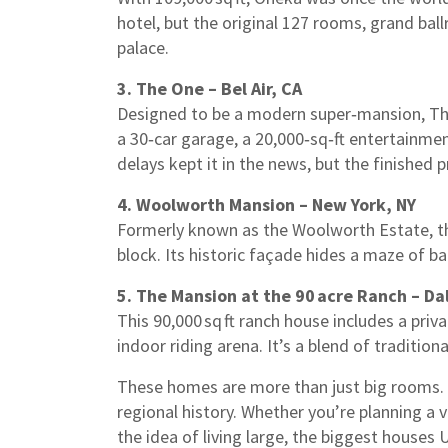
hotel, but the original 127 rooms, grand ball
palace.
3. The One – Bel Air, CA
Designed to be a modern super‑mansion, The O
a 30‑car garage, a 20,000‑sq‑ft entertainmen
delays kept it in the news, but the finished 
4. Woolworth Mansion – New York, NY
Formerly known as the Woolworth Estate, thi
block. Its historic façade hides a maze of ba
5. The Mansion at the 90 acre Ranch – Dal
This 90,000 sq ft ranch house includes a priva
indoor riding arena. It’s a blend of tradition
These homes are more than just big rooms. T
regional history. Whether you’re planning a va
the idea of living large, the biggest houses