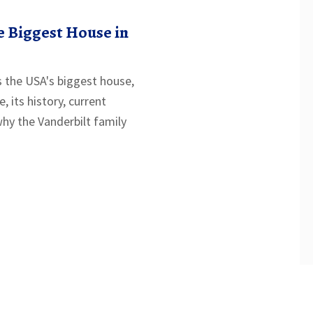
 Biggest House in
 the USA's biggest house,
, its history, current
why the Vanderbilt family