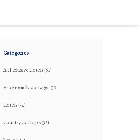
Categories
All Inclusive Hotels
(61)
Eco Friendly Cottages
(39)
Hotels
(32)
Country Cottages
(32)