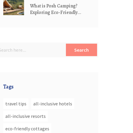
What is Posh Camping?
Exploring Eco-Friendly
Luxury in the Great
Outdoors
Search
Tags
travel tips
all-inclusive hotels
all-inclusive resorts
eco-friendly cottages