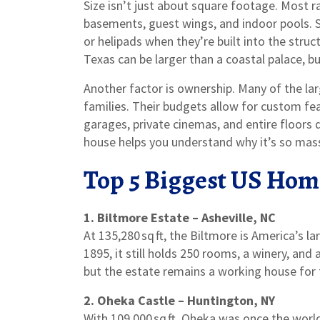
Size isn’t just about square footage. Most ra
basements, guest wings, and indoor pools. 
or helipads when they’re built into the struc
Texas can be larger than a coastal palace, bu
Another factor is ownership. Many of the lar
families. Their budgets allow for custom fe
garages, private cinemas, and entire floors 
house helps you understand why it’s so mass
Top 5 Biggest US Hom
1. Biltmore Estate – Asheville, NC
At 135,280 sq ft, the Biltmore is America’s l
1895, it still holds 250 rooms, a winery, and 
but the estate remains a working house for t
2. Oheka Castle – Huntington, NY
With 109,000 sq ft, Oheka was once the world