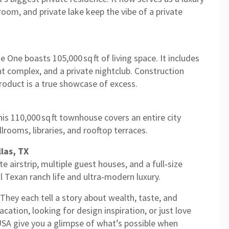
room, and private lake keep the vibe of a private
ne boasts 105,000 sq ft of living space. It includes
t complex, and a private nightclub. Construction
product is a true showcase of excess.
s 110,000 sq ft townhouse covers an entire city
llrooms, libraries, and rooftop terraces.
las, TX
te airstrip, multiple guest houses, and a full‑size
al Texan ranch life and ultra‑modern luxury.
hey each tell a story about wealth, taste, and
cation, looking for design inspiration, or just love
 USA give you a glimpse of what’s possible when