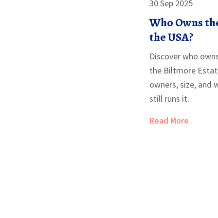
30 Sep 2025
Who Owns the
the USA?
Discover who owns
the Biltmore Estate
owners, size, and 
still runs it.
Read More