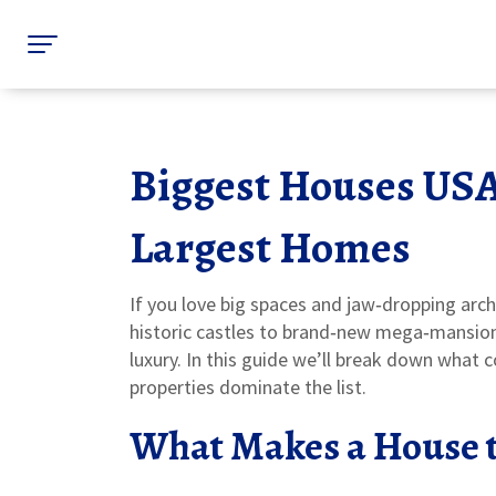
Biggest Houses USA
Largest Homes
If you love big spaces and jaw‑dropping arch
historic castles to brand‑new mega‑mansions
luxury. In this guide we’ll break down what 
properties dominate the list.
What Makes a House t