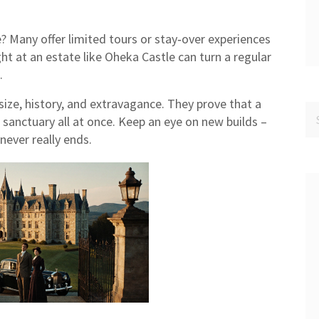
? Many offer limited tours or stay‑over experiences
ht at an estate like Oheka Castle can turn a regular
.
ize, history, and extravagance. They prove that a
anctuary all at once. Keep an eye on new builds –
never really ends.