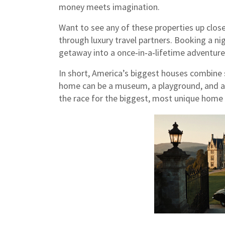
money meets imagination.
Want to see any of these properties up close
through luxury travel partners. Booking a nig
getaway into a once‑in‑a‑lifetime adventure
In short, America’s biggest houses combine s
home can be a museum, a playground, and a s
the race for the biggest, most unique home 