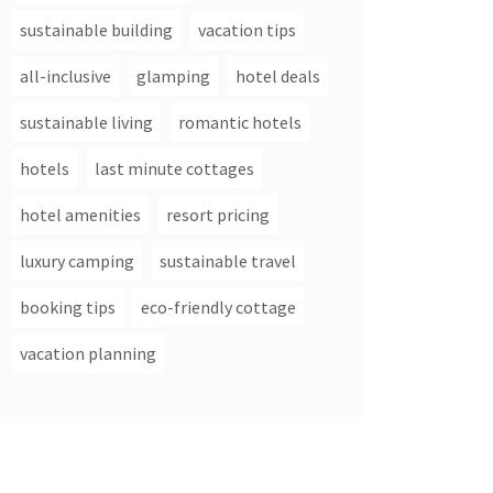
sustainable building
vacation tips
all-inclusive
glamping
hotel deals
sustainable living
romantic hotels
hotels
last minute cottages
hotel amenities
resort pricing
luxury camping
sustainable travel
booking tips
eco-friendly cottage
vacation planning