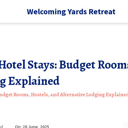
Welcoming Yards Retreat
Hotel Stays: Budget Rooms
ng Explained
Budget Rooms, Hostels, and Alternative Lodging Explaine
od
On: 28 June, 2025