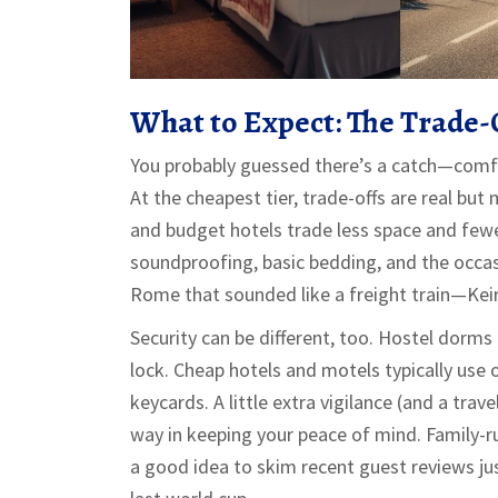
What to Expect: The Trade-O
You probably guessed there’s a catch—comf
At the cheapest tier, trade-offs are real bu
and budget hotels trade less space and fewer f
soundproofing, basic bedding, and the occasi
Rome that sounded like a freight train—Keir 
Security can be different, too. Hostel dorms
lock. Cheap hotels and motels typically use 
keycards. A little extra vigilance (and a trav
way in keeping your peace of mind. Family-ru
a good idea to skim recent guest reviews jus