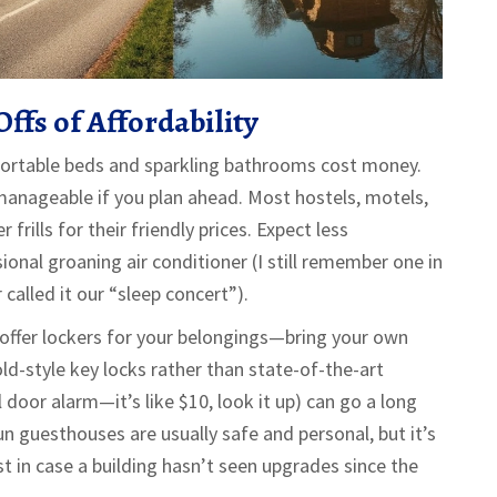
ffs of Affordability
ortable beds and sparkling bathrooms cost money.
t manageable if you plan ahead. Most hostels, motels,
rills for their friendly prices. Expect less
onal groaning air conditioner (I still remember one in
called it our “sleep concert”).
 offer lockers for your belongings—bring your own
old-style key locks rather than state-of-the-art
el door alarm—it’s like $10, look it up) can go a long
n guesthouses are usually safe and personal, but it’s
t in case a building hasn’t seen upgrades since the