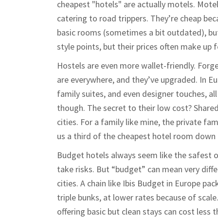
cheapest "hotels" are actually motels. Mote
catering to road trippers. They’re cheap bec
basic rooms (sometimes a bit outdated), bu
style points, but their prices often make up f
Hostels are even more wallet-friendly. Forg
are everywhere, and they’ve upgraded. In Eu
family suites, and even designer touches, al
though. The secret to their low cost? Shared
cities. For a family like mine, the private 
us a third of the cheapest hotel room down 
Budget hotels always seem like the safest o
take risks. But “budget” can mean very differ
cities. A chain like Ibis Budget in Europe pa
triple bunks, at lower rates because of scale
offering basic but clean stays can cost less