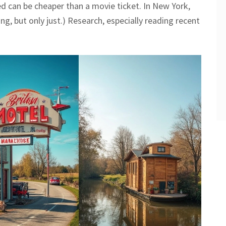
ed can be cheaper than a movie ticket. In New York,
ing, but only just.) Research, especially reading recent