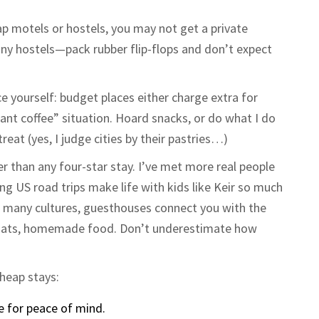
ap motels or hostels, you may not get a private
y hostels—pack rubber flip-flops and don’t expect
ce yourself: budget places either charge extra for
tant coffee” situation. Hoard snacks, or do what I do
reat (yes, I judge cities by their pastries…)
er than any four-star stay. I’ve met more real people
ong US road trips make life with kids like Keir so much
In many cultures, guesthouses connect you with the
chats, homemade food. Don’t underestimate how
cheap stays:
se for peace of mind.