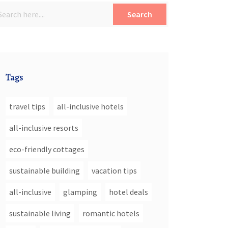
Search
Tags
travel tips
all-inclusive hotels
all-inclusive resorts
eco-friendly cottages
sustainable building
vacation tips
all-inclusive
glamping
hotel deals
sustainable living
romantic hotels