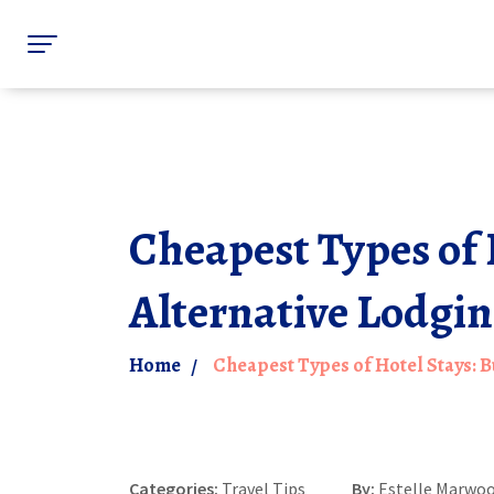
Cheapest Types of 
Alternative Lodgi
Home
Cheapest Types of Hotel Stays: 
Categories:
Travel Tips
By:
Estelle Marwo