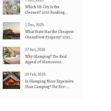
Which US City Is the
Cleanest? 2025 Ranking
Revealed
1 Dec, 2025
What State Has the Cheapest
Oceanfront Property? 2025
Guide
27 Apr, 2026
Why Glamping? The Real
Appeal of Glamorous
Camping
10 Feb, 2025
Is Glamping More Expensive
Than Camping? The Eco-
Friendly Way!