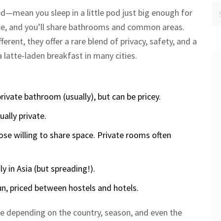
d—mean you sleep in a little pod just big enough for
ace, and you’ll share bathrooms and common areas.
erent, they offer a rare blend of privacy, safety, and a
a latte-laden breakfast in many cities.
rivate bathroom (usually), but can be pricey.
ally private.
ose willing to share space. Private rooms often
y in Asia (but spreading!).
n, priced between hostels and hotels.
ge depending on the country, season, and even the