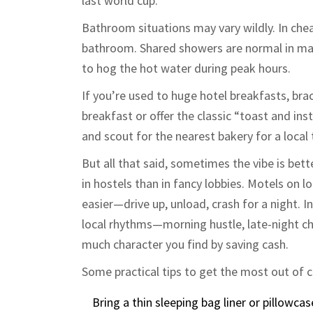
last world cup.
Bathroom situations may vary wildly. In che
bathroom. Shared showers are normal in man
to hog the hot water during peak hours.
If you’re used to huge hotel breakfasts, bra
breakfast or offer the classic “toast and ins
and scout for the nearest bakery for a local t
But all that said, sometimes the vibe is bett
in hostels than in fancy lobbies. Motels on l
easier—drive up, unload, crash for a night. 
local rhythms—morning hustle, late-night 
much character you find by saving cash.
Some practical tips to get the most out of 
Bring a thin sleeping bag liner or pillowca