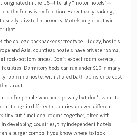
ls originated in the US—literally "motor hotels"—
ause the focus is on function. Expect easy parking,
t usually private bathrooms. Motels might not win
or that.
et the college backpacker stereotype—today, hostels
rope and Asia, countless hostels have private rooms,
l at rock-bottom prices. Don’t expect room service,
 facilities. Dormitory beds can run under $10 in many
family room in a hostel with shared bathrooms once cost
the street.
ption for people who need privacy but don’t want to
ent things in different countries or even different
cks tiny but functional rooms together, often with
. In developing countries, tiny independent hotels
 than a burger combo if you know where to look.