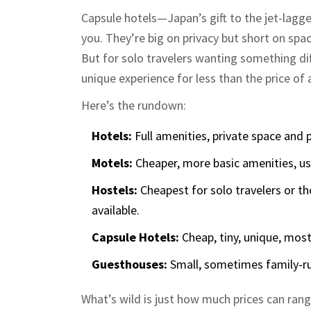
Capsule hotels—Japan’s gift to the jet-lagge
you. They’re big on privacy but short on sp
But for solo travelers wanting something diff
unique experience for less than the price of 
Here’s the rundown:
Hotels:
Full amenities, private space and p
Motels:
Cheaper, more basic amenities, usu
Hostels:
Cheapest for solo travelers or th
available.
Capsule Hotels:
Cheap, tiny, unique, mostl
Guesthouses:
Small, sometimes family-ru
What’s wild is just how much prices can ran