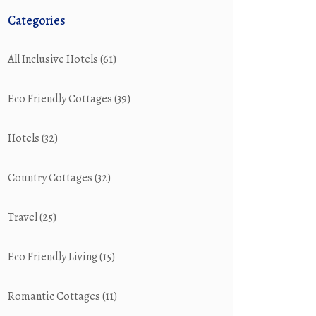
Categories
All Inclusive Hotels
(61)
Eco Friendly Cottages
(39)
Hotels
(32)
Country Cottages
(32)
Travel
(25)
Eco Friendly Living
(15)
Romantic Cottages
(11)