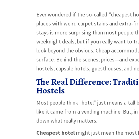
Ever wondered if the so-called “cheapest hotel
places with weird carpet stains and extra-fir
stays is more surprising than most people t
weeknight deals, but if you really want to t
look beyond the obvious. Cheap accommodati
surface. Behind the scenes, prices—and exp
hostels, capsule hotels, guesthouses, and ne
The Real Difference: Tradit
Hostels
Most people think "hotel" just means a tall 
like it came from a vending machine. But, in 
down what really matters.
Cheapest hotel
might just mean the most b