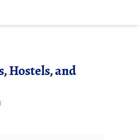
, Hostels, and
d