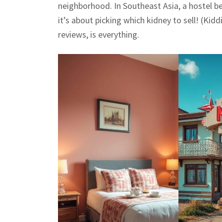
neighborhood. In Southeast Asia, a hostel b
it’s about picking which kidney to sell! (Kidd
reviews, is everything.