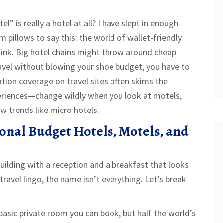
” is really a hotel at all? I have slept in enough
m pillows to say this: the world of wallet-friendly
hink. Big hotel chains might throw around cheap
ravel without blowing your shoe budget, you have to
on coverage on travel sites often skims the
eriences—change wildly when you look at motels,
w trends like micro hotels.
ional Budget Hotels, Motels, and
building with a reception and a breakfast that looks
travel lingo, the name isn’t everything. Let’s break
asic private room you can book, but half the world’s