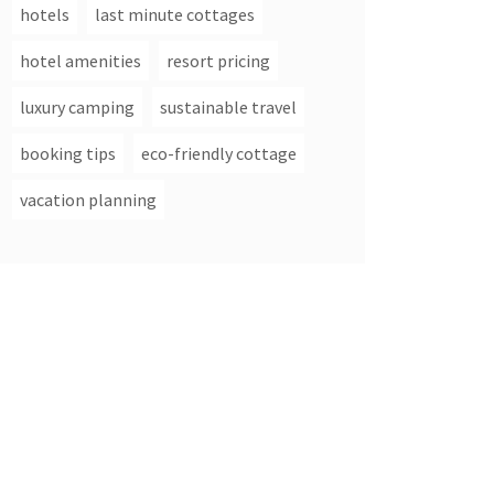
hotels
last minute cottages
hotel amenities
resort pricing
luxury camping
sustainable travel
booking tips
eco-friendly cottage
vacation planning