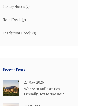
Luxury Hotels
(7)
Hotel Deals
(7)
Beachfront Hotels
(7)
Recent Posts
28 May, 2026
Where to Build an Eco-
Friendly House: The Best
Locations for Sustainable
Living
7 Oct, 2025