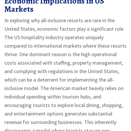
Economic Implications in US
Markets
In exploring why all-inclusive resorts are rare in the
United States, economic factors play a significant role.
The US hospitality industry operates uniquely
compared to international markets where these resorts
thrive. One dominant reason is the high operational
costs associated with staffing, property management,
and complying with regulations in the United States,
which can be a deterrent for implementing the all-
inclusive model. The American market heavily relies on
individual spending within tourism hubs, and
encouraging tourists to explore local dining, shopping,
and entertainment options generates substantial
revenue for surrounding businesses. This inherently
discourages a model where tourists stay on one