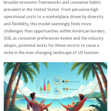
broader economic frameworks and consumer habits
prevalent in the United States. From pervasive high
operational costs to a marketplace driven by diversity
and flexibility, this model seemingly finds more
challenges than opportunities within American borders.
Still, as consumer preferences evolve and the industry
adapts, potential exists for these resorts to carve a
niche in the ever-changing landscape of US tourism.