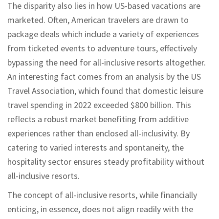
The disparity also lies in how US-based vacations are
marketed. Often, American travelers are drawn to
package deals which include a variety of experiences
from ticketed events to adventure tours, effectively
bypassing the need for all-inclusive resorts altogether.
An interesting fact comes from an analysis by the US
Travel Association, which found that domestic leisure
travel spending in 2022 exceeded $800 billion. This
reflects a robust market benefiting from additive
experiences rather than enclosed all-inclusivity. By
catering to varied interests and spontaneity, the
hospitality sector ensures steady profitability without
all-inclusive resorts.
The concept of all-inclusive resorts, while financially
enticing, in essence, does not align readily with the