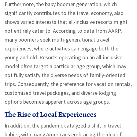
Furthermore, the baby boomer generation, which
significantly contributes to the travel economy, also
shows varied interests that all-inclusive resorts might
not entirely cater to. According to data from AARP,
many boomers seek multi-generational travel
experiences, where activities can engage both the
young and old. Resorts operating on an all-inclusive
model often target a particular age group, which may
not fully satisfy the diverse needs of family-oriented
trips. Consequently, the preference for vacation rentals,
customized travel packages, and diverse lodging
options becomes apparent across age groups.
The Rise of Local Experiences
In addition, the pandemic catalyzed a shift in travel
habits, with many Americans embracing the idea of