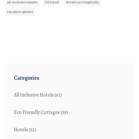
all-inclusive resorts
US travel
American hospitality
vacation options
Categories
All Inclusive Hotels
(61)
Eco Friendly Cottages
(39)
Hotels
(32)