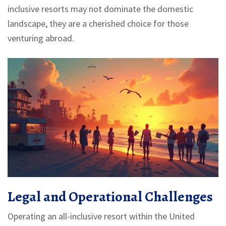
inclusive resorts may not dominate the domestic
landscape, they are a cherished choice for those
venturing abroad.
Legal and Operational Challenges
Operating an all-inclusive resort within the United