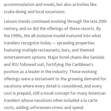
accommodation and meals, but also activities like
scuba diving and local excursions.
Leisure trends continued evolving through the late 20th
century, and so did the offerings of these resorts. By
the 1990s, the all-inclusive model matured into what
travelers recognize today — sprawling properties
featuring multiple restaurants, bars, and themed
entertainment options. Major hotel chains like Sandals
and RIU followed suit, fortifying the Caribbean's
position as a leader in the industry. These evolving
offerings were a testament to the growing demand for
vacations where every detail is considered, and every
cost is prepaid, still a novel concept for many American
travelers whose vacations often included a la carte
costs, adding unforeseen stress and spend.