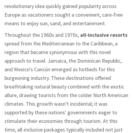
revolutionary idea quickly gained popularity across
Europe as vacationers sought a convenient, care-free
means to enjoy sun, sand, and entertainment.
Throughout the 1960s and 1970s,
all-inclusive resorts
spread from the Mediterranean to the Caribbean, a
region that became synonymous with this novel
approach to travel. Jamaica, the Dominican Republic,
and Mexico's Cancún emerged as hotbeds for this
burgeoning industry. These destinations offered
breathtaking natural beauty combined with the exotic
allure, drawing tourists from the colder North American
climates. This growth wasn't incidental; it was
supported by these nations' governments eager to
stimulate their economies through tourism. At this
time, all-inclusive packages typically included not just