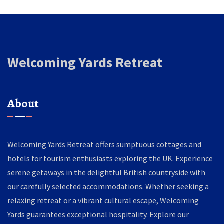
Welcoming Yards Retreat
About
Welcoming Yards Retreat offers sumptuous cottages and
hotels for tourism enthusiasts exploring the UK. Experience
serene getaways in the delightful British countryside with
our carefully selected accommodations. Whether seeking a
relaxing retreat or a vibrant cultural escape, Welcoming
Yards guarantees exceptional hospitality. Explore our