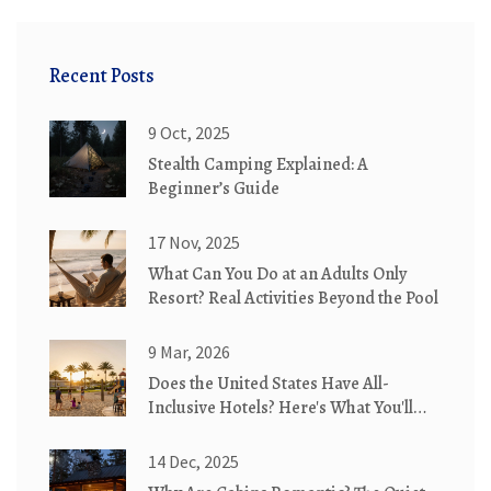
Recent Posts
9 Oct, 2025
Stealth Camping Explained: A
Beginner’s Guide
17 Nov, 2025
What Can You Do at an Adults Only
Resort? Real Activities Beyond the Pool
9 Mar, 2026
Does the United States Have All-
Inclusive Hotels? Here's What You'll
Actually Find
14 Dec, 2025