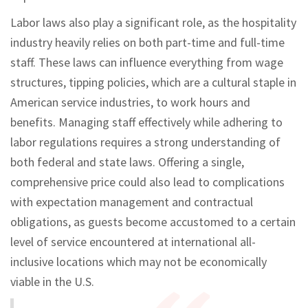
Labor laws also play a significant role, as the hospitality
industry heavily relies on both part-time and full-time
staff. These laws can influence everything from wage
structures, tipping policies, which are a cultural staple in
American service industries, to work hours and
benefits. Managing staff effectively while adhering to
labor regulations requires a strong understanding of
both federal and state laws. Offering a single,
comprehensive price could also lead to complications
with expectation management and contractual
obligations, as guests become accustomed to a certain
level of service encountered at international all-
inclusive locations which may not be economically
viable in the U.S.