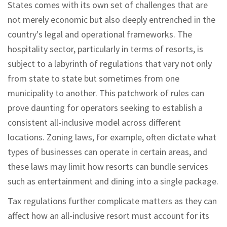
States comes with its own set of challenges that are
not merely economic but also deeply entrenched in the
country's legal and operational frameworks. The
hospitality sector, particularly in terms of resorts, is
subject to a labyrinth of regulations that vary not only
from state to state but sometimes from one
municipality to another. This patchwork of rules can
prove daunting for operators seeking to establish a
consistent all-inclusive model across different
locations. Zoning laws, for example, often dictate what
types of businesses can operate in certain areas, and
these laws may limit how resorts can bundle services
such as entertainment and dining into a single package.
Tax regulations further complicate matters as they can
affect how an all-inclusive resort must account for its