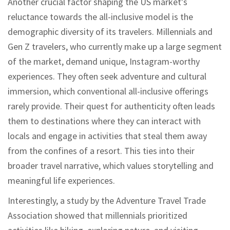
Another crucial factor shaping the US market's
reluctance towards the all-inclusive model is the
demographic diversity of its travelers. Millennials and
Gen Z travelers, who currently make up a large segment
of the market, demand unique, Instagram-worthy
experiences. They often seek adventure and cultural
immersion, which conventional all-inclusive offerings
rarely provide. Their quest for authenticity often leads
them to destinations where they can interact with
locals and engage in activities that steal them away
from the confines of a resort. This ties into their
broader travel narrative, which values storytelling and
meaningful life experiences.
Interestingly, a study by the Adventure Travel Trade
Association showed that millennials prioritized