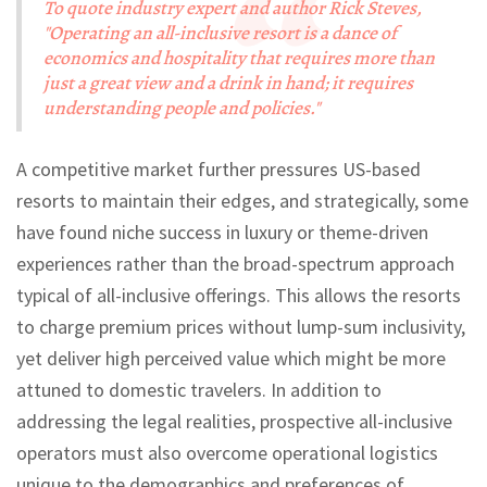
To quote industry expert and author Rick Steves,
"Operating an all-inclusive resort is a dance of
economics and hospitality that requires more than
just a great view and a drink in hand; it requires
understanding people and policies."
A competitive market further pressures US-based
resorts to maintain their edges, and strategically, some
have found niche success in luxury or theme-driven
experiences rather than the broad-spectrum approach
typical of all-inclusive offerings. This allows the resorts
to charge premium prices without lump-sum inclusivity,
yet deliver high perceived value which might be more
attuned to domestic travelers. In addition to
addressing the legal realities, prospective all-inclusive
operators must also overcome operational logistics
unique to the demographics and preferences of