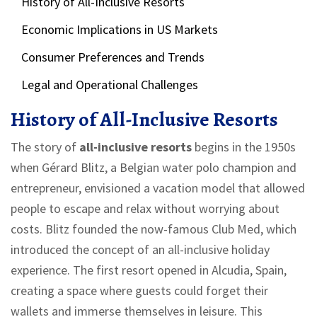
History of All-Inclusive Resorts
Economic Implications in US Markets
Consumer Preferences and Trends
Legal and Operational Challenges
History of All-Inclusive Resorts
The story of
all-inclusive resorts
begins in the 1950s
when Gérard Blitz, a Belgian water polo champion and
entrepreneur, envisioned a vacation model that allowed
people to escape and relax without worrying about
costs. Blitz founded the now-famous Club Med, which
introduced the concept of an all-inclusive holiday
experience. The first resort opened in Alcudia, Spain,
creating a space where guests could forget their
wallets and immerse themselves in leisure. This