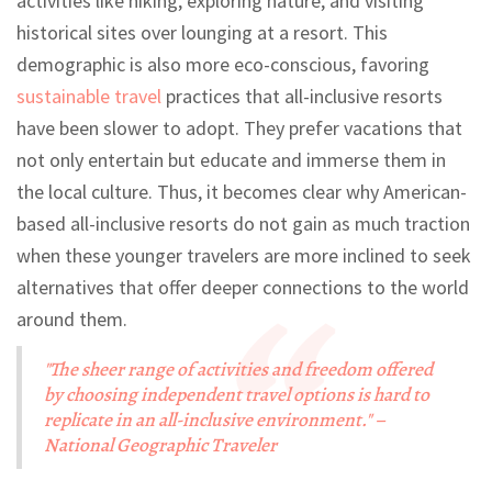
activities like hiking, exploring nature, and visiting
historical sites over lounging at a resort. This
demographic is also more eco-conscious, favoring
sustainable travel
practices that all-inclusive resorts
have been slower to adopt. They prefer vacations that
not only entertain but educate and immerse them in
the local culture. Thus, it becomes clear why American-
based all-inclusive resorts do not gain as much traction
when these younger travelers are more inclined to seek
alternatives that offer deeper connections to the world
around them.
"The sheer range of activities and freedom offered
by choosing independent travel options is hard to
replicate in an all-inclusive environment." –
National Geographic Traveler