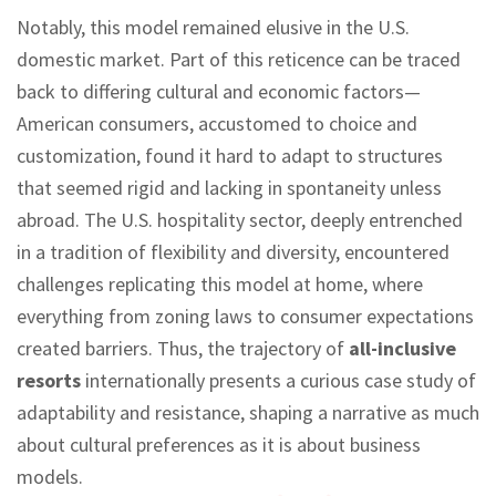
Notably, this model remained elusive in the U.S.
domestic market. Part of this reticence can be traced
back to differing cultural and economic factors—
American consumers, accustomed to choice and
customization, found it hard to adapt to structures
that seemed rigid and lacking in spontaneity unless
abroad. The U.S. hospitality sector, deeply entrenched
in a tradition of flexibility and diversity, encountered
challenges replicating this model at home, where
everything from zoning laws to consumer expectations
created barriers. Thus, the trajectory of
all-inclusive
resorts
internationally presents a curious case study of
adaptability and resistance, shaping a narrative as much
about cultural preferences as it is about business
models.