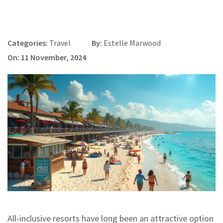
Categories:
Travel
By:
Estelle Marwood
On: 11 November, 2024
All-inclusive resorts have long been an attractive option