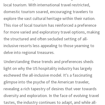
local tourism. With international travel restricted,
domestic tourism soared, encouraging travelers to
explore the vast cultural heritage within their nation.
This rise of local tourism has reinforced a preference
for more varied and exploratory travel options, making
the structured and often secluded setting of all-
inclusive resorts less appealing to those yearning to
delve into regional treasures.
Understanding these trends and preferences sheds
light on why the US hospitality industry has largely
eschewed the all-inclusive model. It's a fascinating
glimpse into the psyche of the American traveler,
revealing a rich tapestry of desires that veer towards
diversity and exploration. In the face of evolving travel
tastes, the industry continues to adapt, and while all-