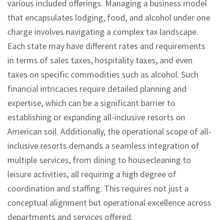
various included offerings. Managing a business model
that encapsulates lodging, food, and alcohol under one
charge involves navigating a complex tax landscape.
Each state may have different rates and requirements
in terms of sales taxes, hospitality taxes, and even
taxes on specific commodities such as alcohol. Such
financial intricacies require detailed planning and
expertise, which can be a significant barrier to
establishing or expanding all-inclusive resorts on
American soil. Additionally, the operational scope of all-
inclusive resorts demands a seamless integration of
multiple services, from dining to housecleaning to
leisure activities, all requiring a high degree of
coordination and staffing. This requires not just a
conceptual alignment but operational excellence across
departments and services offered.