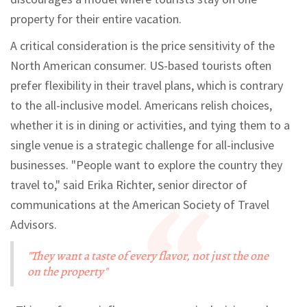
property for their entire vacation.
A critical consideration is the price sensitivity of the
North American consumer. US-based tourists often
prefer flexibility in their travel plans, which is contrary
to the all-inclusive model. Americans relish choices,
whether it is in dining or activities, and tying them to a
single venue is a strategic challenge for all-inclusive
businesses. "People want to explore the country they
travel to," said Erika Richter, senior director of
communications at the American Society of Travel
Advisors.
"They want a taste of every flavor, not just the one
on the property"