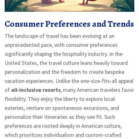
Consumer Preferences and Trends
The landscape of travel has been evolving at an
unprecedented pace, with consumer preferences
significantly shaping the hospitality industry. In the
United States, the travel culture leans heavily toward
personalization and the freedom to create bespoke
vacation experiences. Unlike the one-size-fits-all appeal
of
all-inclusive resorts
, many American travelers favor
flexibility. They enjoy the liberty to explore local
eateries, venture on spontaneous excursions, and
personalize their itineraries as they see fit. Such
preferences are rooted deeply in American culture,
which prioritizes individualism and custom-crafted