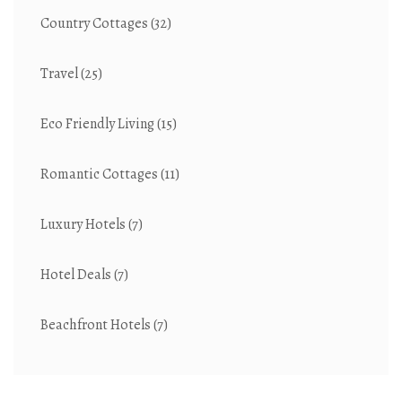
Country Cottages
(32)
Travel
(25)
Eco Friendly Living
(15)
Romantic Cottages
(11)
Luxury Hotels
(7)
Hotel Deals
(7)
Beachfront Hotels
(7)