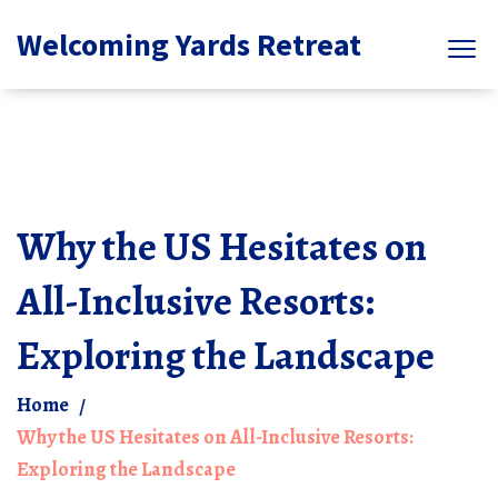
Welcoming Yards Retreat
Why the US Hesitates on
All-Inclusive Resorts:
Exploring the Landscape
Home
Why the US Hesitates on All-Inclusive Resorts:
Exploring the Landscape