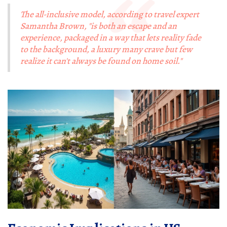
The all-inclusive model, according to travel expert
Samantha Brown, "is both an escape and an
experience, packaged in a way that lets reality fade
to the background, a luxury many crave but few
realize it can't always be found on home soil."