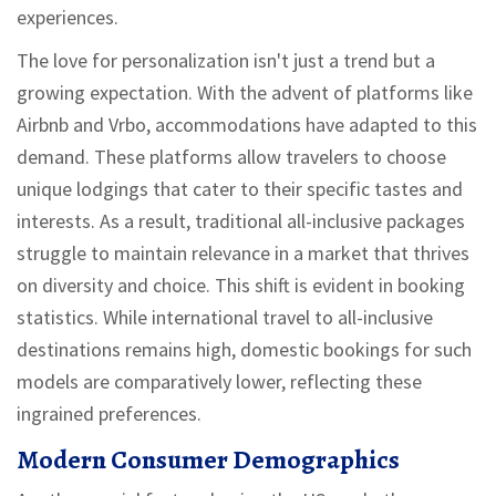
experiences.
The love for personalization isn't just a trend but a
growing expectation. With the advent of platforms like
Airbnb and Vrbo, accommodations have adapted to this
demand. These platforms allow travelers to choose
unique lodgings that cater to their specific tastes and
interests. As a result, traditional all-inclusive packages
struggle to maintain relevance in a market that thrives
on diversity and choice. This shift is evident in booking
statistics. While international travel to all-inclusive
destinations remains high, domestic bookings for such
models are comparatively lower, reflecting these
ingrained preferences.
Modern Consumer Demographics