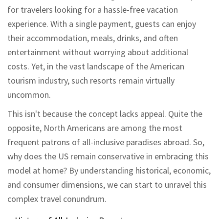
for travelers looking for a hassle-free vacation
experience. With a single payment, guests can enjoy
their accommodation, meals, drinks, and often
entertainment without worrying about additional
costs. Yet, in the vast landscape of the American
tourism industry, such resorts remain virtually
uncommon.
This isn't because the concept lacks appeal. Quite the
opposite, North Americans are among the most
frequent patrons of all-inclusive paradises abroad. So,
why does the US remain conservative in embracing this
model at home? By understanding historical, economic,
and consumer dimensions, we can start to unravel this
complex travel conundrum.