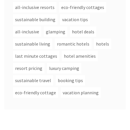
all-inclusive resorts
eco-friendly cottages
sustainable building
vacation tips
all-inclusive
glamping
hotel deals
sustainable living
romantic hotels
hotels
last minute cottages
hotel amenities
resort pricing
luxury camping
sustainable travel
booking tips
eco-friendly cottage
vacation planning