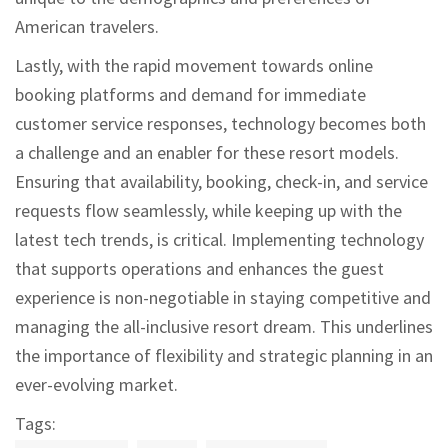
American travelers.
Lastly, with the rapid movement towards online
booking platforms and demand for immediate
customer service responses, technology becomes both
a challenge and an enabler for these resort models.
Ensuring that availability, booking, check-in, and service
requests flow seamlessly, while keeping up with the
latest tech trends, is critical. Implementing technology
that supports operations and enhances the guest
experience is non-negotiable in staying competitive and
managing the all-inclusive resort dream. This underlines
the importance of flexibility and strategic planning in an
ever-evolving market.
Tags: