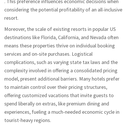
. This preference influences economic decisions when
considering the potential profitability of an all-inclusive
resort.
Moreover, the scale of existing resorts in popular US
destinations like Florida, California, and Nevada often
means these properties thrive on individual booking
services and on-site purchases. Logistical
complications, such as varying state tax laws and the
complexity involved in offering a consolidated pricing
model, present additional barriers. Many hotels prefer
to maintain control over their pricing structures,
offering customized vacations that invite guests to
spend liberally on extras, like premium dining and
experiences, fueling a much-needed economic cycle in
tourist-heavy regions.