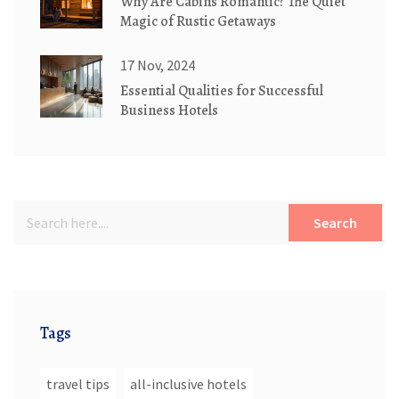
Why Are Cabins Romantic? The Quiet
Magic of Rustic Getaways
17 Nov, 2024
Essential Qualities for Successful
Business Hotels
Search
Tags
travel tips
all-inclusive hotels