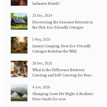
Inclusive Hotels?
23 Dec, 2024
Discovering the Greenest Retreats in
the USA: Eco-Friendly Cottages
5 May, 2025
Luxury Camping: How Eco-Friendly
Cottages Redefine the Wild
28 Dec, 2025
What Is the Difference Between
Catering and Self-Catering for Your
Cottage Stay?
4 Jun, 2026
Glamping Costs Per Night: A Realistic
Price Guide for 2026