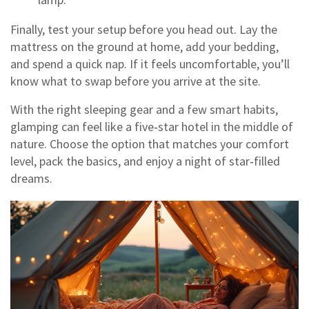
Finally, test your setup before you head out. Lay the
mattress on the ground at home, add your bedding,
and spend a quick nap. If it feels uncomfortable, you’ll
know what to swap before you arrive at the site.
With the right sleeping gear and a few smart habits,
glamping can feel like a five‑star hotel in the middle of
nature. Choose the option that matches your comfort
level, pack the basics, and enjoy a night of star‑filled
dreams.