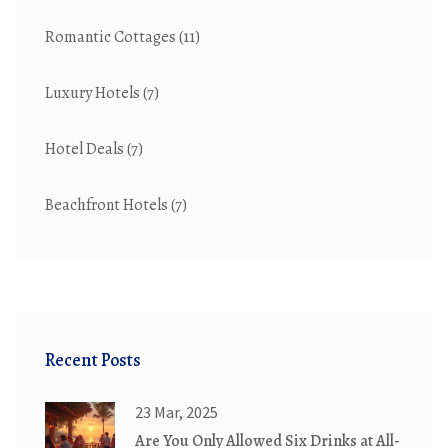
Romantic Cottages
(11)
Luxury Hotels
(7)
Hotel Deals
(7)
Beachfront Hotels
(7)
Recent Posts
23 Mar, 2025
Are You Only Allowed Six Drinks at All-