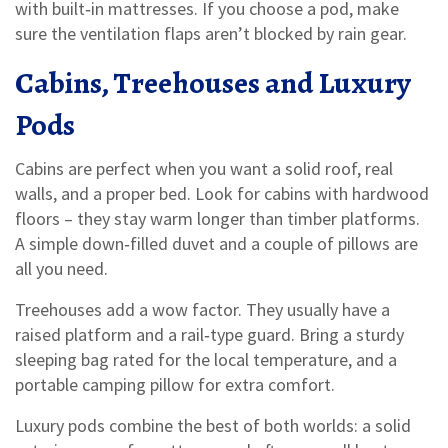
with built‑in mattresses. If you choose a pod, make
sure the ventilation flaps aren’t blocked by rain gear.
Cabins, Treehouses and Luxury
Pods
Cabins are perfect when you want a solid roof, real
walls, and a proper bed. Look for cabins with hardwood
floors – they stay warm longer than timber platforms.
A simple down‑filled duvet and a couple of pillows are
all you need.
Treehouses add a wow factor. They usually have a
raised platform and a rail‑type guard. Bring a sturdy
sleeping bag rated for the local temperature, and a
portable camping pillow for extra comfort.
Luxury pods combine the best of both worlds: a solid