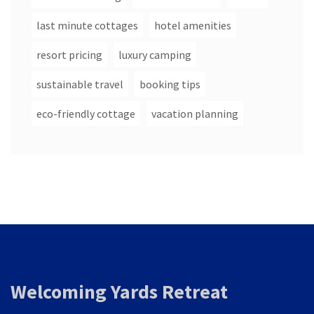
last minute cottages
hotel amenities
resort pricing
luxury camping
sustainable travel
booking tips
eco-friendly cottage
vacation planning
Welcoming Yards Retreat