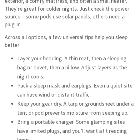
exterior, a comfy mattress, and often a small heater.
They’re great for colder nights. Just check the power
source – some pods use solar panels, others need a
plug‑in.
Across all options, a few universal tips help you sleep
better:
Layer your bedding. A thin mat, then a sleeping
bag or duvet, then a pillow. Adjust layers as the
night cools.
Pack a sleep mask and earplugs. Even a quiet site
can have wind or distant traffic.
Keep your gear dry. A tarp or groundsheet under a
tent or pod prevents moisture from seeping up.
Bring a portable charger. Some glamping sites
have limited plugs, and you’ll want a lit reading
lamp.