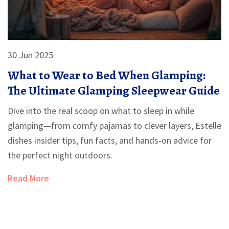
30 Jun 2025
What to Wear to Bed When Glamping:
The Ultimate Glamping Sleepwear Guide
Dive into the real scoop on what to sleep in while
glamping—from comfy pajamas to clever layers, Estelle
dishes insider tips, fun facts, and hands-on advice for
the perfect night outdoors.
Read More