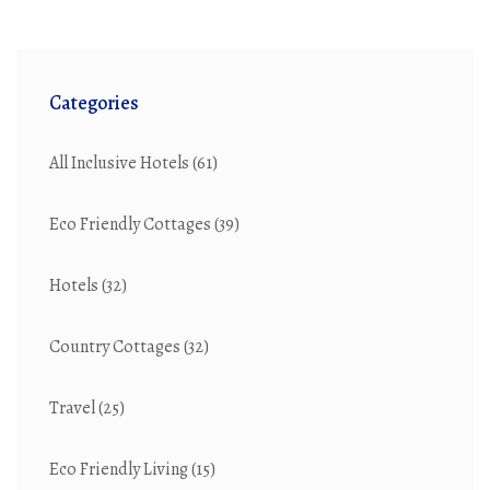
Categories
All Inclusive Hotels
(61)
Eco Friendly Cottages
(39)
Hotels
(32)
Country Cottages
(32)
Travel
(25)
Eco Friendly Living
(15)