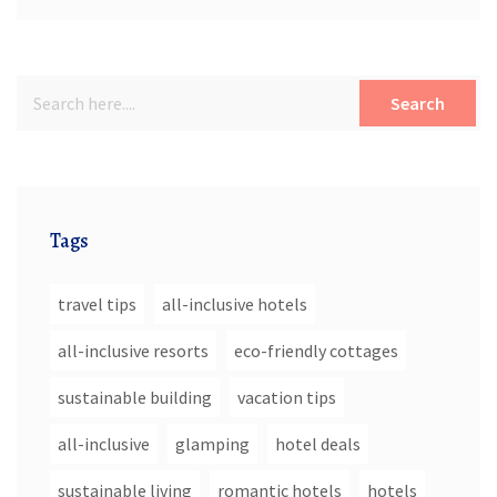
Search
Tags
travel tips
all-inclusive hotels
all-inclusive resorts
eco-friendly cottages
sustainable building
vacation tips
all-inclusive
glamping
hotel deals
sustainable living
romantic hotels
hotels