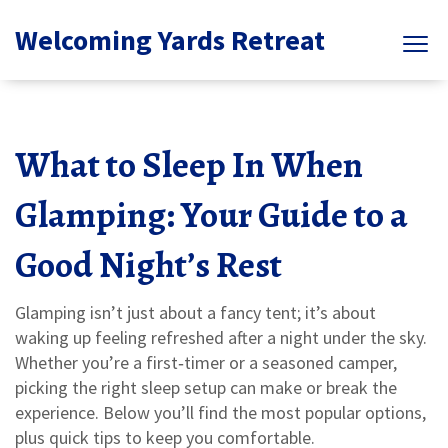
Welcoming Yards Retreat
What to Sleep In When
Glamping: Your Guide to a
Good Night’s Rest
Glamping isn’t just about a fancy tent; it’s about
waking up feeling refreshed after a night under the sky.
Whether you’re a first‑timer or a seasoned camper,
picking the right sleep setup can make or break the
experience. Below you’ll find the most popular options,
plus quick tips to keep you comfortable.