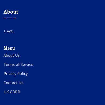
About
Travel
Menu
About Us
Terms of Service
Privacy Policy
Contact Us
UK GDPR