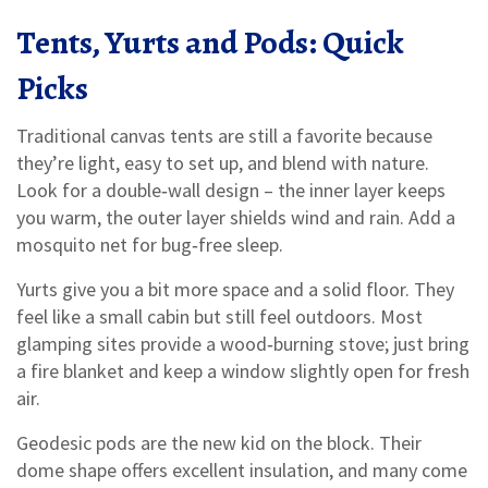
Tents, Yurts and Pods: Quick
Picks
Traditional canvas tents are still a favorite because
they’re light, easy to set up, and blend with nature.
Look for a double‑wall design – the inner layer keeps
you warm, the outer layer shields wind and rain. Add a
mosquito net for bug‑free sleep.
Yurts give you a bit more space and a solid floor. They
feel like a small cabin but still feel outdoors. Most
glamping sites provide a wood‑burning stove; just bring
a fire blanket and keep a window slightly open for fresh
air.
Geodesic pods are the new kid on the block. Their
dome shape offers excellent insulation, and many come