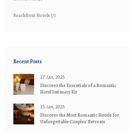
Beachfront Hotels
(7)
Recent Posts
27 Jan, 2025
Discover the Essentials of a Romantic
Hotel Intimacy Kit
15 Jan, 2025
Discover the Most Romantic Hotels for
Unforgettable Couples' Retreats