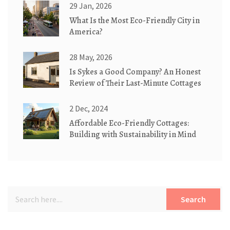
29 Jan, 2026
What Is the Most Eco-Friendly City in
America?
28 May, 2026
Is Sykes a Good Company? An Honest
Review of Their Last-Minute Cottages
2 Dec, 2024
Affordable Eco-Friendly Cottages:
Building with Sustainability in Mind
Search