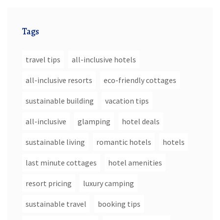
Tags
travel tips
all-inclusive hotels
all-inclusive resorts
eco-friendly cottages
sustainable building
vacation tips
all-inclusive
glamping
hotel deals
sustainable living
romantic hotels
hotels
last minute cottages
hotel amenities
resort pricing
luxury camping
sustainable travel
booking tips