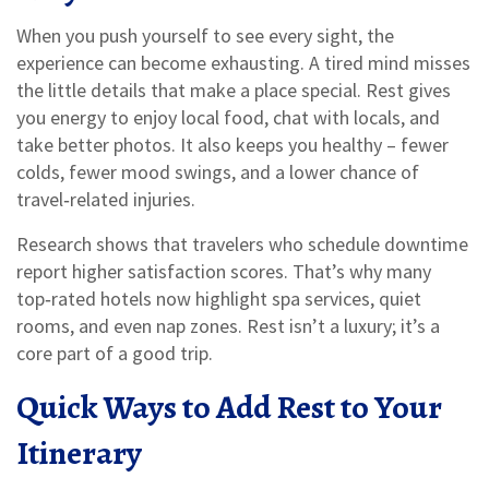
When you push yourself to see every sight, the
experience can become exhausting. A tired mind misses
the little details that make a place special. Rest gives
you energy to enjoy local food, chat with locals, and
take better photos. It also keeps you healthy – fewer
colds, fewer mood swings, and a lower chance of
travel‑related injuries.
Research shows that travelers who schedule downtime
report higher satisfaction scores. That’s why many
top‑rated hotels now highlight spa services, quiet
rooms, and even nap zones. Rest isn’t a luxury; it’s a
core part of a good trip.
Quick Ways to Add Rest to Your
Itinerary