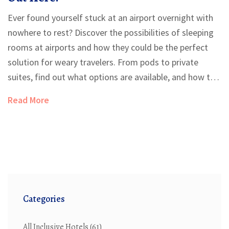
Ever found yourself stuck at an airport overnight with
nowhere to rest? Discover the possibilities of sleeping
rooms at airports and how they could be the perfect
solution for weary travelers. From pods to private
suites, find out what options are available, and how to
make the most out of your airport stay. We'll also cover
Read More
some nifty tips on securing a good night's sleep before
your next flight.
Categories
All Inclusive Hotels
(61)