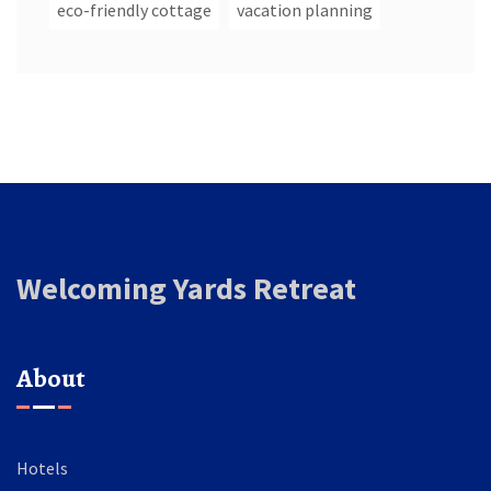
eco-friendly cottage
vacation planning
Welcoming Yards Retreat
About
Hotels