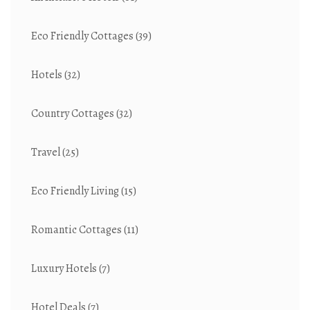
Eco Friendly Cottages
(39)
Hotels
(32)
Country Cottages
(32)
Travel
(25)
Eco Friendly Living
(15)
Romantic Cottages
(11)
Luxury Hotels
(7)
Hotel Deals
(7)