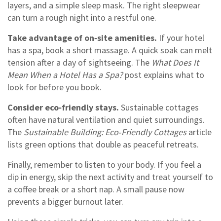
layers, and a simple sleep mask. The right sleepwear
can turn a rough night into a restful one.
Take advantage of on‑site amenities.
If your hotel
has a spa, book a short massage. A quick soak can melt
tension after a day of sightseeing. The
What Does It
Mean When a Hotel Has a Spa?
post explains what to
look for before you book.
Consider eco‑friendly stays.
Sustainable cottages
often have natural ventilation and quiet surroundings.
The
Sustainable Building: Eco‑Friendly Cottages
article
lists green options that double as peaceful retreats.
Finally, remember to listen to your body. If you feel a
dip in energy, skip the next activity and treat yourself to
a coffee break or a short nap. A small pause now
prevents a bigger burnout later.