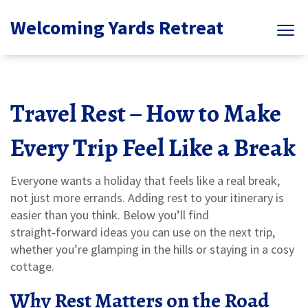
Welcoming Yards Retreat
Travel Rest – How to Make
Every Trip Feel Like a Break
Everyone wants a holiday that feels like a real break,
not just more errands. Adding rest to your itinerary is
easier than you think. Below you’ll find
straight‑forward ideas you can use on the next trip,
whether you’re glamping in the hills or staying in a cosy
cottage.
Why Rest Matters on the Road