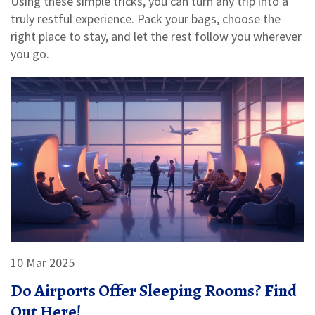
Using these simple tricks, you can turn any trip into a
truly restful experience. Pack your bags, choose the
right place to stay, and let the rest follow you wherever
you go.
10 Mar 2025
Do Airports Offer Sleeping Rooms? Find
Out Here!