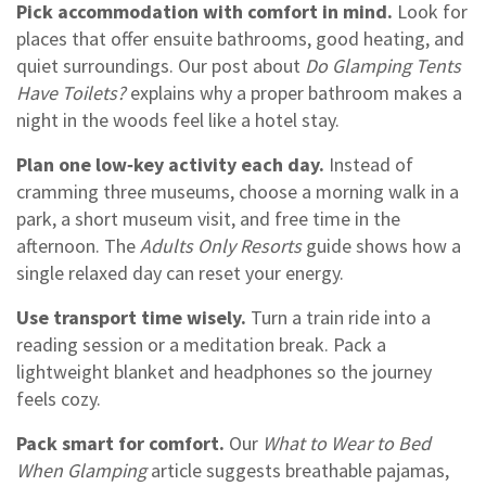
Pick accommodation with comfort in mind.
Look for
places that offer ensuite bathrooms, good heating, and
quiet surroundings. Our post about
Do Glamping Tents
Have Toilets?
explains why a proper bathroom makes a
night in the woods feel like a hotel stay.
Plan one low‑key activity each day.
Instead of
cramming three museums, choose a morning walk in a
park, a short museum visit, and free time in the
afternoon. The
Adults Only Resorts
guide shows how a
single relaxed day can reset your energy.
Use transport time wisely.
Turn a train ride into a
reading session or a meditation break. Pack a
lightweight blanket and headphones so the journey
feels cozy.
Pack smart for comfort.
Our
What to Wear to Bed
When Glamping
article suggests breathable pajamas,