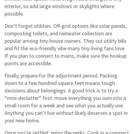
interior, so add large windows or skylights where
possible.
Don’t forget utilities. Off‑grid options like solar panels,
composting toilets, and rainwater collection are
popular among tiny‑house owners. They cut utility bills
and fit the eco‑friendly vibe many tiny‑living fans love.
If you plan to connect to mains, make sure the hookup
points are accessible.
Finally, prepare for the adjustment period. Packing
down to a few hundred square feet means tough
decisions about belongings. A good trick is to try a
“mini‑declutter” first: move everything you own into a
small room for a week and see what you actually use.
Anything you can’t live without likely deserves a spot in
your new home.
Once you’re settled, enjoy the perks. Cook in a compact