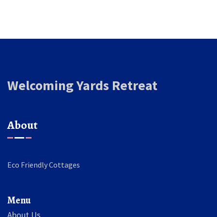
Welcoming Yards Retreat
About
Eco Friendly Cottages
Menu
About Us