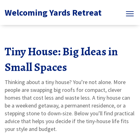
Welcoming Yards Retreat
Tiny House: Big Ideas in
Small Spaces
Thinking about a tiny house? You’re not alone. More
people are swapping big roofs for compact, clever
homes that cost less and waste less. A tiny house can
be a weekend getaway, a permanent residence, or a
stepping stone to down‑size. Below you’ll find practical
advice that helps you decide if the tiny‑house life fits
your style and budget.