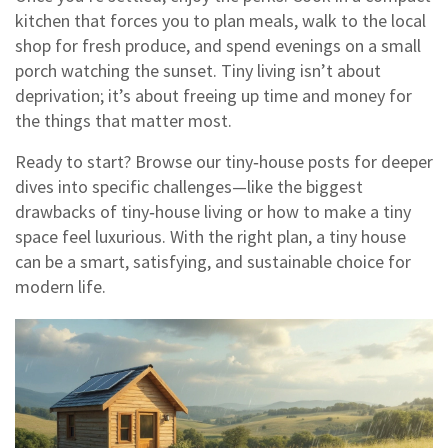
kitchen that forces you to plan meals, walk to the local
shop for fresh produce, and spend evenings on a small
porch watching the sunset. Tiny living isn’t about
deprivation; it’s about freeing up time and money for
the things that matter most.
Ready to start? Browse our tiny‑house posts for deeper
dives into specific challenges—like the biggest
drawbacks of tiny‑house living or how to make a tiny
space feel luxurious. With the right plan, a tiny house
can be a smart, satisfying, and sustainable choice for
modern life.