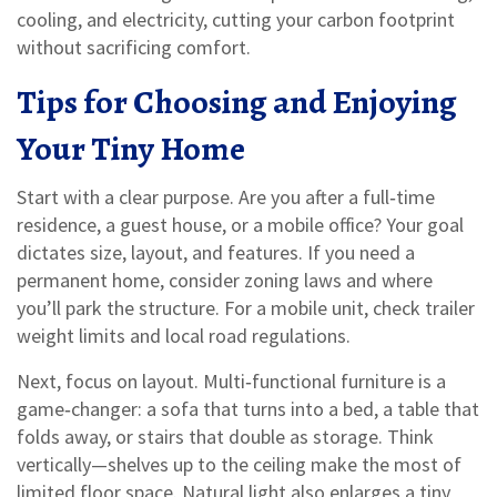
cooling, and electricity, cutting your carbon footprint
without sacrificing comfort.
Tips for Choosing and Enjoying
Your Tiny Home
Start with a clear purpose. Are you after a full‑time
residence, a guest house, or a mobile office? Your goal
dictates size, layout, and features. If you need a
permanent home, consider zoning laws and where
you’ll park the structure. For a mobile unit, check trailer
weight limits and local road regulations.
Next, focus on layout. Multi‑functional furniture is a
game‑changer: a sofa that turns into a bed, a table that
folds away, or stairs that double as storage. Think
vertically—shelves up to the ceiling make the most of
limited floor space. Natural light also enlarges a tiny