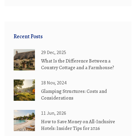
Recent Posts
29 Dec, 2025
What Is the Difference Between a
Country Cottage and a Farmhouse?
18 Nov, 2024
Glamping Structures: Costs and
Considerations
11 Jun, 2026
How to Save Money on All-Inclusive
Hotels: Insider Tips for 2026