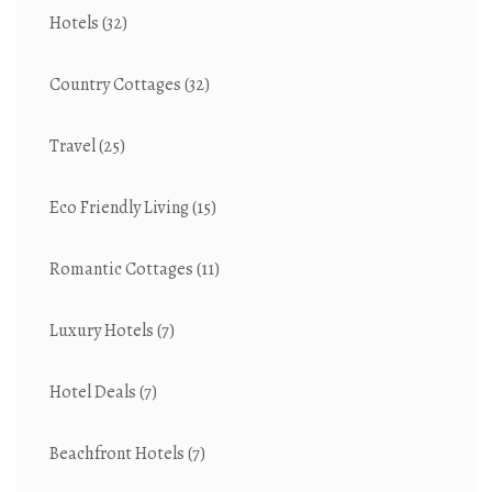
Hotels
(32)
Country Cottages
(32)
Travel
(25)
Eco Friendly Living
(15)
Romantic Cottages
(11)
Luxury Hotels
(7)
Hotel Deals
(7)
Beachfront Hotels
(7)