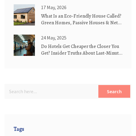
17 May, 2026
What Is an Eco-Friendly House Called?
Green Homes, Passive Houses & Net-
Zero Explained
24 May, 2025
Do Hotels Get Cheaper the Closer You
Get? Insider Truths About Last-Minute
Deals
Search
Tags