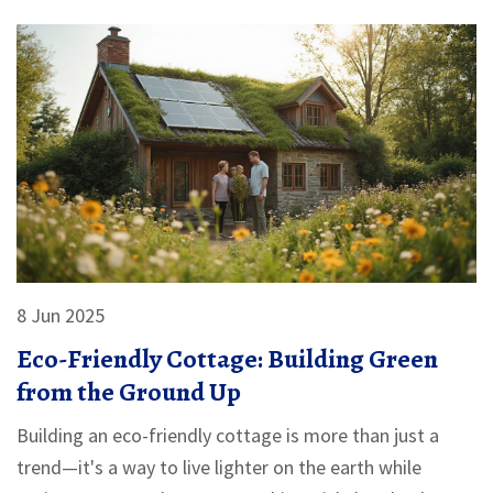
8 Jun 2025
Eco-Friendly Cottage: Building Green
from the Ground Up
Building an eco-friendly cottage is more than just a
trend—it's a way to live lighter on the earth while