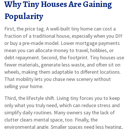
Why Tiny Houses Are Gaining
Popularity
First, the price tag. A well‑built tiny home can cost a
fraction of a traditional house, especially when you DIY
or buy a pre‑made model. Lower mortgage payments
mean you can allocate money to travel, hobbies, or
debt repayment. Second, the footprint. Tiny houses use
fewer materials, generate less waste, and often sit on
wheels, making them adaptable to different locations.
That mobility lets you chase new scenery without
selling your home.
Third, the lifestyle shift. Living tiny forces you to keep
only what you truly need, which can reduce stress and
simplify daily routines. Many owners say the lack of
clutter clears mental space, too. Finally, the
environmental angle. Smaller spaces need less heating,