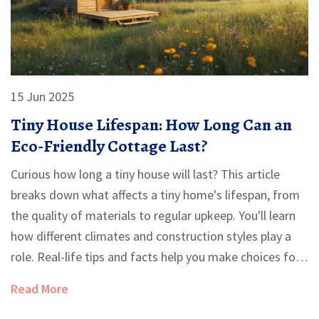
15 Jun 2025
Tiny House Lifespan: How Long Can an
Eco-Friendly Cottage Last?
Curious how long a tiny house will last? This article
breaks down what affects a tiny home's lifespan, from
the quality of materials to regular upkeep. You'll learn
how different climates and construction styles play a
role. Real-life tips and facts help you make choices for
a longer-lasting, eco-friendly cottage. Perfect for
Read More
anyone thinking about going tiny or wanting their
house to stand the test of time.