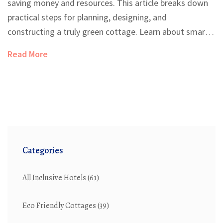
saving money and resources. This article breaks down
practical steps for planning, designing, and
constructing a truly green cottage. Learn about smart
site selection, the best sustainable materials, and
Read More
energy-saving tricks that make a real difference. Get
tips on water management, interior choices, and how
to navigate the challenges of going green. Whether
you're dreaming big or starting small, this guide helps
make eco-friendly living feel do-able and real.
Categories
All Inclusive Hotels
(61)
Eco Friendly Cottages
(39)