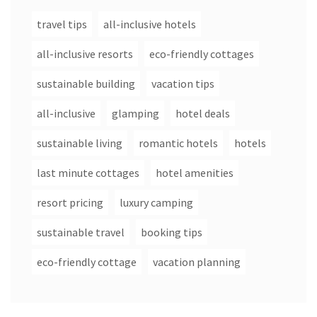
travel tips
all-inclusive hotels
all-inclusive resorts
eco-friendly cottages
sustainable building
vacation tips
all-inclusive
glamping
hotel deals
sustainable living
romantic hotels
hotels
last minute cottages
hotel amenities
resort pricing
luxury camping
sustainable travel
booking tips
eco-friendly cottage
vacation planning